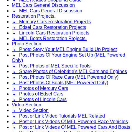
MEL Cars General Discussion
↳ MEL Cars General Discussion
Restoration Projects.
↳ Mercury Cars Restoration Projects
↳ Edsel Cars Restoration Projects
↳ Lincoln Cars Restoration Projects
↳ MEL Boats Restoration Projects.
Photo Section
↳ Photo Story Your MEL Engine Build Up Project
↳ Post Photos Of Your Engine Set Up (MEL Powered
Only)
↳ Post Photos of MEL Specific Tools
↳ Share Photos of Celebritie's MEL Cars and Engines
↳ Post Photos Of Race Cars (MEL Powered Only)
↳ Post Photos Of Boats (MEL Powered Only)
↳ Photos of Mercury Cars
↳ Photos of Edsel Cars
↳ Photos of Lincoln Cars
Video Section
↳ Video Section
↳ Post or Link Video Tutorials MEL Related
↳ Post or Link Videos Of MEL Powered Race Vehicles
↳ Post or Link Videos Of MEL Powered Cars And Boats