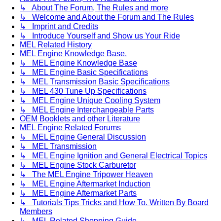
↳ About The Forum, The Rules and more
↳ Welcome and About the Forum and The Rules
↳ Imprint and Credits
↳ Introduce Yourself and Show us Your Ride
MEL Related History
MEL Engine Knowledge Base.
↳ MEL Engine Knowledge Base
↳ MEL Engine Basic Specifications
↳ MEL Transmission Basic Specifications
↳ MEL 430 Tune Up Specifications
↳ MEL Engine Unique Cooling System
↳ MEL Engine Interchangeable Parts
OEM Booklets and other Literature
MEL Engine Related Forums
↳ MEL Engine General Discussion
↳ MEL Transmission
↳ MEL Engine Ignition and General Electrical Topics
↳ MEL Engine Stock Carburetor
↳ The MEL Engine Tripower Heaven
↳ MEL Engine Aftermarket Induction
↳ MEL Engine Aftermarket Parts
↳ Tutorials Tips Tricks and How To. Written By Board
Members
↳ MEL Related Shopping Guide