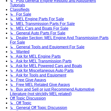
↳ Post General Engine Rebuild and Adjustment
Tutorials
Classifieds
↳ For Sale
↳ MEL Engine Parts For Sale
↳ MEL Transmission Parts For Sale
↳ MEL Cars and Boats For Sale
↳ General Auto Parts For Sale
↳ Dealer Section: MEL Engine And Transmission Parts
For Sale
↳ General Tools and Equipment For Sale
↳ Wanted
↳ Ask for MEL Engine Parts
↳ Ask for MEL Transmission Parts
↳ Ask for MEL Powered Cars and Boats
↳ Ask for Miscellaneous Auto Parts
↳ Ask for Tools and Equipment
↳ Free Give Aways
↳ Free MEL Related Give Aways
↳ Buy and Sell or just Recommend Automotive
Literature (not stricktly MEL related)
Off Topic Discussion
↳ Off Topic
↳ General Off Topic Discussion