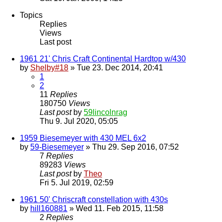
Topics
Replies
Views
Last post
1961 21' Chris Craft Continental Hardtop w/430
by
Shelby#18
» Tue 23. Dec 2014, 20:41
1
2
11
Replies
180750
Views
Last post
by
59lincolnrag
Thu 9. Jul 2020, 05:05
1959 Biesemeyer with 430 MEL 6x2
by
59-Biesemeyer
» Thu 29. Sep 2016, 07:52
7
Replies
89283
Views
Last post
by
Theo
Fri 5. Jul 2019, 02:59
1961 50' Chriscraft constellation with 430s
by
hill160881
» Wed 11. Feb 2015, 11:58
2
Replies