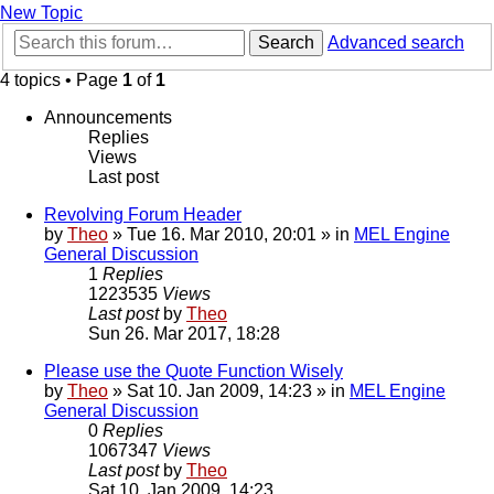
New Topic
Search
Advanced search
4 topics • Page
1
of
1
Announcements
Replies
Views
Last post
Revolving Forum Header
by
Theo
» Tue 16. Mar 2010, 20:01 » in
MEL Engine
General Discussion
1
Replies
1223535
Views
Last post
by
Theo
Sun 26. Mar 2017, 18:28
Please use the Quote Function Wisely
by
Theo
» Sat 10. Jan 2009, 14:23 » in
MEL Engine
General Discussion
0
Replies
1067347
Views
Last post
by
Theo
Sat 10. Jan 2009, 14:23