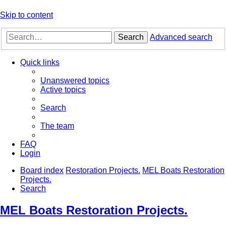
Skip to content
Search
Advanced search
Quick links
Unanswered topics
Active topics
Search
The team
FAQ
Login
Board index
Restoration Projects.
MEL Boats Restoration
Projects.
Search
MEL Boats Restoration Projects.