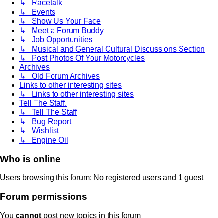
↳ Racetalk
↳ Events
↳ Show Us Your Face
↳ Meet a Forum Buddy
↳ Job Opportunities
↳ Musical and General Cultural Discussions Section
↳ Post Photos Of Your Motorcycles
Archives
↳ Old Forum Archives
Links to other interesting sites
↳ Links to other interesting sites
Tell The Staff.
↳ Tell The Staff
↳ Bug Report
↳ Wishlist
↳ Engine Oil
Who is online
Users browsing this forum: No registered users and 1 guest
Forum permissions
You
cannot
post new topics in this forum