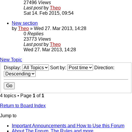
27496
Views
Last post
by
Theo
Sat 14. Feb 2015, 09:54
New section
by
Theo
» Wed 27. Mar 2013, 14:28
0
Replies
23773
Views
Last post
by
Theo
Wed 27. Mar 2013, 14:28
New Topic
Display:
Sort by:
Direction:
4 topics • Page
1
of
1
Return to Board Index
Jump to
Important Announcements and How to Use this Forum
About The Forum, The Rules and more.