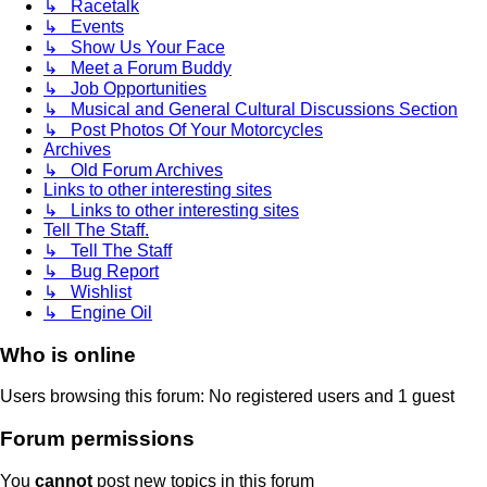
↳ Racetalk
↳ Events
↳ Show Us Your Face
↳ Meet a Forum Buddy
↳ Job Opportunities
↳ Musical and General Cultural Discussions Section
↳ Post Photos Of Your Motorcycles
Archives
↳ Old Forum Archives
Links to other interesting sites
↳ Links to other interesting sites
Tell The Staff.
↳ Tell The Staff
↳ Bug Report
↳ Wishlist
↳ Engine Oil
Who is online
Users browsing this forum: No registered users and 1 guest
Forum permissions
You
cannot
post new topics in this forum