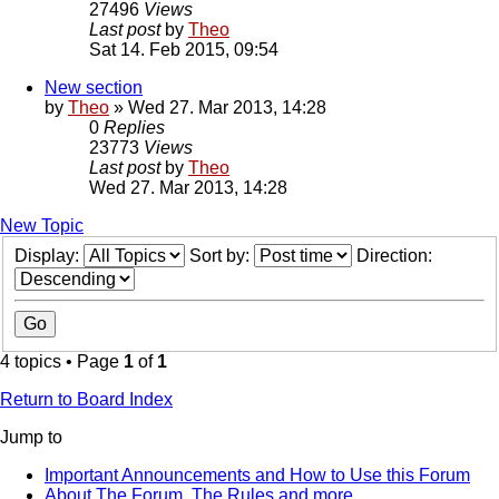
27496
Views
Last post
by
Theo
Sat 14. Feb 2015, 09:54
New section
by
Theo
» Wed 27. Mar 2013, 14:28
0
Replies
23773
Views
Last post
by
Theo
Wed 27. Mar 2013, 14:28
New Topic
Display:
Sort by:
Direction:
4 topics • Page
1
of
1
Return to Board Index
Jump to
Important Announcements and How to Use this Forum
About The Forum, The Rules and more.