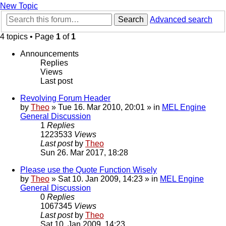
New Topic
Search
Advanced search
4 topics • Page
1
of
1
Announcements
Replies
Views
Last post
Revolving Forum Header
by
Theo
» Tue 16. Mar 2010, 20:01 » in
MEL Engine
General Discussion
1
Replies
1223533
Views
Last post
by
Theo
Sun 26. Mar 2017, 18:28
Please use the Quote Function Wisely
by
Theo
» Sat 10. Jan 2009, 14:23 » in
MEL Engine
General Discussion
0
Replies
1067345
Views
Last post
by
Theo
Sat 10. Jan 2009, 14:23