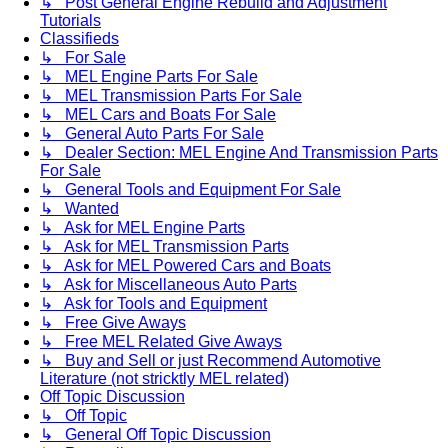
↳ Post General Engine Rebuild and Adjustment
Tutorials
Classifieds
↳ For Sale
↳ MEL Engine Parts For Sale
↳ MEL Transmission Parts For Sale
↳ MEL Cars and Boats For Sale
↳ General Auto Parts For Sale
↳ Dealer Section: MEL Engine And Transmission Parts
For Sale
↳ General Tools and Equipment For Sale
↳ Wanted
↳ Ask for MEL Engine Parts
↳ Ask for MEL Transmission Parts
↳ Ask for MEL Powered Cars and Boats
↳ Ask for Miscellaneous Auto Parts
↳ Ask for Tools and Equipment
↳ Free Give Aways
↳ Free MEL Related Give Aways
↳ Buy and Sell or just Recommend Automotive
Literature (not stricktly MEL related)
Off Topic Discussion
↳ Off Topic
↳ General Off Topic Discussion