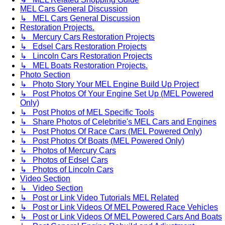
MEL Cars General Discussion
↳ MEL Cars General Discussion
Restoration Projects.
↳ Mercury Cars Restoration Projects
↳ Edsel Cars Restoration Projects
↳ Lincoln Cars Restoration Projects
↳ MEL Boats Restoration Projects.
Photo Section
↳ Photo Story Your MEL Engine Build Up Project
↳ Post Photos Of Your Engine Set Up (MEL Powered
Only)
↳ Post Photos of MEL Specific Tools
↳ Share Photos of Celebritie's MEL Cars and Engines
↳ Post Photos Of Race Cars (MEL Powered Only)
↳ Post Photos Of Boats (MEL Powered Only)
↳ Photos of Mercury Cars
↳ Photos of Edsel Cars
↳ Photos of Lincoln Cars
Video Section
↳ Video Section
↳ Post or Link Video Tutorials MEL Related
↳ Post or Link Videos Of MEL Powered Race Vehicles
↳ Post or Link Videos Of MEL Powered Cars And Boats