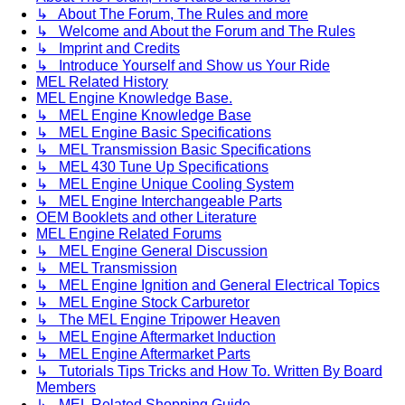
↳ About The Forum, The Rules and more
↳ Welcome and About the Forum and The Rules
↳ Imprint and Credits
↳ Introduce Yourself and Show us Your Ride
MEL Related History
MEL Engine Knowledge Base.
↳ MEL Engine Knowledge Base
↳ MEL Engine Basic Specifications
↳ MEL Transmission Basic Specifications
↳ MEL 430 Tune Up Specifications
↳ MEL Engine Unique Cooling System
↳ MEL Engine Interchangeable Parts
OEM Booklets and other Literature
MEL Engine Related Forums
↳ MEL Engine General Discussion
↳ MEL Transmission
↳ MEL Engine Ignition and General Electrical Topics
↳ MEL Engine Stock Carburetor
↳ The MEL Engine Tripower Heaven
↳ MEL Engine Aftermarket Induction
↳ MEL Engine Aftermarket Parts
↳ Tutorials Tips Tricks and How To. Written By Board
Members
↳ MEL Related Shopping Guide