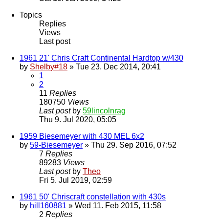
Topics
Replies
Views
Last post
1961 21' Chris Craft Continental Hardtop w/430
by
Shelby#18
» Tue 23. Dec 2014, 20:41
1
2
11
Replies
180750
Views
Last post
by
59lincolnrag
Thu 9. Jul 2020, 05:05
1959 Biesemeyer with 430 MEL 6x2
by
59-Biesemeyer
» Thu 29. Sep 2016, 07:52
7
Replies
89283
Views
Last post
by
Theo
Fri 5. Jul 2019, 02:59
1961 50' Chriscraft constellation with 430s
by
hill160881
» Wed 11. Feb 2015, 11:58
2
Replies