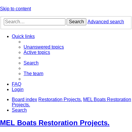
Skip to content
Search
Advanced search
Quick links
Unanswered topics
Active topics
Search
The team
FAQ
Login
Board index
Restoration Projects.
MEL Boats Restoration
Projects.
Search
MEL Boats Restoration Projects.