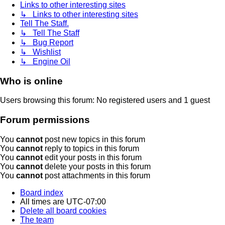
Links to other interesting sites
↳ Links to other interesting sites
Tell The Staff.
↳ Tell The Staff
↳ Bug Report
↳ Wishlist
↳ Engine Oil
Who is online
Users browsing this forum: No registered users and 1 guest
Forum permissions
You
cannot
post new topics in this forum
You
cannot
reply to topics in this forum
You
cannot
edit your posts in this forum
You
cannot
delete your posts in this forum
You
cannot
post attachments in this forum
Board index
All times are
UTC-07:00
Delete all board cookies
The team