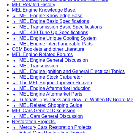
MEL Related History
MEL Engine Knowledge Base.
↳ MEL Engine Knowledge Base
↳ MEL Engine Basic Specifications
↳ MEL Transmission Basic Specifications
↳ MEL 430 Tune Up Specifications
↳ MEL Engine Unique Cooling System
↳ MEL Engine Interchangeable Parts
OEM Booklets and other Literature
MEL Engine Related Forums
↳ MEL Engine General Discussion
↳ MEL Transmission
↳ MEL Engine Ignition and General Electrical Topics
↳ MEL Engine Stock Carburetor
↳ The MEL Engine Tripower Heaven
↳ MEL Engine Aftermarket Induction
↳ MEL Engine Aftermarket Parts
↳ Tutorials Tips Tricks and How To. Written By Board M
↳ MEL Related Shopping Guide
MEL Cars General Discussion
↳ MEL Cars General Discussion
Restoration Projects.
↳ Mercury Cars Restoration Projects
↳ Edsel Cars Restoration Projects