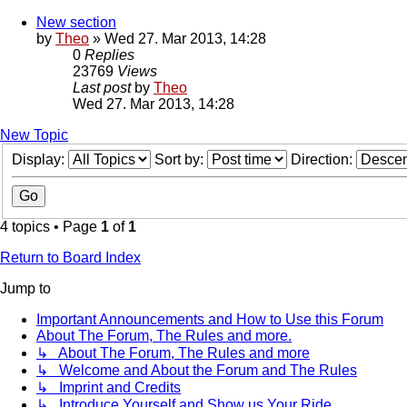
New section
by
Theo
» Wed 27. Mar 2013, 14:28
0
Replies
23769
Views
Last post
by
Theo
Wed 27. Mar 2013, 14:28
New Topic
Display:
Sort by:
Direction:
4 topics • Page
1
of
1
Return to Board Index
Jump to
Important Announcements and How to Use this Forum
About The Forum, The Rules and more.
↳ About The Forum, The Rules and more
↳ Welcome and About the Forum and The Rules
↳ Imprint and Credits
↳ Introduce Yourself and Show us Your Ride