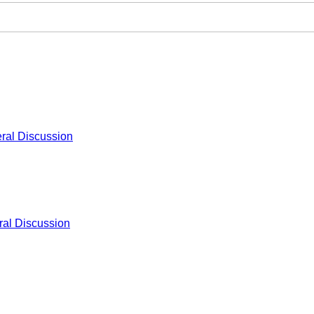
ral Discussion
al Discussion