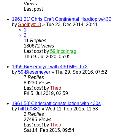
Views
Last post
1961 21' Chris Craft Continental Hardtop w/430
by
Shelby#18
» Tue 23. Dec 2014, 20:41
1
2
11
Replies
180672
Views
Last post
by
59lincolnrag
Thu 9. Jul 2020, 05:05
1959 Biesemeyer with 430 MEL 6x2
by
59-Biesemeyer
» Thu 29. Sep 2016, 07:52
7
Replies
89230
Views
Last post
by
Theo
Fri 5. Jul 2019, 02:59
1961 50' Chriscraft constellation with 430s
by
hill160881
» Wed 11. Feb 2015, 11:58
2
Replies
27495
Views
Last post
by
Theo
Sat 14. Feb 2015, 09:54