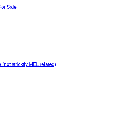
For Sale
not stricktly MEL related)