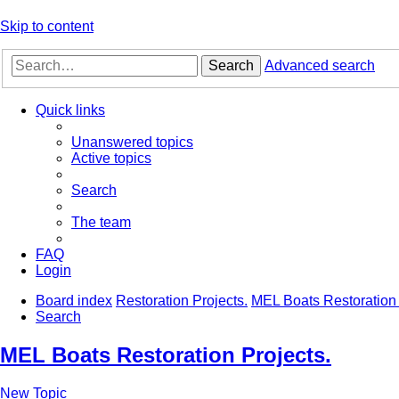
Skip to content
Search
Advanced search
Quick links
Unanswered topics
Active topics
Search
The team
FAQ
Login
Board index
Restoration Projects.
MEL Boats Restoration 
Search
MEL Boats Restoration Projects.
New Topic