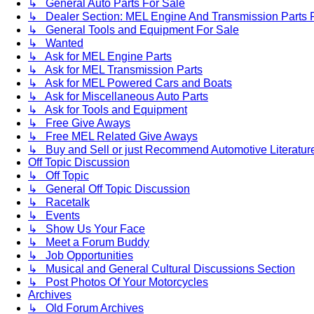
↳ General Auto Parts For Sale
↳ Dealer Section: MEL Engine And Transmission Parts 
↳ General Tools and Equipment For Sale
↳ Wanted
↳ Ask for MEL Engine Parts
↳ Ask for MEL Transmission Parts
↳ Ask for MEL Powered Cars and Boats
↳ Ask for Miscellaneous Auto Parts
↳ Ask for Tools and Equipment
↳ Free Give Aways
↳ Free MEL Related Give Aways
↳ Buy and Sell or just Recommend Automotive Literature (
Off Topic Discussion
↳ Off Topic
↳ General Off Topic Discussion
↳ Racetalk
↳ Events
↳ Show Us Your Face
↳ Meet a Forum Buddy
↳ Job Opportunities
↳ Musical and General Cultural Discussions Section
↳ Post Photos Of Your Motorcycles
Archives
↳ Old Forum Archives