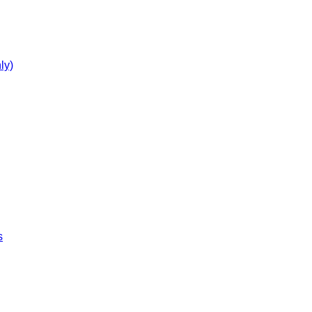
ly)
s