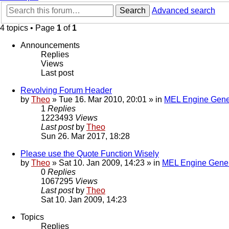
Search
Advanced search
4 topics • Page
1
of
1
Announcements
Replies
Views
Last post
Revolving Forum Header
by
Theo
» Tue 16. Mar 2010, 20:01 » in
MEL Engine Gene
1
Replies
1223493
Views
Last post
by
Theo
Sun 26. Mar 2017, 18:28
Please use the Quote Function Wisely
by
Theo
» Sat 10. Jan 2009, 14:23 » in
MEL Engine Gener
0
Replies
1067295
Views
Last post
by
Theo
Sat 10. Jan 2009, 14:23
Topics
Replies