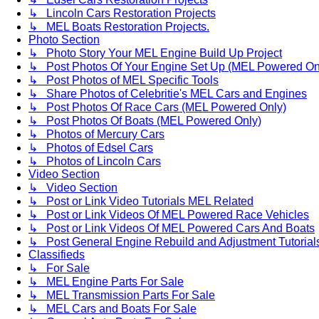
↳ Lincoln Cars Restoration Projects
↳ MEL Boats Restoration Projects.
Photo Section
↳ Photo Story Your MEL Engine Build Up Project
↳ Post Photos Of Your Engine Set Up (MEL Powered On
↳ Post Photos of MEL Specific Tools
↳ Share Photos of Celebritie's MEL Cars and Engines
↳ Post Photos Of Race Cars (MEL Powered Only)
↳ Post Photos Of Boats (MEL Powered Only)
↳ Photos of Mercury Cars
↳ Photos of Edsel Cars
↳ Photos of Lincoln Cars
Video Section
↳ Video Section
↳ Post or Link Video Tutorials MEL Related
↳ Post or Link Videos Of MEL Powered Race Vehicles
↳ Post or Link Videos Of MEL Powered Cars And Boats
↳ Post General Engine Rebuild and Adjustment Tutorial
Classifieds
↳ For Sale
↳ MEL Engine Parts For Sale
↳ MEL Transmission Parts For Sale
↳ MEL Cars and Boats For Sale