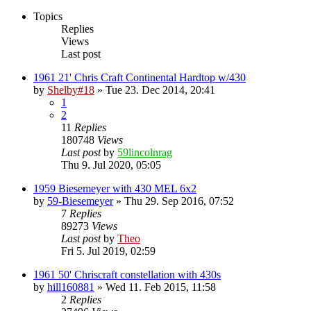
Topics
Replies
Views
Last post
1961 21' Chris Craft Continental Hardtop w/430
by
Shelby#18
» Tue 23. Dec 2014, 20:41
1
2
11
Replies
180748
Views
Last post
by
59lincolnrag
Thu 9. Jul 2020, 05:05
1959 Biesemeyer with 430 MEL 6x2
by
59-Biesemeyer
» Thu 29. Sep 2016, 07:52
7
Replies
89273
Views
Last post
by
Theo
Fri 5. Jul 2019, 02:59
1961 50' Chriscraft constellation with 430s
by
hill160881
» Wed 11. Feb 2015, 11:58
2
Replies