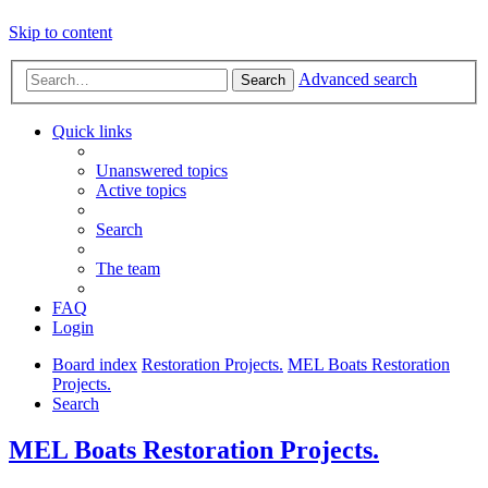
Skip to content
Advanced search
Search
Quick links
Unanswered topics
Active topics
Search
The team
FAQ
Login
Board index
Restoration Projects.
MEL Boats Restoration
Projects.
Search
MEL Boats Restoration Projects.