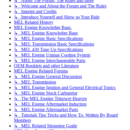
↳ About The Forum, The Rules and more
↳ Welcome and About the Forum and The Rules
↳ Imprint and Credits
↳ Introduce Yourself and Show us Your Ride
MEL Related History
MEL Engine Knowledge Base.
↳ MEL Engine Knowledge Base
↳ MEL Engine Basic Specifications
↳ MEL Transmission Basic Specifications
↳ MEL 430 Tune Up Specifications
↳ MEL Engine Unique Cooling System
↳ MEL Engine Interchangeable Parts
OEM Booklets and other Literature
MEL Engine Related Forums
↳ MEL Engine General Discussion
↳ MEL Transmission
↳ MEL Engine Ignition and General Electrical Topics
↳ MEL Engine Stock Carburetor
↳ The MEL Engine Tripower Heaven
↳ MEL Engine Aftermarket Induction
↳ MEL Engine Aftermarket Parts
↳ Tutorials Tips Tricks and How To. Written By Board
Members
↳ MEL Related Shopping Guide