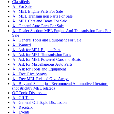
Classifieds
↳ For Sale
↳ MEL Engine Parts For Sale
↳ MEL Transmission Parts For Sale
↳ MEL Cars and Boats For Sale
↳ General Auto Parts For Sale
↳ Dealer Section: MEL Engine And Transmission Parts For
Sale
↳ General Tools and Equipment For Sale
↳ Wanted
↳ Ask for MEL Engine Parts
↳ Ask for MEL Transmission Parts
↳ Ask for MEL Powered Cars and Boats
↳ Ask for Miscellaneous Auto Parts
↳ Ask for Tools and Equipment
↳ Free Give Aways
↳ Free MEL Related Give Aways
↳ Buy and Sell or just Recommend Automotive Literature
(not stricktly MEL related)
Off Topic Discussion
↳ Off Topic
↳ General Off Topic Discussion
↳ Racetalk
↳ Events