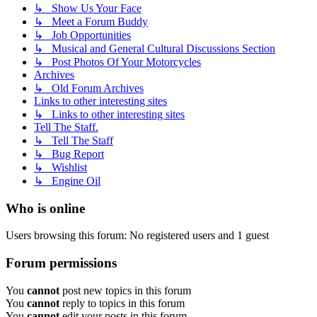
↳ Show Us Your Face
↳ Meet a Forum Buddy
↳ Job Opportunities
↳ Musical and General Cultural Discussions Section
↳ Post Photos Of Your Motorcycles
Archives
↳ Old Forum Archives
Links to other interesting sites
↳ Links to other interesting sites
Tell The Staff.
↳ Tell The Staff
↳ Bug Report
↳ Wishlist
↳ Engine Oil
Who is online
Users browsing this forum: No registered users and 1 guest
Forum permissions
You
cannot
post new topics in this forum
You
cannot
reply to topics in this forum
You
cannot
edit your posts in this forum