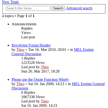
New Topic
Advanced search
Search
4 topics • Page
1
of
1
Announcements
Replies
Views
Last post
Revolving Forum Header
by
Theo
» Tue 16. Mar 2010, 20:01 » in
MEL Engine
General Discussion
1
Replies
1223528
Views
Last post
by
Theo
Sun 26. Mar 2017, 18:28
Please use the Quote Function Wisely
by
Theo
» Sat 10. Jan 2009, 14:23 » in
MEL Engine General
Discussion
0
Replies
1067338
Views
Last post
by
Theo
Sat 10. Jan 2009, 14:23