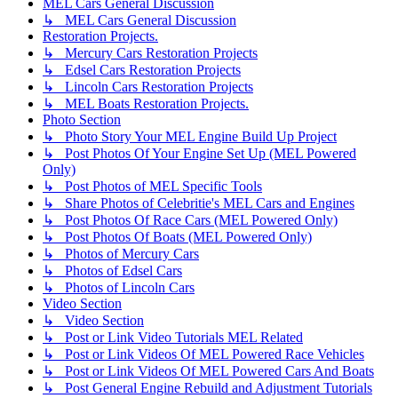
MEL Cars General Discussion
↳ MEL Cars General Discussion
Restoration Projects.
↳ Mercury Cars Restoration Projects
↳ Edsel Cars Restoration Projects
↳ Lincoln Cars Restoration Projects
↳ MEL Boats Restoration Projects.
Photo Section
↳ Photo Story Your MEL Engine Build Up Project
↳ Post Photos Of Your Engine Set Up (MEL Powered
Only)
↳ Post Photos of MEL Specific Tools
↳ Share Photos of Celebritie's MEL Cars and Engines
↳ Post Photos Of Race Cars (MEL Powered Only)
↳ Post Photos Of Boats (MEL Powered Only)
↳ Photos of Mercury Cars
↳ Photos of Edsel Cars
↳ Photos of Lincoln Cars
Video Section
↳ Video Section
↳ Post or Link Video Tutorials MEL Related
↳ Post or Link Videos Of MEL Powered Race Vehicles
↳ Post or Link Videos Of MEL Powered Cars And Boats
↳ Post General Engine Rebuild and Adjustment Tutorials