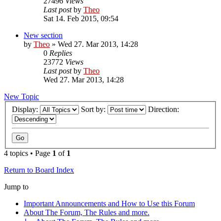
27496
Views
Last post
by
Theo
Sat 14. Feb 2015, 09:54
New section
by
Theo
» Wed 27. Mar 2013, 14:28
0
Replies
23772
Views
Last post
by
Theo
Wed 27. Mar 2013, 14:28
New Topic
Display:
Sort by:
Direction:
4 topics • Page
1
of
1
Return to Board Index
Jump to
Important Announcements and How to Use this Forum
About The Forum, The Rules and more.