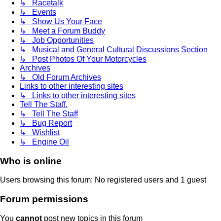
↳ Racetalk
↳ Events
↳ Show Us Your Face
↳ Meet a Forum Buddy
↳ Job Opportunities
↳ Musical and General Cultural Discussions Section
↳ Post Photos Of Your Motorcycles
Archives
↳ Old Forum Archives
Links to other interesting sites
↳ Links to other interesting sites
Tell The Staff.
↳ Tell The Staff
↳ Bug Report
↳ Wishlist
↳ Engine Oil
Who is online
Users browsing this forum: No registered users and 1 guest
Forum permissions
You
cannot
post new topics in this forum