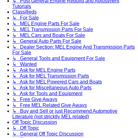
↳ Post General Engine Rebuild and Adjustment
Tutorials
Classifieds
↳ For Sale
↳ MEL Engine Parts For Sale
↳ MEL Transmission Parts For Sale
↳ MEL Cars and Boats For Sale
↳ General Auto Parts For Sale
↳ Dealer Section: MEL Engine And Transmission Parts
For Sale
↳ General Tools and Equipment For Sale
↳ Wanted
↳ Ask for MEL Engine Parts
↳ Ask for MEL Transmission Parts
↳ Ask for MEL Powered Cars and Boats
↳ Ask for Miscellaneous Auto Parts
↳ Ask for Tools and Equipment
↳ Free Give Aways
↳ Free MEL Related Give Aways
↳ Buy and Sell or just Recommend Automotive
Literature (not stricktly MEL related)
Off Topic Discussion
↳ Off Topic
↳ General Off Topic Discussion