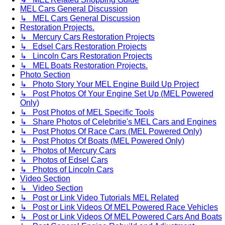
MEL Cars General Discussion
↳ MEL Cars General Discussion
Restoration Projects.
↳ Mercury Cars Restoration Projects
↳ Edsel Cars Restoration Projects
↳ Lincoln Cars Restoration Projects
↳ MEL Boats Restoration Projects.
Photo Section
↳ Photo Story Your MEL Engine Build Up Project
↳ Post Photos Of Your Engine Set Up (MEL Powered
Only)
↳ Post Photos of MEL Specific Tools
↳ Share Photos of Celebritie's MEL Cars and Engines
↳ Post Photos Of Race Cars (MEL Powered Only)
↳ Post Photos Of Boats (MEL Powered Only)
↳ Photos of Mercury Cars
↳ Photos of Edsel Cars
↳ Photos of Lincoln Cars
Video Section
↳ Video Section
↳ Post or Link Video Tutorials MEL Related
↳ Post or Link Videos Of MEL Powered Race Vehicles
↳ Post or Link Videos Of MEL Powered Cars And Boats