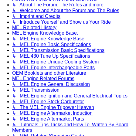
↳ About The Forum, The Rules and more
↳ Welcome and About the Forum and The Rules
↳ Imprint and Credits
↳ Introduce Yourself and Show us Your Ride
MEL Related History
MEL Engine Knowledge Base.
↳ MEL Engine Knowledge Base
↳ MEL Engine Basic Specifications
↳ MEL Transmission Basic Specifications
↳ MEL 430 Tune Up Specifications
↳ MEL Engine Unique Cooling System
↳ MEL Engine Interchangeable Parts
OEM Booklets and other Literature
MEL Engine Related Forums
↳ MEL Engine General Discussion
↳ MEL Transmission
↳ MEL Engine Ignition and General Electrical Topics
↳ MEL Engine Stock Carburetor
↳ The MEL Engine Tripower Heaven
↳ MEL Engine Aftermarket Induction
↳ MEL Engine Aftermarket Parts
↳ Tutorials Tips Tricks and How To. Written By Board
Members
↳ MEL Related Shopping Guide