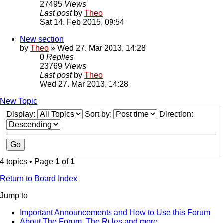
27495
Views
Last post
by
Theo
Sat 14. Feb 2015, 09:54
New section
by
Theo
» Wed 27. Mar 2013, 14:28
0
Replies
23769
Views
Last post
by
Theo
Wed 27. Mar 2013, 14:28
New Topic
Display:
Sort by:
Direction:
4 topics • Page
1
of
1
Return to Board Index
Jump to
Important Announcements and How to Use this Forum
About The Forum, The Rules and more.