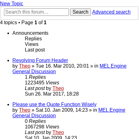
New Topic
Search
Advanced search
4 topics • Page
1
of
1
Announcements
Replies
Views
Last post
Revolving Forum Header
by
Theo
» Tue 16. Mar 2010, 20:01 » in
MEL Engine
General Discussion
1
Replies
1223495
Views
Last post
by
Theo
Sun 26. Mar 2017, 18:28
Please use the Quote Function Wisely
by
Theo
» Sat 10. Jan 2009, 14:23 » in
MEL Engine
General Discussion
0
Replies
1067298
Views
Last post
by
Theo
Sat 10. Jan 2009, 14:23