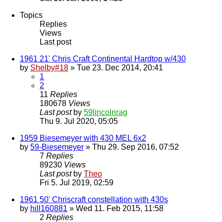
Topics
Replies
Views
Last post
1961 21' Chris Craft Continental Hardtop w/430
by
Shelby#18
» Tue 23. Dec 2014, 20:41
1
2
11
Replies
180678
Views
Last post
by
59lincolnrag
Thu 9. Jul 2020, 05:05
1959 Biesemeyer with 430 MEL 6x2
by
59-Biesemeyer
» Thu 29. Sep 2016, 07:52
7
Replies
89230
Views
Last post
by
Theo
Fri 5. Jul 2019, 02:59
1961 50' Chriscraft constellation with 430s
by
hill160881
» Wed 11. Feb 2015, 11:58
2
Replies