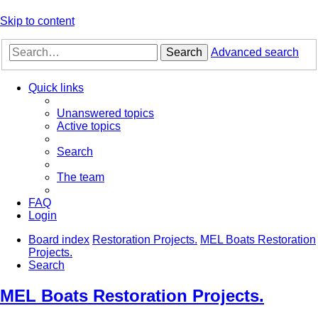
Skip to content
Search
Advanced search
Quick links
Unanswered topics
Active topics
Search
The team
FAQ
Login
Board index
Restoration Projects.
MEL Boats Restoration
Projects.
Search
MEL Boats Restoration Projects.