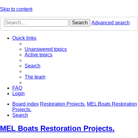
Skip to content
Search
Advanced search
Quick links
Unanswered topics
Active topics
Search
The team
FAQ
Login
Board index
Restoration Projects.
MEL Boats Restoration
Projects.
Search
MEL Boats Restoration Projects.