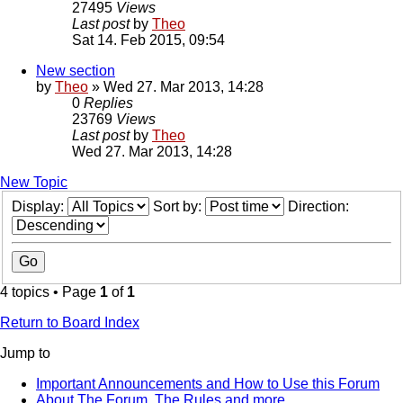
27495
Views
Last post
by
Theo
Sat 14. Feb 2015, 09:54
New section
by
Theo
» Wed 27. Mar 2013, 14:28
0
Replies
23769
Views
Last post
by
Theo
Wed 27. Mar 2013, 14:28
New Topic
Display:
Sort by:
Direction:
4 topics • Page
1
of
1
Return to Board Index
Jump to
Important Announcements and How to Use this Forum
About The Forum, The Rules and more.