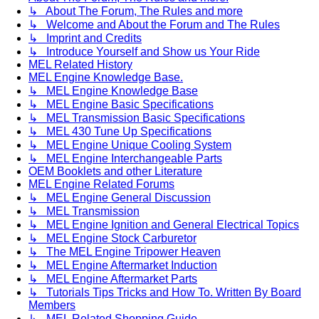
↳ About The Forum, The Rules and more
↳ Welcome and About the Forum and The Rules
↳ Imprint and Credits
↳ Introduce Yourself and Show us Your Ride
MEL Related History
MEL Engine Knowledge Base.
↳ MEL Engine Knowledge Base
↳ MEL Engine Basic Specifications
↳ MEL Transmission Basic Specifications
↳ MEL 430 Tune Up Specifications
↳ MEL Engine Unique Cooling System
↳ MEL Engine Interchangeable Parts
OEM Booklets and other Literature
MEL Engine Related Forums
↳ MEL Engine General Discussion
↳ MEL Transmission
↳ MEL Engine Ignition and General Electrical Topics
↳ MEL Engine Stock Carburetor
↳ The MEL Engine Tripower Heaven
↳ MEL Engine Aftermarket Induction
↳ MEL Engine Aftermarket Parts
↳ Tutorials Tips Tricks and How To. Written By Board
Members
↳ MEL Related Shopping Guide