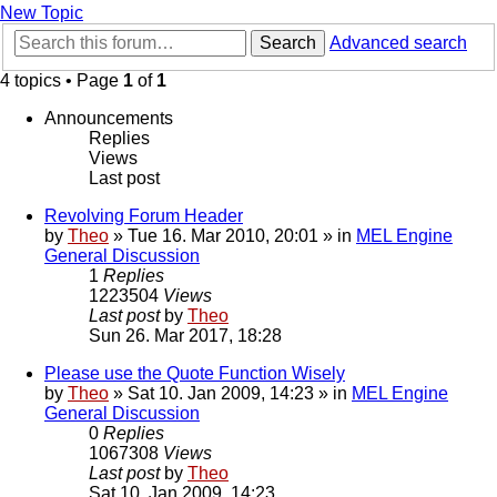
New Topic
Search
Advanced search
4 topics • Page
1
of
1
Announcements
Replies
Views
Last post
Revolving Forum Header
by
Theo
» Tue 16. Mar 2010, 20:01 » in
MEL Engine
General Discussion
1
Replies
1223504
Views
Last post
by
Theo
Sun 26. Mar 2017, 18:28
Please use the Quote Function Wisely
by
Theo
» Sat 10. Jan 2009, 14:23 » in
MEL Engine
General Discussion
0
Replies
1067308
Views
Last post
by
Theo
Sat 10. Jan 2009, 14:23