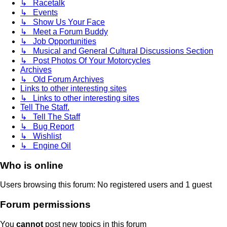
↳ Racetalk
↳ Events
↳ Show Us Your Face
↳ Meet a Forum Buddy
↳ Job Opportunities
↳ Musical and General Cultural Discussions Section
↳ Post Photos Of Your Motorcycles
Archives
↳ Old Forum Archives
Links to other interesting sites
↳ Links to other interesting sites
Tell The Staff.
↳ Tell The Staff
↳ Bug Report
↳ Wishlist
↳ Engine Oil
Who is online
Users browsing this forum: No registered users and 1 guest
Forum permissions
You
cannot
post new topics in this forum