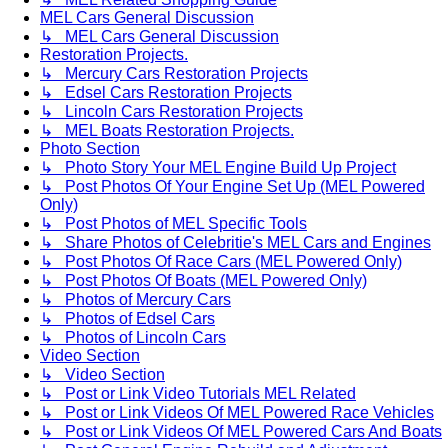
MEL Cars General Discussion
↳ MEL Cars General Discussion
Restoration Projects.
↳ Mercury Cars Restoration Projects
↳ Edsel Cars Restoration Projects
↳ Lincoln Cars Restoration Projects
↳ MEL Boats Restoration Projects.
Photo Section
↳ Photo Story Your MEL Engine Build Up Project
↳ Post Photos Of Your Engine Set Up (MEL Powered
Only)
↳ Post Photos of MEL Specific Tools
↳ Share Photos of Celebritie's MEL Cars and Engines
↳ Post Photos Of Race Cars (MEL Powered Only)
↳ Post Photos Of Boats (MEL Powered Only)
↳ Photos of Mercury Cars
↳ Photos of Edsel Cars
↳ Photos of Lincoln Cars
Video Section
↳ Video Section
↳ Post or Link Video Tutorials MEL Related
↳ Post or Link Videos Of MEL Powered Race Vehicles
↳ Post or Link Videos Of MEL Powered Cars And Boats