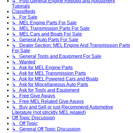
↳ Post General Engine Rebuild and Adjustment
Tutorials
Classifieds
↳ For Sale
↳ MEL Engine Parts For Sale
↳ MEL Transmission Parts For Sale
↳ MEL Cars and Boats For Sale
↳ General Auto Parts For Sale
↳ Dealer Section: MEL Engine And Transmission Parts
For Sale
↳ General Tools and Equipment For Sale
↳ Wanted
↳ Ask for MEL Engine Parts
↳ Ask for MEL Transmission Parts
↳ Ask for MEL Powered Cars and Boats
↳ Ask for Miscellaneous Auto Parts
↳ Ask for Tools and Equipment
↳ Free Give Aways
↳ Free MEL Related Give Aways
↳ Buy and Sell or just Recommend Automotive
Literature (not stricktly MEL related)
Off Topic Discussion
↳ Off Topic
↳ General Off Topic Discussion