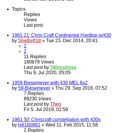
Topics
Replies
Views
Last post
1961 21' Chris Craft Continental Hardtop w/430
by
Shelby#18
» Tue 23. Dec 2014, 20:41
1
2
11
Replies
180678
Views
Last post
by
59lincolnrag
Thu 9. Jul 2020, 05:05
1959 Biesemeyer with 430 MEL 6x2
by
59-Biesemeyer
» Thu 29. Sep 2016, 07:52
7
Replies
89230
Views
Last post
by
Theo
Fri 5. Jul 2019, 02:59
1961 50' Chriscraft constellation with 430s
by
hill160881
» Wed 11. Feb 2015, 11:58
2
Replies