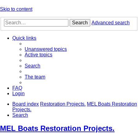
Skip to content
Search
Advanced search
Quick links
Unanswered topics
Active topics
Search
The team
FAQ
Login
Board index
Restoration Projects.
MEL Boats Restoration
Projects.
Search
MEL Boats Restoration Projects.