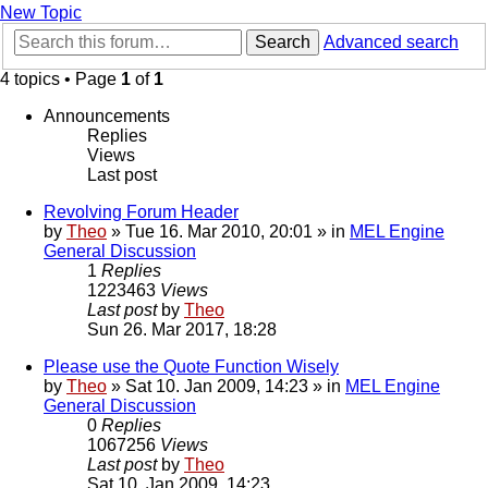
New Topic
Search
Advanced search
4 topics • Page
1
of
1
Announcements
Replies
Views
Last post
Revolving Forum Header
by
Theo
» Tue 16. Mar 2010, 20:01 » in
MEL Engine
General Discussion
1
Replies
1223463
Views
Last post
by
Theo
Sun 26. Mar 2017, 18:28
Please use the Quote Function Wisely
by
Theo
» Sat 10. Jan 2009, 14:23 » in
MEL Engine
General Discussion
0
Replies
1067256
Views
Last post
by
Theo
Sat 10. Jan 2009, 14:23