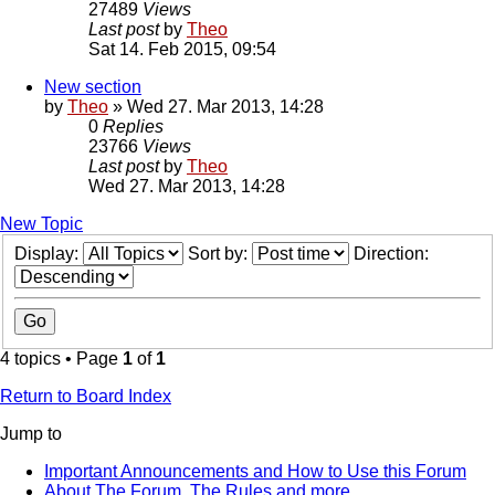
27489
Views
Last post
by
Theo
Sat 14. Feb 2015, 09:54
New section
by
Theo
» Wed 27. Mar 2013, 14:28
0
Replies
23766
Views
Last post
by
Theo
Wed 27. Mar 2013, 14:28
New Topic
Display:
Sort by:
Direction:
4 topics • Page
1
of
1
Return to Board Index
Jump to
Important Announcements and How to Use this Forum
About The Forum, The Rules and more.