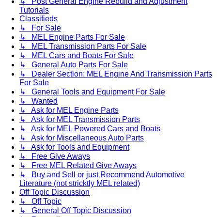
↳ Post General Engine Rebuild and Adjustment
Tutorials
Classifieds
↳ For Sale
↳ MEL Engine Parts For Sale
↳ MEL Transmission Parts For Sale
↳ MEL Cars and Boats For Sale
↳ General Auto Parts For Sale
↳ Dealer Section: MEL Engine And Transmission Parts
For Sale
↳ General Tools and Equipment For Sale
↳ Wanted
↳ Ask for MEL Engine Parts
↳ Ask for MEL Transmission Parts
↳ Ask for MEL Powered Cars and Boats
↳ Ask for Miscellaneous Auto Parts
↳ Ask for Tools and Equipment
↳ Free Give Aways
↳ Free MEL Related Give Aways
↳ Buy and Sell or just Recommend Automotive
Literature (not stricktly MEL related)
Off Topic Discussion
↳ Off Topic
↳ General Off Topic Discussion