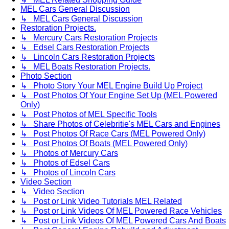
MEL Cars General Discussion
↳ MEL Cars General Discussion
Restoration Projects.
↳ Mercury Cars Restoration Projects
↳ Edsel Cars Restoration Projects
↳ Lincoln Cars Restoration Projects
↳ MEL Boats Restoration Projects.
Photo Section
↳ Photo Story Your MEL Engine Build Up Project
↳ Post Photos Of Your Engine Set Up (MEL Powered
Only)
↳ Post Photos of MEL Specific Tools
↳ Share Photos of Celebritie's MEL Cars and Engines
↳ Post Photos Of Race Cars (MEL Powered Only)
↳ Post Photos Of Boats (MEL Powered Only)
↳ Photos of Mercury Cars
↳ Photos of Edsel Cars
↳ Photos of Lincoln Cars
Video Section
↳ Video Section
↳ Post or Link Video Tutorials MEL Related
↳ Post or Link Videos Of MEL Powered Race Vehicles
↳ Post or Link Videos Of MEL Powered Cars And Boats