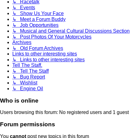
↳ Racetalk
↳ Events
↳ Show Us Your Face
↳ Meet a Forum Buddy
↳ Job Opportunities
↳ Musical and General Cultural Discussions Section
↳ Post Photos Of Your Motorcycles
Archives
↳ Old Forum Archives
Links to other interesting sites
↳ Links to other interesting sites
Tell The Staff.
↳ Tell The Staff
↳ Bug Report
↳ Wishlist
↳ Engine Oil
Who is online
Users browsing this forum: No registered users and 1 guest
Forum permissions
You
cannot
post new topics in this forum