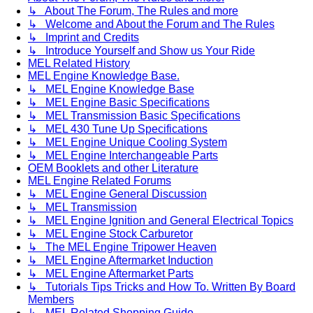
↳ About The Forum, The Rules and more
↳ Welcome and About the Forum and The Rules
↳ Imprint and Credits
↳ Introduce Yourself and Show us Your Ride
MEL Related History
MEL Engine Knowledge Base.
↳ MEL Engine Knowledge Base
↳ MEL Engine Basic Specifications
↳ MEL Transmission Basic Specifications
↳ MEL 430 Tune Up Specifications
↳ MEL Engine Unique Cooling System
↳ MEL Engine Interchangeable Parts
OEM Booklets and other Literature
MEL Engine Related Forums
↳ MEL Engine General Discussion
↳ MEL Transmission
↳ MEL Engine Ignition and General Electrical Topics
↳ MEL Engine Stock Carburetor
↳ The MEL Engine Tripower Heaven
↳ MEL Engine Aftermarket Induction
↳ MEL Engine Aftermarket Parts
↳ Tutorials Tips Tricks and How To. Written By Board
Members
↳ MEL Related Shopping Guide