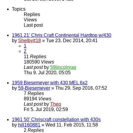
Topics
Replies
Views
Last post
1961 21' Chris Craft Continental Hardtop w/430
by
Shelby#18
» Tue 23. Dec 2014, 20:41
1
2
11
Replies
180590
Views
Last post
by
59lincolnrag
Thu 9. Jul 2020, 05:05
1959 Biesemeyer with 430 MEL 6x2
by
59-Biesemeyer
» Thu 29. Sep 2016, 07:52
7
Replies
89194
Views
Last post
by
Theo
Fri 5. Jul 2019, 02:59
1961 50' Chriscraft constellation with 430s
by
hill160881
» Wed 11. Feb 2015, 11:58
2
Replies