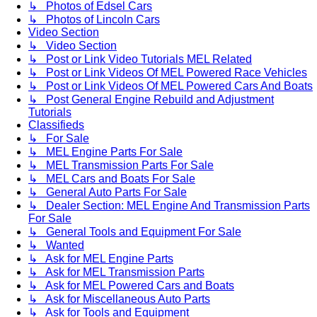
↳ Photos of Edsel Cars
↳ Photos of Lincoln Cars
Video Section
↳ Video Section
↳ Post or Link Video Tutorials MEL Related
↳ Post or Link Videos Of MEL Powered Race Vehicles
↳ Post or Link Videos Of MEL Powered Cars And Boats
↳ Post General Engine Rebuild and Adjustment
Tutorials
Classifieds
↳ For Sale
↳ MEL Engine Parts For Sale
↳ MEL Transmission Parts For Sale
↳ MEL Cars and Boats For Sale
↳ General Auto Parts For Sale
↳ Dealer Section: MEL Engine And Transmission Parts
For Sale
↳ General Tools and Equipment For Sale
↳ Wanted
↳ Ask for MEL Engine Parts
↳ Ask for MEL Transmission Parts
↳ Ask for MEL Powered Cars and Boats
↳ Ask for Miscellaneous Auto Parts
↳ Ask for Tools and Equipment