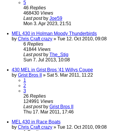
5
46
Replies
468430
Views
Last post
by
Joe59
Mon 3. Apr 2023, 21:51
MEL 430 in Holman Moody Thunderbirds
by
Chris Craft crazy
» Tue 12. Oct 2010, 09:08
6
Replies
41844
Views
Last post
by
The_Stig
Sun 7. Jul 2013, 10:08
430 MEL in Grist Bros '41 Willys Coupe
by
Grist Bros II
» Sat 5. Mar 2011, 11:22
1
2
3
26
Replies
124991
Views
Last post
by
Grist Bros II
Thu 17. Mar 2011, 17:46
MEL 430 in Race Boats
by
Chris Craft crazy
» Tue 12. Oct 2010, 09:08