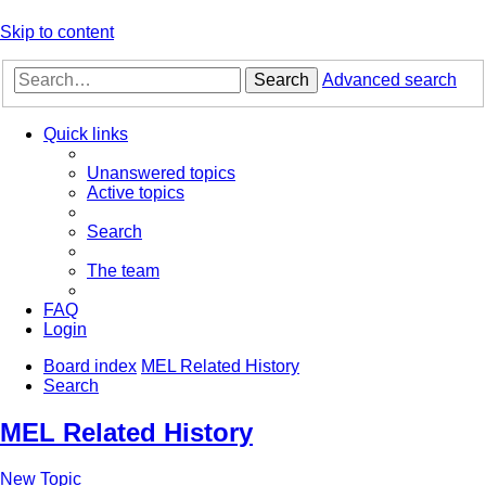
Skip to content
Search
Advanced search
Quick links
Unanswered topics
Active topics
Search
The team
FAQ
Login
Board index
MEL Related History
Search
MEL Related History
New Topic