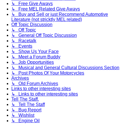
↳ Free Give Aways
↳ Free MEL Related Give Aways
↳ Buy and Sell or just Recommend Automotive
Literature (not stricktly MEL related)
Off Topic Discussion
↳ Off Topic
↳ General Off Topic Discussion
↳ Racetalk
↳ Events
↳ Show Us Your Face
↳ Meet a Forum Buddy
↳ Job Opportunities
↳ Musical and General Cultural Discussions Section
↳ Post Photos Of Your Motorcycles
Archives
↳ Old Forum Archives
Links to other interesting sites
↳ Links to other interesting sites
Tell The Staff.
↳ Tell The Staff
↳ Bug Report
↳ Wishlist
↳ Engine Oil