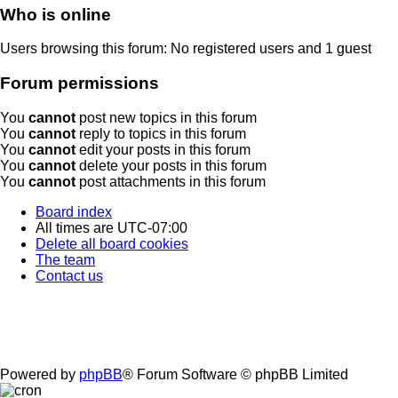
Who is online
Users browsing this forum: No registered users and 1 guest
Forum permissions
You
cannot
post new topics in this forum
You
cannot
reply to topics in this forum
You
cannot
edit your posts in this forum
You
cannot
delete your posts in this forum
You
cannot
post attachments in this forum
Board index
All times are
UTC-07:00
Delete all board cookies
The team
Contact us
Powered by
phpBB
® Forum Software © phpBB Limited