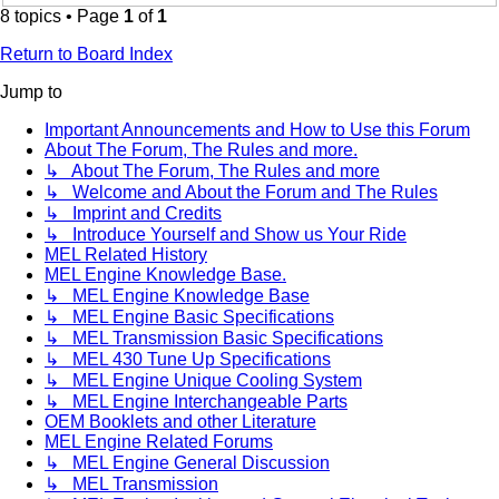
8 topics • Page
1
of
1
Return to Board Index
Jump to
Important Announcements and How to Use this Forum
About The Forum, The Rules and more.
↳ About The Forum, The Rules and more
↳ Welcome and About the Forum and The Rules
↳ Imprint and Credits
↳ Introduce Yourself and Show us Your Ride
MEL Related History
MEL Engine Knowledge Base.
↳ MEL Engine Knowledge Base
↳ MEL Engine Basic Specifications
↳ MEL Transmission Basic Specifications
↳ MEL 430 Tune Up Specifications
↳ MEL Engine Unique Cooling System
↳ MEL Engine Interchangeable Parts
OEM Booklets and other Literature
MEL Engine Related Forums
↳ MEL Engine General Discussion
↳ MEL Transmission