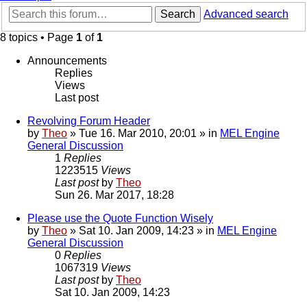
Search
Advanced search
8 topics • Page
1
of
1
Announcements
Replies
Views
Last post
Revolving Forum Header
by
Theo
» Tue 16. Mar 2010, 20:01 » in
MEL Engine
General Discussion
1
Replies
1223515
Views
Last post
by
Theo
Sun 26. Mar 2017, 18:28
Please use the Quote Function Wisely
by
Theo
» Sat 10. Jan 2009, 14:23 » in
MEL Engine
General Discussion
0
Replies
1067319
Views
Last post
by
Theo
Sat 10. Jan 2009, 14:23