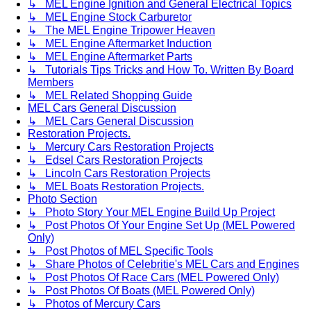
↳ MEL Engine Ignition and General Electrical Topics
↳ MEL Engine Stock Carburetor
↳ The MEL Engine Tripower Heaven
↳ MEL Engine Aftermarket Induction
↳ MEL Engine Aftermarket Parts
↳ Tutorials Tips Tricks and How To. Written By Board
Members
↳ MEL Related Shopping Guide
MEL Cars General Discussion
↳ MEL Cars General Discussion
Restoration Projects.
↳ Mercury Cars Restoration Projects
↳ Edsel Cars Restoration Projects
↳ Lincoln Cars Restoration Projects
↳ MEL Boats Restoration Projects.
Photo Section
↳ Photo Story Your MEL Engine Build Up Project
↳ Post Photos Of Your Engine Set Up (MEL Powered
Only)
↳ Post Photos of MEL Specific Tools
↳ Share Photos of Celebritie's MEL Cars and Engines
↳ Post Photos Of Race Cars (MEL Powered Only)
↳ Post Photos Of Boats (MEL Powered Only)
↳ Photos of Mercury Cars