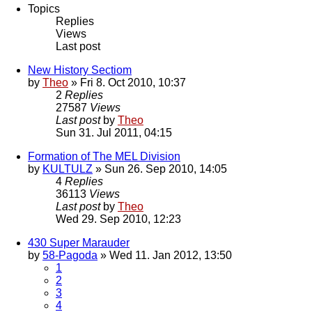
Topics
Replies
Views
Last post
New History Sectiom
by
Theo
» Fri 8. Oct 2010, 10:37
2
Replies
27587
Views
Last post
by
Theo
Sun 31. Jul 2011, 04:15
Formation of The MEL Division
by
KULTULZ
» Sun 26. Sep 2010, 14:05
4
Replies
36113
Views
Last post
by
Theo
Wed 29. Sep 2010, 12:23
430 Super Marauder
by
58-Pagoda
» Wed 11. Jan 2012, 13:50
1
2
3
4