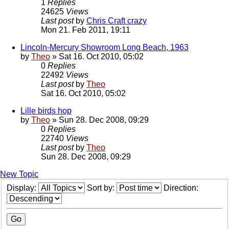
1
Replies
24625
Views
Last post
by
Chris Craft crazy
Mon 21. Feb 2011, 19:11
Lincoln-Mercury Showroom Long Beach, 1963
by
Theo
» Sat 16. Oct 2010, 05:02
0
Replies
22492
Views
Last post
by
Theo
Sat 16. Oct 2010, 05:02
Lille birds hop
by
Theo
» Sun 28. Dec 2008, 09:29
0
Replies
22740
Views
Last post
by
Theo
Sun 28. Dec 2008, 09:29
New Topic
Display:
Sort by:
Direction: