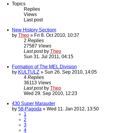
Topics
Replies
Views
Last post
New History Sectiom
by
Theo
» Fri 8. Oct 2010, 10:37
2
Replies
27587
Views
Last post
by
Theo
Sun 31. Jul 2011, 04:15
Formation of The MEL Division
by
KULTULZ
» Sun 26. Sep 2010, 14:05
4
Replies
36113
Views
Last post
by
Theo
Wed 29. Sep 2010, 12:23
430 Super Marauder
by
58-Pagoda
» Wed 11. Jan 2012, 13:50
1
2
3
4