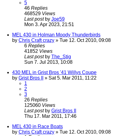
5
46
Replies
468529
Views
Last post
by
Joe59
Mon 3. Apr 2023, 21:51
MEL 430 in Holman Moody Thunderbirds
by
Chris Craft crazy
» Tue 12. Oct 2010, 09:08
6
Replies
41852
Views
Last post
by
The_Stig
Sun 7. Jul 2013, 10:08
430 MEL in Grist Bros '41 Willys Coupe
by
Grist Bros II
» Sat 5. Mar 2011, 11:22
1
2
3
26
Replies
125060
Views
Last post
by
Grist Bros II
Thu 17. Mar 2011, 17:46
MEL 430 in Race Boats
by
Chris Craft crazy
» Tue 12. Oct 2010, 09:08