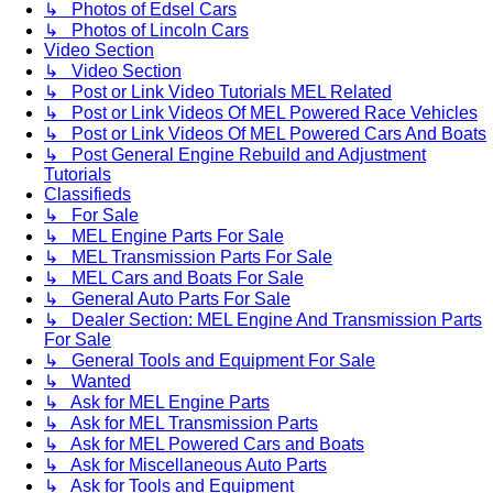
↳ Photos of Edsel Cars
↳ Photos of Lincoln Cars
Video Section
↳ Video Section
↳ Post or Link Video Tutorials MEL Related
↳ Post or Link Videos Of MEL Powered Race Vehicles
↳ Post or Link Videos Of MEL Powered Cars And Boats
↳ Post General Engine Rebuild and Adjustment
Tutorials
Classifieds
↳ For Sale
↳ MEL Engine Parts For Sale
↳ MEL Transmission Parts For Sale
↳ MEL Cars and Boats For Sale
↳ General Auto Parts For Sale
↳ Dealer Section: MEL Engine And Transmission Parts
For Sale
↳ General Tools and Equipment For Sale
↳ Wanted
↳ Ask for MEL Engine Parts
↳ Ask for MEL Transmission Parts
↳ Ask for MEL Powered Cars and Boats
↳ Ask for Miscellaneous Auto Parts
↳ Ask for Tools and Equipment