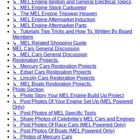
↳ MEL Engine Ignition and General Electrical Topics
↳ MEL Engine Stock Carburetor
↳ The MEL Engine Tripower Heaven
↳ MEL Engine Aftermarket Induction
↳ MEL Engine Aftermarket Parts
↳ Tutorials Tips Tricks and How To. Written By Board
Members
↳ MEL Related Shopping Guide
MEL Cars General Discussion
↳ MEL Cars General Discussion
Restoration Projects.
↳ Mercury Cars Restoration Projects
↳ Edsel Cars Restoration Projects
↳ Lincoln Cars Restoration Projects
↳ MEL Boats Restoration Projects.
Photo Section
↳ Photo Story Your MEL Engine Build Up Project
↳ Post Photos Of Your Engine Set Up (MEL Powered
Only)
↳ Post Photos of MEL Specific Tools
↳ Share Photos of Celebritie's MEL Cars and Engines
↳ Post Photos Of Race Cars (MEL Powered Only)
↳ Post Photos Of Boats (MEL Powered Only)
↳ Photos of Mercury Cars