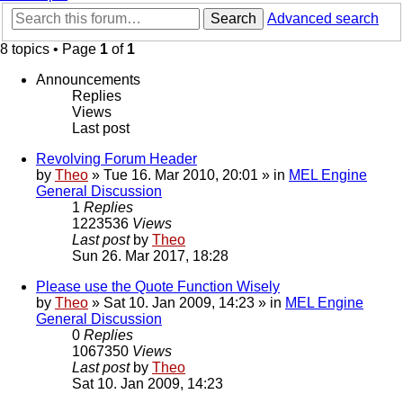
Search
Advanced search
8 topics • Page
1
of
1
Announcements
Replies
Views
Last post
Revolving Forum Header
by
Theo
» Tue 16. Mar 2010, 20:01 » in
MEL Engine
General Discussion
1
Replies
1223536
Views
Last post
by
Theo
Sun 26. Mar 2017, 18:28
Please use the Quote Function Wisely
by
Theo
» Sat 10. Jan 2009, 14:23 » in
MEL Engine
General Discussion
0
Replies
1067350
Views
Last post
by
Theo
Sat 10. Jan 2009, 14:23