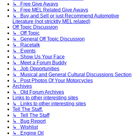
↳ Free Give Aways
↳ Free MEL Related Give Aways
↳ Buy and Sell or just Recommend Automotive
Literature (not stricktly MEL related)
Off Topic Discussion
↳ Off Topic
↳ General Off Topic Discussion
↳ Racetalk
↳ Events
↳ Show Us Your Face
↳ Meet a Forum Buddy
↳ Job Opportunities
↳ Musical and General Cultural Discussions Section
↳ Post Photos Of Your Motorcycles
Archives
↳ Old Forum Archives
Links to other interesting sites
↳ Links to other interesting sites
Tell The Staff.
↳ Tell The Staff
↳ Bug Report
↳ Wishlist
↳ Engine Oil