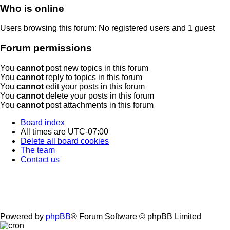
Who is online
Users browsing this forum: No registered users and 1 guest
Forum permissions
You
cannot
post new topics in this forum
You
cannot
reply to topics in this forum
You
cannot
edit your posts in this forum
You
cannot
delete your posts in this forum
You
cannot
post attachments in this forum
Board index
All times are
UTC-07:00
Delete all board cookies
The team
Contact us
Powered by
phpBB
® Forum Software © phpBB Limited