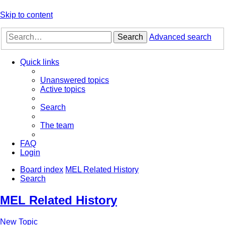
Skip to content
Search
Advanced search
Quick links
Unanswered topics
Active topics
Search
The team
FAQ
Login
Board index
MEL Related History
Search
MEL Related History
New Topic