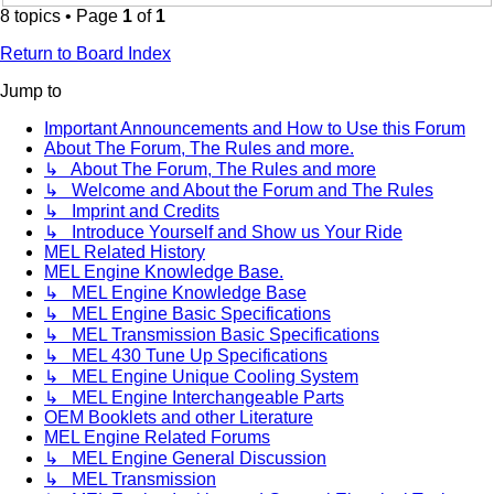
8 topics • Page
1
of
1
Return to Board Index
Jump to
Important Announcements and How to Use this Forum
About The Forum, The Rules and more.
↳ About The Forum, The Rules and more
↳ Welcome and About the Forum and The Rules
↳ Imprint and Credits
↳ Introduce Yourself and Show us Your Ride
MEL Related History
MEL Engine Knowledge Base.
↳ MEL Engine Knowledge Base
↳ MEL Engine Basic Specifications
↳ MEL Transmission Basic Specifications
↳ MEL 430 Tune Up Specifications
↳ MEL Engine Unique Cooling System
↳ MEL Engine Interchangeable Parts
OEM Booklets and other Literature
MEL Engine Related Forums
↳ MEL Engine General Discussion
↳ MEL Transmission