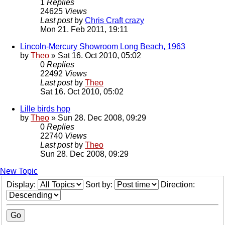
1
Replies
24625
Views
Last post
by
Chris Craft crazy
Mon 21. Feb 2011, 19:11
Lincoln-Mercury Showroom Long Beach, 1963
by
Theo
» Sat 16. Oct 2010, 05:02
0
Replies
22492
Views
Last post
by
Theo
Sat 16. Oct 2010, 05:02
Lille birds hop
by
Theo
» Sun 28. Dec 2008, 09:29
0
Replies
22740
Views
Last post
by
Theo
Sun 28. Dec 2008, 09:29
New Topic
Display:
Sort by:
Direction: