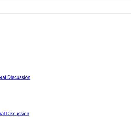
ral Discussion
al Discussion