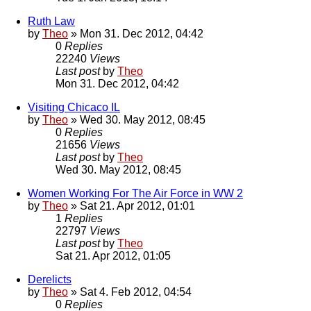
Ruth Law
by
Theo
» Mon 31. Dec 2012, 04:42
0
Replies
22240
Views
Last post
by
Theo
Mon 31. Dec 2012, 04:42
Visiting Chicaco IL
by
Theo
» Wed 30. May 2012, 08:45
0
Replies
21656
Views
Last post
by
Theo
Wed 30. May 2012, 08:45
Women Working For The Air Force in WW 2
by
Theo
» Sat 21. Apr 2012, 01:01
1
Replies
22797
Views
Last post
by
Theo
Sat 21. Apr 2012, 01:05
Derelicts
by
Theo
» Sat 4. Feb 2012, 04:54
0
Replies