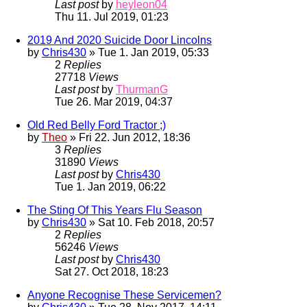
Last post
by
heyleon04
Thu 11. Jul 2019, 01:23
2019 And 2020 Suicide Door Lincolns
by
Chris430
» Tue 1. Jan 2019, 05:33
2
Replies
27718
Views
Last post
by
ThurmanG
Tue 26. Mar 2019, 04:37
Old Red Belly Ford Tractor ;)
by
Theo
» Fri 22. Jun 2012, 18:36
3
Replies
31890
Views
Last post
by
Chris430
Tue 1. Jan 2019, 06:22
The Sting Of This Years Flu Season
by
Chris430
» Sat 10. Feb 2018, 20:57
2
Replies
56246
Views
Last post
by
Chris430
Sat 27. Oct 2018, 18:23
Anyone Recognise These Servicemen?