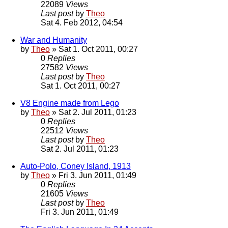
22089
Views
Last post
by
Theo
Sat 4. Feb 2012, 04:54
War and Humanity
by
Theo
» Sat 1. Oct 2011, 00:27
0
Replies
27582
Views
Last post
by
Theo
Sat 1. Oct 2011, 00:27
V8 Engine made from Lego
by
Theo
» Sat 2. Jul 2011, 01:23
0
Replies
22512
Views
Last post
by
Theo
Sat 2. Jul 2011, 01:23
Auto-Polo, Coney Island, 1913
by
Theo
» Fri 3. Jun 2011, 01:49
0
Replies
21605
Views
Last post
by
Theo
Fri 3. Jun 2011, 01:49