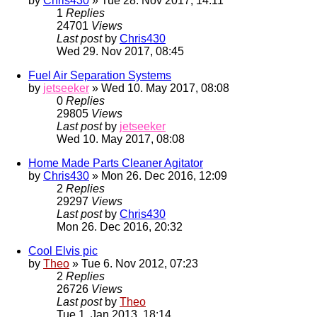
by
Chris430
» Tue 28. Nov 2017, 14:11
1
Replies
24701
Views
Last post
by
Chris430
Wed 29. Nov 2017, 08:45
Fuel Air Separation Systems
by
jetseeker
» Wed 10. May 2017, 08:08
0
Replies
29805
Views
Last post
by
jetseeker
Wed 10. May 2017, 08:08
Home Made Parts Cleaner Agitator
by
Chris430
» Mon 26. Dec 2016, 12:09
2
Replies
29297
Views
Last post
by
Chris430
Mon 26. Dec 2016, 20:32
Cool Elvis pic
by
Theo
» Tue 6. Nov 2012, 07:23
2
Replies
26726
Views
Last post
by
Theo
Tue 1. Jan 2013, 18:14