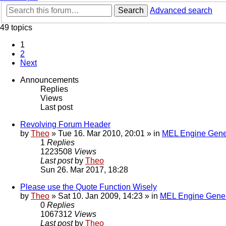
Search
Advanced search
49 topics
1
2
Next
Announcements
Replies
Views
Last post
Revolving Forum Header
by
Theo
» Tue 16. Mar 2010, 20:01 » in
MEL Engine Gene
1
Replies
1223508
Views
Last post
by
Theo
Sun 26. Mar 2017, 18:28
Please use the Quote Function Wisely
by
Theo
» Sat 10. Jan 2009, 14:23 » in
MEL Engine Gener
0
Replies
1067312
Views
Last post
by
Theo