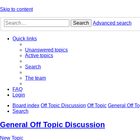
Skip to content
Search
Advanced search
Quick links
Unanswered topics
Active topics
Search
The team
FAQ
Login
Board index
Off Topic Discussion
Off Topic
General Off To
Search
General Off Topic Discussion
New Topic