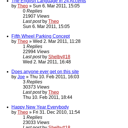
The English Language In 24 Accents
by
Theo
» Sun 6. Mar 2011, 15:05
0
Replies
21907
Views
Last post
by
Theo
Sun 6. Mar 2011, 15:05
Fifth Wheel Parking Concept
by
Theo
» Wed 2. Mar 2011, 11:28
1
Replies
22994
Views
Last post
by
Shelby#18
Wed 2. Mar 2011, 16:48
Does anyone ever get on this site
by
Joe
» Thu 10. Feb 2011, 16:03
3
Replies
30373
Views
Last post
by
Theo
Thu 10. Feb 2011, 18:44
Happy New Year Everybody
by
Theo
» Fri 31. Dec 2010, 11:54
1
Replies
23033
Views
Last post
by
Shelby#18