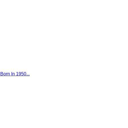
Born In 1950...