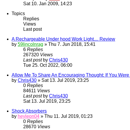
Sat 10. Jan 2009, 14:23
Topics
Replies
Views
Last post
A Rechargeable Under hood Work Light.... Review
by
59lincolnrag
» Thu 7. Jun 2018, 15:41
6
Replies
267320
Views
Last post
by
Chris430
Tue 25. Oct 2022, 06:00
Allow Me To Share An Encouraging Thought: If You Were 
by
Chris430
» Sat 13. Jul 2019, 23:25
0
Replies
84611
Views
Last post
by
Chris430
Sat 13. Jul 2019, 23:25
Shock Absorbers
by
heyleon04
» Thu 11. Jul 2019, 01:23
0
Replies
28670
Views