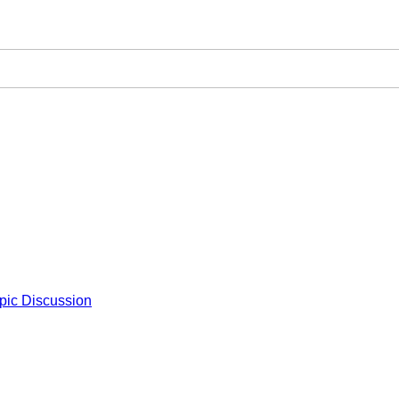
pic Discussion