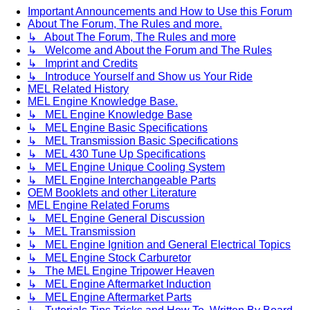
Important Announcements and How to Use this Forum
About The Forum, The Rules and more.
↳ About The Forum, The Rules and more
↳ Welcome and About the Forum and The Rules
↳ Imprint and Credits
↳ Introduce Yourself and Show us Your Ride
MEL Related History
MEL Engine Knowledge Base.
↳ MEL Engine Knowledge Base
↳ MEL Engine Basic Specifications
↳ MEL Transmission Basic Specifications
↳ MEL 430 Tune Up Specifications
↳ MEL Engine Unique Cooling System
↳ MEL Engine Interchangeable Parts
OEM Booklets and other Literature
MEL Engine Related Forums
↳ MEL Engine General Discussion
↳ MEL Transmission
↳ MEL Engine Ignition and General Electrical Topics
↳ MEL Engine Stock Carburetor
↳ The MEL Engine Tripower Heaven
↳ MEL Engine Aftermarket Induction
↳ MEL Engine Aftermarket Parts