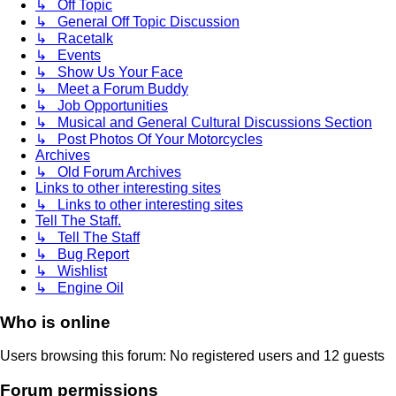
↳ Off Topic
↳ General Off Topic Discussion
↳ Racetalk
↳ Events
↳ Show Us Your Face
↳ Meet a Forum Buddy
↳ Job Opportunities
↳ Musical and General Cultural Discussions Section
↳ Post Photos Of Your Motorcycles
Archives
↳ Old Forum Archives
Links to other interesting sites
↳ Links to other interesting sites
Tell The Staff.
↳ Tell The Staff
↳ Bug Report
↳ Wishlist
↳ Engine Oil
Who is online
Users browsing this forum: No registered users and 12 guests
Forum permissions