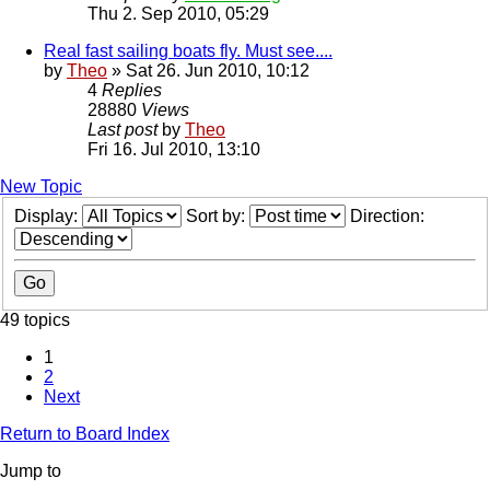
Thu 2. Sep 2010, 05:29
Real fast sailing boats fly. Must see....
by
Theo
» Sat 26. Jun 2010, 10:12
4
Replies
28880
Views
Last post
by
Theo
Fri 16. Jul 2010, 13:10
New Topic
Display:
Sort by:
Direction:
49 topics
1
2
Next
Return to Board Index
Jump to