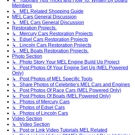
↳ Tutorials Tips Tricks and How To. Written By Board
Members
↳ MEL Related Shopping Guide
MEL Cars General Discussion
↳ MEL Cars General Discussion
Restoration Projects.
↳ Mercury Cars Restoration Projects
↳ Edsel Cars Restoration Projects
↳ Lincoln Cars Restoration Projects
↳ MEL Boats Restoration Projects.
Photo Section
↳ Photo Story Your MEL Engine Build Up Project
↳ Post Photos Of Your Engine Set Up (MEL Powered
Only)
↳ Post Photos of MEL Specific Tools
↳ Share Photos of Celebritie's MEL Cars and Engines
↳ Post Photos Of Race Cars (MEL Powered Only)
↳ Post Photos Of Boats (MEL Powered Only)
↳ Photos of Mercury Cars
↳ Photos of Edsel Cars
↳ Photos of Lincoln Cars
Video Section
↳ Video Section
↳ Post or Link Video Tutorials MEL Related