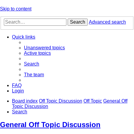
Skip to content
Search
Advanced search
Quick links
Unanswered topics
Active topics
Search
The team
FAQ
Login
Board index
Off Topic Discussion
Off Topic
General Off
Topic Discussion
Search
General Off Topic Discussion