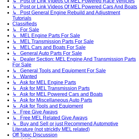
↳ Post or Link Videos Of MEL Powered Race Vehicles
↳ Post or Link Videos Of MEL Powered Cars And Boats
↳ Post General Engine Rebuild and Adjustment
Tutorials
Classifieds
↳ For Sale
↳ MEL Engine Parts For Sale
↳ MEL Transmission Parts For Sale
↳ MEL Cars and Boats For Sale
↳ General Auto Parts For Sale
↳ Dealer Section: MEL Engine And Transmission Parts
For Sale
↳ General Tools and Equipment For Sale
↳ Wanted
↳ Ask for MEL Engine Parts
↳ Ask for MEL Transmission Parts
↳ Ask for MEL Powered Cars and Boats
↳ Ask for Miscellaneous Auto Parts
↳ Ask for Tools and Equipment
↳ Free Give Aways
↳ Free MEL Related Give Aways
↳ Buy and Sell or just Recommend Automotive
Literature (not stricktly MEL related)
Off Topic Discussion