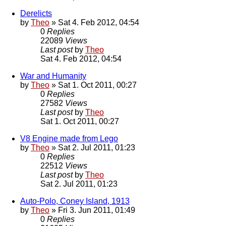
Derelicts
by
Theo
» Sat 4. Feb 2012, 04:54
0
Replies
22089
Views
Last post
by
Theo
Sat 4. Feb 2012, 04:54
War and Humanity
by
Theo
» Sat 1. Oct 2011, 00:27
0
Replies
27582
Views
Last post
by
Theo
Sat 1. Oct 2011, 00:27
V8 Engine made from Lego
by
Theo
» Sat 2. Jul 2011, 01:23
0
Replies
22512
Views
Last post
by
Theo
Sat 2. Jul 2011, 01:23
Auto-Polo, Coney Island, 1913
by
Theo
» Fri 3. Jun 2011, 01:49
0
Replies