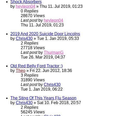
Shock Absorbers
by
heyleon04
» Thu 11. Jul 2019, 01:23
0
Replies
28670
Views
Last post
by
heyleon04
Thu 11. Jul 2019, 01:23
2019 And 2020 Suicide Door Lincolns
by
Chris430
» Tue 1. Jan 2019, 05:33
2
Replies
27718
Views
Last post
by
ThurmanG
Tue 26. Mar 2019, 04:37
Old Red Belly Ford Tractor ;)
by
Theo
» Fri 22. Jun 2012, 18:36
3
Replies
31890
Views
Last post
by
Chris430
Tue 1. Jan 2019, 06:22
The Sting Of This Years Flu Season
by
Chris430
» Sat 10. Feb 2018, 20:57
2
Replies
56245
Views