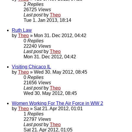
2
Replies
26725
Views
Last post
by
Theo
Tue 1. Jan 2013, 18:14
Ruth Law
by
Theo
» Mon 31. Dec 2012, 04:42
0
Replies
22240
Views
Last post
by
Theo
Mon 31. Dec 2012, 04:42
Visiting Chicaco IL
by
Theo
» Wed 30. May 2012, 08:45
0
Replies
21656
Views
Last post
by
Theo
Wed 30. May 2012, 08:45
Women Working For The Air Force in WW 2
by
Theo
» Sat 21. Apr 2012, 01:01
1
Replies
22797
Views
Last post
by
Theo
Sat 21. Apr 2012, 01:05