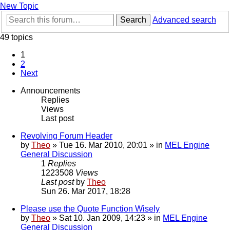
New Topic
Search
Advanced search
49 topics
1
2
Next
Announcements
Replies
Views
Last post
Revolving Forum Header
by
Theo
» Tue 16. Mar 2010, 20:01 » in
MEL Engine
General Discussion
1
Replies
1223508
Views
Last post
by
Theo
Sun 26. Mar 2017, 18:28
Please use the Quote Function Wisely
by
Theo
» Sat 10. Jan 2009, 14:23 » in
MEL Engine
General Discussion