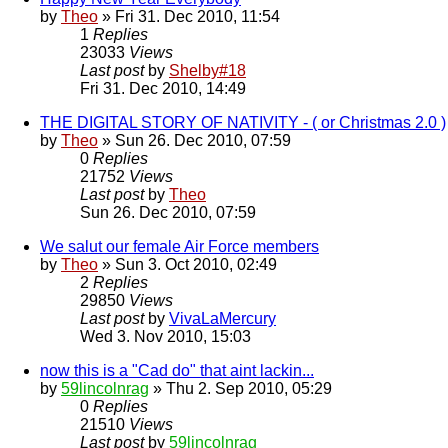
by
Theo
» Fri 31. Dec 2010, 11:54
1
Replies
23033
Views
Last post
by
Shelby#18
Fri 31. Dec 2010, 14:49
THE DIGITAL STORY OF NATIVITY - ( or Christmas 2.0 )
by
Theo
» Sun 26. Dec 2010, 07:59
0
Replies
21752
Views
Last post
by
Theo
Sun 26. Dec 2010, 07:59
We salut our female Air Force members
by
Theo
» Sun 3. Oct 2010, 02:49
2
Replies
29850
Views
Last post
by
VivaLaMercury
Wed 3. Nov 2010, 15:03
now this is a "Cad do" that aint lackin...
by
59lincolnrag
» Thu 2. Sep 2010, 05:29
0
Replies
21510
Views
Last post
by
59lincolnrag