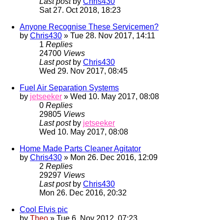
Last post
by
Chris430
Sat 27. Oct 2018, 18:23
Anyone Recognise These Servicemen?
by
Chris430
» Tue 28. Nov 2017, 14:11
1
Replies
24700
Views
Last post
by
Chris430
Wed 29. Nov 2017, 08:45
Fuel Air Separation Systems
by
jetseeker
» Wed 10. May 2017, 08:08
0
Replies
29805
Views
Last post
by
jetseeker
Wed 10. May 2017, 08:08
Home Made Parts Cleaner Agitator
by
Chris430
» Mon 26. Dec 2016, 12:09
2
Replies
29297
Views
Last post
by
Chris430
Mon 26. Dec 2016, 20:32
Cool Elvis pic
by
Theo
» Tue 6. Nov 2012, 07:23