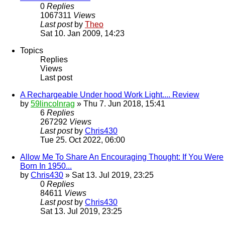
0
Replies
1067311
Views
Last post
by
Theo
Sat 10. Jan 2009, 14:23
Topics
Replies
Views
Last post
A Rechargeable Under hood Work Light.... Review
by
59lincolnrag
» Thu 7. Jun 2018, 15:41
6
Replies
267292
Views
Last post
by
Chris430
Tue 25. Oct 2022, 06:00
Allow Me To Share An Encouraging Thought: If You Were
Born In 1950...
by
Chris430
» Sat 13. Jul 2019, 23:25
0
Replies
84611
Views
Last post
by
Chris430
Sat 13. Jul 2019, 23:25