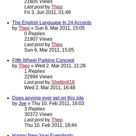
21605
Views
Last post
by
Theo
Fri 3. Jun 2011, 01:49
The English Language In 24 Accents
by
Theo
» Sun 6. Mar 2011, 15:05
0
Replies
21907
Views
Last post
by
Theo
Sun 6. Mar 2011, 15:05
Fifth Wheel Parking Concept
by
Theo
» Wed 2. Mar 2011, 11:28
1
Replies
22994
Views
Last post
by
Shelby#18
Wed 2. Mar 2011, 16:48
Does anyone ever get on this site
by
Joe
» Thu 10. Feb 2011, 16:03
3
Replies
30372
Views
Last post
by
Theo
Thu 10. Feb 2011, 18:44
Happy New Year Everybody