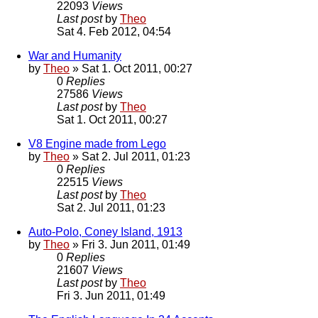
22093
Views
Last post
by
Theo
Sat 4. Feb 2012, 04:54
War and Humanity
by
Theo
» Sat 1. Oct 2011, 00:27
0
Replies
27586
Views
Last post
by
Theo
Sat 1. Oct 2011, 00:27
V8 Engine made from Lego
by
Theo
» Sat 2. Jul 2011, 01:23
0
Replies
22515
Views
Last post
by
Theo
Sat 2. Jul 2011, 01:23
Auto-Polo, Coney Island, 1913
by
Theo
» Fri 3. Jun 2011, 01:49
0
Replies
21607
Views
Last post
by
Theo
Fri 3. Jun 2011, 01:49