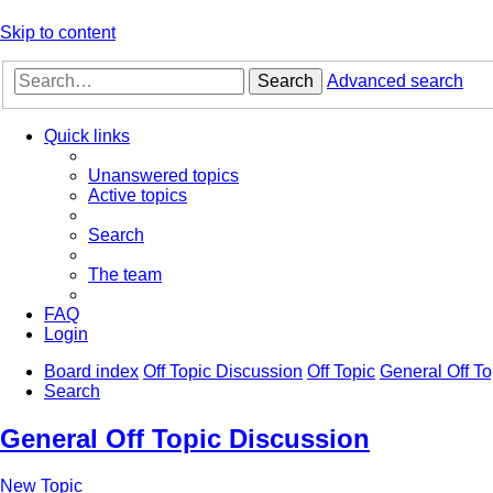
Skip to content
Search
Advanced search
Quick links
Unanswered topics
Active topics
Search
The team
FAQ
Login
Board index
Off Topic Discussion
Off Topic
General Off To
Search
General Off Topic Discussion
New Topic