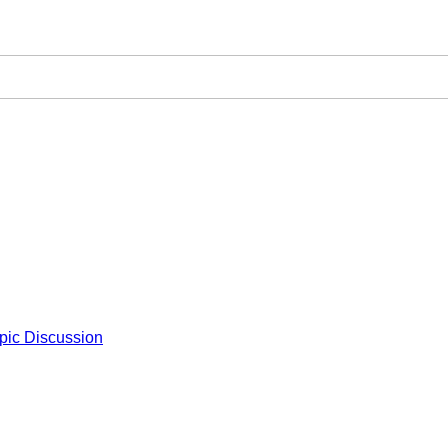
pic Discussion