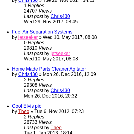
by
Chris430
» Tue 28. Nov 2017, 14:11
1
Replies
24707
Views
Last post
by
Chris430
Wed 29. Nov 2017, 08:45
Fuel Air Separation Systems
by
jetseeker
» Wed 10. May 2017, 08:08
0
Replies
29810
Views
Last post
by
jetseeker
Wed 10. May 2017, 08:08
Home Made Parts Cleaner Agitator
by
Chris430
» Mon 26. Dec 2016, 12:09
2
Replies
29308
Views
Last post
by
Chris430
Mon 26. Dec 2016, 20:32
Cool Elvis pic
by
Theo
» Tue 6. Nov 2012, 07:23
2
Replies
26733
Views
Last post
by
Theo
Tue 1. Jan 2013, 18:14