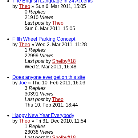
The English Language In 24 Accents
by
Theo
» Sun 6. Mar 2011, 15:05
0
Replies
21910
Views
Last post
by
Theo
Sun 6. Mar 2011, 15:05
Fifth Wheel Parking Concept
by
Theo
» Wed 2. Mar 2011, 11:28
1
Replies
22999
Views
Last post
by
Shelby#18
Wed 2. Mar 2011, 16:48
Does anyone ever get on this site
by
Joe
» Thu 10. Feb 2011, 16:03
3
Replies
30391
Views
Last post
by
Theo
Thu 10. Feb 2011, 18:44
Happy New Year Everybody
by
Theo
» Fri 31. Dec 2010, 11:54
1
Replies
23038
Views
Last post
by
Shelby#18