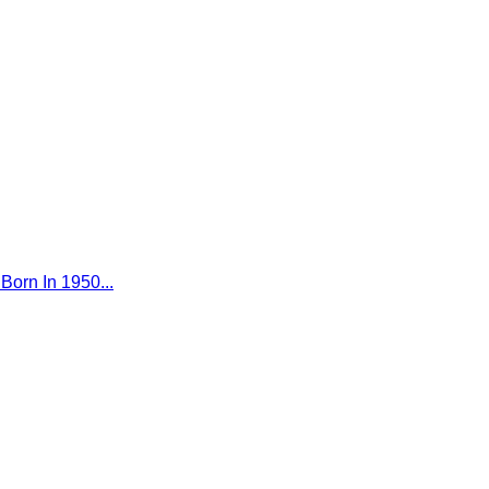
Born In 1950...