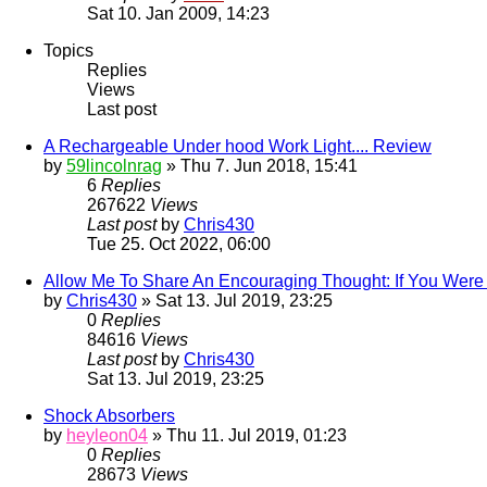
Sat 10. Jan 2009, 14:23
Topics
Replies
Views
Last post
A Rechargeable Under hood Work Light.... Review
by
59lincolnrag
» Thu 7. Jun 2018, 15:41
6
Replies
267622
Views
Last post
by
Chris430
Tue 25. Oct 2022, 06:00
Allow Me To Share An Encouraging Thought: If You Were 
by
Chris430
» Sat 13. Jul 2019, 23:25
0
Replies
84616
Views
Last post
by
Chris430
Sat 13. Jul 2019, 23:25
Shock Absorbers
by
heyleon04
» Thu 11. Jul 2019, 01:23
0
Replies
28673
Views