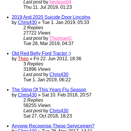
Last post
by
heyleon04
Thu 11. Jul 2019, 01:23
2019 And 2020 Suicide Door Lincolns
by
Chris430
» Tue 1. Jan 2019, 05:33
2
Replies
27722
Views
Last post
by
ThurmanG
Tue 26. Mar 2019, 04:37
Old Red Belly Ford Tractor ;)
by
Theo
» Fri 22. Jun 2012, 18:36
3
Replies
31896
Views
Last post
by
Chris430
Tue 1. Jan 2019, 06:22
The Sting Of This Years Flu Season
by
Chris430
» Sat 10. Feb 2018, 20:57
2
Replies
56255
Views
Last post
by
Chris430
Sat 27. Oct 2018, 18:23
Anyone Recognise These Servicemen?