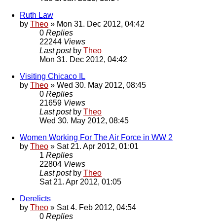
Ruth Law
by
Theo
» Mon 31. Dec 2012, 04:42
0
Replies
22244
Views
Last post
by
Theo
Mon 31. Dec 2012, 04:42
Visiting Chicaco IL
by
Theo
» Wed 30. May 2012, 08:45
0
Replies
21659
Views
Last post
by
Theo
Wed 30. May 2012, 08:45
Women Working For The Air Force in WW 2
by
Theo
» Sat 21. Apr 2012, 01:01
1
Replies
22804
Views
Last post
by
Theo
Sat 21. Apr 2012, 01:05
Derelicts
by
Theo
» Sat 4. Feb 2012, 04:54
0
Replies