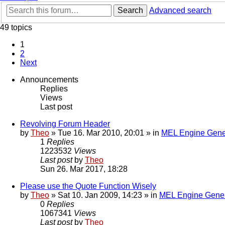
Search
Advanced search
49 topics
1
2
Next
Announcements
Replies
Views
Last post
Revolving Forum Header
by
Theo
» Tue 16. Mar 2010, 20:01 » in
MEL Engine Gene
1
Replies
1223532
Views
Last post
by
Theo
Sun 26. Mar 2017, 18:28
Please use the Quote Function Wisely
by
Theo
» Sat 10. Jan 2009, 14:23 » in
MEL Engine Gener
0
Replies
1067341
Views
Last post
by
Theo