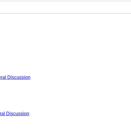
ral Discussion
al Discussion