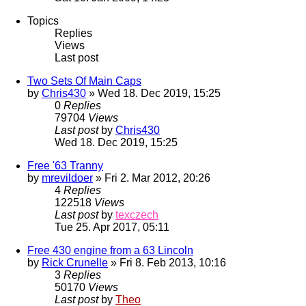
Topics
Replies
Views
Last post
Two Sets Of Main Caps
by
Chris430
» Wed 18. Dec 2019, 15:25
0
Replies
79704
Views
Last post
by
Chris430
Wed 18. Dec 2019, 15:25
Free '63 Tranny
by
mrevildoer
» Fri 2. Mar 2012, 20:26
4
Replies
122518
Views
Last post
by
texczech
Tue 25. Apr 2017, 05:11
Free 430 engine from a 63 Lincoln
by
Rick Crunelle
» Fri 8. Feb 2013, 10:16
3
Replies
50170
Views
Last post
by
Theo