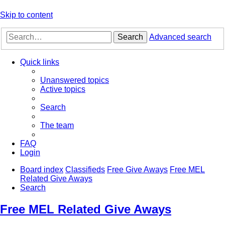
Skip to content
Search
Advanced search
Quick links
Unanswered topics
Active topics
Search
The team
FAQ
Login
Board index
Classifieds
Free Give Aways
Free MEL
Related Give Aways
Search
Free MEL Related Give Aways