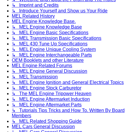
↳ Imprint and Credits
↳ Introduce Yourself and Show us Your Ride
MEL Related History
MEL Engine Knowledge Base.
↳ MEL Engine Knowledge Base
↳ MEL Engine Basic Specifications
↳ MEL Transmission Basic Specifications
↳ MEL 430 Tune Up Specifications
↳ MEL Engine Unique Cooling System
↳ MEL Engine Interchangeable Parts
OEM Booklets and other Literature
MEL Engine Related Forums
↳ MEL Engine General Discussion
↳ MEL Transmission
↳ MEL Engine Ignition and General Electrical Topics
↳ MEL Engine Stock Carburetor
↳ The MEL Engine Tripower Heaven
↳ MEL Engine Aftermarket Induction
↳ MEL Engine Aftermarket Parts
↳ Tutorials Tips Tricks and How To. Written By Board
Members
↳ MEL Related Shopping Guide
MEL Cars General Discussion