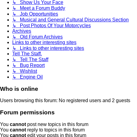
↳ Show Us Your Face
↳ Meet a Forum Buddy
↳ Job Opportunities
↳ Musical and General Cultural Discussions Section
↳ Post Photos Of Your Motorcycles
Archives
↳ Old Forum Archives
Links to other interesting sites
↳ Links to other interesting sites
Tell The Staff.
↳ Tell The Staff
↳ Bug Report
↳ Wishlist
↳ Engine Oil
Who is online
Users browsing this forum: No registered users and 2 guests
Forum permissions
You
cannot
post new topics in this forum
You
cannot
reply to topics in this forum
You
cannot
edit your posts in this forum