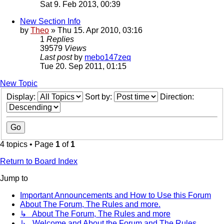
Sat 9. Feb 2013, 00:39
New Section Info
by
Theo
» Thu 15. Apr 2010, 03:16
1
Replies
39579
Views
Last post
by
mebo147zeq
Tue 20. Sep 2011, 01:15
New Topic
Display:
Sort by:
Direction:
4 topics • Page
1
of
1
Return to Board Index
Jump to
Important Announcements and How to Use this Forum
About The Forum, The Rules and more.
↳ About The Forum, The Rules and more
↳ Welcome and About the Forum and The Rules