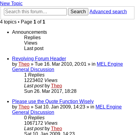
New Topic
Search
Advanced search
4 topics • Page
1
of
1
Announcements
Replies
Views
Last post
Revolving Forum Header
by
Theo
» Tue 16. Mar 2010, 20:01 » in
MEL Engine
General Discussion
1
Replies
1223402
Views
Last post
by
Theo
Sun 26. Mar 2017, 18:28
Please use the Quote Function Wisely
by
Theo
» Sat 10. Jan 2009, 14:23 » in
MEL Engine
General Discussion
0
Replies
1067172
Views
Last post
by
Theo
Sat 10. Jan 2009, 14:23