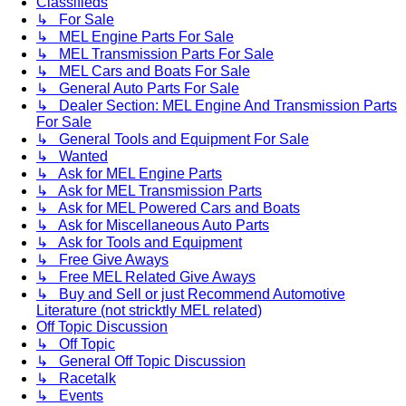
Classifieds
↳ For Sale
↳ MEL Engine Parts For Sale
↳ MEL Transmission Parts For Sale
↳ MEL Cars and Boats For Sale
↳ General Auto Parts For Sale
↳ Dealer Section: MEL Engine And Transmission Parts
For Sale
↳ General Tools and Equipment For Sale
↳ Wanted
↳ Ask for MEL Engine Parts
↳ Ask for MEL Transmission Parts
↳ Ask for MEL Powered Cars and Boats
↳ Ask for Miscellaneous Auto Parts
↳ Ask for Tools and Equipment
↳ Free Give Aways
↳ Free MEL Related Give Aways
↳ Buy and Sell or just Recommend Automotive
Literature (not stricktly MEL related)
Off Topic Discussion
↳ Off Topic
↳ General Off Topic Discussion
↳ Racetalk
↳ Events