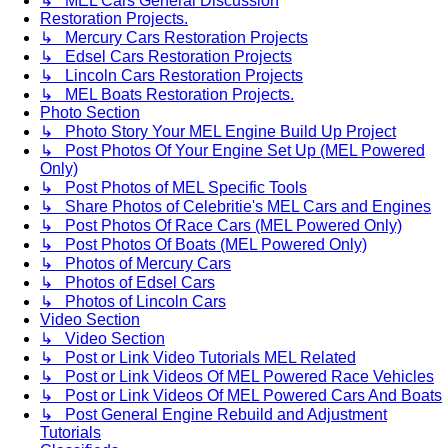
↳ MEL Cars General Discussion
Restoration Projects.
↳ Mercury Cars Restoration Projects
↳ Edsel Cars Restoration Projects
↳ Lincoln Cars Restoration Projects
↳ MEL Boats Restoration Projects.
Photo Section
↳ Photo Story Your MEL Engine Build Up Project
↳ Post Photos Of Your Engine Set Up (MEL Powered
Only)
↳ Post Photos of MEL Specific Tools
↳ Share Photos of Celebritie's MEL Cars and Engines
↳ Post Photos Of Race Cars (MEL Powered Only)
↳ Post Photos Of Boats (MEL Powered Only)
↳ Photos of Mercury Cars
↳ Photos of Edsel Cars
↳ Photos of Lincoln Cars
Video Section
↳ Video Section
↳ Post or Link Video Tutorials MEL Related
↳ Post or Link Videos Of MEL Powered Race Vehicles
↳ Post or Link Videos Of MEL Powered Cars And Boats
↳ Post General Engine Rebuild and Adjustment
Tutorials