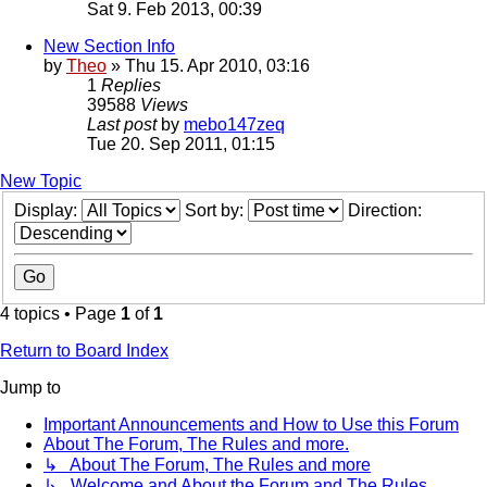
Sat 9. Feb 2013, 00:39
New Section Info
by
Theo
» Thu 15. Apr 2010, 03:16
1
Replies
39588
Views
Last post
by
mebo147zeq
Tue 20. Sep 2011, 01:15
New Topic
Display:
Sort by:
Direction:
4 topics • Page
1
of
1
Return to Board Index
Jump to
Important Announcements and How to Use this Forum
About The Forum, The Rules and more.
↳ About The Forum, The Rules and more
↳ Welcome and About the Forum and The Rules