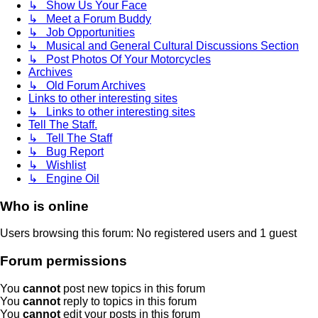
↳ Show Us Your Face
↳ Meet a Forum Buddy
↳ Job Opportunities
↳ Musical and General Cultural Discussions Section
↳ Post Photos Of Your Motorcycles
Archives
↳ Old Forum Archives
Links to other interesting sites
↳ Links to other interesting sites
Tell The Staff.
↳ Tell The Staff
↳ Bug Report
↳ Wishlist
↳ Engine Oil
Who is online
Users browsing this forum: No registered users and 1 guest
Forum permissions
You
cannot
post new topics in this forum
You
cannot
reply to topics in this forum
You
cannot
edit your posts in this forum