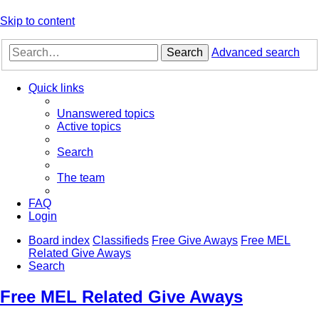
Skip to content
Search
Advanced search
Quick links
Unanswered topics
Active topics
Search
The team
FAQ
Login
Board index
Classifieds
Free Give Aways
Free MEL
Related Give Aways
Search
Free MEL Related Give Aways