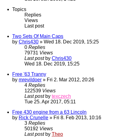
Topics
Replies
Views
Last post
Two Sets Of Main Caps
by
Chris430
» Wed 18. Dec 2019, 15:25
0
Replies
79731
Views
Last post
by
Chris430
Wed 18. Dec 2019, 15:25
Free '63 Tranny
by
mrevildoer
» Fri 2. Mar 2012, 20:26
4
Replies
122539
Views
Last post
by
texczech
Tue 25. Apr 2017, 05:11
Free 430 engine from a 63 Lincoln
by
Rick Crunelle
» Fri 8. Feb 2013, 10:16
3
Replies
50192
Views
Last post
by
Theo