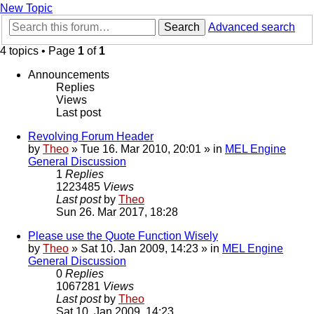
New Topic
Search
Advanced search
4 topics • Page
1
of
1
Announcements
Replies
Views
Last post
Revolving Forum Header
by
Theo
» Tue 16. Mar 2010, 20:01 » in
MEL Engine
General Discussion
1
Replies
1223485
Views
Last post
by
Theo
Sun 26. Mar 2017, 18:28
Please use the Quote Function Wisely
by
Theo
» Sat 10. Jan 2009, 14:23 » in
MEL Engine
General Discussion
0
Replies
1067281
Views
Last post
by
Theo
Sat 10. Jan 2009, 14:23