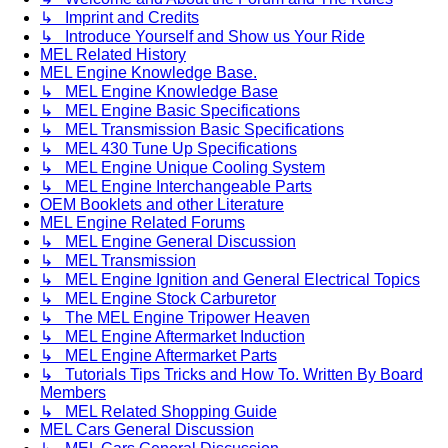
↳ Imprint and Credits
↳ Introduce Yourself and Show us Your Ride
MEL Related History
MEL Engine Knowledge Base.
↳ MEL Engine Knowledge Base
↳ MEL Engine Basic Specifications
↳ MEL Transmission Basic Specifications
↳ MEL 430 Tune Up Specifications
↳ MEL Engine Unique Cooling System
↳ MEL Engine Interchangeable Parts
OEM Booklets and other Literature
MEL Engine Related Forums
↳ MEL Engine General Discussion
↳ MEL Transmission
↳ MEL Engine Ignition and General Electrical Topics
↳ MEL Engine Stock Carburetor
↳ The MEL Engine Tripower Heaven
↳ MEL Engine Aftermarket Induction
↳ MEL Engine Aftermarket Parts
↳ Tutorials Tips Tricks and How To. Written By Board
Members
↳ MEL Related Shopping Guide
MEL Cars General Discussion