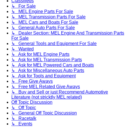
Classifieds
↳ For Sale
↳ MEL Engine Parts For Sale
↳ MEL Transmission Parts For Sale
↳ MEL Cars and Boats For Sale
↳ General Auto Parts For Sale
↳ Dealer Section: MEL Engine And Transmission Parts
For Sale
↳ General Tools and Equipment For Sale
↳ Wanted
↳ Ask for MEL Engine Parts
↳ Ask for MEL Transmission Parts
↳ Ask for MEL Powered Cars and Boats
↳ Ask for Miscellaneous Auto Parts
↳ Ask for Tools and Equipment
↳ Free Give Aways
↳ Free MEL Related Give Aways
↳ Buy and Sell or just Recommend Automotive
Literature (not stricktly MEL related)
Off Topic Discussion
↳ Off Topic
↳ General Off Topic Discussion
↳ Racetalk
↳ Events