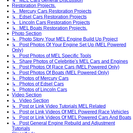
↳ MEL Cars General Discussion
Restoration Projects.
↳ Mercury Cars Restoration Projects
↳ Edsel Cars Restoration Projects
↳ Lincoln Cars Restoration Projects
↳ MEL Boats Restoration Projects.
Photo Section
↳ Photo Story Your MEL Engine Build Up Project
↳ Post Photos Of Your Engine Set Up (MEL Powered
Only)
↳ Post Photos of MEL Specific Tools
↳ Share Photos of Celebritie's MEL Cars and Engines
↳ Post Photos Of Race Cars (MEL Powered Only)
↳ Post Photos Of Boats (MEL Powered Only)
↳ Photos of Mercury Cars
↳ Photos of Edsel Cars
↳ Photos of Lincoln Cars
Video Section
↳ Video Section
↳ Post or Link Video Tutorials MEL Related
↳ Post or Link Videos Of MEL Powered Race Vehicles
↳ Post or Link Videos Of MEL Powered Cars And Boats
↳ Post General Engine Rebuild and Adjustment
Tutorials