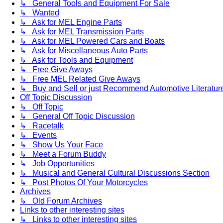
↳ General Tools and Equipment For Sale
↳ Wanted
↳ Ask for MEL Engine Parts
↳ Ask for MEL Transmission Parts
↳ Ask for MEL Powered Cars and Boats
↳ Ask for Miscellaneous Auto Parts
↳ Ask for Tools and Equipment
↳ Free Give Aways
↳ Free MEL Related Give Aways
↳ Buy and Sell or just Recommend Automotive Literature (
Off Topic Discussion
↳ Off Topic
↳ General Off Topic Discussion
↳ Racetalk
↳ Events
↳ Show Us Your Face
↳ Meet a Forum Buddy
↳ Job Opportunities
↳ Musical and General Cultural Discussions Section
↳ Post Photos Of Your Motorcycles
Archives
↳ Old Forum Archives
Links to other interesting sites
↳ Links to other interesting sites