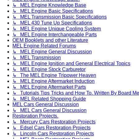
↳ MEL Engine Knowledge Base
↳ MEL Engine Basic Specifications
↳ MEL Transmission Basic Specifications
↳ MEL 430 Tune Up Specifications
↳ MEL Engine Unique Cooling System
↳ MEL Engine Interchangeable Parts
OEM Booklets and other Literature
MEL Engine Related Forums
↳ MEL Engine General Discussion
↳ MEL Transmission
↳ MEL Engine Ignition and General Electrical Topics
↳ MEL Engine Stock Carburetor
↳ The MEL Engine Tripower Heaven
↳ MEL Engine Aftermarket Induction
↳ MEL Engine Aftermarket Parts
↳ Tutorials Tips Tricks and How To. Written By Board M
↳ MEL Related Shopping Guide
MEL Cars General Discussion
↳ MEL Cars General Discussion
Restoration Projects.
↳ Mercury Cars Restoration Projects
↳ Edsel Cars Restoration Projects
↳ Lincoln Cars Restoration Projects