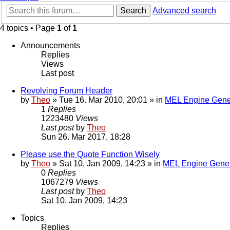
Search
Advanced search
4 topics • Page
1
of
1
Announcements
Replies
Views
Last post
Revolving Forum Header
by
Theo
» Tue 16. Mar 2010, 20:01 » in
MEL Engine Gene
1
Replies
1223480
Views
Last post
by
Theo
Sun 26. Mar 2017, 18:28
Please use the Quote Function Wisely
by
Theo
» Sat 10. Jan 2009, 14:23 » in
MEL Engine Gener
0
Replies
1067279
Views
Last post
by
Theo
Sat 10. Jan 2009, 14:23
Topics
Replies