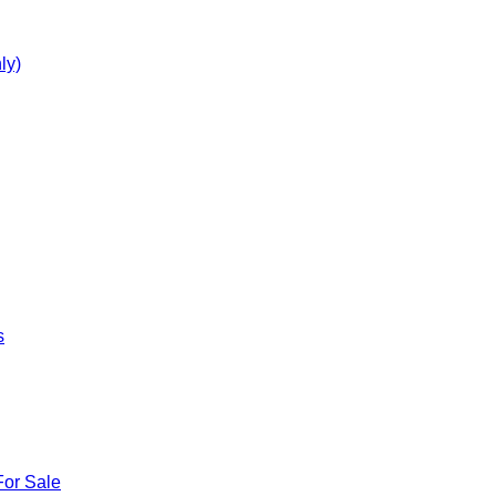
ly)
s
For Sale