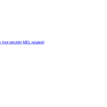
not stricktly MEL related)