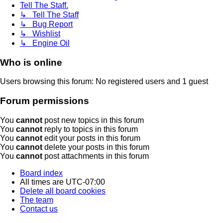
Tell The Staff.
↳ Tell The Staff
↳ Bug Report
↳ Wishlist
↳ Engine Oil
Who is online
Users browsing this forum: No registered users and 1 guest
Forum permissions
You
cannot
post new topics in this forum
You
cannot
reply to topics in this forum
You
cannot
edit your posts in this forum
You
cannot
delete your posts in this forum
You
cannot
post attachments in this forum
Board index
All times are
UTC-07:00
Delete all board cookies
The team
Contact us