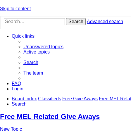
Skip to content
Search
Advanced search
Quick links
Unanswered topics
Active topics
Search
The team
FAQ
Login
Board index
Classifieds
Free Give Aways
Free MEL Rela
Search
Free MEL Related Give Aways
New Topic