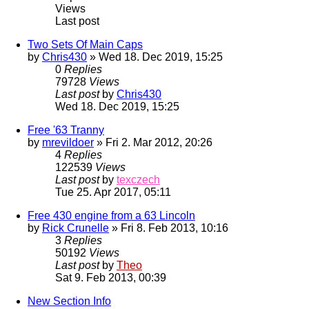
Views
Last post
Two Sets Of Main Caps
by
Chris430
» Wed 18. Dec 2019, 15:25
0
Replies
79728
Views
Last post
by
Chris430
Wed 18. Dec 2019, 15:25
Free '63 Tranny
by
mrevildoer
» Fri 2. Mar 2012, 20:26
4
Replies
122539
Views
Last post
by
texczech
Tue 25. Apr 2017, 05:11
Free 430 engine from a 63 Lincoln
by
Rick Crunelle
» Fri 8. Feb 2013, 10:16
3
Replies
50192
Views
Last post
by
Theo
Sat 9. Feb 2013, 00:39
New Section Info