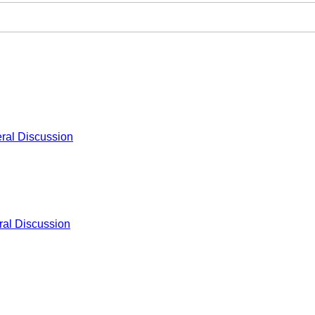
ral Discussion
al Discussion