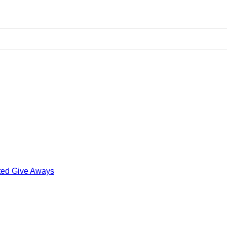
ted Give Aways