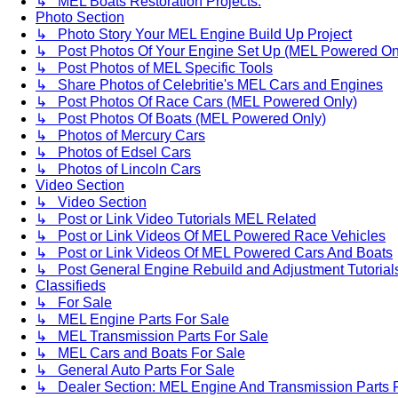
↳ MEL Boats Restoration Projects.
Photo Section
↳ Photo Story Your MEL Engine Build Up Project
↳ Post Photos Of Your Engine Set Up (MEL Powered On
↳ Post Photos of MEL Specific Tools
↳ Share Photos of Celebritie's MEL Cars and Engines
↳ Post Photos Of Race Cars (MEL Powered Only)
↳ Post Photos Of Boats (MEL Powered Only)
↳ Photos of Mercury Cars
↳ Photos of Edsel Cars
↳ Photos of Lincoln Cars
Video Section
↳ Video Section
↳ Post or Link Video Tutorials MEL Related
↳ Post or Link Videos Of MEL Powered Race Vehicles
↳ Post or Link Videos Of MEL Powered Cars And Boats
↳ Post General Engine Rebuild and Adjustment Tutorial
Classifieds
↳ For Sale
↳ MEL Engine Parts For Sale
↳ MEL Transmission Parts For Sale
↳ MEL Cars and Boats For Sale
↳ General Auto Parts For Sale
↳ Dealer Section: MEL Engine And Transmission Parts 