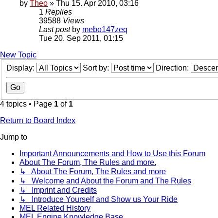
by
Theo
» Thu 15. Apr 2010, 03:16
1
Replies
39588
Views
Last post
by
mebo147zeq
Tue 20. Sep 2011, 01:15
New Topic
Display:
Sort by:
Direction:
4 topics • Page
1
of
1
Return to Board Index
Jump to
Important Announcements and How to Use this Forum
About The Forum, The Rules and more.
↳ About The Forum, The Rules and more
↳ Welcome and About the Forum and The Rules
↳ Imprint and Credits
↳ Introduce Yourself and Show us Your Ride
MEL Related History
MEL Engine Knowledge Base.