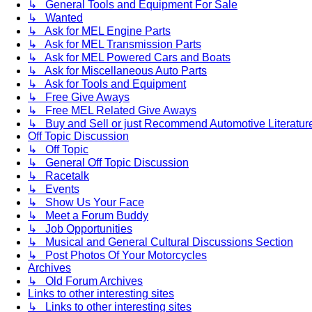
↳ General Tools and Equipment For Sale
↳ Wanted
↳ Ask for MEL Engine Parts
↳ Ask for MEL Transmission Parts
↳ Ask for MEL Powered Cars and Boats
↳ Ask for Miscellaneous Auto Parts
↳ Ask for Tools and Equipment
↳ Free Give Aways
↳ Free MEL Related Give Aways
↳ Buy and Sell or just Recommend Automotive Literature (
Off Topic Discussion
↳ Off Topic
↳ General Off Topic Discussion
↳ Racetalk
↳ Events
↳ Show Us Your Face
↳ Meet a Forum Buddy
↳ Job Opportunities
↳ Musical and General Cultural Discussions Section
↳ Post Photos Of Your Motorcycles
Archives
↳ Old Forum Archives
Links to other interesting sites
↳ Links to other interesting sites