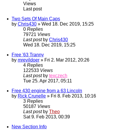
Views
Last post
Two Sets Of Main Caps
by
Chris430
» Wed 18. Dec 2019, 15:25
0
Replies
79721
Views
Last post
by
Chris430
Wed 18. Dec 2019, 15:25
Free '63 Tranny
by
mrevildoer
» Fri 2. Mar 2012, 20:26
4
Replies
122533
Views
Last post
by
texczech
Tue 25. Apr 2017, 05:11
Free 430 engine from a 63 Lincoln
by
Rick Crunelle
» Fri 8. Feb 2013, 10:16
3
Replies
50187
Views
Last post
by
Theo
Sat 9. Feb 2013, 00:39
New Section Info