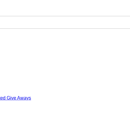
ted Give Aways