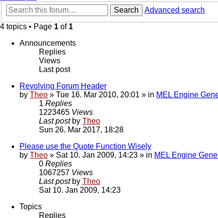
Search
Advanced search
4 topics • Page
1
of
1
Announcements
Replies
Views
Last post
Revolving Forum Header
by
Theo
» Tue 16. Mar 2010, 20:01 » in
MEL Engine Gene
1
Replies
1223465
Views
Last post
by
Theo
Sun 26. Mar 2017, 18:28
Please use the Quote Function Wisely
by
Theo
» Sat 10. Jan 2009, 14:23 » in
MEL Engine Gener
0
Replies
1067257
Views
Last post
by
Theo
Sat 10. Jan 2009, 14:23
Topics
Replies