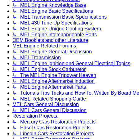
↳ MEL Engine Knowledge Base
↳ MEL Engine Basic Specifications
↳ MEL Transmission Basic Specifications
↳ MEL 430 Tune Up Specifications
↳ MEL Engine Unique Cooling System
↳ MEL Engine Interchangeable Parts
OEM Booklets and other Literature
MEL Engine Related Forums
↳ MEL Engine General Discussion
↳ MEL Transmission
↳ MEL Engine Ignition and General Electrical Topics
↳ MEL Engine Stock Carburetor
↳ The MEL Engine Tripower Heaven
↳ MEL Engine Aftermarket Induction
↳ MEL Engine Aftermarket Parts
↳ Tutorials Tips Tricks and How To. Written By Board M
↳ MEL Related Shopping Guide
MEL Cars General Discussion
↳ MEL Cars General Discussion
Restoration Projects.
↳ Mercury Cars Restoration Projects
↳ Edsel Cars Restoration Projects
↳ Lincoln Cars Restoration Projects