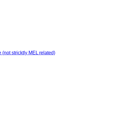
not stricktly MEL related)