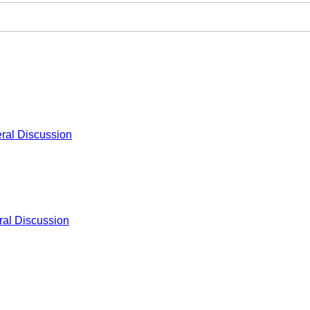
ral Discussion
al Discussion