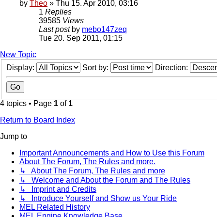
by
Theo
» Thu 15. Apr 2010, 03:16
1
Replies
39585
Views
Last post
by
mebo147zeq
Tue 20. Sep 2011, 01:15
New Topic
Display:
Sort by:
Direction:
4 topics • Page
1
of
1
Return to Board Index
Jump to
Important Announcements and How to Use this Forum
About The Forum, The Rules and more.
↳ About The Forum, The Rules and more
↳ Welcome and About the Forum and The Rules
↳ Imprint and Credits
↳ Introduce Yourself and Show us Your Ride
MEL Related History
MEL Engine Knowledge Base.