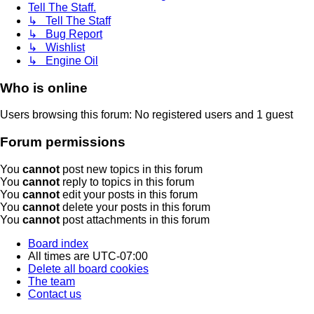
Tell The Staff.
↳ Tell The Staff
↳ Bug Report
↳ Wishlist
↳ Engine Oil
Who is online
Users browsing this forum: No registered users and 1 guest
Forum permissions
You
cannot
post new topics in this forum
You
cannot
reply to topics in this forum
You
cannot
edit your posts in this forum
You
cannot
delete your posts in this forum
You
cannot
post attachments in this forum
Board index
All times are
UTC-07:00
Delete all board cookies
The team
Contact us