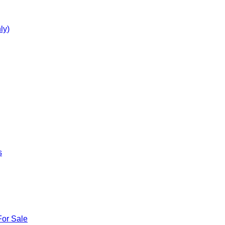
ly)
s
For Sale