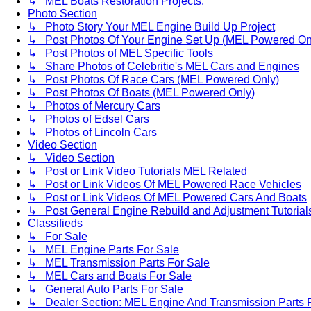
↳ MEL Boats Restoration Projects.
Photo Section
↳ Photo Story Your MEL Engine Build Up Project
↳ Post Photos Of Your Engine Set Up (MEL Powered On
↳ Post Photos of MEL Specific Tools
↳ Share Photos of Celebritie's MEL Cars and Engines
↳ Post Photos Of Race Cars (MEL Powered Only)
↳ Post Photos Of Boats (MEL Powered Only)
↳ Photos of Mercury Cars
↳ Photos of Edsel Cars
↳ Photos of Lincoln Cars
Video Section
↳ Video Section
↳ Post or Link Video Tutorials MEL Related
↳ Post or Link Videos Of MEL Powered Race Vehicles
↳ Post or Link Videos Of MEL Powered Cars And Boats
↳ Post General Engine Rebuild and Adjustment Tutorial
Classifieds
↳ For Sale
↳ MEL Engine Parts For Sale
↳ MEL Transmission Parts For Sale
↳ MEL Cars and Boats For Sale
↳ General Auto Parts For Sale
↳ Dealer Section: MEL Engine And Transmission Parts 