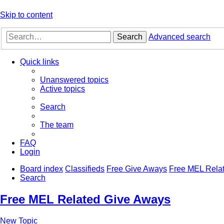
Skip to content
Search
Advanced search
Quick links
Unanswered topics
Active topics
Search
The team
FAQ
Login
Board index
Classifieds
Free Give Aways
Free MEL Rela
Search
Free MEL Related Give Aways
New Topic