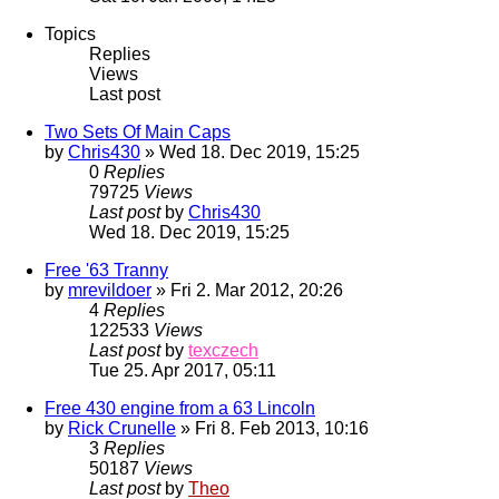
Topics
Replies
Views
Last post
Two Sets Of Main Caps
by
Chris430
» Wed 18. Dec 2019, 15:25
0
Replies
79725
Views
Last post
by
Chris430
Wed 18. Dec 2019, 15:25
Free '63 Tranny
by
mrevildoer
» Fri 2. Mar 2012, 20:26
4
Replies
122533
Views
Last post
by
texczech
Tue 25. Apr 2017, 05:11
Free 430 engine from a 63 Lincoln
by
Rick Crunelle
» Fri 8. Feb 2013, 10:16
3
Replies
50187
Views
Last post
by
Theo