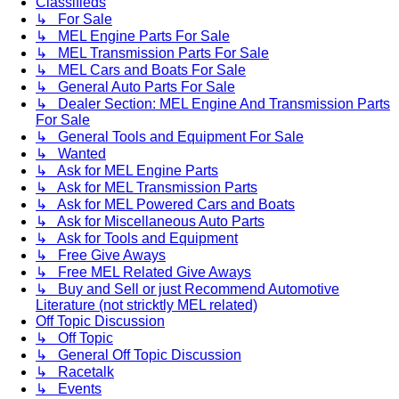
Classifieds
↳ For Sale
↳ MEL Engine Parts For Sale
↳ MEL Transmission Parts For Sale
↳ MEL Cars and Boats For Sale
↳ General Auto Parts For Sale
↳ Dealer Section: MEL Engine And Transmission Parts
For Sale
↳ General Tools and Equipment For Sale
↳ Wanted
↳ Ask for MEL Engine Parts
↳ Ask for MEL Transmission Parts
↳ Ask for MEL Powered Cars and Boats
↳ Ask for Miscellaneous Auto Parts
↳ Ask for Tools and Equipment
↳ Free Give Aways
↳ Free MEL Related Give Aways
↳ Buy and Sell or just Recommend Automotive
Literature (not stricktly MEL related)
Off Topic Discussion
↳ Off Topic
↳ General Off Topic Discussion
↳ Racetalk
↳ Events