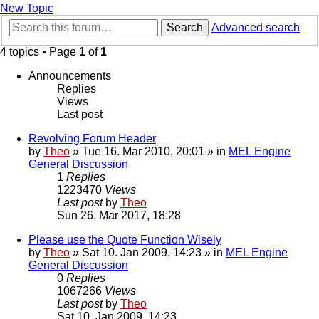
New Topic
Search
Advanced search
4 topics • Page
1
of
1
Announcements
Replies
Views
Last post
Revolving Forum Header
by
Theo
» Tue 16. Mar 2010, 20:01 » in
MEL Engine
General Discussion
1
Replies
1223470
Views
Last post
by
Theo
Sun 26. Mar 2017, 18:28
Please use the Quote Function Wisely
by
Theo
» Sat 10. Jan 2009, 14:23 » in
MEL Engine
General Discussion
0
Replies
1067266
Views
Last post
by
Theo
Sat 10. Jan 2009, 14:23