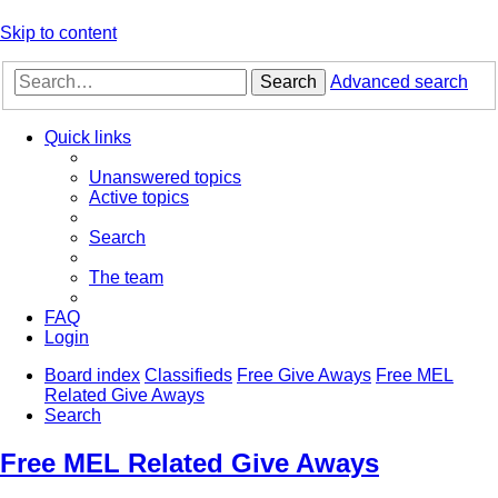
Skip to content
Search
Advanced search
Quick links
Unanswered topics
Active topics
Search
The team
FAQ
Login
Board index
Classifieds
Free Give Aways
Free MEL
Related Give Aways
Search
Free MEL Related Give Aways