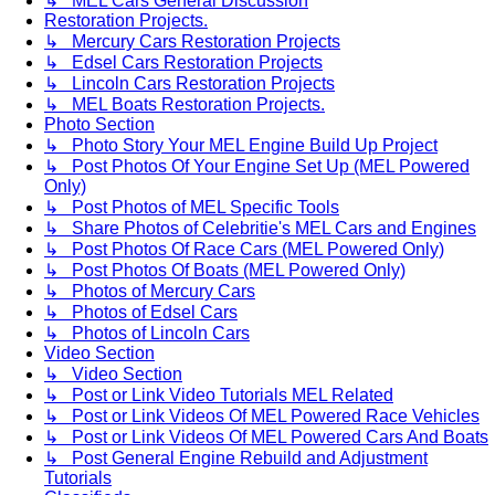
↳ MEL Cars General Discussion
Restoration Projects.
↳ Mercury Cars Restoration Projects
↳ Edsel Cars Restoration Projects
↳ Lincoln Cars Restoration Projects
↳ MEL Boats Restoration Projects.
Photo Section
↳ Photo Story Your MEL Engine Build Up Project
↳ Post Photos Of Your Engine Set Up (MEL Powered
Only)
↳ Post Photos of MEL Specific Tools
↳ Share Photos of Celebritie's MEL Cars and Engines
↳ Post Photos Of Race Cars (MEL Powered Only)
↳ Post Photos Of Boats (MEL Powered Only)
↳ Photos of Mercury Cars
↳ Photos of Edsel Cars
↳ Photos of Lincoln Cars
Video Section
↳ Video Section
↳ Post or Link Video Tutorials MEL Related
↳ Post or Link Videos Of MEL Powered Race Vehicles
↳ Post or Link Videos Of MEL Powered Cars And Boats
↳ Post General Engine Rebuild and Adjustment
Tutorials