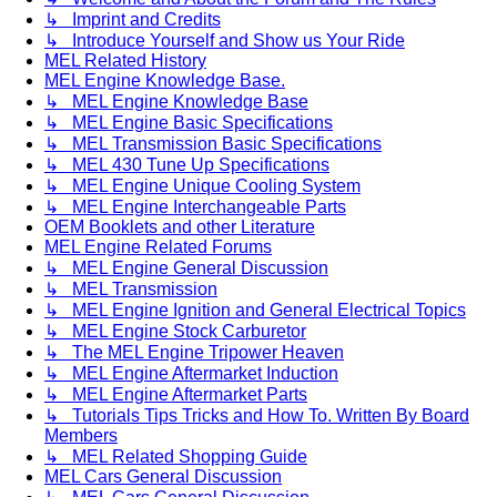
↳ Imprint and Credits
↳ Introduce Yourself and Show us Your Ride
MEL Related History
MEL Engine Knowledge Base.
↳ MEL Engine Knowledge Base
↳ MEL Engine Basic Specifications
↳ MEL Transmission Basic Specifications
↳ MEL 430 Tune Up Specifications
↳ MEL Engine Unique Cooling System
↳ MEL Engine Interchangeable Parts
OEM Booklets and other Literature
MEL Engine Related Forums
↳ MEL Engine General Discussion
↳ MEL Transmission
↳ MEL Engine Ignition and General Electrical Topics
↳ MEL Engine Stock Carburetor
↳ The MEL Engine Tripower Heaven
↳ MEL Engine Aftermarket Induction
↳ MEL Engine Aftermarket Parts
↳ Tutorials Tips Tricks and How To. Written By Board
Members
↳ MEL Related Shopping Guide
MEL Cars General Discussion