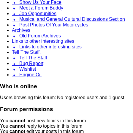
↳ Show Us Your Face
↳ Meet a Forum Buddy
↳ Job Opportunities
↳ Musical and General Cultural Discussions Section
↳ Post Photos Of Your Motorcycles
Archives
↳ Old Forum Archives
Links to other interesting sites
↳ Links to other interesting sites
Tell The Staff.
↳ Tell The Staff
↳ Bug Report
↳ Wishlist
↳ Engine Oil
Who is online
Users browsing this forum: No registered users and 1 guest
Forum permissions
You
cannot
post new topics in this forum
You
cannot
reply to topics in this forum
You
cannot
edit your posts in this forum