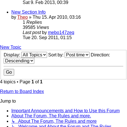
Sat 9. Feb 2013, 00:39
New Section Info
by
Theo
» Thu 15. Apr 2010, 03:16
1
Replies
39585
Views
Last post
by
mebo147zeq
Tue 20. Sep 2011, 01:15
New Topic
Display:
Sort by:
Direction:
4 topics • Page
1
of
1
Return to Board Index
Jump to
Important Announcements and How to Use this Forum
About The Forum, The Rules and more.
↳ About The Forum, The Rules and more
↳ Welcome and About the Forum and The Rules