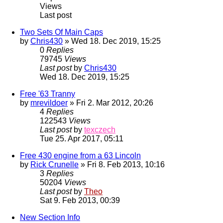
Views
Last post
Two Sets Of Main Caps
by
Chris430
» Wed 18. Dec 2019, 15:25
0
Replies
79745
Views
Last post
by
Chris430
Wed 18. Dec 2019, 15:25
Free '63 Tranny
by
mrevildoer
» Fri 2. Mar 2012, 20:26
4
Replies
122543
Views
Last post
by
texczech
Tue 25. Apr 2017, 05:11
Free 430 engine from a 63 Lincoln
by
Rick Crunelle
» Fri 8. Feb 2013, 10:16
3
Replies
50204
Views
Last post
by
Theo
Sat 9. Feb 2013, 00:39
New Section Info