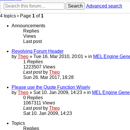
Search
Advanced search
4 topics • Page
1
of
1
Announcements
Replies
Views
Last post
Revolving Forum Header
by
Theo
» Tue 16. Mar 2010, 20:01 » in
MEL Engine Gene
1
Replies
1223507
Views
Last post
by
Theo
Sun 26. Mar 2017, 18:28
Please use the Quote Function Wisely
by
Theo
» Sat 10. Jan 2009, 14:23 » in
MEL Engine Gener
0
Replies
1067311
Views
Last post
by
Theo
Sat 10. Jan 2009, 14:23
Topics
Replies