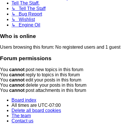
Tell The Staff.
↳ Tell The Staff
↳ Bug Report
↳ Wishlist
↳ Engine Oil
Who is online
Users browsing this forum: No registered users and 1 guest
Forum permissions
You
cannot
post new topics in this forum
You
cannot
reply to topics in this forum
You
cannot
edit your posts in this forum
You
cannot
delete your posts in this forum
You
cannot
post attachments in this forum
Board index
All times are
UTC-07:00
Delete all board cookies
The team
Contact us