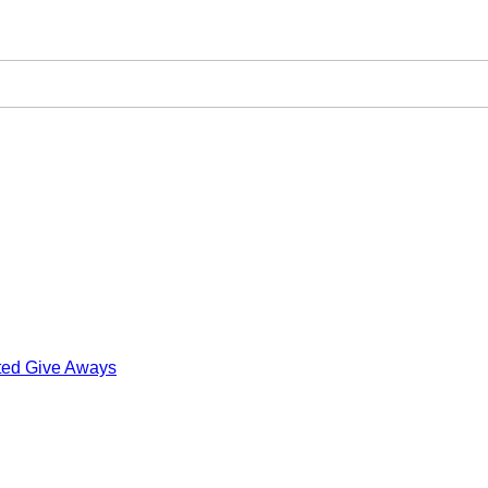
ted Give Aways