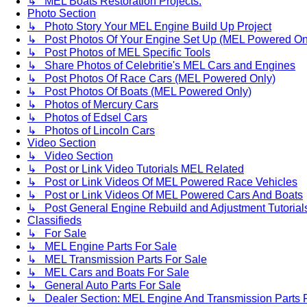
↳ MEL Boats Restoration Projects.
Photo Section
↳ Photo Story Your MEL Engine Build Up Project
↳ Post Photos Of Your Engine Set Up (MEL Powered On
↳ Post Photos of MEL Specific Tools
↳ Share Photos of Celebritie's MEL Cars and Engines
↳ Post Photos Of Race Cars (MEL Powered Only)
↳ Post Photos Of Boats (MEL Powered Only)
↳ Photos of Mercury Cars
↳ Photos of Edsel Cars
↳ Photos of Lincoln Cars
Video Section
↳ Video Section
↳ Post or Link Video Tutorials MEL Related
↳ Post or Link Videos Of MEL Powered Race Vehicles
↳ Post or Link Videos Of MEL Powered Cars And Boats
↳ Post General Engine Rebuild and Adjustment Tutorial
Classifieds
↳ For Sale
↳ MEL Engine Parts For Sale
↳ MEL Transmission Parts For Sale
↳ MEL Cars and Boats For Sale
↳ General Auto Parts For Sale
↳ Dealer Section: MEL Engine And Transmission Parts 