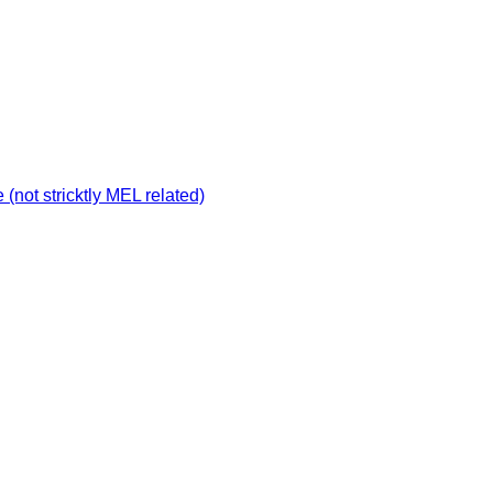
not stricktly MEL related)