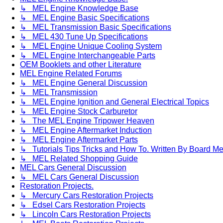
↳ MEL Engine Knowledge Base
↳ MEL Engine Basic Specifications
↳ MEL Transmission Basic Specifications
↳ MEL 430 Tune Up Specifications
↳ MEL Engine Unique Cooling System
↳ MEL Engine Interchangeable Parts
OEM Booklets and other Literature
MEL Engine Related Forums
↳ MEL Engine General Discussion
↳ MEL Transmission
↳ MEL Engine Ignition and General Electrical Topics
↳ MEL Engine Stock Carburetor
↳ The MEL Engine Tripower Heaven
↳ MEL Engine Aftermarket Induction
↳ MEL Engine Aftermarket Parts
↳ Tutorials Tips Tricks and How To. Written By Board M
↳ MEL Related Shopping Guide
MEL Cars General Discussion
↳ MEL Cars General Discussion
Restoration Projects.
↳ Mercury Cars Restoration Projects
↳ Edsel Cars Restoration Projects
↳ Lincoln Cars Restoration Projects