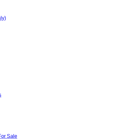
ly)
s
For Sale