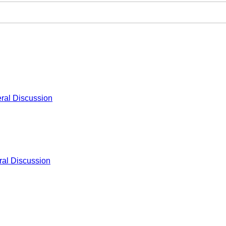
ral Discussion
al Discussion