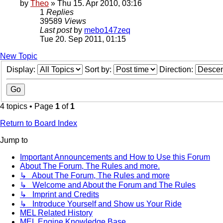
by
Theo
» Thu 15. Apr 2010, 03:16
1
Replies
39589
Views
Last post
by
mebo147zeq
Tue 20. Sep 2011, 01:15
New Topic
Display:
Sort by:
Direction:
4 topics • Page
1
of
1
Return to Board Index
Jump to
Important Announcements and How to Use this Forum
About The Forum, The Rules and more.
↳ About The Forum, The Rules and more
↳ Welcome and About the Forum and The Rules
↳ Imprint and Credits
↳ Introduce Yourself and Show us Your Ride
MEL Related History
MEL Engine Knowledge Base.