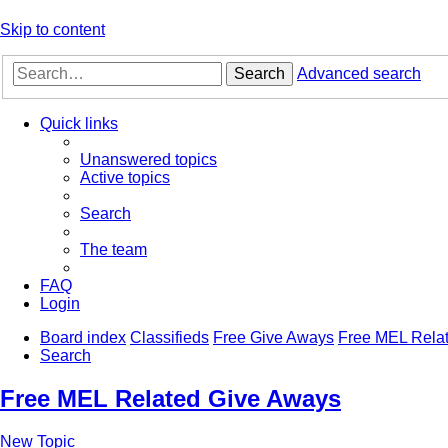
Skip to content
Search
Advanced search
Quick links
Unanswered topics
Active topics
Search
The team
FAQ
Login
Board index
Classifieds
Free Give Aways
Free MEL Rela
Search
Free MEL Related Give Aways
New Topic