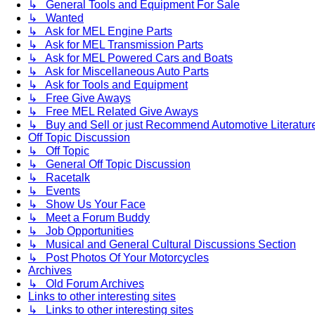
↳ General Tools and Equipment For Sale
↳ Wanted
↳ Ask for MEL Engine Parts
↳ Ask for MEL Transmission Parts
↳ Ask for MEL Powered Cars and Boats
↳ Ask for Miscellaneous Auto Parts
↳ Ask for Tools and Equipment
↳ Free Give Aways
↳ Free MEL Related Give Aways
↳ Buy and Sell or just Recommend Automotive Literature (
Off Topic Discussion
↳ Off Topic
↳ General Off Topic Discussion
↳ Racetalk
↳ Events
↳ Show Us Your Face
↳ Meet a Forum Buddy
↳ Job Opportunities
↳ Musical and General Cultural Discussions Section
↳ Post Photos Of Your Motorcycles
Archives
↳ Old Forum Archives
Links to other interesting sites
↳ Links to other interesting sites