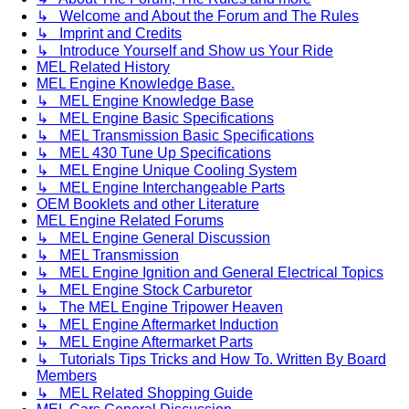
↳ Welcome and About the Forum and The Rules
↳ Imprint and Credits
↳ Introduce Yourself and Show us Your Ride
MEL Related History
MEL Engine Knowledge Base.
↳ MEL Engine Knowledge Base
↳ MEL Engine Basic Specifications
↳ MEL Transmission Basic Specifications
↳ MEL 430 Tune Up Specifications
↳ MEL Engine Unique Cooling System
↳ MEL Engine Interchangeable Parts
OEM Booklets and other Literature
MEL Engine Related Forums
↳ MEL Engine General Discussion
↳ MEL Transmission
↳ MEL Engine Ignition and General Electrical Topics
↳ MEL Engine Stock Carburetor
↳ The MEL Engine Tripower Heaven
↳ MEL Engine Aftermarket Induction
↳ MEL Engine Aftermarket Parts
↳ Tutorials Tips Tricks and How To. Written By Board
Members
↳ MEL Related Shopping Guide