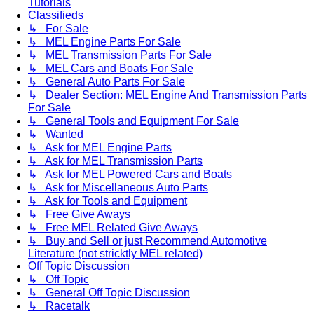
Tutorials
Classifieds
↳ For Sale
↳ MEL Engine Parts For Sale
↳ MEL Transmission Parts For Sale
↳ MEL Cars and Boats For Sale
↳ General Auto Parts For Sale
↳ Dealer Section: MEL Engine And Transmission Parts
For Sale
↳ General Tools and Equipment For Sale
↳ Wanted
↳ Ask for MEL Engine Parts
↳ Ask for MEL Transmission Parts
↳ Ask for MEL Powered Cars and Boats
↳ Ask for Miscellaneous Auto Parts
↳ Ask for Tools and Equipment
↳ Free Give Aways
↳ Free MEL Related Give Aways
↳ Buy and Sell or just Recommend Automotive
Literature (not stricktly MEL related)
Off Topic Discussion
↳ Off Topic
↳ General Off Topic Discussion
↳ Racetalk