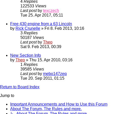
4
Replies
122533
Views
Last post
by
texczech
Tue 25. Apr 2017, 05:11
Free 430 engine from a 63 Lincoln
by
Rick Crunelle
» Fri 8. Feb 2013, 10:16
3
Replies
50187
Views
Last post
by
Theo
Sat 9. Feb 2013, 00:39
New Section Info
by
Theo
» Thu 15. Apr 2010, 03:16
1
Replies
39585
Views
Last post
by
mebo147zeq
Tue 20. Sep 2011, 01:15
Return to Board Index
Jump to
Important Announcements and How to Use this Forum
About The Forum, The Rules and more.
↳ About The Forum, The Rules and more