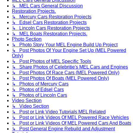
MEL Cars General Discussion
↳ MEL Cars General Discussion
Restoration Projects.
↳ Mercury Cars Restoration Projects
↳ Edsel Cars Restoration Projects
↳ Lincoln Cars Restoration Projects
↳ MEL Boats Restoration Projects.
Photo Section
↳ Photo Story Your MEL Engine Build Up Project
↳ Post Photos Of Your Engine Set Up (MEL Powered
Only)
↳ Post Photos of MEL Specific Tools
↳ Share Photos of Celebritie's MEL Cars and Engines
↳ Post Photos Of Race Cars (MEL Powered Only)
↳ Post Photos Of Boats (MEL Powered Only)
↳ Photos of Mercury Cars
↳ Photos of Edsel Cars
↳ Photos of Lincoln Cars
Video Section
↳ Video Section
↳ Post or Link Video Tutorials MEL Related
↳ Post or Link Videos Of MEL Powered Race Vehicles
↳ Post or Link Videos Of MEL Powered Cars And Boats
↳ Post General Engine Rebuild and Adjustment