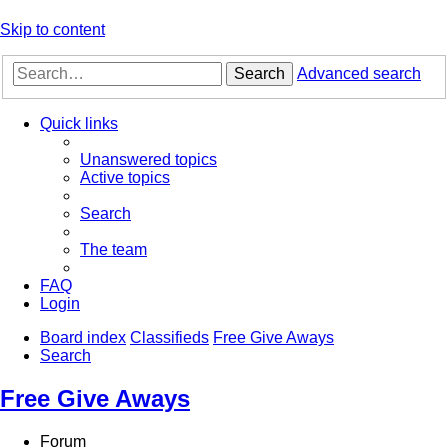
Skip to content
Search
Advanced search
Quick links
Unanswered topics
Active topics
Search
The team
FAQ
Login
Board index
Classifieds
Free Give Aways
Search
Free Give Aways
Forum