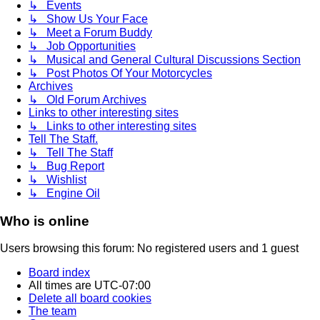
↳ Events
↳ Show Us Your Face
↳ Meet a Forum Buddy
↳ Job Opportunities
↳ Musical and General Cultural Discussions Section
↳ Post Photos Of Your Motorcycles
Archives
↳ Old Forum Archives
Links to other interesting sites
↳ Links to other interesting sites
Tell The Staff.
↳ Tell The Staff
↳ Bug Report
↳ Wishlist
↳ Engine Oil
Who is online
Users browsing this forum: No registered users and 1 guest
Board index
All times are
UTC-07:00
Delete all board cookies
The team