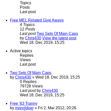
Topics
Posts
Last post
Free MEL Related Give Aways
4
Topics
12
Posts
Last post
Two Sets Of Main Caps
by
Chris430
View the latest post
Wed 18. Dec 2019, 15:25
Active topics
Replies
Views
Last post
Two Sets Of Main Caps
by
Chris430
» Wed 18. Dec 2019, 15:25
0
Replies
79728
Views
Last post
by
Chris430
Wed 18. Dec 2019, 15:25
Free '63 Tranny
by
mrevildoer
» Fri 2. Mar 2012, 20:26