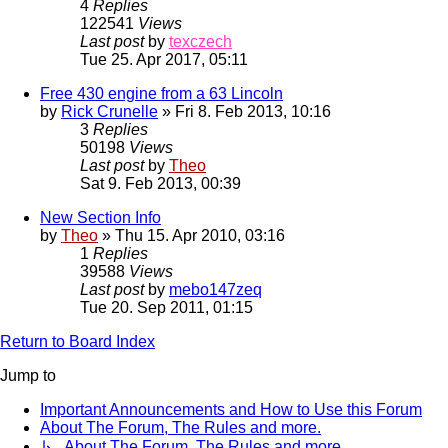
4
Replies
122541
Views
Last post
by
texczech
Tue 25. Apr 2017, 05:11
Free 430 engine from a 63 Lincoln
by
Rick Crunelle
» Fri 8. Feb 2013, 10:16
3
Replies
50198
Views
Last post
by
Theo
Sat 9. Feb 2013, 00:39
New Section Info
by
Theo
» Thu 15. Apr 2010, 03:16
1
Replies
39588
Views
Last post
by
mebo147zeq
Tue 20. Sep 2011, 01:15
Return to Board Index
Jump to
Important Announcements and How to Use this Forum
About The Forum, The Rules and more.
↳ About The Forum, The Rules and more