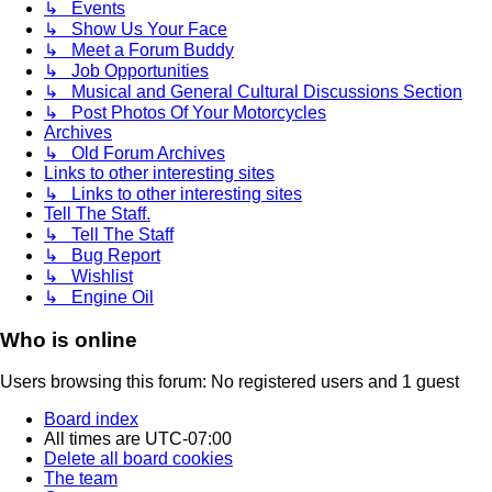
↳ Events
↳ Show Us Your Face
↳ Meet a Forum Buddy
↳ Job Opportunities
↳ Musical and General Cultural Discussions Section
↳ Post Photos Of Your Motorcycles
Archives
↳ Old Forum Archives
Links to other interesting sites
↳ Links to other interesting sites
Tell The Staff.
↳ Tell The Staff
↳ Bug Report
↳ Wishlist
↳ Engine Oil
Who is online
Users browsing this forum: No registered users and 1 guest
Board index
All times are
UTC-07:00
Delete all board cookies
The team