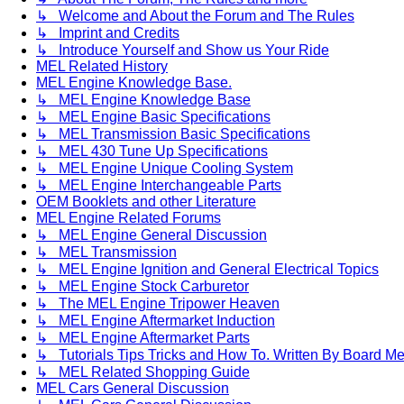
↳ Welcome and About the Forum and The Rules
↳ Imprint and Credits
↳ Introduce Yourself and Show us Your Ride
MEL Related History
MEL Engine Knowledge Base.
↳ MEL Engine Knowledge Base
↳ MEL Engine Basic Specifications
↳ MEL Transmission Basic Specifications
↳ MEL 430 Tune Up Specifications
↳ MEL Engine Unique Cooling System
↳ MEL Engine Interchangeable Parts
OEM Booklets and other Literature
MEL Engine Related Forums
↳ MEL Engine General Discussion
↳ MEL Transmission
↳ MEL Engine Ignition and General Electrical Topics
↳ MEL Engine Stock Carburetor
↳ The MEL Engine Tripower Heaven
↳ MEL Engine Aftermarket Induction
↳ MEL Engine Aftermarket Parts
↳ Tutorials Tips Tricks and How To. Written By Board M
↳ MEL Related Shopping Guide
MEL Cars General Discussion