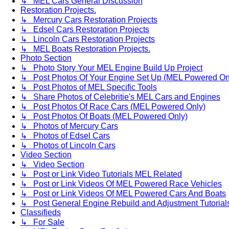
↳ MEL Cars General Discussion
Restoration Projects.
↳ Mercury Cars Restoration Projects
↳ Edsel Cars Restoration Projects
↳ Lincoln Cars Restoration Projects
↳ MEL Boats Restoration Projects.
Photo Section
↳ Photo Story Your MEL Engine Build Up Project
↳ Post Photos Of Your Engine Set Up (MEL Powered On
↳ Post Photos of MEL Specific Tools
↳ Share Photos of Celebritie's MEL Cars and Engines
↳ Post Photos Of Race Cars (MEL Powered Only)
↳ Post Photos Of Boats (MEL Powered Only)
↳ Photos of Mercury Cars
↳ Photos of Edsel Cars
↳ Photos of Lincoln Cars
Video Section
↳ Video Section
↳ Post or Link Video Tutorials MEL Related
↳ Post or Link Videos Of MEL Powered Race Vehicles
↳ Post or Link Videos Of MEL Powered Cars And Boats
↳ Post General Engine Rebuild and Adjustment Tutorial
Classifieds
↳ For Sale