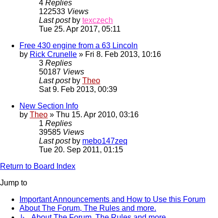
4
Replies
122533
Views
Last post
by
texczech
Tue 25. Apr 2017, 05:11
Free 430 engine from a 63 Lincoln
by
Rick Crunelle
» Fri 8. Feb 2013, 10:16
3
Replies
50187
Views
Last post
by
Theo
Sat 9. Feb 2013, 00:39
New Section Info
by
Theo
» Thu 15. Apr 2010, 03:16
1
Replies
39585
Views
Last post
by
mebo147zeq
Tue 20. Sep 2011, 01:15
Return to Board Index
Jump to
Important Announcements and How to Use this Forum
About The Forum, The Rules and more.
↳ About The Forum, The Rules and more