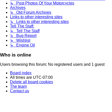
↳ Post Photos Of Your Motorcycles
Archives
↳ Old Forum Archives
Links to other interesting sites
↳ Links to other interesting sites
Tell The Staff.
↳ Tell The Staff
↳ Bug Report
↳ Wishlist
↳ Engine Oil
Who is online
Users browsing this forum: No registered users and 1 guest
Board index
All times are
UTC-07:00
Delete all board cookies
The team
Contact us