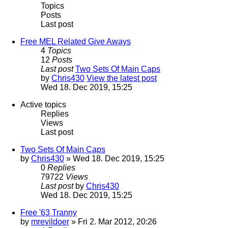
Topics
Posts
Last post
Free MEL Related Give Aways
4
Topics
12
Posts
Last post
Two Sets Of Main Caps
by
Chris430
View the latest post
Wed 18. Dec 2019, 15:25
Active topics
Replies
Views
Last post
Two Sets Of Main Caps
by
Chris430
» Wed 18. Dec 2019, 15:25
0
Replies
79722
Views
Last post
by
Chris430
Wed 18. Dec 2019, 15:25
Free '63 Tranny
by
mrevildoer
» Fri 2. Mar 2012, 20:26