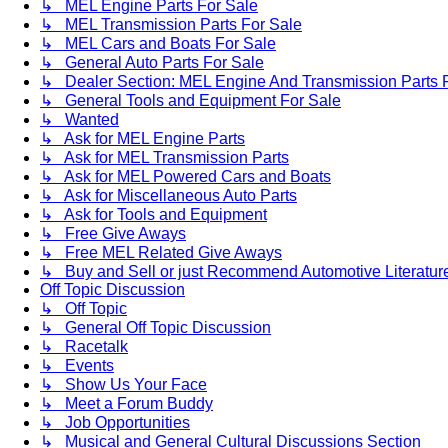
↳ MEL Engine Parts For Sale
↳ MEL Transmission Parts For Sale
↳ MEL Cars and Boats For Sale
↳ General Auto Parts For Sale
↳ Dealer Section: MEL Engine And Transmission Parts 
↳ General Tools and Equipment For Sale
↳ Wanted
↳ Ask for MEL Engine Parts
↳ Ask for MEL Transmission Parts
↳ Ask for MEL Powered Cars and Boats
↳ Ask for Miscellaneous Auto Parts
↳ Ask for Tools and Equipment
↳ Free Give Aways
↳ Free MEL Related Give Aways
↳ Buy and Sell or just Recommend Automotive Literature (
Off Topic Discussion
↳ Off Topic
↳ General Off Topic Discussion
↳ Racetalk
↳ Events
↳ Show Us Your Face
↳ Meet a Forum Buddy
↳ Job Opportunities
↳ Musical and General Cultural Discussions Section