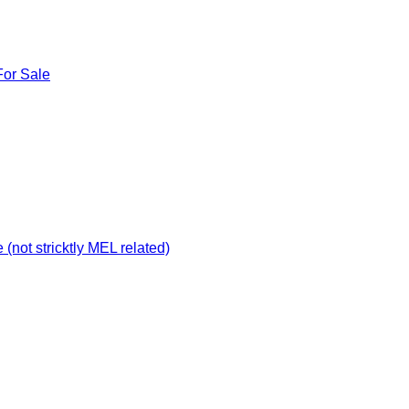
For Sale
not stricktly MEL related)