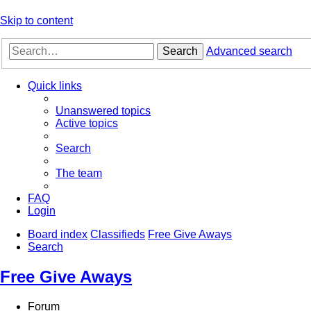
Skip to content
Search
Advanced search
Quick links
Unanswered topics
Active topics
Search
The team
FAQ
Login
Board index
Classifieds
Free Give Aways
Search
Free Give Aways
Forum