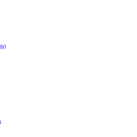
ly)
s