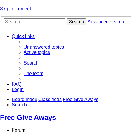
Skip to content
Search
Advanced search
Quick links
Unanswered topics
Active topics
Search
The team
FAQ
Login
Board index
Classifieds
Free Give Aways
Search
Free Give Aways
Forum