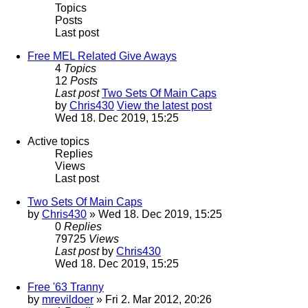
Topics
Posts
Last post
Free MEL Related Give Aways
4
Topics
12
Posts
Last post
Two Sets Of Main Caps
by
Chris430
View the latest post
Wed 18. Dec 2019, 15:25
Active topics
Replies
Views
Last post
Two Sets Of Main Caps
by
Chris430
» Wed 18. Dec 2019, 15:25
0
Replies
79725
Views
Last post
by
Chris430
Wed 18. Dec 2019, 15:25
Free '63 Tranny
by
mrevildoer
» Fri 2. Mar 2012, 20:26