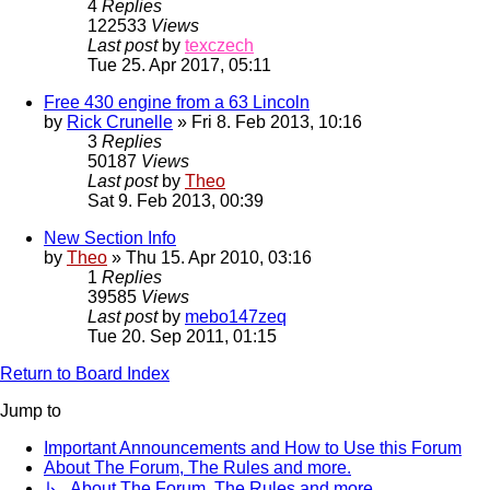
4
Replies
122533
Views
Last post
by
texczech
Tue 25. Apr 2017, 05:11
Free 430 engine from a 63 Lincoln
by
Rick Crunelle
» Fri 8. Feb 2013, 10:16
3
Replies
50187
Views
Last post
by
Theo
Sat 9. Feb 2013, 00:39
New Section Info
by
Theo
» Thu 15. Apr 2010, 03:16
1
Replies
39585
Views
Last post
by
mebo147zeq
Tue 20. Sep 2011, 01:15
Return to Board Index
Jump to
Important Announcements and How to Use this Forum
About The Forum, The Rules and more.
↳ About The Forum, The Rules and more