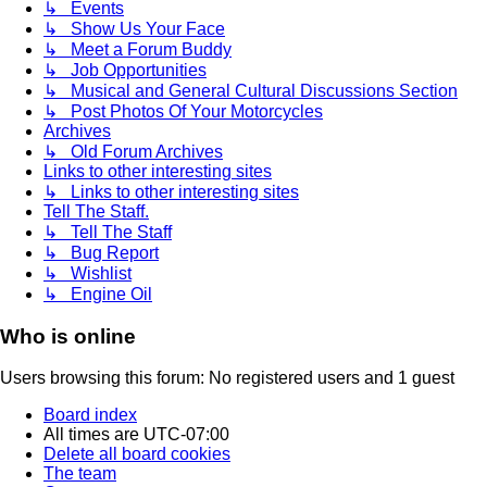
↳ Events
↳ Show Us Your Face
↳ Meet a Forum Buddy
↳ Job Opportunities
↳ Musical and General Cultural Discussions Section
↳ Post Photos Of Your Motorcycles
Archives
↳ Old Forum Archives
Links to other interesting sites
↳ Links to other interesting sites
Tell The Staff.
↳ Tell The Staff
↳ Bug Report
↳ Wishlist
↳ Engine Oil
Who is online
Users browsing this forum: No registered users and 1 guest
Board index
All times are
UTC-07:00
Delete all board cookies
The team