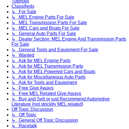
Tutorials
Classifieds
↳ For Sale
↳ MEL Engine Parts For Sale
↳ MEL Transmission Parts For Sale
↳ MEL Cars and Boats For Sale
↳ General Auto Parts For Sale
↳ Dealer Section: MEL Engine And Transmission Parts
For Sale
↳ General Tools and Equipment For Sale
↳ Wanted
↳ Ask for MEL Engine Parts
↳ Ask for MEL Transmission Parts
↳ Ask for MEL Powered Cars and Boats
↳ Ask for Miscellaneous Auto Parts
↳ Ask for Tools and Equipment
↳ Free Give Aways
↳ Free MEL Related Give Aways
↳ Buy and Sell or just Recommend Automotive
Literature (not stricktly MEL related)
Off Topic Discussion
↳ Off Topic
↳ General Off Topic Discussion
↳ Racetalk