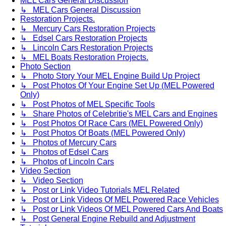
MEL Cars General Discussion
↳ MEL Cars General Discussion
Restoration Projects.
↳ Mercury Cars Restoration Projects
↳ Edsel Cars Restoration Projects
↳ Lincoln Cars Restoration Projects
↳ MEL Boats Restoration Projects.
Photo Section
↳ Photo Story Your MEL Engine Build Up Project
↳ Post Photos Of Your Engine Set Up (MEL Powered
Only)
↳ Post Photos of MEL Specific Tools
↳ Share Photos of Celebritie's MEL Cars and Engines
↳ Post Photos Of Race Cars (MEL Powered Only)
↳ Post Photos Of Boats (MEL Powered Only)
↳ Photos of Mercury Cars
↳ Photos of Edsel Cars
↳ Photos of Lincoln Cars
Video Section
↳ Video Section
↳ Post or Link Video Tutorials MEL Related
↳ Post or Link Videos Of MEL Powered Race Vehicles
↳ Post or Link Videos Of MEL Powered Cars And Boats
↳ Post General Engine Rebuild and Adjustment