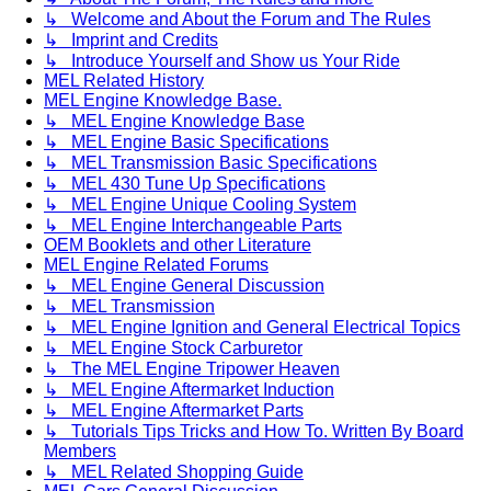
↳ Welcome and About the Forum and The Rules
↳ Imprint and Credits
↳ Introduce Yourself and Show us Your Ride
MEL Related History
MEL Engine Knowledge Base.
↳ MEL Engine Knowledge Base
↳ MEL Engine Basic Specifications
↳ MEL Transmission Basic Specifications
↳ MEL 430 Tune Up Specifications
↳ MEL Engine Unique Cooling System
↳ MEL Engine Interchangeable Parts
OEM Booklets and other Literature
MEL Engine Related Forums
↳ MEL Engine General Discussion
↳ MEL Transmission
↳ MEL Engine Ignition and General Electrical Topics
↳ MEL Engine Stock Carburetor
↳ The MEL Engine Tripower Heaven
↳ MEL Engine Aftermarket Induction
↳ MEL Engine Aftermarket Parts
↳ Tutorials Tips Tricks and How To. Written By Board
Members
↳ MEL Related Shopping Guide