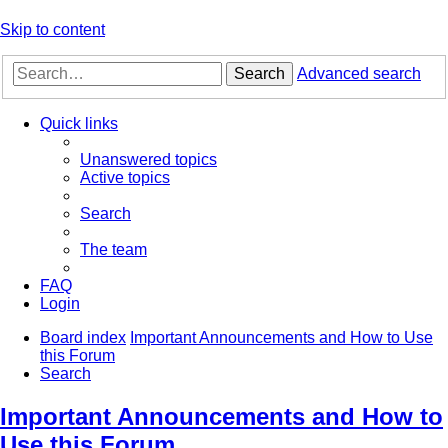
Skip to content
Search
Advanced search
Quick links
Unanswered topics
Active topics
Search
The team
FAQ
Login
Board index
Important Announcements and How to Use
this Forum
Search
Important Announcements and How to
Use this Forum