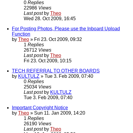
0
Replies
22986
Views
Last post
by
Theo
Wed 28. Oct 2009, 16:45
For Posting Photos, Please use the Inboard Upload
Function
by
Theo
» Fri 23. Oct 2009, 09:32
1
Replies
26712
Views
Last post
by
Theo
Fri 23. Oct 2009, 10:15
TECH REFERRAL TO OTHER BOARDS
by
KULTULZ
» Tue 3. Feb 2009, 07:40
0
Replies
25034
Views
Last post
by
KULTULZ
Tue 3. Feb 2009, 07:40
Important Copyright Notice
by
Theo
» Sun 11. Jan 2009, 14:20
1
Replies
26190
Views
Last post
by
Theo