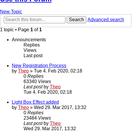
New Topic
Search
Advanced search
1 topic • Page
1
of
1
Announcements
Replies
Views
Last post
New Registration Process
by
Theo
» Tue 4. Feb 2020, 02:18
0
Replies
63340
Views
Last post
by
Theo
Tue 4. Feb 2020, 02:18
Light Box Effect added
by
Theo
» Wed 29. Mar 2017, 13:32
0
Replies
23484
Views
Last post
by
Theo
Wed 29. Mar 2017, 13:32