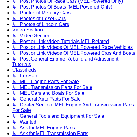
↳ Post Photos Of Race Cars (MEL Powered Only)
↳ Post Photos Of Boats (MEL Powered Only)
↳ Photos of Mercury Cars
↳ Photos of Edsel Cars
↳ Photos of Lincoln Cars
Video Section
↳ Video Section
↳ Post or Link Video Tutorials MEL Related
↳ Post or Link Videos Of MEL Powered Race Vehicles
↳ Post or Link Videos Of MEL Powered Cars And Boats
↳ Post General Engine Rebuild and Adjustment
Tutorials
Classifieds
↳ For Sale
↳ MEL Engine Parts For Sale
↳ MEL Transmission Parts For Sale
↳ MEL Cars and Boats For Sale
↳ General Auto Parts For Sale
↳ Dealer Section: MEL Engine And Transmission Parts
For Sale
↳ General Tools and Equipment For Sale
↳ Wanted
↳ Ask for MEL Engine Parts
↳ Ask for MEL Transmission Parts