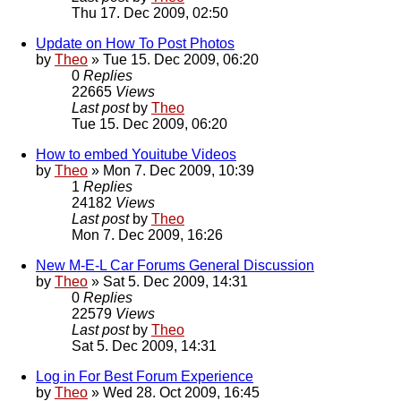
Thu 17. Dec 2009, 02:50
Update on How To Post Photos
by
Theo
» Tue 15. Dec 2009, 06:20
0
Replies
22665
Views
Last post
by
Theo
Tue 15. Dec 2009, 06:20
How to embed Youitube Videos
by
Theo
» Mon 7. Dec 2009, 10:39
1
Replies
24182
Views
Last post
by
Theo
Mon 7. Dec 2009, 16:26
New M-E-L Car Forums General Discussion
by
Theo
» Sat 5. Dec 2009, 14:31
0
Replies
22579
Views
Last post
by
Theo
Sat 5. Dec 2009, 14:31
Log in For Best Forum Experience
by
Theo
» Wed 28. Oct 2009, 16:45