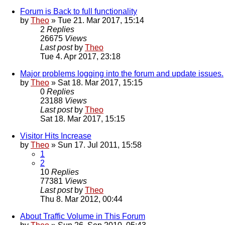
Forum is Back to full functionality
by
Theo
» Tue 21. Mar 2017, 15:14
2
Replies
26675
Views
Last post
by
Theo
Tue 4. Apr 2017, 23:18
Major problems logging into the forum and update issues.
by
Theo
» Sat 18. Mar 2017, 15:15
0
Replies
23188
Views
Last post
by
Theo
Sat 18. Mar 2017, 15:15
Visitor Hits Increase
by
Theo
» Sun 17. Jul 2011, 15:58
1
2
10
Replies
77381
Views
Last post
by
Theo
Thu 8. Mar 2012, 00:44
About Traffic Volume in This Forum