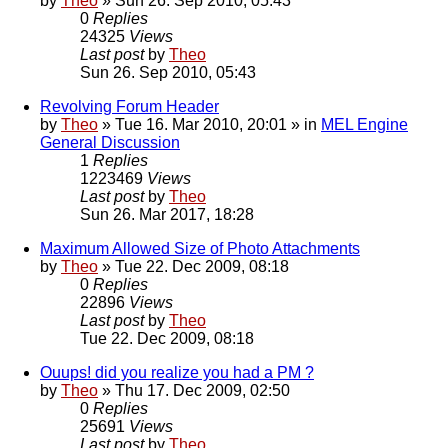
by
Theo
» Sun 26. Sep 2010, 05:43
0
Replies
24325
Views
Last post
by
Theo
Sun 26. Sep 2010, 05:43
Revolving Forum Header
by
Theo
» Tue 16. Mar 2010, 20:01 » in
MEL Engine
General Discussion
1
Replies
1223469
Views
Last post
by
Theo
Sun 26. Mar 2017, 18:28
Maximum Allowed Size of Photo Attachments
by
Theo
» Tue 22. Dec 2009, 08:18
0
Replies
22896
Views
Last post
by
Theo
Tue 22. Dec 2009, 08:18
Ouups! did you realize you had a PM ?
by
Theo
» Thu 17. Dec 2009, 02:50
0
Replies
25691
Views
Last post
by
Theo