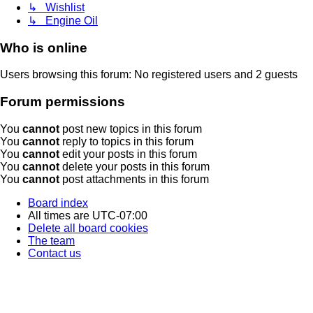
↳ Wishlist
↳ Engine Oil
Who is online
Users browsing this forum: No registered users and 2 guests
Forum permissions
You
cannot
post new topics in this forum
You
cannot
reply to topics in this forum
You
cannot
edit your posts in this forum
You
cannot
delete your posts in this forum
You
cannot
post attachments in this forum
Board index
All times are
UTC-07:00
Delete all board cookies
The team
Contact us