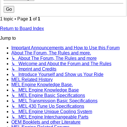
1 topic • Page
1
of
1
Return to Board Index
Jump to
Important Announcements and How to Use this Forum
About The Forum, The Rules and more.
↳ About The Forum, The Rules and more
↳ Welcome and About the Forum and The Rules
↳ Imprint and Credits
↳ Introduce Yourself and Show us Your Ride
MEL Related History
MEL Engine Knowledge Base.
↳ MEL Engine Knowledge Base
↳ MEL Engine Basic Specifications
↳ MEL Transmission Basic Specifications
↳ MEL 430 Tune Up Specifications
↳ MEL Engine Unique Cooling System
↳ MEL Engine Interchangeable Parts
OEM Booklets and other Literature