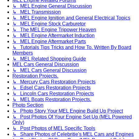
MEL Engine Related Forums
↳ MEL Engine General Discussion
↳ MEL Transmission
↳ MEL Engine Ignition and General Electrical Topics
↳ MEL Engine Stock Carburetor
↳ The MEL Engine Tripower Heaven
↳ MEL Engine Aftermarket Induction
↳ MEL Engine Aftermarket Parts
↳ Tutorials Tips Tricks and How To. Written By Board
Members
↳ MEL Related Shopping Guide
MEL Cars General Discussion
↳ MEL Cars General Discussion
Restoration Projects.
↳ Mercury Cars Restoration Projects
↳ Edsel Cars Restoration Projects
↳ Lincoln Cars Restoration Projects
↳ MEL Boats Restoration Projects.
Photo Section
↳ Photo Story Your MEL Engine Build Up Project
↳ Post Photos Of Your Engine Set Up (MEL Powered
Only)
↳ Post Photos of MEL Specific Tools
↳ Share Photos of Celebritie's MEL Cars and Engines