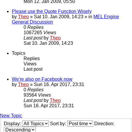
Mon 12. Jan 2009, 05:50
Please use the Quote Function Wisely
by
Theo
» Sat 10. Jan 2009, 14:23 » in
MEL Engine
General Discussion
0
Replies
1067265
Views
Last post
by
Theo
Sat 10. Jan 2009, 14:23
Topics
Replies
Views
Last post
We're also on Facebook now
by
Theo
» Sun 16. Apr 2017, 23:31
0
Replies
93564
Views
Last post
by
Theo
Sun 16. Apr 2017, 23:31
New Topic
Display:
Sort by:
Direction: