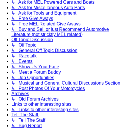
↳ Ask for MEL Powered Cars and Boats
↳ Ask for Miscellaneous Auto Parts
↳ Ask for Tools and Equipment
↳ Free Give Aways
↳ Free MEL Related Give Aways
↳ Buy and Sell or just Recommend Automotive
Literature (not stricktly MEL related)
Off Topic Discussion
↳ Off Topic
↳ General Off Topic Discussion
↳ Racetalk
↳ Events
↳ Show Us Your Face
↳ Meet a Forum Buddy
↳ Job Opportunities
↳ Musical and General Cultural Discussions Section
↳ Post Photos Of Your Motorcycles
Archives
↳ Old Forum Archives
Links to other interesting sites
↳ Links to other interesting sites
Tell The Staff.
↳ Tell The Staff
↳ Bug Report