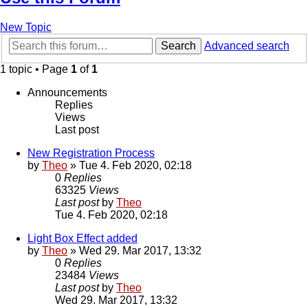
New Topic
Search
Advanced search
1 topic • Page
1
of
1
Announcements
Replies
Views
Last post
New Registration Process
by
Theo
» Tue 4. Feb 2020, 02:18
0
Replies
63325
Views
Last post
by
Theo
Tue 4. Feb 2020, 02:18
Light Box Effect added
by
Theo
» Wed 29. Mar 2017, 13:32
0
Replies
23484
Views
Last post
by
Theo
Wed 29. Mar 2017, 13:32