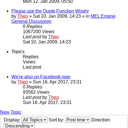
Mon 12. Jan 2009, 05:50
Please use the Quote Function Wisely
by
Theo
» Sat 10. Jan 2009, 14:23 » in
MEL Engine
General Discussion
0
Replies
1067200
Views
Last post
by
Theo
Sat 10. Jan 2009, 14:23
Topics
Replies
Views
Last post
We're also on Facebook now
by
Theo
» Sun 16. Apr 2017, 23:31
0
Replies
93562
Views
Last post
by
Theo
Sun 16. Apr 2017, 23:31
New Topic
Display:
Sort by:
Direction: