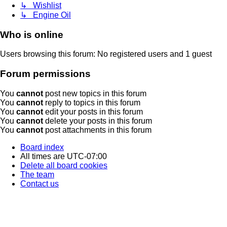
↳ Wishlist
↳ Engine Oil
Who is online
Users browsing this forum: No registered users and 1 guest
Forum permissions
You
cannot
post new topics in this forum
You
cannot
reply to topics in this forum
You
cannot
edit your posts in this forum
You
cannot
delete your posts in this forum
You
cannot
post attachments in this forum
Board index
All times are
UTC-07:00
Delete all board cookies
The team
Contact us