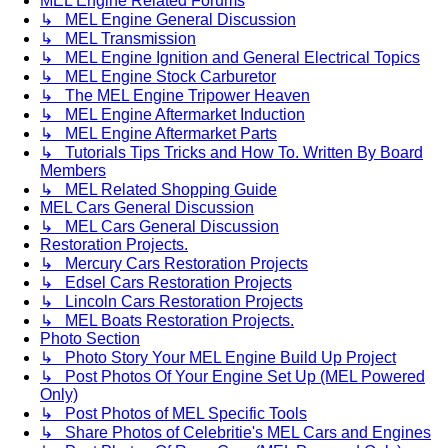
MEL Engine Related Forums
↳ MEL Engine General Discussion
↳ MEL Transmission
↳ MEL Engine Ignition and General Electrical Topics
↳ MEL Engine Stock Carburetor
↳ The MEL Engine Tripower Heaven
↳ MEL Engine Aftermarket Induction
↳ MEL Engine Aftermarket Parts
↳ Tutorials Tips Tricks and How To. Written By Board
Members
↳ MEL Related Shopping Guide
MEL Cars General Discussion
↳ MEL Cars General Discussion
Restoration Projects.
↳ Mercury Cars Restoration Projects
↳ Edsel Cars Restoration Projects
↳ Lincoln Cars Restoration Projects
↳ MEL Boats Restoration Projects.
Photo Section
↳ Photo Story Your MEL Engine Build Up Project
↳ Post Photos Of Your Engine Set Up (MEL Powered
Only)
↳ Post Photos of MEL Specific Tools
↳ Share Photos of Celebritie's MEL Cars and Engines