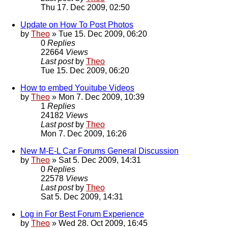
Thu 17. Dec 2009, 02:50
Update on How To Post Photos
by
Theo
» Tue 15. Dec 2009, 06:20
0
Replies
22664
Views
Last post
by
Theo
Tue 15. Dec 2009, 06:20
How to embed Youitube Videos
by
Theo
» Mon 7. Dec 2009, 10:39
1
Replies
24182
Views
Last post
by
Theo
Mon 7. Dec 2009, 16:26
New M-E-L Car Forums General Discussion
by
Theo
» Sat 5. Dec 2009, 14:31
0
Replies
22578
Views
Last post
by
Theo
Sat 5. Dec 2009, 14:31
Log in For Best Forum Experience
by
Theo
» Wed 28. Oct 2009, 16:45