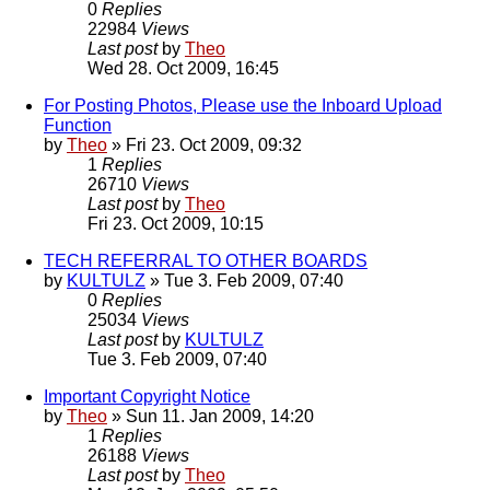
0
Replies
22984
Views
Last post
by
Theo
Wed 28. Oct 2009, 16:45
For Posting Photos, Please use the Inboard Upload
Function
by
Theo
» Fri 23. Oct 2009, 09:32
1
Replies
26710
Views
Last post
by
Theo
Fri 23. Oct 2009, 10:15
TECH REFERRAL TO OTHER BOARDS
by
KULTULZ
» Tue 3. Feb 2009, 07:40
0
Replies
25034
Views
Last post
by
KULTULZ
Tue 3. Feb 2009, 07:40
Important Copyright Notice
by
Theo
» Sun 11. Jan 2009, 14:20
1
Replies
26188
Views
Last post
by
Theo