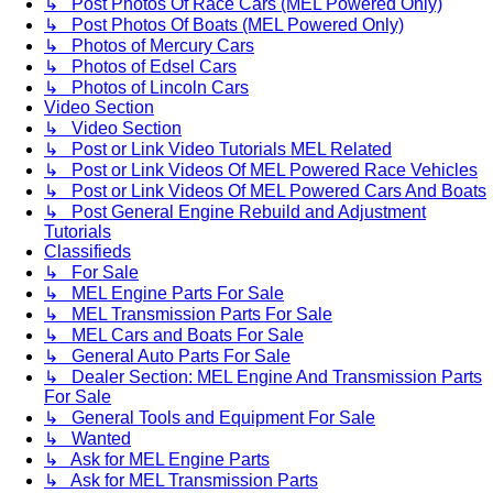
↳ Post Photos Of Race Cars (MEL Powered Only)
↳ Post Photos Of Boats (MEL Powered Only)
↳ Photos of Mercury Cars
↳ Photos of Edsel Cars
↳ Photos of Lincoln Cars
Video Section
↳ Video Section
↳ Post or Link Video Tutorials MEL Related
↳ Post or Link Videos Of MEL Powered Race Vehicles
↳ Post or Link Videos Of MEL Powered Cars And Boats
↳ Post General Engine Rebuild and Adjustment
Tutorials
Classifieds
↳ For Sale
↳ MEL Engine Parts For Sale
↳ MEL Transmission Parts For Sale
↳ MEL Cars and Boats For Sale
↳ General Auto Parts For Sale
↳ Dealer Section: MEL Engine And Transmission Parts
For Sale
↳ General Tools and Equipment For Sale
↳ Wanted
↳ Ask for MEL Engine Parts
↳ Ask for MEL Transmission Parts