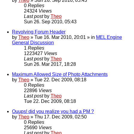
by
Theo
» Sun 26. Sep 2010, 05:43
0
Replies
24324
Views
Last post
by
Theo
Sun 26. Sep 2010, 05:43
Revolving Forum Header
by
Theo
» Tue 16. Mar 2010, 20:01 » in
MEL Engine
General Discussion
1
Replies
1223427
Views
Last post
by
Theo
Sun 26. Mar 2017, 18:28
Maximum Allowed Size of Photo Attachments
by
Theo
» Tue 22. Dec 2009, 08:18
0
Replies
22896
Views
Last post
by
Theo
Tue 22. Dec 2009, 08:18
Ouups! did you realize you had a PM ?
by
Theo
» Thu 17. Dec 2009, 02:50
0
Replies
25690
Views
Last post
by
Theo