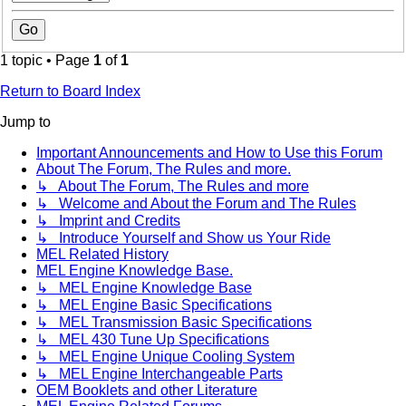
1 topic • Page
1
of
1
Return to Board Index
Jump to
Important Announcements and How to Use this Forum
About The Forum, The Rules and more.
↳ About The Forum, The Rules and more
↳ Welcome and About the Forum and The Rules
↳ Imprint and Credits
↳ Introduce Yourself and Show us Your Ride
MEL Related History
MEL Engine Knowledge Base.
↳ MEL Engine Knowledge Base
↳ MEL Engine Basic Specifications
↳ MEL Transmission Basic Specifications
↳ MEL 430 Tune Up Specifications
↳ MEL Engine Unique Cooling System
↳ MEL Engine Interchangeable Parts
OEM Booklets and other Literature