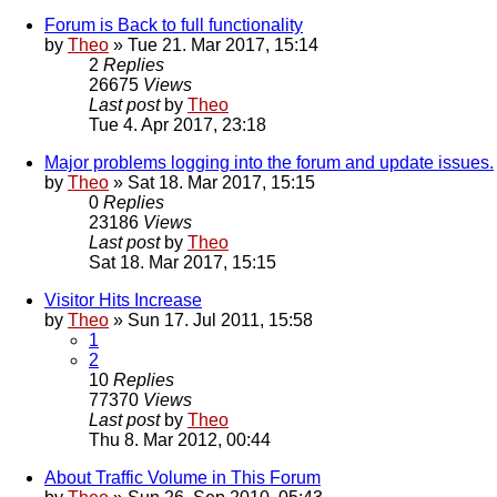
Forum is Back to full functionality
by
Theo
» Tue 21. Mar 2017, 15:14
2
Replies
26675
Views
Last post
by
Theo
Tue 4. Apr 2017, 23:18
Major problems logging into the forum and update issues.
by
Theo
» Sat 18. Mar 2017, 15:15
0
Replies
23186
Views
Last post
by
Theo
Sat 18. Mar 2017, 15:15
Visitor Hits Increase
by
Theo
» Sun 17. Jul 2011, 15:58
1
2
10
Replies
77370
Views
Last post
by
Theo
Thu 8. Mar 2012, 00:44
About Traffic Volume in This Forum