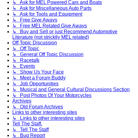
↳ Ask for MEL Powered Cars and Boats
↳ Ask for Miscellaneous Auto Parts
↳ Ask for Tools and Equipment
↳ Free Give Aways
↳ Free MEL Related Give Aways
↳ Buy and Sell or just Recommend Automotive
Literature (not stricktly MEL related)
Off Topic Discussion
↳ Off Topic
↳ General Off Topic Discussion
↳ Racetalk
↳ Events
↳ Show Us Your Face
↳ Meet a Forum Buddy
↳ Job Opportunities
↳ Musical and General Cultural Discussions Section
↳ Post Photos Of Your Motorcycles
Archives
↳ Old Forum Archives
Links to other interesting sites
↳ Links to other interesting sites
Tell The Staff.
↳ Tell The Staff
↳ Bug Report