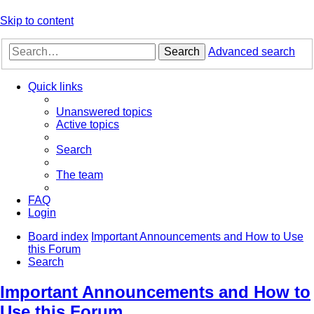
Skip to content
Search
Advanced search
Quick links
Unanswered topics
Active topics
Search
The team
FAQ
Login
Board index
Important Announcements and How to Use
this Forum
Search
Important Announcements and How to
Use this Forum