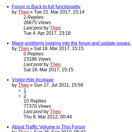
Forum is Back to full functionality
by
Theo
» Tue 21. Mar 2017, 15:14
2
Replies
26675
Views
Last post
by
Theo
Tue 4. Apr 2017, 23:18
Major problems logging into the forum and update issues.
by
Theo
» Sat 18. Mar 2017, 15:15
0
Replies
23186
Views
Last post
by
Theo
Sat 18. Mar 2017, 15:15
Visitor Hits Increase
by
Theo
» Sun 17. Jul 2011, 15:58
1
2
10
Replies
77370
Views
Last post
by
Theo
Thu 8. Mar 2012, 00:44
About Traffic Volume in This Forum