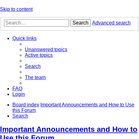
Skip to content
Search
Advanced search
Quick links
Unanswered topics
Active topics
Search
The team
FAQ
Login
Board index
Important Announcements and How to Use
this Forum
Search
Important Announcements and How to
Use this Forum