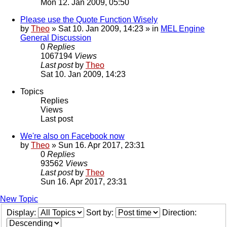
Mon 12. Jan 2009, 05:50
Please use the Quote Function Wisely
by
Theo
» Sat 10. Jan 2009, 14:23 » in
MEL Engine
General Discussion
0
Replies
1067194
Views
Last post
by
Theo
Sat 10. Jan 2009, 14:23
Topics
Replies
Views
Last post
We're also on Facebook now
by
Theo
» Sun 16. Apr 2017, 23:31
0
Replies
93562
Views
Last post
by
Theo
Sun 16. Apr 2017, 23:31
New Topic
Display:
Sort by:
Direction: