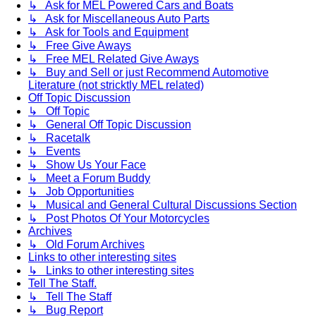
↳ Ask for MEL Powered Cars and Boats
↳ Ask for Miscellaneous Auto Parts
↳ Ask for Tools and Equipment
↳ Free Give Aways
↳ Free MEL Related Give Aways
↳ Buy and Sell or just Recommend Automotive
Literature (not stricktly MEL related)
Off Topic Discussion
↳ Off Topic
↳ General Off Topic Discussion
↳ Racetalk
↳ Events
↳ Show Us Your Face
↳ Meet a Forum Buddy
↳ Job Opportunities
↳ Musical and General Cultural Discussions Section
↳ Post Photos Of Your Motorcycles
Archives
↳ Old Forum Archives
Links to other interesting sites
↳ Links to other interesting sites
Tell The Staff.
↳ Tell The Staff
↳ Bug Report