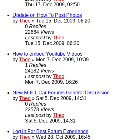
Thu 17. Dec 2009, 02:50
Update on How To Post Photos
by
Theo
» Tue 15. Dec 2009, 06:20
0
Replies
22664
Views
Last post
by
Theo
Tue 15. Dec 2009, 06:20
How to embed Youitube Videos
by
Theo
» Mon 7. Dec 2009, 10:39
1
Replies
24182
Views
Last post
by
Theo
Mon 7. Dec 2009, 16:26
New M-E-L Car Forums General Discussion
by
Theo
» Sat 5. Dec 2009, 14:31
0
Replies
22578
Views
Last post
by
Theo
Sat 5. Dec 2009, 14:31
Log in For Best Forum Experience
by
Theo
» Wed 28. Oct 2009, 16:45