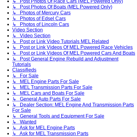
↳ Post Photos Of Race Cars (MEL Powered Only)
↳ Post Photos Of Boats (MEL Powered Only)
↳ Photos of Mercury Cars
↳ Photos of Edsel Cars
↳ Photos of Lincoln Cars
Video Section
↳ Video Section
↳ Post or Link Video Tutorials MEL Related
↳ Post or Link Videos Of MEL Powered Race Vehicles
↳ Post or Link Videos Of MEL Powered Cars And Boats
↳ Post General Engine Rebuild and Adjustment
Tutorials
Classifieds
↳ For Sale
↳ MEL Engine Parts For Sale
↳ MEL Transmission Parts For Sale
↳ MEL Cars and Boats For Sale
↳ General Auto Parts For Sale
↳ Dealer Section: MEL Engine And Transmission Parts
For Sale
↳ General Tools and Equipment For Sale
↳ Wanted
↳ Ask for MEL Engine Parts
↳ Ask for MEL Transmission Parts