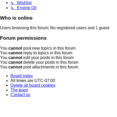
↳ Wishlist
↳ Engine Oil
Who is online
Users browsing this forum: No registered users and 1 guest
Forum permissions
You
cannot
post new topics in this forum
You
cannot
reply to topics in this forum
You
cannot
edit your posts in this forum
You
cannot
delete your posts in this forum
You
cannot
post attachments in this forum
Board index
All times are
UTC-07:00
Delete all board cookies
The team
Contact us