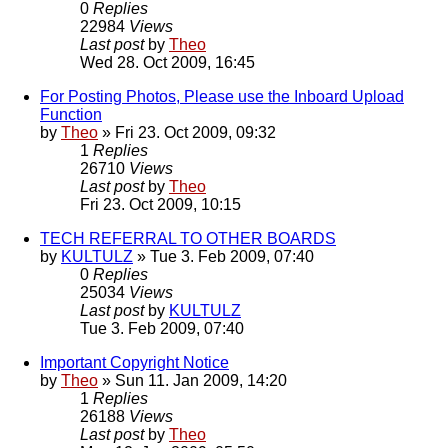
0
Replies
22984
Views
Last post
by
Theo
Wed 28. Oct 2009, 16:45
For Posting Photos, Please use the Inboard Upload
Function
by
Theo
» Fri 23. Oct 2009, 09:32
1
Replies
26710
Views
Last post
by
Theo
Fri 23. Oct 2009, 10:15
TECH REFERRAL TO OTHER BOARDS
by
KULTULZ
» Tue 3. Feb 2009, 07:40
0
Replies
25034
Views
Last post
by
KULTULZ
Tue 3. Feb 2009, 07:40
Important Copyright Notice
by
Theo
» Sun 11. Jan 2009, 14:20
1
Replies
26188
Views
Last post
by
Theo