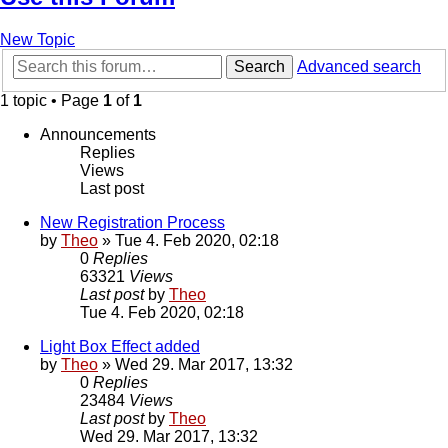
New Topic
Search
Advanced search
1 topic • Page
1
of
1
Announcements
Replies
Views
Last post
New Registration Process
by
Theo
» Tue 4. Feb 2020, 02:18
0
Replies
63321
Views
Last post
by
Theo
Tue 4. Feb 2020, 02:18
Light Box Effect added
by
Theo
» Wed 29. Mar 2017, 13:32
0
Replies
23484
Views
Last post
by
Theo
Wed 29. Mar 2017, 13:32