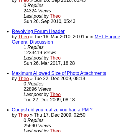
by
Theo
» Sun 26. Sep 2010, 05:43
0
Replies
24324
Views
Last post
by
Theo
Sun 26. Sep 2010, 05:43
Revolving Forum Header
by
Theo
» Tue 16. Mar 2010, 20:01 » in
MEL Engine
General Discussion
1
Replies
1223419
Views
Last post
by
Theo
Sun 26. Mar 2017, 18:28
Maximum Allowed Size of Photo Attachments
by
Theo
» Tue 22. Dec 2009, 08:18
0
Replies
22896
Views
Last post
by
Theo
Tue 22. Dec 2009, 08:18
Ouups! did you realize you had a PM ?
by
Theo
» Thu 17. Dec 2009, 02:50
0
Replies
25690
Views
Last post
by
Theo