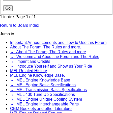
1 topic • Page
1
of
1
Return to Board Index
Jump to
Important Announcements and How to Use this Forum
About The Forum, The Rules and more.
↳ About The Forum, The Rules and more
↳ Welcome and About the Forum and The Rules
↳ Imprint and Credits
↳ Introduce Yourself and Show us Your Ride
MEL Related History
MEL Engine Knowledge Base.
↳ MEL Engine Knowledge Base
↳ MEL Engine Basic Specifications
↳ MEL Transmission Basic Specifications
↳ MEL 430 Tune Up Specifications
↳ MEL Engine Unique Cooling System
↳ MEL Engine Interchangeable Parts
OEM Booklets and other Literature