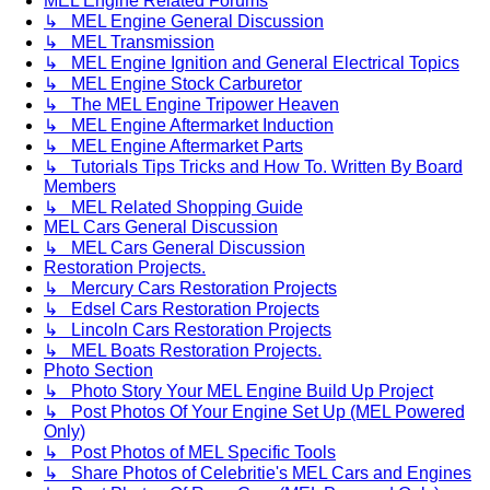
MEL Engine Related Forums
↳ MEL Engine General Discussion
↳ MEL Transmission
↳ MEL Engine Ignition and General Electrical Topics
↳ MEL Engine Stock Carburetor
↳ The MEL Engine Tripower Heaven
↳ MEL Engine Aftermarket Induction
↳ MEL Engine Aftermarket Parts
↳ Tutorials Tips Tricks and How To. Written By Board
Members
↳ MEL Related Shopping Guide
MEL Cars General Discussion
↳ MEL Cars General Discussion
Restoration Projects.
↳ Mercury Cars Restoration Projects
↳ Edsel Cars Restoration Projects
↳ Lincoln Cars Restoration Projects
↳ MEL Boats Restoration Projects.
Photo Section
↳ Photo Story Your MEL Engine Build Up Project
↳ Post Photos Of Your Engine Set Up (MEL Powered
Only)
↳ Post Photos of MEL Specific Tools
↳ Share Photos of Celebritie's MEL Cars and Engines