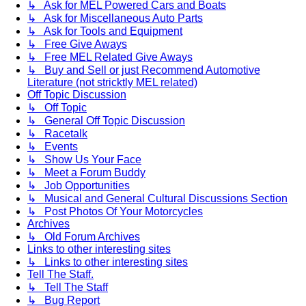
↳ Ask for MEL Powered Cars and Boats
↳ Ask for Miscellaneous Auto Parts
↳ Ask for Tools and Equipment
↳ Free Give Aways
↳ Free MEL Related Give Aways
↳ Buy and Sell or just Recommend Automotive
Literature (not stricktly MEL related)
Off Topic Discussion
↳ Off Topic
↳ General Off Topic Discussion
↳ Racetalk
↳ Events
↳ Show Us Your Face
↳ Meet a Forum Buddy
↳ Job Opportunities
↳ Musical and General Cultural Discussions Section
↳ Post Photos Of Your Motorcycles
Archives
↳ Old Forum Archives
Links to other interesting sites
↳ Links to other interesting sites
Tell The Staff.
↳ Tell The Staff
↳ Bug Report