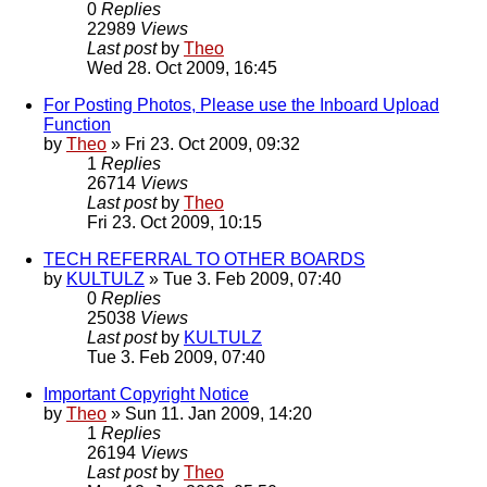
0
Replies
22989
Views
Last post
by
Theo
Wed 28. Oct 2009, 16:45
For Posting Photos, Please use the Inboard Upload
Function
by
Theo
» Fri 23. Oct 2009, 09:32
1
Replies
26714
Views
Last post
by
Theo
Fri 23. Oct 2009, 10:15
TECH REFERRAL TO OTHER BOARDS
by
KULTULZ
» Tue 3. Feb 2009, 07:40
0
Replies
25038
Views
Last post
by
KULTULZ
Tue 3. Feb 2009, 07:40
Important Copyright Notice
by
Theo
» Sun 11. Jan 2009, 14:20
1
Replies
26194
Views
Last post
by
Theo