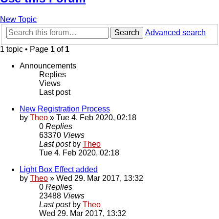
New Topic
Search
Advanced search
1 topic • Page
1
of
1
Announcements
Replies
Views
Last post
New Registration Process
by
Theo
» Tue 4. Feb 2020, 02:18
0
Replies
63370
Views
Last post
by
Theo
Tue 4. Feb 2020, 02:18
Light Box Effect added
by
Theo
» Wed 29. Mar 2017, 13:32
0
Replies
23488
Views
Last post
by
Theo
Wed 29. Mar 2017, 13:32