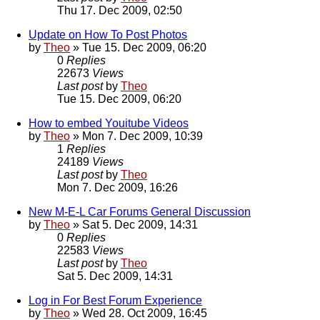
Thu 17. Dec 2009, 02:50
Update on How To Post Photos
by
Theo
» Tue 15. Dec 2009, 06:20
0
Replies
22673
Views
Last post
by
Theo
Tue 15. Dec 2009, 06:20
How to embed Youitube Videos
by
Theo
» Mon 7. Dec 2009, 10:39
1
Replies
24189
Views
Last post
by
Theo
Mon 7. Dec 2009, 16:26
New M-E-L Car Forums General Discussion
by
Theo
» Sat 5. Dec 2009, 14:31
0
Replies
22583
Views
Last post
by
Theo
Sat 5. Dec 2009, 14:31
Log in For Best Forum Experience
by
Theo
» Wed 28. Oct 2009, 16:45