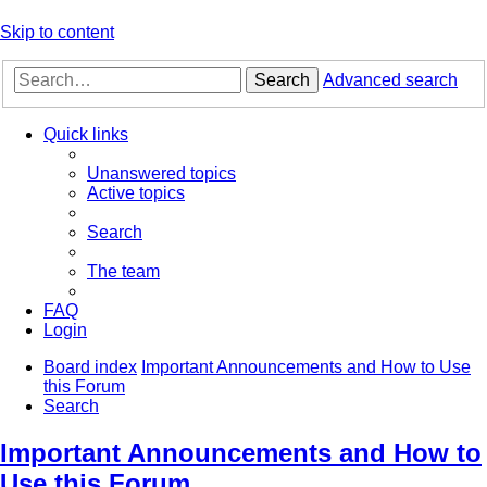
Skip to content
Search
Advanced search
Quick links
Unanswered topics
Active topics
Search
The team
FAQ
Login
Board index
Important Announcements and How to Use
this Forum
Search
Important Announcements and How to
Use this Forum