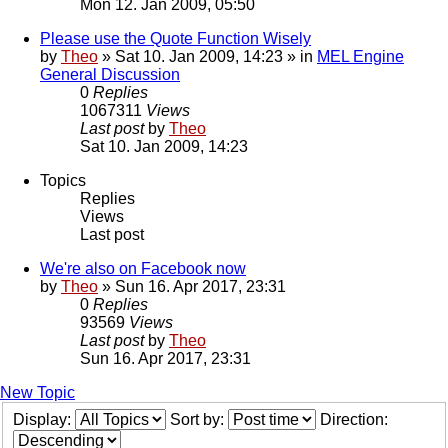
Mon 12. Jan 2009, 05:50
Please use the Quote Function Wisely
by
Theo
» Sat 10. Jan 2009, 14:23 » in
MEL Engine
General Discussion
0
Replies
1067311
Views
Last post
by
Theo
Sat 10. Jan 2009, 14:23
Topics
Replies
Views
Last post
We're also on Facebook now
by
Theo
» Sun 16. Apr 2017, 23:31
0
Replies
93569
Views
Last post
by
Theo
Sun 16. Apr 2017, 23:31
New Topic
Display:
Sort by:
Direction: