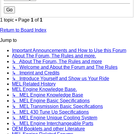
1 topic • Page
1
of
1
Return to Board Index
Jump to
Important Announcements and How to Use this Forum
About The Forum, The Rules and more.
↳ About The Forum, The Rules and more
↳ Welcome and About the Forum and The Rules
↳ Imprint and Credits
↳ Introduce Yourself and Show us Your Ride
MEL Related History
MEL Engine Knowledge Base.
↳ MEL Engine Knowledge Base
↳ MEL Engine Basic Specifications
↳ MEL Transmission Basic Specifications
↳ MEL 430 Tune Up Specifications
↳ MEL Engine Unique Cooling System
↳ MEL Engine Interchangeable Parts
OEM Booklets and other Literature