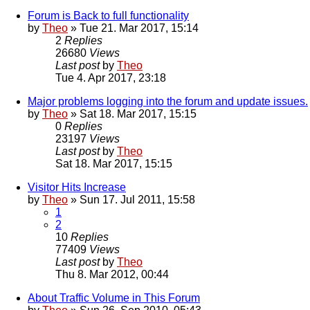
Forum is Back to full functionality
by
Theo
» Tue 21. Mar 2017, 15:14
2
Replies
26680
Views
Last post
by
Theo
Tue 4. Apr 2017, 23:18
Major problems logging into the forum and update issues.
by
Theo
» Sat 18. Mar 2017, 15:15
0
Replies
23197
Views
Last post
by
Theo
Sat 18. Mar 2017, 15:15
Visitor Hits Increase
by
Theo
» Sun 17. Jul 2011, 15:58
1
2
10
Replies
77409
Views
Last post
by
Theo
Thu 8. Mar 2012, 00:44
About Traffic Volume in This Forum