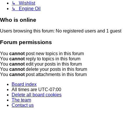
↳ Wishlist
↳ Engine Oil
Who is online
Users browsing this forum: No registered users and 1 guest
Forum permissions
You
cannot
post new topics in this forum
You
cannot
reply to topics in this forum
You
cannot
edit your posts in this forum
You
cannot
delete your posts in this forum
You
cannot
post attachments in this forum
Board index
All times are
UTC-07:00
Delete all board cookies
The team
Contact us