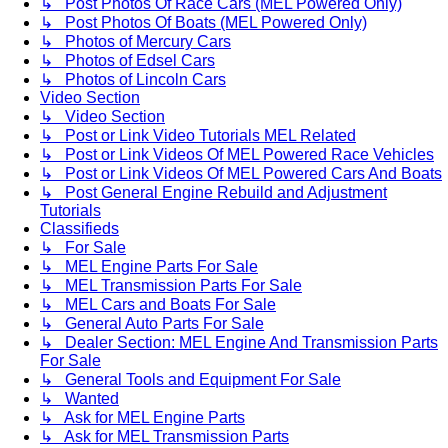
↳ Post Photos Of Race Cars (MEL Powered Only)
↳ Post Photos Of Boats (MEL Powered Only)
↳ Photos of Mercury Cars
↳ Photos of Edsel Cars
↳ Photos of Lincoln Cars
Video Section
↳ Video Section
↳ Post or Link Video Tutorials MEL Related
↳ Post or Link Videos Of MEL Powered Race Vehicles
↳ Post or Link Videos Of MEL Powered Cars And Boats
↳ Post General Engine Rebuild and Adjustment
Tutorials
Classifieds
↳ For Sale
↳ MEL Engine Parts For Sale
↳ MEL Transmission Parts For Sale
↳ MEL Cars and Boats For Sale
↳ General Auto Parts For Sale
↳ Dealer Section: MEL Engine And Transmission Parts
For Sale
↳ General Tools and Equipment For Sale
↳ Wanted
↳ Ask for MEL Engine Parts
↳ Ask for MEL Transmission Parts