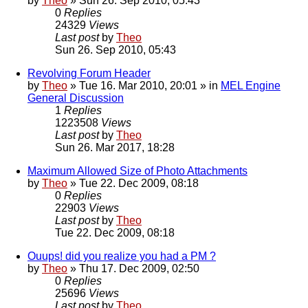
by
Theo
» Sun 26. Sep 2010, 05:43
0
Replies
24329
Views
Last post
by
Theo
Sun 26. Sep 2010, 05:43
Revolving Forum Header
by
Theo
» Tue 16. Mar 2010, 20:01 » in
MEL Engine
General Discussion
1
Replies
1223508
Views
Last post
by
Theo
Sun 26. Mar 2017, 18:28
Maximum Allowed Size of Photo Attachments
by
Theo
» Tue 22. Dec 2009, 08:18
0
Replies
22903
Views
Last post
by
Theo
Tue 22. Dec 2009, 08:18
Ouups! did you realize you had a PM ?
by
Theo
» Thu 17. Dec 2009, 02:50
0
Replies
25696
Views
Last post
by
Theo