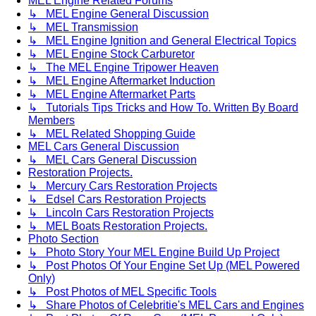
MEL Engine Related Forums
↳ MEL Engine General Discussion
↳ MEL Transmission
↳ MEL Engine Ignition and General Electrical Topics
↳ MEL Engine Stock Carburetor
↳ The MEL Engine Tripower Heaven
↳ MEL Engine Aftermarket Induction
↳ MEL Engine Aftermarket Parts
↳ Tutorials Tips Tricks and How To. Written By Board
Members
↳ MEL Related Shopping Guide
MEL Cars General Discussion
↳ MEL Cars General Discussion
Restoration Projects.
↳ Mercury Cars Restoration Projects
↳ Edsel Cars Restoration Projects
↳ Lincoln Cars Restoration Projects
↳ MEL Boats Restoration Projects.
Photo Section
↳ Photo Story Your MEL Engine Build Up Project
↳ Post Photos Of Your Engine Set Up (MEL Powered
Only)
↳ Post Photos of MEL Specific Tools
↳ Share Photos of Celebritie's MEL Cars and Engines