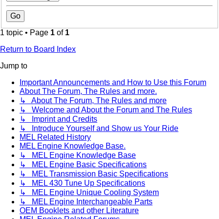
1 topic • Page
1
of
1
Return to Board Index
Jump to
Important Announcements and How to Use this Forum
About The Forum, The Rules and more.
↳ About The Forum, The Rules and more
↳ Welcome and About the Forum and The Rules
↳ Imprint and Credits
↳ Introduce Yourself and Show us Your Ride
MEL Related History
MEL Engine Knowledge Base.
↳ MEL Engine Knowledge Base
↳ MEL Engine Basic Specifications
↳ MEL Transmission Basic Specifications
↳ MEL 430 Tune Up Specifications
↳ MEL Engine Unique Cooling System
↳ MEL Engine Interchangeable Parts
OEM Booklets and other Literature