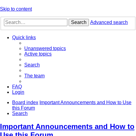
Skip to content
Search
Advanced search
Quick links
Unanswered topics
Active topics
Search
The team
FAQ
Login
Board index
Important Announcements and How to Use
this Forum
Search
Important Announcements and How to
Use this Forum