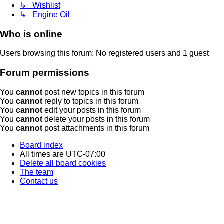
↳ Wishlist
↳ Engine Oil
Who is online
Users browsing this forum: No registered users and 1 guest
Forum permissions
You
cannot
post new topics in this forum
You
cannot
reply to topics in this forum
You
cannot
edit your posts in this forum
You
cannot
delete your posts in this forum
You
cannot
post attachments in this forum
Board index
All times are
UTC-07:00
Delete all board cookies
The team
Contact us