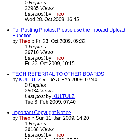
0
Replies
22985
Views
Last post
by
Theo
Wed 28. Oct 2009, 16:45
For Posting Photos, Please use the Inboard Upload
Function
by
Theo
» Fri 23. Oct 2009, 09:32
1
Replies
26710
Views
Last post
by
Theo
Fri 23. Oct 2009, 10:15
TECH REFERRAL TO OTHER BOARDS
by
KULTULZ
» Tue 3. Feb 2009, 07:40
0
Replies
25034
Views
Last post
by
KULTULZ
Tue 3. Feb 2009, 07:40
Important Copyright Notice
by
Theo
» Sun 11. Jan 2009, 14:20
1
Replies
26188
Views
Last post
by
Theo