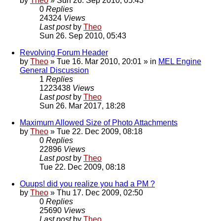
by
Theo
» Sun 26. Sep 2010, 05:43
0
Replies
24324
Views
Last post
by
Theo
Sun 26. Sep 2010, 05:43
Revolving Forum Header
by
Theo
» Tue 16. Mar 2010, 20:01 » in
MEL Engine
General Discussion
1
Replies
1223438
Views
Last post
by
Theo
Sun 26. Mar 2017, 18:28
Maximum Allowed Size of Photo Attachments
by
Theo
» Tue 22. Dec 2009, 08:18
0
Replies
22896
Views
Last post
by
Theo
Tue 22. Dec 2009, 08:18
Ouups! did you realize you had a PM ?
by
Theo
» Thu 17. Dec 2009, 02:50
0
Replies
25690
Views
Last post
by
Theo