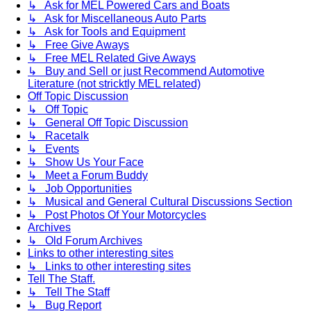
↳ Ask for MEL Powered Cars and Boats
↳ Ask for Miscellaneous Auto Parts
↳ Ask for Tools and Equipment
↳ Free Give Aways
↳ Free MEL Related Give Aways
↳ Buy and Sell or just Recommend Automotive
Literature (not stricktly MEL related)
Off Topic Discussion
↳ Off Topic
↳ General Off Topic Discussion
↳ Racetalk
↳ Events
↳ Show Us Your Face
↳ Meet a Forum Buddy
↳ Job Opportunities
↳ Musical and General Cultural Discussions Section
↳ Post Photos Of Your Motorcycles
Archives
↳ Old Forum Archives
Links to other interesting sites
↳ Links to other interesting sites
Tell The Staff.
↳ Tell The Staff
↳ Bug Report