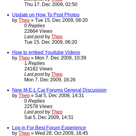
Thu 17. Dec 2009, 02:50
Update on How To Post Photos
by
Theo
» Tue 15. Dec 2009, 06:20
0
Replies
22664
Views
Last post
by
Theo
Tue 15. Dec 2009, 06:20
How to embed Youitube Videos
by
Theo
» Mon 7. Dec 2009, 10:39
1
Replies
24182
Views
Last post
by
Theo
Mon 7. Dec 2009, 16:26
New M-E-L Car Forums General Discussion
by
Theo
» Sat 5. Dec 2009, 14:31
0
Replies
22578
Views
Last post
by
Theo
Sat 5. Dec 2009, 14:31
Log in For Best Forum Experience
by
Theo
» Wed 28. Oct 2009, 16:45