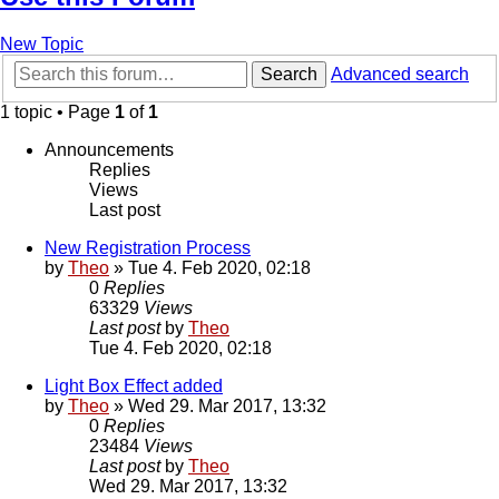
New Topic
Search
Advanced search
1 topic • Page
1
of
1
Announcements
Replies
Views
Last post
New Registration Process
by
Theo
» Tue 4. Feb 2020, 02:18
0
Replies
63329
Views
Last post
by
Theo
Tue 4. Feb 2020, 02:18
Light Box Effect added
by
Theo
» Wed 29. Mar 2017, 13:32
0
Replies
23484
Views
Last post
by
Theo
Wed 29. Mar 2017, 13:32