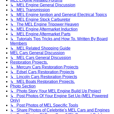
MEL Engine Related Forums
↳ MEL Engine General Discussion
↳ MEL Transmission
↳ MEL Engine Ignition and General Electrical Topics
↳ MEL Engine Stock Carburetor
↳ The MEL Engine Tripower Heaven
↳ MEL Engine Aftermarket Induction
↳ MEL Engine Aftermarket Parts
↳ Tutorials Tips Tricks and How To. Written By Board
Members
↳ MEL Related Shopping Guide
MEL Cars General Discussion
↳ MEL Cars General Discussion
Restoration Projects.
↳ Mercury Cars Restoration Projects
↳ Edsel Cars Restoration Projects
↳ Lincoln Cars Restoration Projects
↳ MEL Boats Restoration Projects.
Photo Section
↳ Photo Story Your MEL Engine Build Up Project
↳ Post Photos Of Your Engine Set Up (MEL Powered
Only)
↳ Post Photos of MEL Specific Tools
↳ Share Photos of Celebritie's MEL Cars and Engines