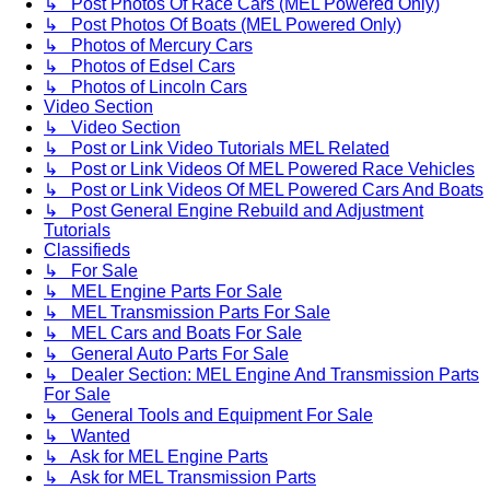
↳ Post Photos Of Race Cars (MEL Powered Only)
↳ Post Photos Of Boats (MEL Powered Only)
↳ Photos of Mercury Cars
↳ Photos of Edsel Cars
↳ Photos of Lincoln Cars
Video Section
↳ Video Section
↳ Post or Link Video Tutorials MEL Related
↳ Post or Link Videos Of MEL Powered Race Vehicles
↳ Post or Link Videos Of MEL Powered Cars And Boats
↳ Post General Engine Rebuild and Adjustment
Tutorials
Classifieds
↳ For Sale
↳ MEL Engine Parts For Sale
↳ MEL Transmission Parts For Sale
↳ MEL Cars and Boats For Sale
↳ General Auto Parts For Sale
↳ Dealer Section: MEL Engine And Transmission Parts
For Sale
↳ General Tools and Equipment For Sale
↳ Wanted
↳ Ask for MEL Engine Parts
↳ Ask for MEL Transmission Parts