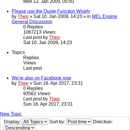
Mon 12. Jan 2009, 05:50
Please use the Quote Function Wisely
by
Theo
» Sat 10. Jan 2009, 14:23 » in
MEL Engine
General Discussion
0
Replies
1067213
Views
Last post
by
Theo
Sat 10. Jan 2009, 14:23
Topics
Replies
Views
Last post
We're also on Facebook now
by
Theo
» Sun 16. Apr 2017, 23:31
0
Replies
93562
Views
Last post
by
Theo
Sun 16. Apr 2017, 23:31
New Topic
Display:
Sort by:
Direction: