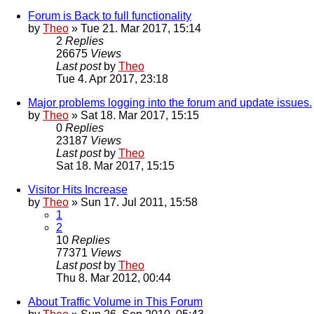
Forum is Back to full functionality
by
Theo
» Tue 21. Mar 2017, 15:14
2
Replies
26675
Views
Last post
by
Theo
Tue 4. Apr 2017, 23:18
Major problems logging into the forum and update issues.
by
Theo
» Sat 18. Mar 2017, 15:15
0
Replies
23187
Views
Last post
by
Theo
Sat 18. Mar 2017, 15:15
Visitor Hits Increase
by
Theo
» Sun 17. Jul 2011, 15:58
1
2
10
Replies
77371
Views
Last post
by
Theo
Thu 8. Mar 2012, 00:44
About Traffic Volume in This Forum