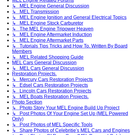
MEL Engine Related Forums
↳ MEL Engine General Discussion
↳ MEL Transmission
↳ MEL Engine Ignition and General Electrical Topics
↳ MEL Engine Stock Carburetor
↳ The MEL Engine Tripower Heaven
↳ MEL Engine Aftermarket Induction
↳ MEL Engine Aftermarket Parts
↳ Tutorials Tips Tricks and How To. Written By Board
Members
↳ MEL Related Shopping Guide
MEL Cars General Discussion
↳ MEL Cars General Discussion
Restoration Projects.
↳ Mercury Cars Restoration Projects
↳ Edsel Cars Restoration Projects
↳ Lincoln Cars Restoration Projects
↳ MEL Boats Restoration Projects.
Photo Section
↳ Photo Story Your MEL Engine Build Up Project
↳ Post Photos Of Your Engine Set Up (MEL Powered
Only)
↳ Post Photos of MEL Specific Tools
↳ Share Photos of Celebritie's MEL Cars and Engines