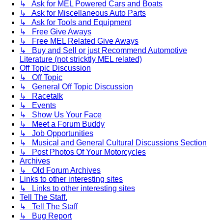
↳ Ask for MEL Powered Cars and Boats
↳ Ask for Miscellaneous Auto Parts
↳ Ask for Tools and Equipment
↳ Free Give Aways
↳ Free MEL Related Give Aways
↳ Buy and Sell or just Recommend Automotive
Literature (not stricktly MEL related)
Off Topic Discussion
↳ Off Topic
↳ General Off Topic Discussion
↳ Racetalk
↳ Events
↳ Show Us Your Face
↳ Meet a Forum Buddy
↳ Job Opportunities
↳ Musical and General Cultural Discussions Section
↳ Post Photos Of Your Motorcycles
Archives
↳ Old Forum Archives
Links to other interesting sites
↳ Links to other interesting sites
Tell The Staff.
↳ Tell The Staff
↳ Bug Report