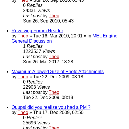
by
Theo
» Sun 26. Sep 2010, 05:43
0
Replies
24331
Views
Last post
by
Theo
Sun 26. Sep 2010, 05:43
Revolving Forum Header
by
Theo
» Tue 16. Mar 2010, 20:01 » in
MEL Engine
General Discussion
1
Replies
1223537
Views
Last post
by
Theo
Sun 26. Mar 2017, 18:28
Maximum Allowed Size of Photo Attachments
by
Theo
» Tue 22. Dec 2009, 08:18
0
Replies
22903
Views
Last post
by
Theo
Tue 22. Dec 2009, 08:18
Ouups! did you realize you had a PM ?
by
Theo
» Thu 17. Dec 2009, 02:50
0
Replies
25696
Views
Last post
by
Theo