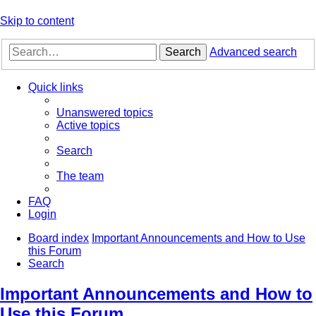
Skip to content
Search
Advanced search
Quick links
Unanswered topics
Active topics
Search
The team
FAQ
Login
Board index
Important Announcements and How to Use
this Forum
Search
Important Announcements and How to
Use this Forum