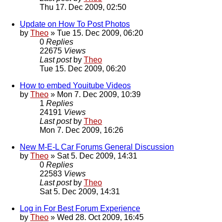
Thu 17. Dec 2009, 02:50
Update on How To Post Photos
by
Theo
» Tue 15. Dec 2009, 06:20
0
Replies
22675
Views
Last post
by
Theo
Tue 15. Dec 2009, 06:20
How to embed Youitube Videos
by
Theo
» Mon 7. Dec 2009, 10:39
1
Replies
24191
Views
Last post
by
Theo
Mon 7. Dec 2009, 16:26
New M-E-L Car Forums General Discussion
by
Theo
» Sat 5. Dec 2009, 14:31
0
Replies
22583
Views
Last post
by
Theo
Sat 5. Dec 2009, 14:31
Log in For Best Forum Experience
by
Theo
» Wed 28. Oct 2009, 16:45