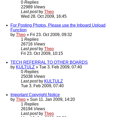
0
Replies
22989
Views
Last post
by
Theo
Wed 28. Oct 2009, 16:45
For Posting Photos, Please use the Inboard Upload
Function
by
Theo
» Fri 23. Oct 2009, 09:32
1
Replies
26716
Views
Last post
by
Theo
Fri 23. Oct 2009, 10:15
TECH REFERRAL TO OTHER BOARDS
by
KULTULZ
» Tue 3. Feb 2009, 07:40
0
Replies
25038
Views
Last post
by
KULTULZ
Tue 3. Feb 2009, 07:40
Important Copyright Notice
by
Theo
» Sun 11. Jan 2009, 14:20
1
Replies
26194
Views
Last post
by
Theo