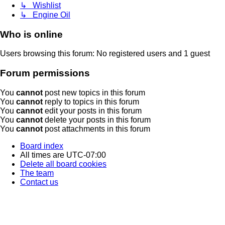
↳ Wishlist
↳ Engine Oil
Who is online
Users browsing this forum: No registered users and 1 guest
Forum permissions
You
cannot
post new topics in this forum
You
cannot
reply to topics in this forum
You
cannot
edit your posts in this forum
You
cannot
delete your posts in this forum
You
cannot
post attachments in this forum
Board index
All times are
UTC-07:00
Delete all board cookies
The team
Contact us