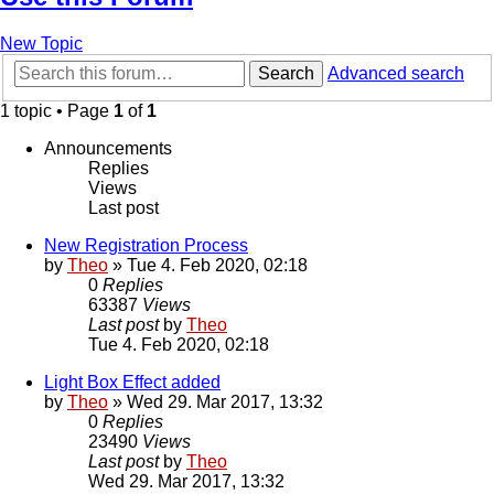
New Topic
Search
Advanced search
1 topic • Page
1
of
1
Announcements
Replies
Views
Last post
New Registration Process
by
Theo
» Tue 4. Feb 2020, 02:18
0
Replies
63387
Views
Last post
by
Theo
Tue 4. Feb 2020, 02:18
Light Box Effect added
by
Theo
» Wed 29. Mar 2017, 13:32
0
Replies
23490
Views
Last post
by
Theo
Wed 29. Mar 2017, 13:32