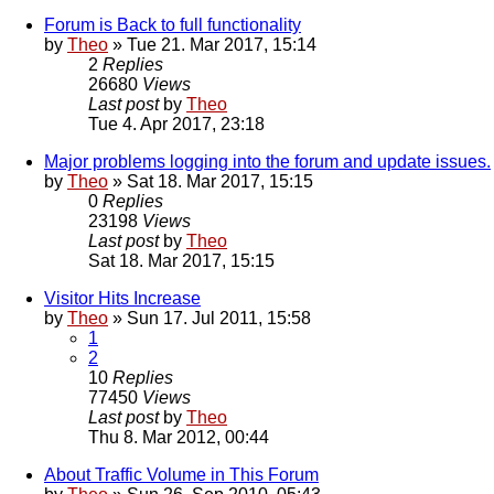
Forum is Back to full functionality
by
Theo
» Tue 21. Mar 2017, 15:14
2
Replies
26680
Views
Last post
by
Theo
Tue 4. Apr 2017, 23:18
Major problems logging into the forum and update issues.
by
Theo
» Sat 18. Mar 2017, 15:15
0
Replies
23198
Views
Last post
by
Theo
Sat 18. Mar 2017, 15:15
Visitor Hits Increase
by
Theo
» Sun 17. Jul 2011, 15:58
1
2
10
Replies
77450
Views
Last post
by
Theo
Thu 8. Mar 2012, 00:44
About Traffic Volume in This Forum