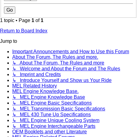
1 topic • Page
1
of
1
Return to Board Index
Jump to
Important Announcements and How to Use this Forum
About The Forum, The Rules and more.
↳ About The Forum, The Rules and more
↳ Welcome and About the Forum and The Rules
↳ Imprint and Credits
↳ Introduce Yourself and Show us Your Ride
MEL Related History
MEL Engine Knowledge Base.
↳ MEL Engine Knowledge Base
↳ MEL Engine Basic Specifications
↳ MEL Transmission Basic Specifications
↳ MEL 430 Tune Up Specifications
↳ MEL Engine Unique Cooling System
↳ MEL Engine Interchangeable Parts
OEM Booklets and other Literature