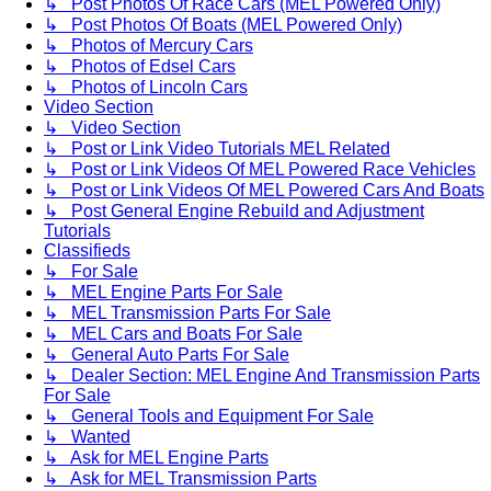
↳ Post Photos Of Race Cars (MEL Powered Only)
↳ Post Photos Of Boats (MEL Powered Only)
↳ Photos of Mercury Cars
↳ Photos of Edsel Cars
↳ Photos of Lincoln Cars
Video Section
↳ Video Section
↳ Post or Link Video Tutorials MEL Related
↳ Post or Link Videos Of MEL Powered Race Vehicles
↳ Post or Link Videos Of MEL Powered Cars And Boats
↳ Post General Engine Rebuild and Adjustment
Tutorials
Classifieds
↳ For Sale
↳ MEL Engine Parts For Sale
↳ MEL Transmission Parts For Sale
↳ MEL Cars and Boats For Sale
↳ General Auto Parts For Sale
↳ Dealer Section: MEL Engine And Transmission Parts
For Sale
↳ General Tools and Equipment For Sale
↳ Wanted
↳ Ask for MEL Engine Parts
↳ Ask for MEL Transmission Parts