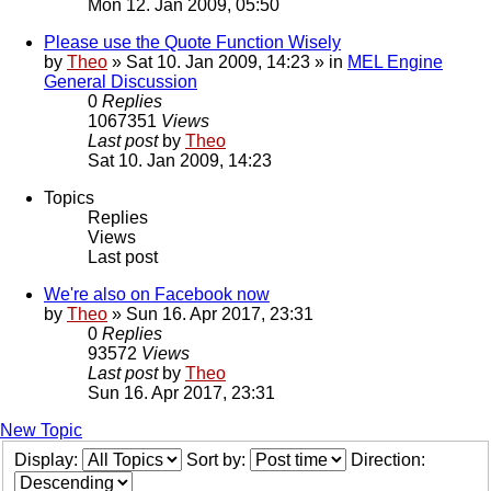
Mon 12. Jan 2009, 05:50
Please use the Quote Function Wisely
by
Theo
» Sat 10. Jan 2009, 14:23 » in
MEL Engine
General Discussion
0
Replies
1067351
Views
Last post
by
Theo
Sat 10. Jan 2009, 14:23
Topics
Replies
Views
Last post
We're also on Facebook now
by
Theo
» Sun 16. Apr 2017, 23:31
0
Replies
93572
Views
Last post
by
Theo
Sun 16. Apr 2017, 23:31
New Topic
Display:
Sort by:
Direction: