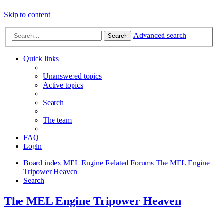
Skip to content
Advanced search
Search
Quick links
Unanswered topics
Active topics
Search
The team
FAQ
Login
Board index
MEL Engine Related Forums
The MEL Engine
Tripower Heaven
Search
The MEL Engine Tripower Heaven