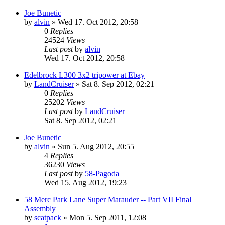
Joe Bunetic
by
alvin
» Wed 17. Oct 2012, 20:58
0
Replies
24524
Views
Last post
by
alvin
Wed 17. Oct 2012, 20:58
Edelbrock L300 3x2 tripower at Ebay
by
LandCruiser
» Sat 8. Sep 2012, 02:21
0
Replies
25202
Views
Last post
by
LandCruiser
Sat 8. Sep 2012, 02:21
Joe Bunetic
by
alvin
» Sun 5. Aug 2012, 20:55
4
Replies
36230
Views
Last post
by
58-Pagoda
Wed 15. Aug 2012, 19:23
58 Merc Park Lane Super Marauder -- Part VII Final
Assembly
by
scatpack
» Mon 5. Sep 2011, 12:08