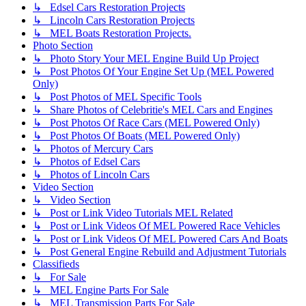
↳ Edsel Cars Restoration Projects
↳ Lincoln Cars Restoration Projects
↳ MEL Boats Restoration Projects.
Photo Section
↳ Photo Story Your MEL Engine Build Up Project
↳ Post Photos Of Your Engine Set Up (MEL Powered
Only)
↳ Post Photos of MEL Specific Tools
↳ Share Photos of Celebritie's MEL Cars and Engines
↳ Post Photos Of Race Cars (MEL Powered Only)
↳ Post Photos Of Boats (MEL Powered Only)
↳ Photos of Mercury Cars
↳ Photos of Edsel Cars
↳ Photos of Lincoln Cars
Video Section
↳ Video Section
↳ Post or Link Video Tutorials MEL Related
↳ Post or Link Videos Of MEL Powered Race Vehicles
↳ Post or Link Videos Of MEL Powered Cars And Boats
↳ Post General Engine Rebuild and Adjustment Tutorials
Classifieds
↳ For Sale
↳ MEL Engine Parts For Sale
↳ MEL Transmission Parts For Sale