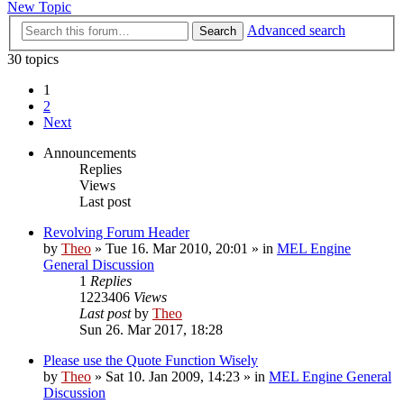
New Topic
Advanced search
Search
30 topics
1
2
Next
Announcements
Replies
Views
Last post
Revolving Forum Header
by
Theo
» Tue 16. Mar 2010, 20:01 » in
MEL Engine
General Discussion
1
Replies
1223406
Views
Last post
by
Theo
Sun 26. Mar 2017, 18:28
Please use the Quote Function Wisely
by
Theo
» Sat 10. Jan 2009, 14:23 » in
MEL Engine General
Discussion