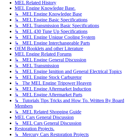
MEL Related History
MEL Engine Knowledge Base.
↳ MEL Engine Knowledge Base
↳ MEL Engine Basic Specifications
↳ MEL Transmission Basic Specifications
↳ MEL 430 Tune Up Specifications
↳ MEL Engine Unique Cooling System
↳ MEL Engine Interchangeable Parts
OEM Booklets and other Literature
MEL Engine Related Forums
↳ MEL Engine General Discussion
↳ MEL Transmission
↳ MEL Engine Ignition and General Electrical Topics
↳ MEL Engine Stock Carburetor
↳ The MEL Engine Tripower Heaven
↳ MEL Engine Aftermarket Induction
↳ MEL Engine Aftermarket Parts
↳ Tutorials Tips Tricks and How To. Written By Board
Members
↳ MEL Related Shopping Guide
MEL Cars General Discussion
↳ MEL Cars General Discussion
Restoration Projects.
↳ Mercury Cars Restoration Projects