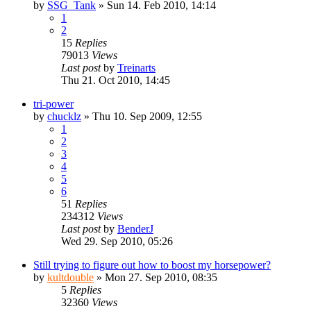
by
SSG_Tank
» Sun 14. Feb 2010, 14:14
1
2
15
Replies
79013
Views
Last post
by
Treinarts
Thu 21. Oct 2010, 14:45
tri-power
by
chucklz
» Thu 10. Sep 2009, 12:55
1
2
3
4
5
6
51
Replies
234312
Views
Last post
by
BenderJ
Wed 29. Sep 2010, 05:26
Still trying to figure out how to boost my horsepower?
by
kultdouble
» Mon 27. Sep 2010, 08:35
5
Replies
32360
Views