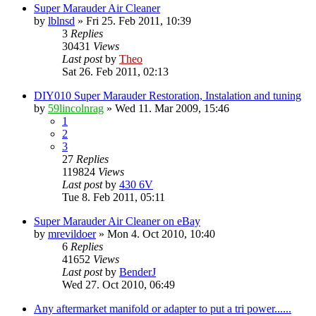
Super Marauder Air Cleaner
by
lblnsd
» Fri 25. Feb 2011, 10:39
3
Replies
30431
Views
Last post
by
Theo
Sat 26. Feb 2011, 02:13
DIY010 Super Marauder Restoration, Instalation and tuning
by
59lincolnrag
» Wed 11. Mar 2009, 15:46
1
2
3
27
Replies
119824
Views
Last post
by
430 6V
Tue 8. Feb 2011, 05:11
Super Marauder Air Cleaner on eBay
by
mrevildoer
» Mon 4. Oct 2010, 10:40
6
Replies
41652
Views
Last post
by
BenderJ
Wed 27. Oct 2010, 06:49
Any aftermarket manifold or adapter to put a tri power......