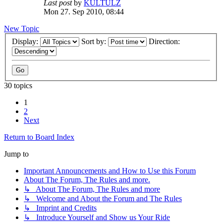
Last post
by
KULTULZ
Mon 27. Sep 2010, 08:44
New Topic
Display:
Sort by:
Direction:
30 topics
1
2
Next
Return to Board Index
Jump to
Important Announcements and How to Use this Forum
About The Forum, The Rules and more.
↳ About The Forum, The Rules and more
↳ Welcome and About the Forum and The Rules
↳ Imprint and Credits
↳ Introduce Yourself and Show us Your Ride