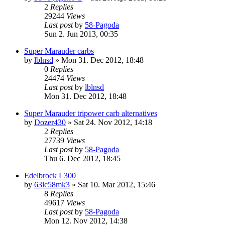
2
Replies
29244
Views
Last post
by
58-Pagoda
Sun 2. Jun 2013, 00:35
Super Marauder carbs
by
lblnsd
» Mon 31. Dec 2012, 18:48
0
Replies
24474
Views
Last post
by
lblnsd
Mon 31. Dec 2012, 18:48
Super Marauder tripower carb alternatives
by
Dozer430
» Sat 24. Nov 2012, 14:18
2
Replies
27739
Views
Last post
by
58-Pagoda
Thu 6. Dec 2012, 18:45
Edelbrock L300
by
63lc58mk3
» Sat 10. Mar 2012, 15:46
8
Replies
49617
Views
Last post
by
58-Pagoda
Mon 12. Nov 2012, 14:38