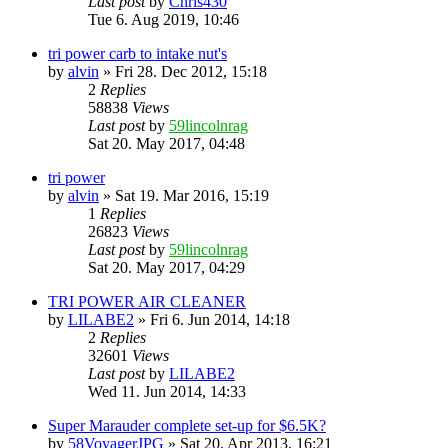
Last post
by
Chris430
Tue 6. Aug 2019, 10:46
tri power carb to intake nut's
by
alvin
» Fri 28. Dec 2012, 15:18
2
Replies
58838
Views
Last post
by
59lincolnrag
Sat 20. May 2017, 04:48
tri power
by
alvin
» Sat 19. Mar 2016, 15:19
1
Replies
26823
Views
Last post
by
59lincolnrag
Sat 20. May 2017, 04:29
TRI POWER AIR CLEANER
by
LILABE2
» Fri 6. Jun 2014, 14:18
2
Replies
32601
Views
Last post
by
LILABE2
Wed 11. Jun 2014, 14:33
Super Marauder complete set-up for $6.5K?
by
58VoyagerJPG
» Sat 20. Apr 2013, 16:21