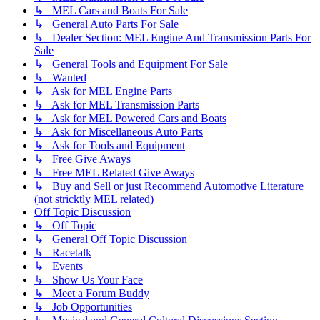
↳ MEL Cars and Boats For Sale
↳ General Auto Parts For Sale
↳ Dealer Section: MEL Engine And Transmission Parts For
Sale
↳ General Tools and Equipment For Sale
↳ Wanted
↳ Ask for MEL Engine Parts
↳ Ask for MEL Transmission Parts
↳ Ask for MEL Powered Cars and Boats
↳ Ask for Miscellaneous Auto Parts
↳ Ask for Tools and Equipment
↳ Free Give Aways
↳ Free MEL Related Give Aways
↳ Buy and Sell or just Recommend Automotive Literature
(not stricktly MEL related)
Off Topic Discussion
↳ Off Topic
↳ General Off Topic Discussion
↳ Racetalk
↳ Events
↳ Show Us Your Face
↳ Meet a Forum Buddy
↳ Job Opportunities