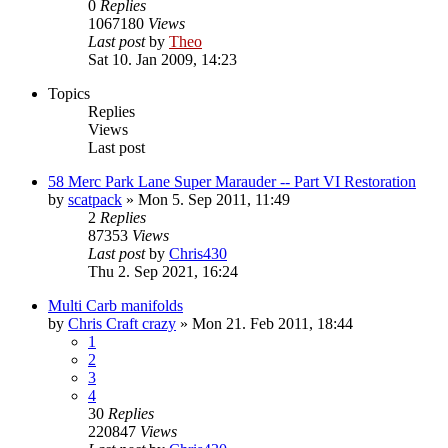
0
Replies
1067180
Views
Last post
by
Theo
Sat 10. Jan 2009, 14:23
Topics
Replies
Views
Last post
58 Merc Park Lane Super Marauder -- Part VI Restoration
by
scatpack
» Mon 5. Sep 2011, 11:49
2
Replies
87353
Views
Last post
by
Chris430
Thu 2. Sep 2021, 16:24
Multi Carb manifolds
by
Chris Craft crazy
» Mon 21. Feb 2011, 18:44
1
2
3
4
30
Replies
220847
Views