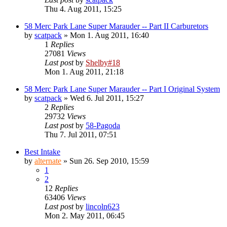
Thu 4. Aug 2011, 15:25
58 Merc Park Lane Super Marauder -- Part II Carburetors
by
scatpack
» Mon 1. Aug 2011, 16:40
1
Replies
27081
Views
Last post
by
Shelby#18
Mon 1. Aug 2011, 21:18
58 Merc Park Lane Super Marauder -- Part I Original System
by
scatpack
» Wed 6. Jul 2011, 15:27
2
Replies
29732
Views
Last post
by
58-Pagoda
Thu 7. Jul 2011, 07:51
Best Intake
by
alternate
» Sun 26. Sep 2010, 15:59
1
2
12
Replies
63406
Views
Last post
by
lincoln623
Mon 2. May 2011, 06:45