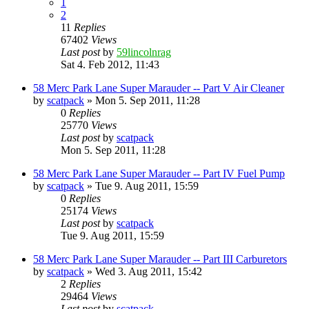
1
2
11
Replies
67402
Views
Last post
by
59lincolnrag
Sat 4. Feb 2012, 11:43
58 Merc Park Lane Super Marauder -- Part V Air Cleaner
by
scatpack
» Mon 5. Sep 2011, 11:28
0
Replies
25770
Views
Last post
by
scatpack
Mon 5. Sep 2011, 11:28
58 Merc Park Lane Super Marauder -- Part IV Fuel Pump
by
scatpack
» Tue 9. Aug 2011, 15:59
0
Replies
25174
Views
Last post
by
scatpack
Tue 9. Aug 2011, 15:59
58 Merc Park Lane Super Marauder -- Part III Carburetors
by
scatpack
» Wed 3. Aug 2011, 15:42
2
Replies
29464
Views
Last post
by
scatpack