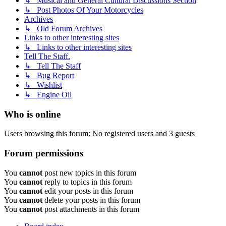
↳ Musical and General Cultural Discussions Section
↳ Post Photos Of Your Motorcycles
Archives
↳ Old Forum Archives
Links to other interesting sites
↳ Links to other interesting sites
Tell The Staff.
↳ Tell The Staff
↳ Bug Report
↳ Wishlist
↳ Engine Oil
Who is online
Users browsing this forum: No registered users and 3 guests
Forum permissions
You
cannot
post new topics in this forum
You
cannot
reply to topics in this forum
You
cannot
edit your posts in this forum
You
cannot
delete your posts in this forum
You
cannot
post attachments in this forum