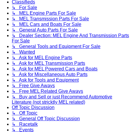
Classifieds
↳ For Sale
↳ MEL Engine Parts For Sale
↳ MEL Transmission Parts For Sale
↳ MEL Cars and Boats For Sale
↳ General Auto Parts For Sale
↳ Dealer Section: MEL Engine And Transmission Parts
For Sale
↳ General Tools and Equipment For Sale
↳ Wanted
↳ Ask for MEL Engine Parts
↳ Ask for MEL Transmission Parts
↳ Ask for MEL Powered Cars and Boats
↳ Ask for Miscellaneous Auto Parts
↳ Ask for Tools and Equipment
↳ Free Give Aways
↳ Free MEL Related Give Aways
↳ Buy and Sell or just Recommend Automotive
Literature (not stricktly MEL related)
Off Topic Discussion
↳ Off Topic
↳ General Off Topic Discussion
↳ Racetalk
↳ Events