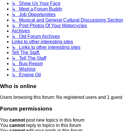
↳ Show Us Your Face
↳ Meet a Forum Buddy
↳ Job Opportunities
↳ Musical and General Cultural Discussions Section
↳ Post Photos Of Your Motorcycles
Archives
↳ Old Forum Archives
Links to other interesting sites
↳ Links to other interesting sites
Tell The Staff.
↳ Tell The Staff
↳ Bug Report
↳ Wishlist
↳ Engine Oil
Who is online
Users browsing this forum: No registered users and 1 guest
Forum permissions
You
cannot
post new topics in this forum
You
cannot
reply to topics in this forum
You
cannot
edit your posts in this forum