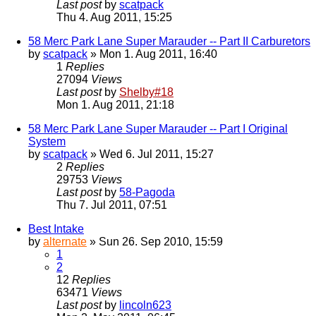
Last post
by
scatpack
Thu 4. Aug 2011, 15:25
58 Merc Park Lane Super Marauder -- Part II Carburetors
by
scatpack
» Mon 1. Aug 2011, 16:40
1
Replies
27094
Views
Last post
by
Shelby#18
Mon 1. Aug 2011, 21:18
58 Merc Park Lane Super Marauder -- Part I Original
System
by
scatpack
» Wed 6. Jul 2011, 15:27
2
Replies
29753
Views
Last post
by
58-Pagoda
Thu 7. Jul 2011, 07:51
Best Intake
by
alternate
» Sun 26. Sep 2010, 15:59
1
2
12
Replies
63471
Views
Last post
by
lincoln623