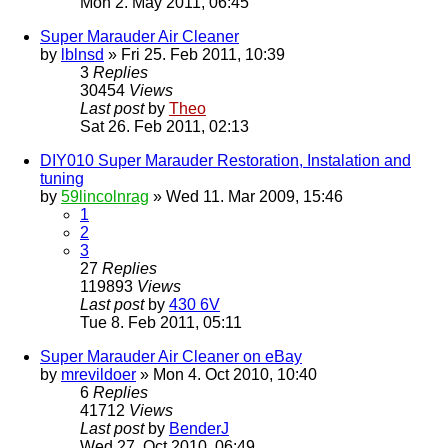
Mon 2. May 2011, 06:45
Super Marauder Air Cleaner
by
lblnsd
» Fri 25. Feb 2011, 10:39
3
Replies
30454
Views
Last post
by
Theo
Sat 26. Feb 2011, 02:13
DIY010 Super Marauder Restoration, Instalation and
tuning
by
59lincolnrag
» Wed 11. Mar 2009, 15:46
1
2
3
27
Replies
119893
Views
Last post
by
430 6V
Tue 8. Feb 2011, 05:11
Super Marauder Air Cleaner on eBay
by
mrevildoer
» Mon 4. Oct 2010, 10:40
6
Replies
41712
Views
Last post
by
BenderJ
Wed 27. Oct 2010, 06:49