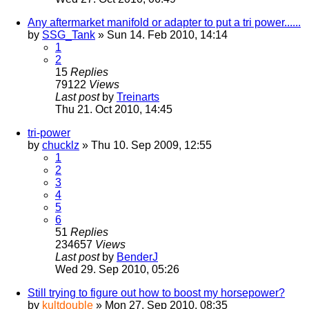
Any aftermarket manifold or adapter to put a tri power......
by
SSG_Tank
» Sun 14. Feb 2010, 14:14
1
2
15
Replies
79122
Views
Last post
by
Treinarts
Thu 21. Oct 2010, 14:45
tri-power
by
chucklz
» Thu 10. Sep 2009, 12:55
1
2
3
4
5
6
51
Replies
234657
Views
Last post
by
BenderJ
Wed 29. Sep 2010, 05:26
Still trying to figure out how to boost my horsepower?
by
kultdouble
» Mon 27. Sep 2010, 08:35