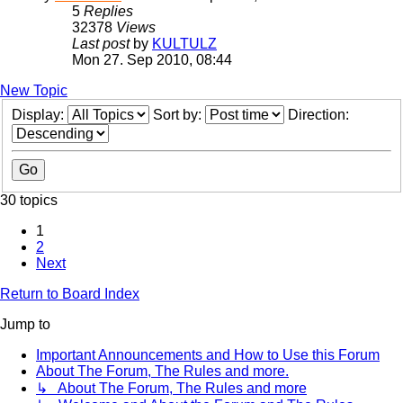
5
Replies
32378
Views
Last post
by
KULTULZ
Mon 27. Sep 2010, 08:44
New Topic
Display:
Sort by:
Direction:
30 topics
1
2
Next
Return to Board Index
Jump to
Important Announcements and How to Use this Forum
About The Forum, The Rules and more.
↳ About The Forum, The Rules and more