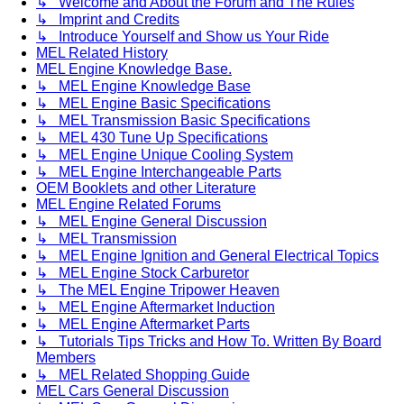
↳ Welcome and About the Forum and The Rules
↳ Imprint and Credits
↳ Introduce Yourself and Show us Your Ride
MEL Related History
MEL Engine Knowledge Base.
↳ MEL Engine Knowledge Base
↳ MEL Engine Basic Specifications
↳ MEL Transmission Basic Specifications
↳ MEL 430 Tune Up Specifications
↳ MEL Engine Unique Cooling System
↳ MEL Engine Interchangeable Parts
OEM Booklets and other Literature
MEL Engine Related Forums
↳ MEL Engine General Discussion
↳ MEL Transmission
↳ MEL Engine Ignition and General Electrical Topics
↳ MEL Engine Stock Carburetor
↳ The MEL Engine Tripower Heaven
↳ MEL Engine Aftermarket Induction
↳ MEL Engine Aftermarket Parts
↳ Tutorials Tips Tricks and How To. Written By Board
Members
↳ MEL Related Shopping Guide
MEL Cars General Discussion