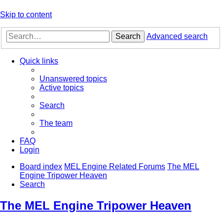
Skip to content
Search
Advanced search
Quick links
Unanswered topics
Active topics
Search
The team
FAQ
Login
Board index
MEL Engine Related Forums
The MEL
Engine Tripower Heaven
Search
The MEL Engine Tripower Heaven