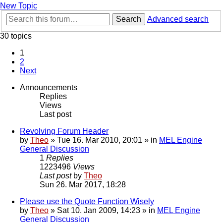
New Topic
Search
Advanced search
30 topics
1
2
Next
Announcements
Replies
Views
Last post
Revolving Forum Header
by
Theo
» Tue 16. Mar 2010, 20:01 » in
MEL Engine
General Discussion
1
Replies
1223496
Views
Last post
by
Theo
Sun 26. Mar 2017, 18:28
Please use the Quote Function Wisely
by
Theo
» Sat 10. Jan 2009, 14:23 » in
MEL Engine
General Discussion