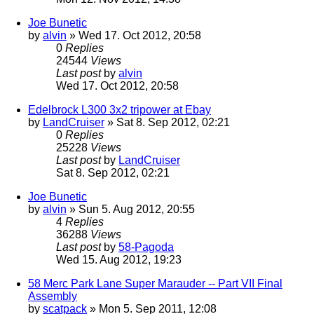
Joe Bunetic
by
alvin
» Wed 17. Oct 2012, 20:58
0
Replies
24544
Views
Last post
by
alvin
Wed 17. Oct 2012, 20:58
Edelbrock L300 3x2 tripower at Ebay
by
LandCruiser
» Sat 8. Sep 2012, 02:21
0
Replies
25228
Views
Last post
by
LandCruiser
Sat 8. Sep 2012, 02:21
Joe Bunetic
by
alvin
» Sun 5. Aug 2012, 20:55
4
Replies
36288
Views
Last post
by
58-Pagoda
Wed 15. Aug 2012, 19:23
58 Merc Park Lane Super Marauder -- Part VII Final
Assembly
by
scatpack
» Mon 5. Sep 2011, 12:08