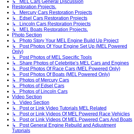
↳ MEL Cars General Discussion
Restoration Projects.
↳ Mercury Cars Restoration Projects
↳ Edsel Cars Restoration Projects
↳ Lincoln Cars Restoration Projects
↳ MEL Boats Restoration Projects.
Photo Section
↳ Photo Story Your MEL Engine Build Up Project
↳ Post Photos Of Your Engine Set Up (MEL Powered
Only)
↳ Post Photos of MEL Specific Tools
↳ Share Photos of Celebritie's MEL Cars and Engines
↳ Post Photos Of Race Cars (MEL Powered Only)
↳ Post Photos Of Boats (MEL Powered Only)
↳ Photos of Mercury Cars
↳ Photos of Edsel Cars
↳ Photos of Lincoln Cars
Video Section
↳ Video Section
↳ Post or Link Video Tutorials MEL Related
↳ Post or Link Videos Of MEL Powered Race Vehicles
↳ Post or Link Videos Of MEL Powered Cars And Boats
↳ Post General Engine Rebuild and Adjustment
Tutorials