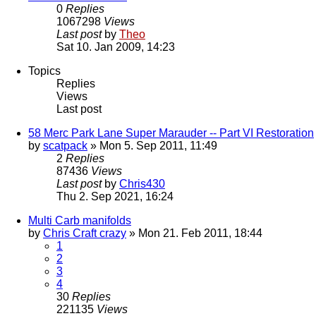
0
Replies
1067298
Views
Last post
by
Theo
Sat 10. Jan 2009, 14:23
Topics
Replies
Views
Last post
58 Merc Park Lane Super Marauder -- Part VI Restoration
by
scatpack
» Mon 5. Sep 2011, 11:49
2
Replies
87436
Views
Last post
by
Chris430
Thu 2. Sep 2021, 16:24
Multi Carb manifolds
by
Chris Craft crazy
» Mon 21. Feb 2011, 18:44
1
2
3
4
30
Replies
221135
Views