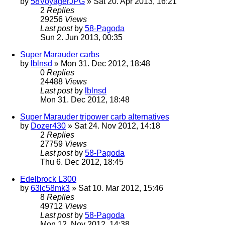
by
58VoyagerJPG
» Sat 20. Apr 2013, 16:21
2
Replies
29256
Views
Last post
by
58-Pagoda
Sun 2. Jun 2013, 00:35
Super Marauder carbs
by
lblnsd
» Mon 31. Dec 2012, 18:48
0
Replies
24488
Views
Last post
by
lblnsd
Mon 31. Dec 2012, 18:48
Super Marauder tripower carb alternatives
by
Dozer430
» Sat 24. Nov 2012, 14:18
2
Replies
27759
Views
Last post
by
58-Pagoda
Thu 6. Dec 2012, 18:45
Edelbrock L300
by
63lc58mk3
» Sat 10. Mar 2012, 15:46
8
Replies
49712
Views
Last post
by
58-Pagoda
Mon 12. Nov 2012, 14:38