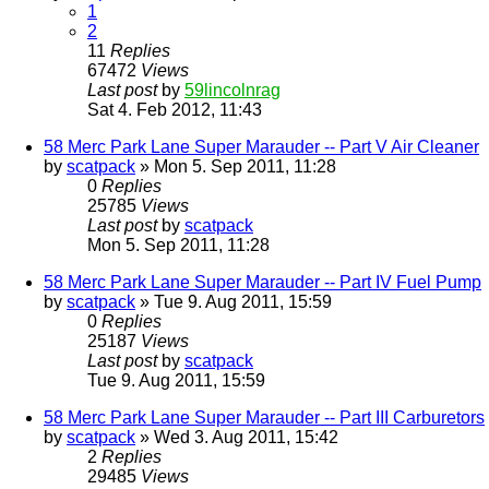
1
2
11
Replies
67472
Views
Last post
by
59lincolnrag
Sat 4. Feb 2012, 11:43
58 Merc Park Lane Super Marauder -- Part V Air Cleaner
by
scatpack
» Mon 5. Sep 2011, 11:28
0
Replies
25785
Views
Last post
by
scatpack
Mon 5. Sep 2011, 11:28
58 Merc Park Lane Super Marauder -- Part IV Fuel Pump
by
scatpack
» Tue 9. Aug 2011, 15:59
0
Replies
25187
Views
Last post
by
scatpack
Tue 9. Aug 2011, 15:59
58 Merc Park Lane Super Marauder -- Part III Carburetors
by
scatpack
» Wed 3. Aug 2011, 15:42
2
Replies
29485
Views