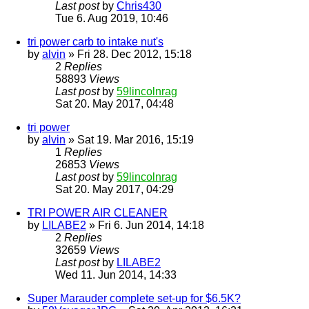
Last post
by
Chris430
Tue 6. Aug 2019, 10:46
tri power carb to intake nut's
by
alvin
» Fri 28. Dec 2012, 15:18
2
Replies
58893
Views
Last post
by
59lincolnrag
Sat 20. May 2017, 04:48
tri power
by
alvin
» Sat 19. Mar 2016, 15:19
1
Replies
26853
Views
Last post
by
59lincolnrag
Sat 20. May 2017, 04:29
TRI POWER AIR CLEANER
by
LILABE2
» Fri 6. Jun 2014, 14:18
2
Replies
32659
Views
Last post
by
LILABE2
Wed 11. Jun 2014, 14:33
Super Marauder complete set-up for $6.5K?