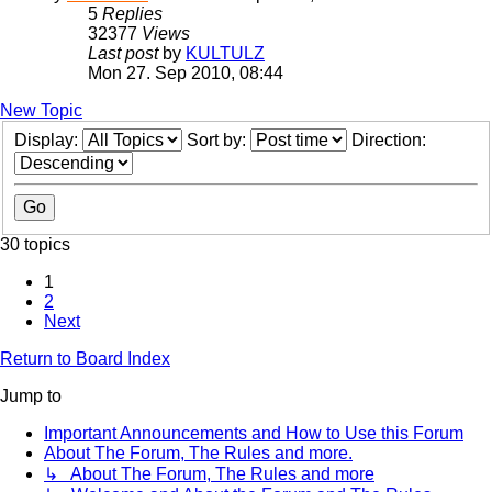
5
Replies
32377
Views
Last post
by
KULTULZ
Mon 27. Sep 2010, 08:44
New Topic
Display:
Sort by:
Direction:
30 topics
1
2
Next
Return to Board Index
Jump to
Important Announcements and How to Use this Forum
About The Forum, The Rules and more.
↳ About The Forum, The Rules and more