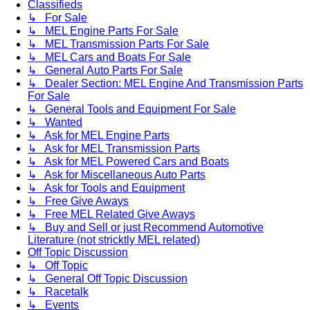
Classifieds
↳ For Sale
↳ MEL Engine Parts For Sale
↳ MEL Transmission Parts For Sale
↳ MEL Cars and Boats For Sale
↳ General Auto Parts For Sale
↳ Dealer Section: MEL Engine And Transmission Parts
For Sale
↳ General Tools and Equipment For Sale
↳ Wanted
↳ Ask for MEL Engine Parts
↳ Ask for MEL Transmission Parts
↳ Ask for MEL Powered Cars and Boats
↳ Ask for Miscellaneous Auto Parts
↳ Ask for Tools and Equipment
↳ Free Give Aways
↳ Free MEL Related Give Aways
↳ Buy and Sell or just Recommend Automotive
Literature (not stricktly MEL related)
Off Topic Discussion
↳ Off Topic
↳ General Off Topic Discussion
↳ Racetalk
↳ Events