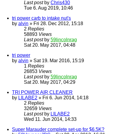
Last post
by
Chris430
Tue 6. Aug 2019, 10:46
tri power carb to intake nut's
by
alvin
» Fri 28. Dec 2012, 15:18
2
Replies
58893
Views
Last post
by
59lincolnrag
Sat 20. May 2017, 04:48
tri power
by
alvin
» Sat 19. Mar 2016, 15:19
1
Replies
26853
Views
Last post
by
59lincolnrag
Sat 20. May 2017, 04:29
TRI POWER AIR CLEANER
by
LILABE2
» Fri 6. Jun 2014, 14:18
2
Replies
32659
Views
Last post
by
LILABE2
Wed 11. Jun 2014, 14:33
Super Marauder complete set-up for $6.5K?