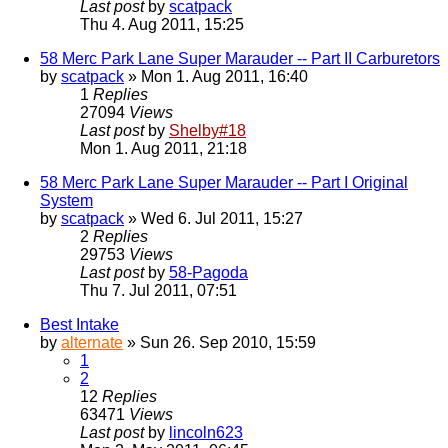
Last post
by
scatpack
Thu 4. Aug 2011, 15:25
58 Merc Park Lane Super Marauder -- Part II Carburetors
by
scatpack
» Mon 1. Aug 2011, 16:40
1
Replies
27094
Views
Last post
by
Shelby#18
Mon 1. Aug 2011, 21:18
58 Merc Park Lane Super Marauder -- Part I Original
System
by
scatpack
» Wed 6. Jul 2011, 15:27
2
Replies
29753
Views
Last post
by
58-Pagoda
Thu 7. Jul 2011, 07:51
Best Intake
by
alternate
» Sun 26. Sep 2010, 15:59
1
2
12
Replies
63471
Views
Last post
by
lincoln623