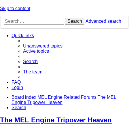
Skip to content
Search
Advanced search
Quick links
Unanswered topics
Active topics
Search
The team
FAQ
Login
Board index
MEL Engine Related Forums
The MEL
Engine Tripower Heaven
Search
The MEL Engine Tripower Heaven