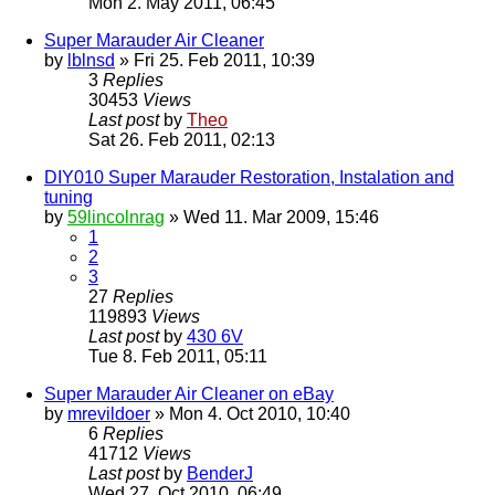
Mon 2. May 2011, 06:45
Super Marauder Air Cleaner
by
lblnsd
» Fri 25. Feb 2011, 10:39
3
Replies
30453
Views
Last post
by
Theo
Sat 26. Feb 2011, 02:13
DIY010 Super Marauder Restoration, Instalation and
tuning
by
59lincolnrag
» Wed 11. Mar 2009, 15:46
1
2
3
27
Replies
119893
Views
Last post
by
430 6V
Tue 8. Feb 2011, 05:11
Super Marauder Air Cleaner on eBay
by
mrevildoer
» Mon 4. Oct 2010, 10:40
6
Replies
41712
Views
Last post
by
BenderJ
Wed 27. Oct 2010, 06:49