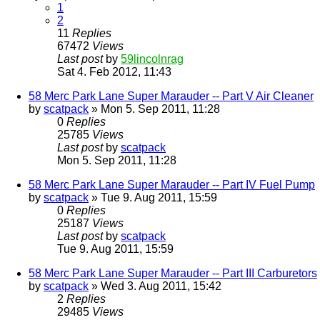
1
2
11
Replies
67472
Views
Last post
by
59lincolnrag
Sat 4. Feb 2012, 11:43
58 Merc Park Lane Super Marauder -- Part V Air Cleaner
by
scatpack
» Mon 5. Sep 2011, 11:28
0
Replies
25785
Views
Last post
by
scatpack
Mon 5. Sep 2011, 11:28
58 Merc Park Lane Super Marauder -- Part IV Fuel Pump
by
scatpack
» Tue 9. Aug 2011, 15:59
0
Replies
25187
Views
Last post
by
scatpack
Tue 9. Aug 2011, 15:59
58 Merc Park Lane Super Marauder -- Part III Carburetors
by
scatpack
» Wed 3. Aug 2011, 15:42
2
Replies
29485
Views