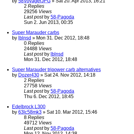
by
58VoyagerJPG
» Sat 20. Apr 2013, 16:21
2
Replies
29256
Views
Last post
by
58-Pagoda
Sun 2. Jun 2013, 00:35
Super Marauder carbs
by
lblnsd
» Mon 31. Dec 2012, 18:48
0
Replies
24488
Views
Last post
by
lblnsd
Mon 31. Dec 2012, 18:48
Super Marauder tripower carb alternatives
by
Dozer430
» Sat 24. Nov 2012, 14:18
2
Replies
27758
Views
Last post
by
58-Pagoda
Thu 6. Dec 2012, 18:45
Edelbrock L300
by
63lc58mk3
» Sat 10. Mar 2012, 15:46
8
Replies
49712
Views
Last post
by
58-Pagoda
Mon 12. Nov 2012, 14:38