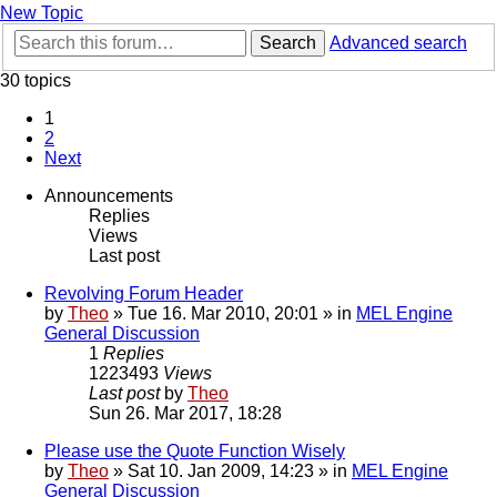
New Topic
Search
Advanced search
30 topics
1
2
Next
Announcements
Replies
Views
Last post
Revolving Forum Header
by
Theo
» Tue 16. Mar 2010, 20:01 » in
MEL Engine
General Discussion
1
Replies
1223493
Views
Last post
by
Theo
Sun 26. Mar 2017, 18:28
Please use the Quote Function Wisely
by
Theo
» Sat 10. Jan 2009, 14:23 » in
MEL Engine
General Discussion