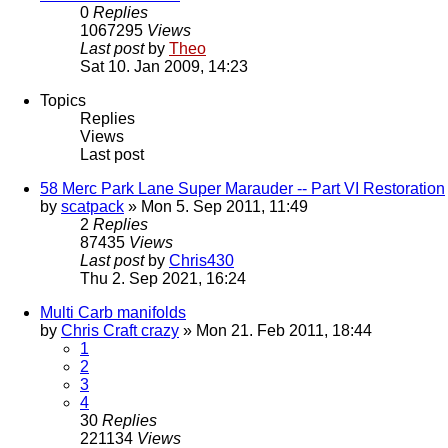
0
Replies
1067295
Views
Last post
by
Theo
Sat 10. Jan 2009, 14:23
Topics
Replies
Views
Last post
58 Merc Park Lane Super Marauder -- Part VI Restoration
by
scatpack
» Mon 5. Sep 2011, 11:49
2
Replies
87435
Views
Last post
by
Chris430
Thu 2. Sep 2021, 16:24
Multi Carb manifolds
by
Chris Craft crazy
» Mon 21. Feb 2011, 18:44
1
2
3
4
30
Replies
221134
Views