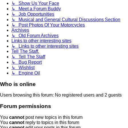
↳ Show Us Your Face
↳ Meet a Forum Buddy
↳ Job Opportunities
↳ Musical and General Cultural Discussions Section
↳ Post Photos Of Your Motorcycles
Archives
↳ Old Forum Archives
Links to other interesting sites
↳ Links to other interesting sites
Tell The Staff.
↳ Tell The Staff
↳ Bug Report
↳ Wishlist
↳ Engine Oil
Who is online
Users browsing this forum: No registered users and 2 guests
Forum permissions
You
cannot
post new topics in this forum
You
cannot
reply to topics in this forum
You
cannot
edit your posts in this forum