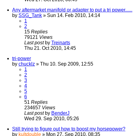
Any aftermarket manifold or adapter to put a tri power......
by
SSG_Tank
» Sun 14. Feb 2010, 14:14
1
2
15
Replies
79121
Views
Last post
by
Treinarts
Thu 21. Oct 2010, 14:45
tri-power
by
chucklz
» Thu 10. Sep 2009, 12:55
1
2
3
4
5
6
51
Replies
234657
Views
Last post
by
BenderJ
Wed 29. Sep 2010, 05:26
Still trying to figure out how to boost my horsepower?
by
kultdouble
» Mon 27. Sep 2010, 08:35