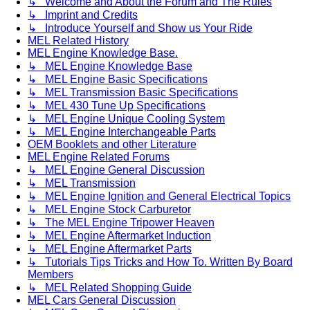
↳ Welcome and About the Forum and The Rules
↳ Imprint and Credits
↳ Introduce Yourself and Show us Your Ride
MEL Related History
MEL Engine Knowledge Base.
↳ MEL Engine Knowledge Base
↳ MEL Engine Basic Specifications
↳ MEL Transmission Basic Specifications
↳ MEL 430 Tune Up Specifications
↳ MEL Engine Unique Cooling System
↳ MEL Engine Interchangeable Parts
OEM Booklets and other Literature
MEL Engine Related Forums
↳ MEL Engine General Discussion
↳ MEL Transmission
↳ MEL Engine Ignition and General Electrical Topics
↳ MEL Engine Stock Carburetor
↳ The MEL Engine Tripower Heaven
↳ MEL Engine Aftermarket Induction
↳ MEL Engine Aftermarket Parts
↳ Tutorials Tips Tricks and How To. Written By Board
Members
↳ MEL Related Shopping Guide
MEL Cars General Discussion