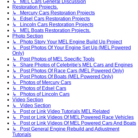
↳ MEL Cars General Discussion
Restoration Projects.
↳ Mercury Cars Restoration Projects
↳ Edsel Cars Restoration Projects
↳ Lincoln Cars Restoration Projects
↳ MEL Boats Restoration Projects.
Photo Section
↳ Photo Story Your MEL Engine Build Up Project
↳ Post Photos Of Your Engine Set Up (MEL Powered
Only)
↳ Post Photos of MEL Specific Tools
↳ Share Photos of Celebritie's MEL Cars and Engines
↳ Post Photos Of Race Cars (MEL Powered Only)
↳ Post Photos Of Boats (MEL Powered Only)
↳ Photos of Mercury Cars
↳ Photos of Edsel Cars
↳ Photos of Lincoln Cars
Video Section
↳ Video Section
↳ Post or Link Video Tutorials MEL Related
↳ Post or Link Videos Of MEL Powered Race Vehicles
↳ Post or Link Videos Of MEL Powered Cars And Boats
↳ Post General Engine Rebuild and Adjustment
Tutorials