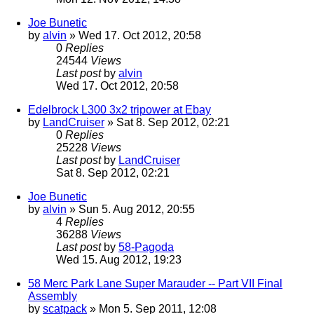
Joe Bunetic
by
alvin
» Wed 17. Oct 2012, 20:58
0
Replies
24544
Views
Last post
by
alvin
Wed 17. Oct 2012, 20:58
Edelbrock L300 3x2 tripower at Ebay
by
LandCruiser
» Sat 8. Sep 2012, 02:21
0
Replies
25228
Views
Last post
by
LandCruiser
Sat 8. Sep 2012, 02:21
Joe Bunetic
by
alvin
» Sun 5. Aug 2012, 20:55
4
Replies
36288
Views
Last post
by
58-Pagoda
Wed 15. Aug 2012, 19:23
58 Merc Park Lane Super Marauder -- Part VII Final
Assembly
by
scatpack
» Mon 5. Sep 2011, 12:08