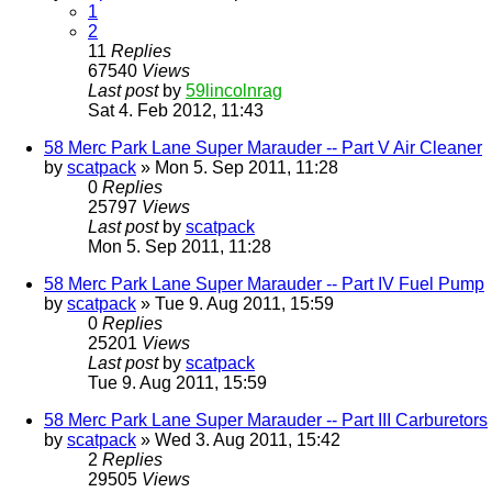
1
2
11
Replies
67540
Views
Last post
by
59lincolnrag
Sat 4. Feb 2012, 11:43
58 Merc Park Lane Super Marauder -- Part V Air Cleaner
by
scatpack
» Mon 5. Sep 2011, 11:28
0
Replies
25797
Views
Last post
by
scatpack
Mon 5. Sep 2011, 11:28
58 Merc Park Lane Super Marauder -- Part IV Fuel Pump
by
scatpack
» Tue 9. Aug 2011, 15:59
0
Replies
25201
Views
Last post
by
scatpack
Tue 9. Aug 2011, 15:59
58 Merc Park Lane Super Marauder -- Part III Carburetors
by
scatpack
» Wed 3. Aug 2011, 15:42
2
Replies
29505
Views