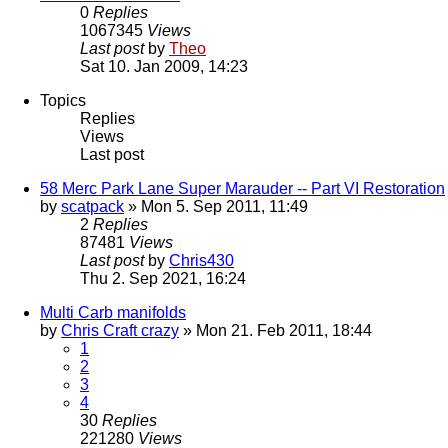
0
Replies
1067345
Views
Last post
by
Theo
Sat 10. Jan 2009, 14:23
Topics
Replies
Views
Last post
58 Merc Park Lane Super Marauder -- Part VI Restoration
by
scatpack
» Mon 5. Sep 2011, 11:49
2
Replies
87481
Views
Last post
by
Chris430
Thu 2. Sep 2021, 16:24
Multi Carb manifolds
by
Chris Craft crazy
» Mon 21. Feb 2011, 18:44
1
2
3
4
30
Replies
221280
Views