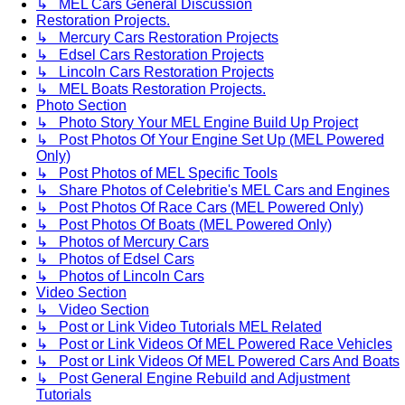
↳ MEL Cars General Discussion
Restoration Projects.
↳ Mercury Cars Restoration Projects
↳ Edsel Cars Restoration Projects
↳ Lincoln Cars Restoration Projects
↳ MEL Boats Restoration Projects.
Photo Section
↳ Photo Story Your MEL Engine Build Up Project
↳ Post Photos Of Your Engine Set Up (MEL Powered
Only)
↳ Post Photos of MEL Specific Tools
↳ Share Photos of Celebritie's MEL Cars and Engines
↳ Post Photos Of Race Cars (MEL Powered Only)
↳ Post Photos Of Boats (MEL Powered Only)
↳ Photos of Mercury Cars
↳ Photos of Edsel Cars
↳ Photos of Lincoln Cars
Video Section
↳ Video Section
↳ Post or Link Video Tutorials MEL Related
↳ Post or Link Videos Of MEL Powered Race Vehicles
↳ Post or Link Videos Of MEL Powered Cars And Boats
↳ Post General Engine Rebuild and Adjustment
Tutorials