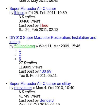
Mon 2. May 2011, 06:45
Super Marauder Air Cleaner
by
lblnsd
» Fri 25. Feb 2011, 10:39
3
Replies
30468
Views
Last post
by
Theo
Sat 26. Feb 2011, 02:13
DIY010 Super Marauder Restoration, Instalation and
tuning
by
59lincolnrag
» Wed 11. Mar 2009, 15:46
1
2
3
27
Replies
119905
Views
Last post
by
430 6V
Tue 8. Feb 2011, 05:11
Super Marauder Air Cleaner on eBay
by
mrevildoer
» Mon 4. Oct 2010, 10:40
6
Replies
41749
Views
Last post
by
BenderJ
Wed 27. Oct 2010, 06:49