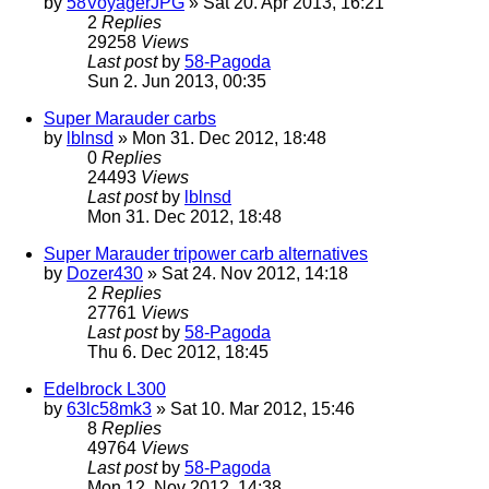
by
58VoyagerJPG
» Sat 20. Apr 2013, 16:21
2
Replies
29258
Views
Last post
by
58-Pagoda
Sun 2. Jun 2013, 00:35
Super Marauder carbs
by
lblnsd
» Mon 31. Dec 2012, 18:48
0
Replies
24493
Views
Last post
by
lblnsd
Mon 31. Dec 2012, 18:48
Super Marauder tripower carb alternatives
by
Dozer430
» Sat 24. Nov 2012, 14:18
2
Replies
27761
Views
Last post
by
58-Pagoda
Thu 6. Dec 2012, 18:45
Edelbrock L300
by
63lc58mk3
» Sat 10. Mar 2012, 15:46
8
Replies
49764
Views
Last post
by
58-Pagoda
Mon 12. Nov 2012, 14:38