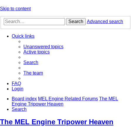
Skip to content
Search
Advanced search
Quick links
Unanswered topics
Active topics
Search
The team
FAQ
Login
Board index
MEL Engine Related Forums
The MEL
Engine Tripower Heaven
Search
The MEL Engine Tripower Heaven