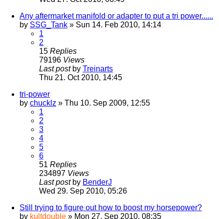
Any aftermarket manifold or adapter to put a tri power......
by
SSG_Tank
» Sun 14. Feb 2010, 14:14
1
2
15
Replies
79196
Views
Last post
by
Treinarts
Thu 21. Oct 2010, 14:45
tri-power
by
chucklz
» Thu 10. Sep 2009, 12:55
1
2
3
4
5
6
51
Replies
234897
Views
Last post
by
BenderJ
Wed 29. Sep 2010, 05:26
Still trying to figure out how to boost my horsepower?
by
kultdouble
» Mon 27. Sep 2010, 08:35