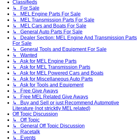
Classifieds
↳ For Sale
↳ MEL Engine Parts For Sale
↳ MEL Transmission Parts For Sale
↳ MEL Cars and Boats For Sale
↳ General Auto Parts For Sale
↳ Dealer Section: MEL Engine And Transmission Parts
For Sale
↳ General Tools and Equipment For Sale
↳ Wanted
↳ Ask for MEL Engine Parts
↳ Ask for MEL Transmission Parts
↳ Ask for MEL Powered Cars and Boats
↳ Ask for Miscellaneous Auto Parts
↳ Ask for Tools and Equipment
↳ Free Give Aways
↳ Free MEL Related Give Aways
↳ Buy and Sell or just Recommend Automotive
Literature (not stricktly MEL related)
Off Topic Discussion
↳ Off Topic
↳ General Off Topic Discussion
↳ Racetalk
↳ Events