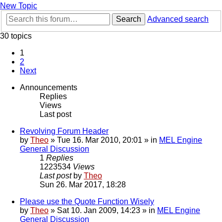
New Topic
Search
Advanced search
30 topics
1
2
Next
Announcements
Replies
Views
Last post
Revolving Forum Header
by
Theo
» Tue 16. Mar 2010, 20:01 » in
MEL Engine
General Discussion
1
Replies
1223534
Views
Last post
by
Theo
Sun 26. Mar 2017, 18:28
Please use the Quote Function Wisely
by
Theo
» Sat 10. Jan 2009, 14:23 » in
MEL Engine
General Discussion