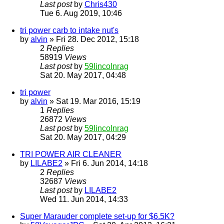
Last post
by
Chris430
Tue 6. Aug 2019, 10:46
tri power carb to intake nut's
by
alvin
» Fri 28. Dec 2012, 15:18
2
Replies
58919
Views
Last post
by
59lincolnrag
Sat 20. May 2017, 04:48
tri power
by
alvin
» Sat 19. Mar 2016, 15:19
1
Replies
26872
Views
Last post
by
59lincolnrag
Sat 20. May 2017, 04:29
TRI POWER AIR CLEANER
by
LILABE2
» Fri 6. Jun 2014, 14:18
2
Replies
32687
Views
Last post
by
LILABE2
Wed 11. Jun 2014, 14:33
Super Marauder complete set-up for $6.5K?