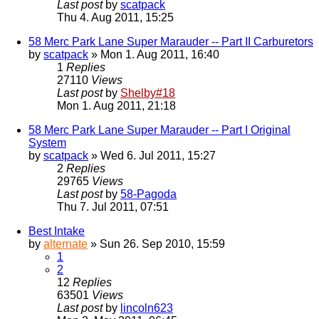
Last post
by
scatpack
Thu 4. Aug 2011, 15:25
58 Merc Park Lane Super Marauder -- Part II Carburetors
by
scatpack
» Mon 1. Aug 2011, 16:40
1
Replies
27110
Views
Last post
by
Shelby#18
Mon 1. Aug 2011, 21:18
58 Merc Park Lane Super Marauder -- Part I Original
System
by
scatpack
» Wed 6. Jul 2011, 15:27
2
Replies
29765
Views
Last post
by
58-Pagoda
Thu 7. Jul 2011, 07:51
Best Intake
by
alternate
» Sun 26. Sep 2010, 15:59
1
2
12
Replies
63501
Views
Last post
by
lincoln623