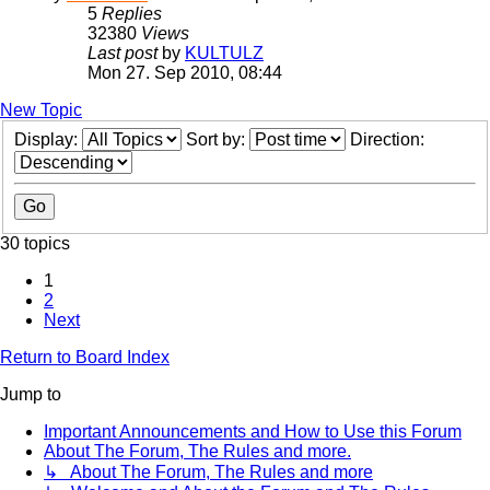
5
Replies
32380
Views
Last post
by
KULTULZ
Mon 27. Sep 2010, 08:44
New Topic
Display:
Sort by:
Direction:
30 topics
1
2
Next
Return to Board Index
Jump to
Important Announcements and How to Use this Forum
About The Forum, The Rules and more.
↳ About The Forum, The Rules and more