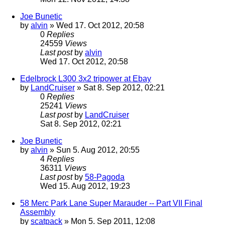
Joe Bunetic
by
alvin
» Wed 17. Oct 2012, 20:58
0
Replies
24559
Views
Last post
by
alvin
Wed 17. Oct 2012, 20:58
Edelbrock L300 3x2 tripower at Ebay
by
LandCruiser
» Sat 8. Sep 2012, 02:21
0
Replies
25241
Views
Last post
by
LandCruiser
Sat 8. Sep 2012, 02:21
Joe Bunetic
by
alvin
» Sun 5. Aug 2012, 20:55
4
Replies
36311
Views
Last post
by
58-Pagoda
Wed 15. Aug 2012, 19:23
58 Merc Park Lane Super Marauder -- Part VII Final
Assembly
by
scatpack
» Mon 5. Sep 2011, 12:08