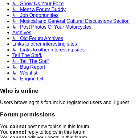
↳ Show Us Your Face
↳ Meet a Forum Buddy
↳ Job Opportunities
↳ Musical and General Cultural Discussions Section
↳ Post Photos Of Your Motorcycles
Archives
↳ Old Forum Archives
Links to other interesting sites
↳ Links to other interesting sites
Tell The Staff.
↳ Tell The Staff
↳ Bug Report
↳ Wishlist
↳ Engine Oil
Who is online
Users browsing this forum: No registered users and 1 guest
Forum permissions
You
cannot
post new topics in this forum
You
cannot
reply to topics in this forum
You
cannot
edit your posts in this forum