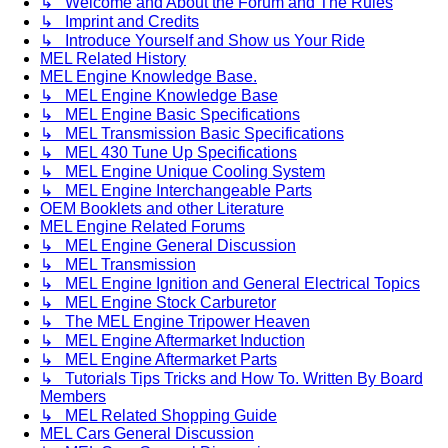
↳ Welcome and About the Forum and The Rules
↳ Imprint and Credits
↳ Introduce Yourself and Show us Your Ride
MEL Related History
MEL Engine Knowledge Base.
↳ MEL Engine Knowledge Base
↳ MEL Engine Basic Specifications
↳ MEL Transmission Basic Specifications
↳ MEL 430 Tune Up Specifications
↳ MEL Engine Unique Cooling System
↳ MEL Engine Interchangeable Parts
OEM Booklets and other Literature
MEL Engine Related Forums
↳ MEL Engine General Discussion
↳ MEL Transmission
↳ MEL Engine Ignition and General Electrical Topics
↳ MEL Engine Stock Carburetor
↳ The MEL Engine Tripower Heaven
↳ MEL Engine Aftermarket Induction
↳ MEL Engine Aftermarket Parts
↳ Tutorials Tips Tricks and How To. Written By Board
Members
↳ MEL Related Shopping Guide
MEL Cars General Discussion