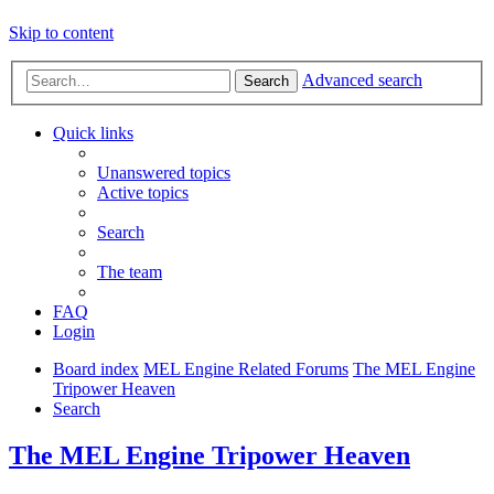
Skip to content
Advanced search
Search
Quick links
Unanswered topics
Active topics
Search
The team
FAQ
Login
Board index
MEL Engine Related Forums
The MEL Engine
Tripower Heaven
Search
The MEL Engine Tripower Heaven