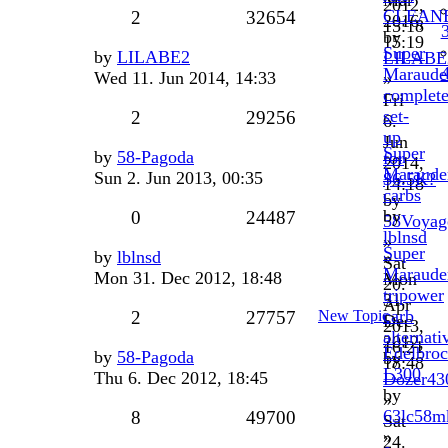
Mar
2012,
CLEAN
2
32654
2016,
15:18
by
15:19
Super
by
LILABE2
LILABE
Maraude
Wed 11. Jun 2014, 14:33
»
complet
Fri
set-
2
29256
6.
up
Jun
Super
by
58-Pagoda
for
2014,
Maraude
Sun 2. Jun 2013, 00:35
$6.5K?
14:18
carbs
by
by
0
24487
58Voyag
lblnsd
»
Super
by
lblnsd
»
Sat
Maraude
Mon 31. Dec 2012, 18:48
Mon
20.
tripower
31.
Apr
carb
2
27757
New Topic
Dec
2013,
alternati
2012,
16:21
Edelbro
by
58-Pagoda
by
18:48
L300
Thu 6. Dec 2012, 18:45
Dozer43
by
»
63lc58m
8
49700
Sat
»
24.