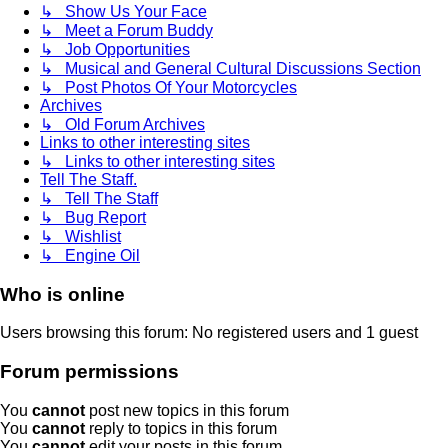
↳ Show Us Your Face
↳ Meet a Forum Buddy
↳ Job Opportunities
↳ Musical and General Cultural Discussions Section
↳ Post Photos Of Your Motorcycles
Archives
↳ Old Forum Archives
Links to other interesting sites
↳ Links to other interesting sites
Tell The Staff.
↳ Tell The Staff
↳ Bug Report
↳ Wishlist
↳ Engine Oil
Who is online
Users browsing this forum: No registered users and 1 guest
Forum permissions
You
cannot
post new topics in this forum
You
cannot
reply to topics in this forum
You
cannot
edit your posts in this forum