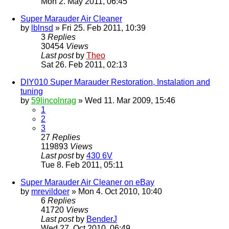
Mon 2. May 2011, 06:45
Super Marauder Air Cleaner
by
lblnsd
» Fri 25. Feb 2011, 10:39
3
Replies
30454
Views
Last post
by
Theo
Sat 26. Feb 2011, 02:13
DIY010 Super Marauder Restoration, Instalation and
tuning
by
59lincolnrag
» Wed 11. Mar 2009, 15:46
1
2
3
27
Replies
119893
Views
Last post
by
430 6V
Tue 8. Feb 2011, 05:11
Super Marauder Air Cleaner on eBay
by
mrevildoer
» Mon 4. Oct 2010, 10:40
6
Replies
41720
Views
Last post
by
BenderJ
Wed 27. Oct 2010, 06:49