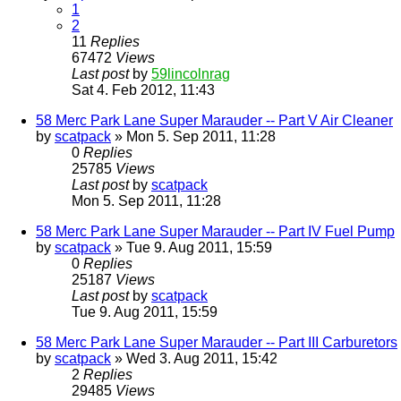
1
2
11
Replies
67472
Views
Last post
by
59lincolnrag
Sat 4. Feb 2012, 11:43
58 Merc Park Lane Super Marauder -- Part V Air Cleaner
by
scatpack
» Mon 5. Sep 2011, 11:28
0
Replies
25785
Views
Last post
by
scatpack
Mon 5. Sep 2011, 11:28
58 Merc Park Lane Super Marauder -- Part IV Fuel Pump
by
scatpack
» Tue 9. Aug 2011, 15:59
0
Replies
25187
Views
Last post
by
scatpack
Tue 9. Aug 2011, 15:59
58 Merc Park Lane Super Marauder -- Part III Carburetors
by
scatpack
» Wed 3. Aug 2011, 15:42
2
Replies
29485
Views