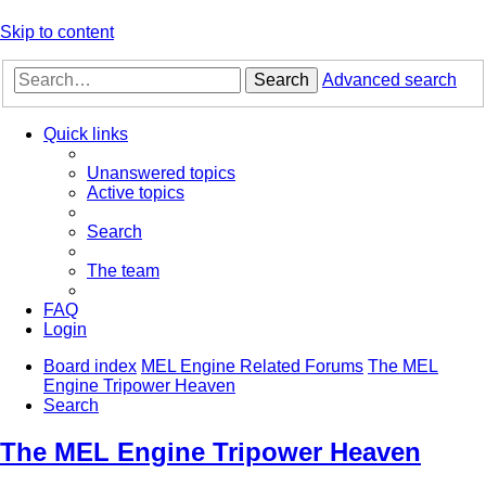
Skip to content
Search
Advanced search
Quick links
Unanswered topics
Active topics
Search
The team
FAQ
Login
Board index
MEL Engine Related Forums
The MEL
Engine Tripower Heaven
Search
The MEL Engine Tripower Heaven