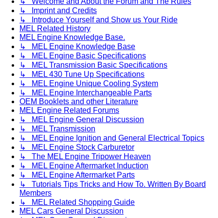
↳ Welcome and About the Forum and The Rules
↳ Imprint and Credits
↳ Introduce Yourself and Show us Your Ride
MEL Related History
MEL Engine Knowledge Base.
↳ MEL Engine Knowledge Base
↳ MEL Engine Basic Specifications
↳ MEL Transmission Basic Specifications
↳ MEL 430 Tune Up Specifications
↳ MEL Engine Unique Cooling System
↳ MEL Engine Interchangeable Parts
OEM Booklets and other Literature
MEL Engine Related Forums
↳ MEL Engine General Discussion
↳ MEL Transmission
↳ MEL Engine Ignition and General Electrical Topics
↳ MEL Engine Stock Carburetor
↳ The MEL Engine Tripower Heaven
↳ MEL Engine Aftermarket Induction
↳ MEL Engine Aftermarket Parts
↳ Tutorials Tips Tricks and How To. Written By Board
Members
↳ MEL Related Shopping Guide
MEL Cars General Discussion