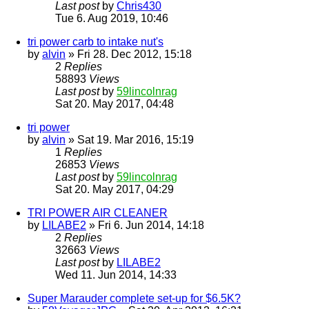
Last post
by
Chris430
Tue 6. Aug 2019, 10:46
tri power carb to intake nut's
by
alvin
» Fri 28. Dec 2012, 15:18
2
Replies
58893
Views
Last post
by
59lincolnrag
Sat 20. May 2017, 04:48
tri power
by
alvin
» Sat 19. Mar 2016, 15:19
1
Replies
26853
Views
Last post
by
59lincolnrag
Sat 20. May 2017, 04:29
TRI POWER AIR CLEANER
by
LILABE2
» Fri 6. Jun 2014, 14:18
2
Replies
32663
Views
Last post
by
LILABE2
Wed 11. Jun 2014, 14:33
Super Marauder complete set-up for $6.5K?