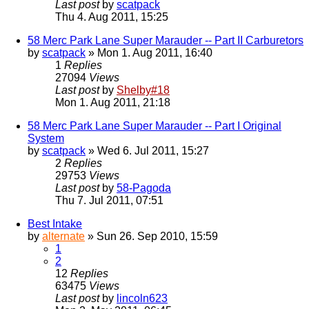
Last post
by
scatpack
Thu 4. Aug 2011, 15:25
58 Merc Park Lane Super Marauder -- Part II Carburetors
by
scatpack
» Mon 1. Aug 2011, 16:40
1
Replies
27094
Views
Last post
by
Shelby#18
Mon 1. Aug 2011, 21:18
58 Merc Park Lane Super Marauder -- Part I Original
System
by
scatpack
» Wed 6. Jul 2011, 15:27
2
Replies
29753
Views
Last post
by
58-Pagoda
Thu 7. Jul 2011, 07:51
Best Intake
by
alternate
» Sun 26. Sep 2010, 15:59
1
2
12
Replies
63475
Views
Last post
by
lincoln623