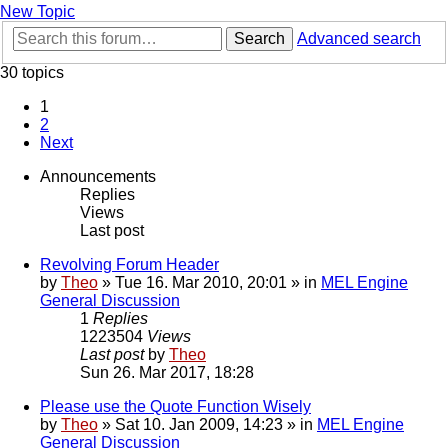
New Topic
Search
Advanced search
30 topics
1
2
Next
Announcements
Replies
Views
Last post
Revolving Forum Header
by
Theo
» Tue 16. Mar 2010, 20:01 » in
MEL Engine
General Discussion
1
Replies
1223504
Views
Last post
by
Theo
Sun 26. Mar 2017, 18:28
Please use the Quote Function Wisely
by
Theo
» Sat 10. Jan 2009, 14:23 » in
MEL Engine
General Discussion