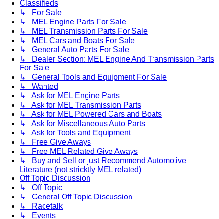
Classifieds
↳ For Sale
↳ MEL Engine Parts For Sale
↳ MEL Transmission Parts For Sale
↳ MEL Cars and Boats For Sale
↳ General Auto Parts For Sale
↳ Dealer Section: MEL Engine And Transmission Parts
For Sale
↳ General Tools and Equipment For Sale
↳ Wanted
↳ Ask for MEL Engine Parts
↳ Ask for MEL Transmission Parts
↳ Ask for MEL Powered Cars and Boats
↳ Ask for Miscellaneous Auto Parts
↳ Ask for Tools and Equipment
↳ Free Give Aways
↳ Free MEL Related Give Aways
↳ Buy and Sell or just Recommend Automotive
Literature (not stricktly MEL related)
Off Topic Discussion
↳ Off Topic
↳ General Off Topic Discussion
↳ Racetalk
↳ Events