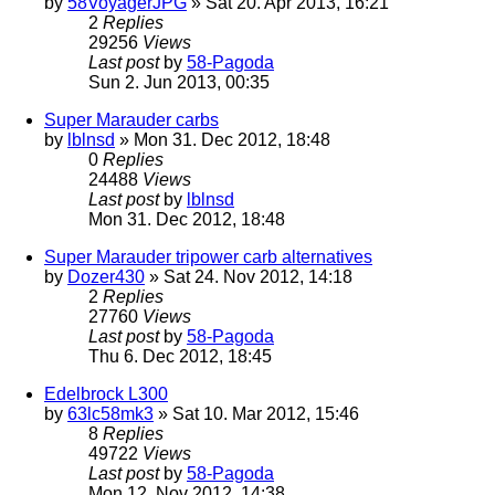
by
58VoyagerJPG
» Sat 20. Apr 2013, 16:21
2
Replies
29256
Views
Last post
by
58-Pagoda
Sun 2. Jun 2013, 00:35
Super Marauder carbs
by
lblnsd
» Mon 31. Dec 2012, 18:48
0
Replies
24488
Views
Last post
by
lblnsd
Mon 31. Dec 2012, 18:48
Super Marauder tripower carb alternatives
by
Dozer430
» Sat 24. Nov 2012, 14:18
2
Replies
27760
Views
Last post
by
58-Pagoda
Thu 6. Dec 2012, 18:45
Edelbrock L300
by
63lc58mk3
» Sat 10. Mar 2012, 15:46
8
Replies
49722
Views
Last post
by
58-Pagoda
Mon 12. Nov 2012, 14:38