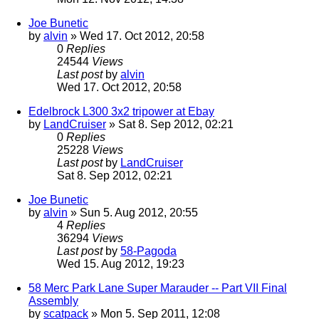
Joe Bunetic
by
alvin
» Wed 17. Oct 2012, 20:58
0
Replies
24544
Views
Last post
by
alvin
Wed 17. Oct 2012, 20:58
Edelbrock L300 3x2 tripower at Ebay
by
LandCruiser
» Sat 8. Sep 2012, 02:21
0
Replies
25228
Views
Last post
by
LandCruiser
Sat 8. Sep 2012, 02:21
Joe Bunetic
by
alvin
» Sun 5. Aug 2012, 20:55
4
Replies
36294
Views
Last post
by
58-Pagoda
Wed 15. Aug 2012, 19:23
58 Merc Park Lane Super Marauder -- Part VII Final
Assembly
by
scatpack
» Mon 5. Sep 2011, 12:08