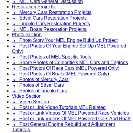
↳ MEL Cars General Discussion
Restoration Projects.
↳ Mercury Cars Restoration Projects
↳ Edsel Cars Restoration Projects
↳ Lincoln Cars Restoration Projects
↳ MEL Boats Restoration Projects.
Photo Section
↳ Photo Story Your MEL Engine Build Up Project
↳ Post Photos Of Your Engine Set Up (MEL Powered
Only)
↳ Post Photos of MEL Specific Tools
↳ Share Photos of Celebritie's MEL Cars and Engines
↳ Post Photos Of Race Cars (MEL Powered Only)
↳ Post Photos Of Boats (MEL Powered Only)
↳ Photos of Mercury Cars
↳ Photos of Edsel Cars
↳ Photos of Lincoln Cars
Video Section
↳ Video Section
↳ Post or Link Video Tutorials MEL Related
↳ Post or Link Videos Of MEL Powered Race Vehicles
↳ Post or Link Videos Of MEL Powered Cars And Boats
↳ Post General Engine Rebuild and Adjustment
Tutorials