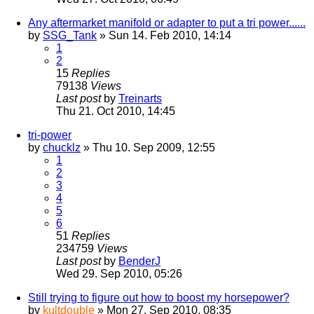
Any aftermarket manifold or adapter to put a tri power......
by
SSG_Tank
» Sun 14. Feb 2010, 14:14
1
2
15
Replies
79138
Views
Last post
by
Treinarts
Thu 21. Oct 2010, 14:45
tri-power
by
chucklz
» Thu 10. Sep 2009, 12:55
1
2
3
4
5
6
51
Replies
234759
Views
Last post
by
BenderJ
Wed 29. Sep 2010, 05:26
Still trying to figure out how to boost my horsepower?
by
kultdouble
» Mon 27. Sep 2010, 08:35