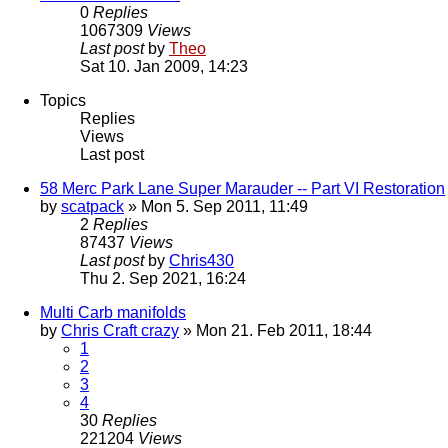
0
Replies
1067309
Views
Last post
by
Theo
Sat 10. Jan 2009, 14:23
Topics
Replies
Views
Last post
58 Merc Park Lane Super Marauder -- Part VI Restoration
by
scatpack
» Mon 5. Sep 2011, 11:49
2
Replies
87437
Views
Last post
by
Chris430
Thu 2. Sep 2021, 16:24
Multi Carb manifolds
by
Chris Craft crazy
» Mon 21. Feb 2011, 18:44
1
2
3
4
30
Replies
221204
Views