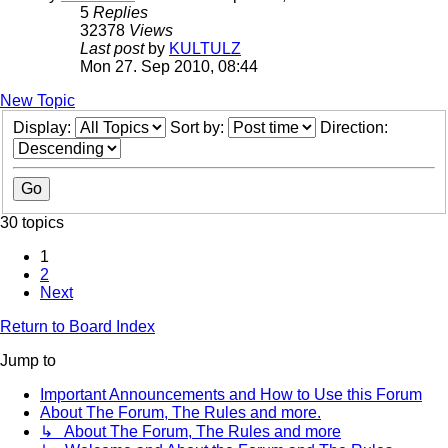
5
Replies
32378
Views
Last post
by
KULTULZ
Mon 27. Sep 2010, 08:44
New Topic
Display:
Sort by:
Direction:
30 topics
1
2
Next
Return to Board Index
Jump to
Important Announcements and How to Use this Forum
About The Forum, The Rules and more.
↳ About The Forum, The Rules and more