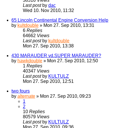
38316
Views
Last post
by
dac
Wed 10. Nov 2010, 11:32
65 Lincoln Continental Engine Conversion Help
by
kultdouble
» Mon 27. Sep 2010, 13:31
6
Replies
64662
Views
Last post
by
kultdouble
Mon 27. Sep 2010, 13:38
430 MARAUDER vd.SUPER MARAUDER?
by
hawkdouble
» Mon 27. Sep 2010, 12:50
1
Replies
40347
Views
Last post
by
KULTULZ
Mon 27. Sep 2010, 12:51
two fours
by
alternate
» Mon 27. Sep 2010, 09:23
1
2
10
Replies
80579
Views
Last post
by
KULTULZ
Mon 27. Sep 2010, 09:36