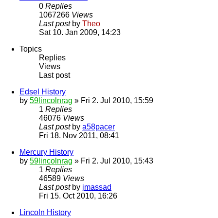
0
Replies
1067266
Views
Last post
by
Theo
Sat 10. Jan 2009, 14:23
Topics
Replies
Views
Last post
Edsel History
by
59lincolnrag
» Fri 2. Jul 2010, 15:59
1
Replies
46076
Views
Last post
by
a58pacer
Fri 18. Nov 2011, 08:41
Mercury History
by
59lincolnrag
» Fri 2. Jul 2010, 15:43
1
Replies
46589
Views
Last post
by
jmassad
Fri 15. Oct 2010, 16:26
Lincoln History