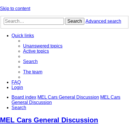
Skip to content
Search
Advanced search
Quick links
Unanswered topics
Active topics
Search
The team
FAQ
Login
Board index
MEL Cars General Discussion
MEL Cars
General Discussion
Search
MEL Cars General Discussion