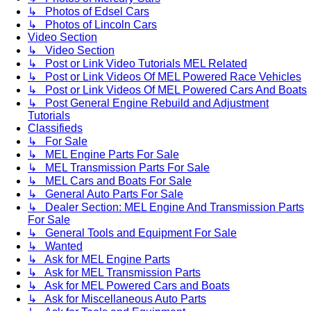
↳ Photos of Edsel Cars
↳ Photos of Lincoln Cars
Video Section
↳ Video Section
↳ Post or Link Video Tutorials MEL Related
↳ Post or Link Videos Of MEL Powered Race Vehicles
↳ Post or Link Videos Of MEL Powered Cars And Boats
↳ Post General Engine Rebuild and Adjustment
Tutorials
Classifieds
↳ For Sale
↳ MEL Engine Parts For Sale
↳ MEL Transmission Parts For Sale
↳ MEL Cars and Boats For Sale
↳ General Auto Parts For Sale
↳ Dealer Section: MEL Engine And Transmission Parts
For Sale
↳ General Tools and Equipment For Sale
↳ Wanted
↳ Ask for MEL Engine Parts
↳ Ask for MEL Transmission Parts
↳ Ask for MEL Powered Cars and Boats
↳ Ask for Miscellaneous Auto Parts