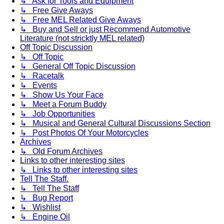
↳ Ask for Tools and Equipment
↳ Free Give Aways
↳ Free MEL Related Give Aways
↳ Buy and Sell or just Recommend Automotive
Literature (not stricktly MEL related)
Off Topic Discussion
↳ Off Topic
↳ General Off Topic Discussion
↳ Racetalk
↳ Events
↳ Show Us Your Face
↳ Meet a Forum Buddy
↳ Job Opportunities
↳ Musical and General Cultural Discussions Section
↳ Post Photos Of Your Motorcycles
Archives
↳ Old Forum Archives
Links to other interesting sites
↳ Links to other interesting sites
Tell The Staff.
↳ Tell The Staff
↳ Bug Report
↳ Wishlist
↳ Engine Oil