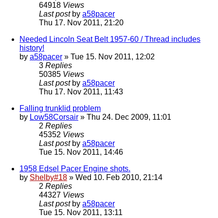
64918
Views
Last post
by
a58pacer
Thu 17. Nov 2011, 21:20
Needed Lincoln Seat Belt 1957-60 / Thread includes
history!
by
a58pacer
» Tue 15. Nov 2011, 12:02
3
Replies
50385
Views
Last post
by
a58pacer
Thu 17. Nov 2011, 11:43
Falling trunklid problem
by
Low58Corsair
» Thu 24. Dec 2009, 11:01
2
Replies
45352
Views
Last post
by
a58pacer
Tue 15. Nov 2011, 14:46
1958 Edsel Pacer Engine shots.
by
Shelby#18
» Wed 10. Feb 2010, 21:14
2
Replies
44327
Views
Last post
by
a58pacer
Tue 15. Nov 2011, 13:11