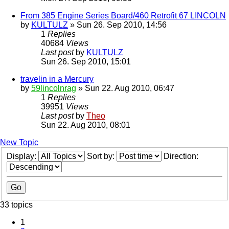
From 385 Engine Series Board/460 Retrofit 67 LINCOLN
by
KULTULZ
» Sun 26. Sep 2010, 14:56
1
Replies
40684
Views
Last post
by
KULTULZ
Sun 26. Sep 2010, 15:01
travelin in a Mercury
by
59lincolnrag
» Sun 22. Aug 2010, 06:47
1
Replies
39951
Views
Last post
by
Theo
Sun 22. Aug 2010, 08:01
New Topic
Display:
Sort by:
Direction:
33 topics
1