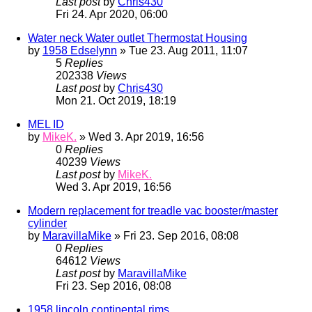
Last post
by
Chris430
Fri 24. Apr 2020, 06:00
Water neck Water outlet Thermostat Housing
by
1958 Edselynn
» Tue 23. Aug 2011, 11:07
5
Replies
202338
Views
Last post
by
Chris430
Mon 21. Oct 2019, 18:19
MEL ID
by
MikeK.
» Wed 3. Apr 2019, 16:56
0
Replies
40239
Views
Last post
by
MikeK.
Wed 3. Apr 2019, 16:56
Modern replacement for treadle vac booster/master
cylinder
by
MaravillaMike
» Fri 23. Sep 2016, 08:08
0
Replies
64612
Views
Last post
by
MaravillaMike
Fri 23. Sep 2016, 08:08
1958 lincoln continental rims