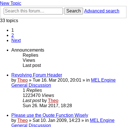
New Topic
Search
Advanced search
33 topics
1
2
Next
Announcements
Replies
Views
Last post
Revolving Forum Header
by
Theo
» Tue 16. Mar 2010, 20:01 » in
MEL Engine
General Discussion
1
Replies
1223470
Views
Last post
by
Theo
Sun 26. Mar 2017, 18:28
Please use the Quote Function Wisely
by
Theo
» Sat 10. Jan 2009, 14:23 » in
MEL Engine
General Discussion