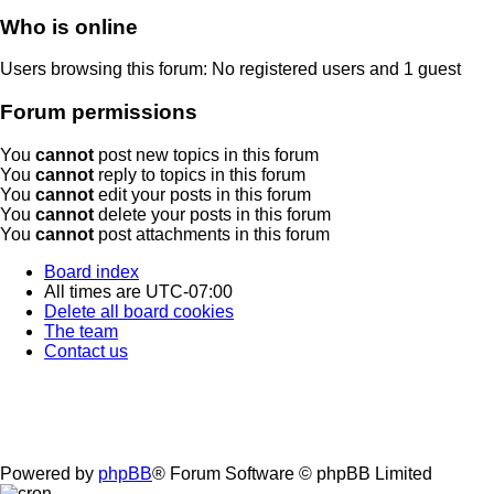
Who is online
Users browsing this forum: No registered users and 1 guest
Forum permissions
You
cannot
post new topics in this forum
You
cannot
reply to topics in this forum
You
cannot
edit your posts in this forum
You
cannot
delete your posts in this forum
You
cannot
post attachments in this forum
Board index
All times are
UTC-07:00
Delete all board cookies
The team
Contact us
Powered by
phpBB
® Forum Software © phpBB Limited