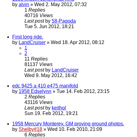
by
alvin
» Wed 2. May 2012, 07:32
1
Replies
40716
Views
Last post
by
58-Pagoda
Tue 5. Jun 2012, 18:21
First long ride.
by
LandCruiser
» Wed 18. Apr 2012, 08:12
1
2
11
Replies
81137
Views
Last post
by
LandCruiser
Wed 9. May 2012, 16:42
edc 9425 a 410 e475 manifold
by
1958 Edselynn
» Tue 14. Feb 2012, 23:15
2
Replies
43116
Views
Last post
by
keithol
Sun 19. Feb 2012, 19:21
1958 Mercury Monterey. GM proving ground photos.
by
Shelby#18
» Wed 10. Feb 2010, 21:09
6
Replies