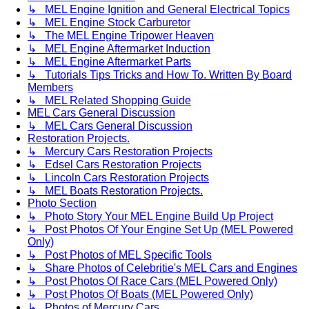
↳ MEL Engine Ignition and General Electrical Topics
↳ MEL Engine Stock Carburetor
↳ The MEL Engine Tripower Heaven
↳ MEL Engine Aftermarket Induction
↳ MEL Engine Aftermarket Parts
↳ Tutorials Tips Tricks and How To. Written By Board
Members
↳ MEL Related Shopping Guide
MEL Cars General Discussion
↳ MEL Cars General Discussion
Restoration Projects.
↳ Mercury Cars Restoration Projects
↳ Edsel Cars Restoration Projects
↳ Lincoln Cars Restoration Projects
↳ MEL Boats Restoration Projects.
Photo Section
↳ Photo Story Your MEL Engine Build Up Project
↳ Post Photos Of Your Engine Set Up (MEL Powered
Only)
↳ Post Photos of MEL Specific Tools
↳ Share Photos of Celebritie's MEL Cars and Engines
↳ Post Photos Of Race Cars (MEL Powered Only)
↳ Post Photos Of Boats (MEL Powered Only)
↳ Photos of Mercury Cars