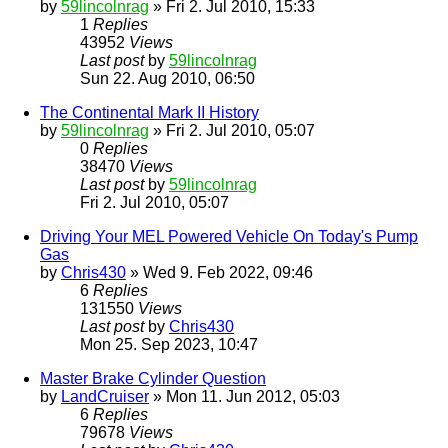
by
59lincolnrag
» Fri 2. Jul 2010, 15:33
1
Replies
43952
Views
Last post
by
59lincolnrag
Sun 22. Aug 2010, 06:50
The Continental Mark II History
by
59lincolnrag
» Fri 2. Jul 2010, 05:07
0
Replies
38470
Views
Last post
by
59lincolnrag
Fri 2. Jul 2010, 05:07
Driving Your MEL Powered Vehicle On Today's Pump
Gas
by
Chris430
» Wed 9. Feb 2022, 09:46
6
Replies
131550
Views
Last post
by
Chris430
Mon 25. Sep 2023, 10:47
Master Brake Cylinder Question
by
LandCruiser
» Mon 11. Jun 2012, 05:03
6
Replies
79678
Views