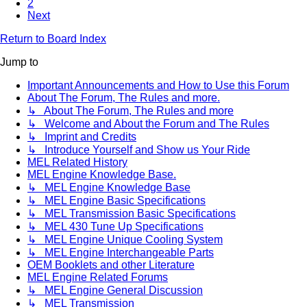
2
Next
Return to Board Index
Jump to
Important Announcements and How to Use this Forum
About The Forum, The Rules and more.
↳ About The Forum, The Rules and more
↳ Welcome and About the Forum and The Rules
↳ Imprint and Credits
↳ Introduce Yourself and Show us Your Ride
MEL Related History
MEL Engine Knowledge Base.
↳ MEL Engine Knowledge Base
↳ MEL Engine Basic Specifications
↳ MEL Transmission Basic Specifications
↳ MEL 430 Tune Up Specifications
↳ MEL Engine Unique Cooling System
↳ MEL Engine Interchangeable Parts
OEM Booklets and other Literature
MEL Engine Related Forums
↳ MEL Engine General Discussion
↳ MEL Transmission