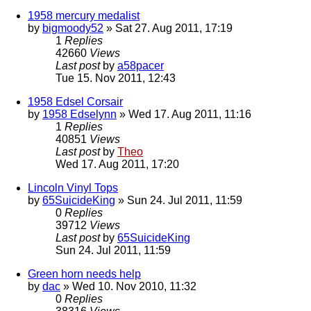
1958 mercury medalist
by
bigmoody52
» Sat 27. Aug 2011, 17:19
1
Replies
42660
Views
Last post
by
a58pacer
Tue 15. Nov 2011, 12:43
1958 Edsel Corsair
by
1958 Edselynn
» Wed 17. Aug 2011, 11:16
1
Replies
40851
Views
Last post
by
Theo
Wed 17. Aug 2011, 17:20
Lincoln Vinyl Tops
by
65SuicideKing
» Sun 24. Jul 2011, 11:59
0
Replies
39712
Views
Last post
by
65SuicideKing
Sun 24. Jul 2011, 11:59
Green horn needs help
by
dac
» Wed 10. Nov 2010, 11:32
0
Replies