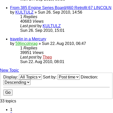
From 385 Engine Series Board/460 Retrofit 67 LINCOLN
by
KULTULZ
» Sun 26. Sep 2010, 14:56
1
Replies
40683
Views
Last post
by
KULTULZ
Sun 26. Sep 2010, 15:01
travelin in a Mercury
by
59lincolnrag
» Sun 22. Aug 2010, 06:47
1
Replies
39951
Views
Last post
by
Theo
Sun 22. Aug 2010, 08:01
New Topic
Display:
Sort by:
Direction:
33 topics
1