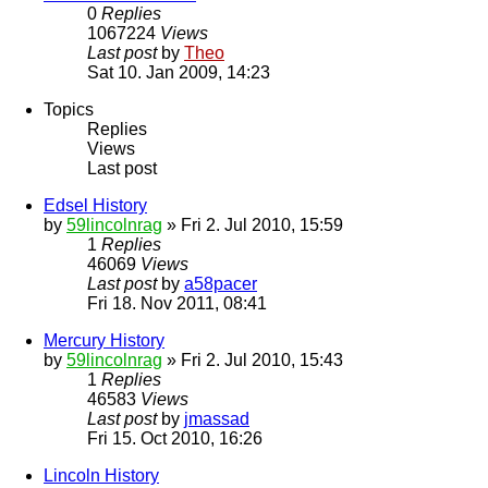
0
Replies
1067224
Views
Last post
by
Theo
Sat 10. Jan 2009, 14:23
Topics
Replies
Views
Last post
Edsel History
by
59lincolnrag
» Fri 2. Jul 2010, 15:59
1
Replies
46069
Views
Last post
by
a58pacer
Fri 18. Nov 2011, 08:41
Mercury History
by
59lincolnrag
» Fri 2. Jul 2010, 15:43
1
Replies
46583
Views
Last post
by
jmassad
Fri 15. Oct 2010, 16:26
Lincoln History