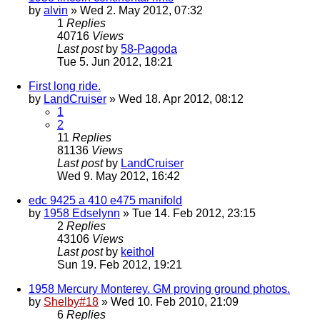
by
alvin
» Wed 2. May 2012, 07:32
1
Replies
40716
Views
Last post
by
58-Pagoda
Tue 5. Jun 2012, 18:21
First long ride.
by
LandCruiser
» Wed 18. Apr 2012, 08:12
1
2
11
Replies
81136
Views
Last post
by
LandCruiser
Wed 9. May 2012, 16:42
edc 9425 a 410 e475 manifold
by
1958 Edselynn
» Tue 14. Feb 2012, 23:15
2
Replies
43106
Views
Last post
by
keithol
Sun 19. Feb 2012, 19:21
1958 Mercury Monterey. GM proving ground photos.
by
Shelby#18
» Wed 10. Feb 2010, 21:09
6
Replies