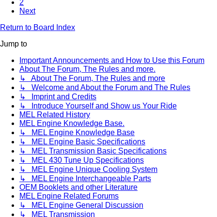
2
Next
Return to Board Index
Jump to
Important Announcements and How to Use this Forum
About The Forum, The Rules and more.
↳ About The Forum, The Rules and more
↳ Welcome and About the Forum and The Rules
↳ Imprint and Credits
↳ Introduce Yourself and Show us Your Ride
MEL Related History
MEL Engine Knowledge Base.
↳ MEL Engine Knowledge Base
↳ MEL Engine Basic Specifications
↳ MEL Transmission Basic Specifications
↳ MEL 430 Tune Up Specifications
↳ MEL Engine Unique Cooling System
↳ MEL Engine Interchangeable Parts
OEM Booklets and other Literature
MEL Engine Related Forums
↳ MEL Engine General Discussion
↳ MEL Transmission