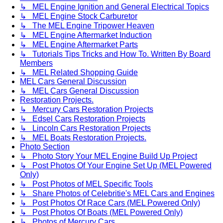
↳ MEL Engine Ignition and General Electrical Topics
↳ MEL Engine Stock Carburetor
↳ The MEL Engine Tripower Heaven
↳ MEL Engine Aftermarket Induction
↳ MEL Engine Aftermarket Parts
↳ Tutorials Tips Tricks and How To. Written By Board
Members
↳ MEL Related Shopping Guide
MEL Cars General Discussion
↳ MEL Cars General Discussion
Restoration Projects.
↳ Mercury Cars Restoration Projects
↳ Edsel Cars Restoration Projects
↳ Lincoln Cars Restoration Projects
↳ MEL Boats Restoration Projects.
Photo Section
↳ Photo Story Your MEL Engine Build Up Project
↳ Post Photos Of Your Engine Set Up (MEL Powered
Only)
↳ Post Photos of MEL Specific Tools
↳ Share Photos of Celebritie's MEL Cars and Engines
↳ Post Photos Of Race Cars (MEL Powered Only)
↳ Post Photos Of Boats (MEL Powered Only)
↳ Photos of Mercury Cars