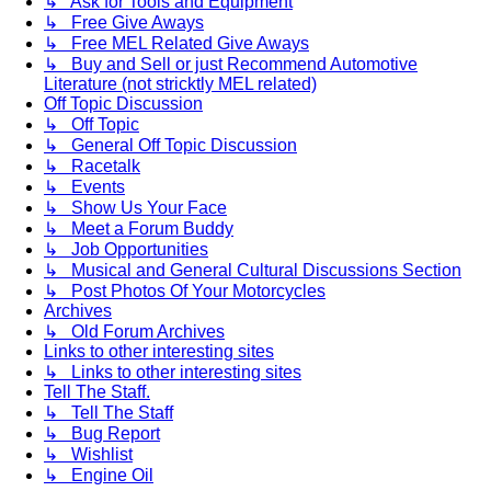
↳ Ask for Tools and Equipment
↳ Free Give Aways
↳ Free MEL Related Give Aways
↳ Buy and Sell or just Recommend Automotive
Literature (not stricktly MEL related)
Off Topic Discussion
↳ Off Topic
↳ General Off Topic Discussion
↳ Racetalk
↳ Events
↳ Show Us Your Face
↳ Meet a Forum Buddy
↳ Job Opportunities
↳ Musical and General Cultural Discussions Section
↳ Post Photos Of Your Motorcycles
Archives
↳ Old Forum Archives
Links to other interesting sites
↳ Links to other interesting sites
Tell The Staff.
↳ Tell The Staff
↳ Bug Report
↳ Wishlist
↳ Engine Oil