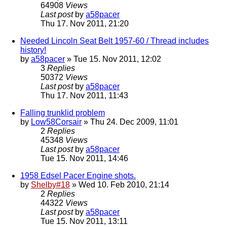
64908
Views
Last post
by
a58pacer
Thu 17. Nov 2011, 21:20
Needed Lincoln Seat Belt 1957-60 / Thread includes
history!
by
a58pacer
» Tue 15. Nov 2011, 12:02
3
Replies
50372
Views
Last post
by
a58pacer
Thu 17. Nov 2011, 11:43
Falling trunklid problem
by
Low58Corsair
» Thu 24. Dec 2009, 11:01
2
Replies
45348
Views
Last post
by
a58pacer
Tue 15. Nov 2011, 14:46
1958 Edsel Pacer Engine shots.
by
Shelby#18
» Wed 10. Feb 2010, 21:14
2
Replies
44322
Views
Last post
by
a58pacer
Tue 15. Nov 2011, 13:11