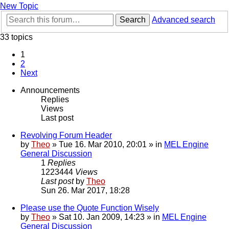
New Topic
Search
Advanced search
33 topics
1
2
Next
Announcements
Replies
Views
Last post
Revolving Forum Header
by
Theo
» Tue 16. Mar 2010, 20:01 » in
MEL Engine
General Discussion
1
Replies
1223444
Views
Last post
by
Theo
Sun 26. Mar 2017, 18:28
Please use the Quote Function Wisely
by
Theo
» Sat 10. Jan 2009, 14:23 » in
MEL Engine
General Discussion