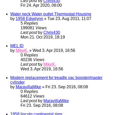
Last post
by
Chris430
Fri 24. Apr 2020, 06:00
Water neck Water outlet Thermostat Housing
by
1958 Edselynn
» Tue 23. Aug 2011, 11:07
5
Replies
199081
Views
Last post
by
Chris430
Mon 21. Oct 2019, 18:19
MEL ID
by
MikeK.
» Wed 3. Apr 2019, 16:56
0
Replies
40236
Views
Last post
by
MikeK.
Wed 3. Apr 2019, 16:56
Modern replacement for treadle vac booster/master
cylinder
by
MaravillaMike
» Fri 23. Sep 2016, 08:08
0
Replies
64612
Views
Last post
by
MaravillaMike
Fri 23. Sep 2016, 08:08
1958 lincoln continental rims