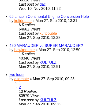
38316
Views
Last post
by
dac
Wed 10. Nov 2010, 11:32
65 Lincoln Continental Engine Conversion Help
by
kultdouble
» Mon 27. Sep 2010, 13:31
6
Replies
64662
Views
Last post
by
kultdouble
Mon 27. Sep 2010, 13:38
430 MARAUDER vd.SUPER MARAUDER?
by
hawkdouble
» Mon 27. Sep 2010, 12:50
1
Replies
40346
Views
Last post
by
KULTULZ
Mon 27. Sep 2010, 12:51
two fours
by
alternate
» Mon 27. Sep 2010, 09:23
1
2
10
Replies
80579
Views
Last post
by
KULTULZ
Mon 27. Sep 2010, 09:36