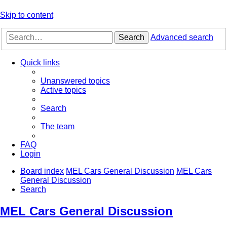
Skip to content
Search
Advanced search
Quick links
Unanswered topics
Active topics
Search
The team
FAQ
Login
Board index
MEL Cars General Discussion
MEL Cars
General Discussion
Search
MEL Cars General Discussion