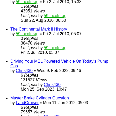
by
59lincolnrag
» Fri 2. Jul 2010, 15:33
1
Replies
43951
Views
Last post
by
59lincolnrag
Sun 22. Aug 2010, 06:50
The Continental Mark II History
by
59lincolnrag
» Fri 2. Jul 2010, 05:07
0
Replies
38470
Views
Last post
by
59lincolnrag
Fri 2. Jul 2010, 05:07
Driving Your MEL Powered Vehicle On Today's Pump
Gas
by
Chris430
» Wed 9. Feb 2022, 09:46
6
Replies
131527
Views
Last post
by
Chris430
Mon 25. Sep 2023, 10:47
Master Brake Cylinder Question
by
LandCruiser
» Mon 11. Jun 2012, 05:03
6
Replies
79657
Views