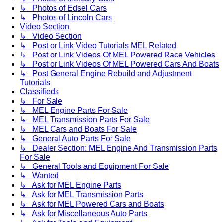
↳ Photos of Edsel Cars
↳ Photos of Lincoln Cars
Video Section
↳ Video Section
↳ Post or Link Video Tutorials MEL Related
↳ Post or Link Videos Of MEL Powered Race Vehicles
↳ Post or Link Videos Of MEL Powered Cars And Boats
↳ Post General Engine Rebuild and Adjustment
Tutorials
Classifieds
↳ For Sale
↳ MEL Engine Parts For Sale
↳ MEL Transmission Parts For Sale
↳ MEL Cars and Boats For Sale
↳ General Auto Parts For Sale
↳ Dealer Section: MEL Engine And Transmission Parts
For Sale
↳ General Tools and Equipment For Sale
↳ Wanted
↳ Ask for MEL Engine Parts
↳ Ask for MEL Transmission Parts
↳ Ask for MEL Powered Cars and Boats
↳ Ask for Miscellaneous Auto Parts