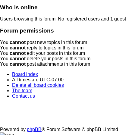
Who is online
Users browsing this forum: No registered users and 1 guest
Forum permissions
You
cannot
post new topics in this forum
You
cannot
reply to topics in this forum
You
cannot
edit your posts in this forum
You
cannot
delete your posts in this forum
You
cannot
post attachments in this forum
Board index
All times are
UTC-07:00
Delete all board cookies
The team
Contact us
Powered by
phpBB
® Forum Software © phpBB Limited