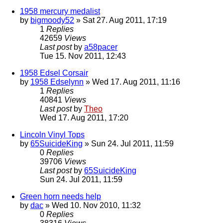
1958 mercury medalist
by
bigmoody52
» Sat 27. Aug 2011, 17:19
1
Replies
42659
Views
Last post
by
a58pacer
Tue 15. Nov 2011, 12:43
1958 Edsel Corsair
by
1958 Edselynn
» Wed 17. Aug 2011, 11:16
1
Replies
40841
Views
Last post
by
Theo
Wed 17. Aug 2011, 17:20
Lincoln Vinyl Tops
by
65SuicideKing
» Sun 24. Jul 2011, 11:59
0
Replies
39706
Views
Last post
by
65SuicideKing
Sun 24. Jul 2011, 11:59
Green horn needs help
by
dac
» Wed 10. Nov 2010, 11:32
0
Replies