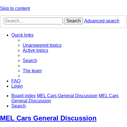
Skip to content
Search
Advanced search
Quick links
Unanswered topics
Active topics
Search
The team
FAQ
Login
Board index
MEL Cars General Discussion
MEL Cars
General Discussion
Search
MEL Cars General Discussion