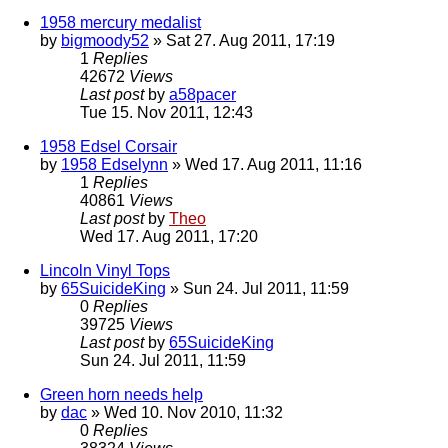
1958 mercury medalist
by
bigmoody52
» Sat 27. Aug 2011, 17:19
1
Replies
42672
Views
Last post
by
a58pacer
Tue 15. Nov 2011, 12:43
1958 Edsel Corsair
by
1958 Edselynn
» Wed 17. Aug 2011, 11:16
1
Replies
40861
Views
Last post
by
Theo
Wed 17. Aug 2011, 17:20
Lincoln Vinyl Tops
by
65SuicideKing
» Sun 24. Jul 2011, 11:59
0
Replies
39725
Views
Last post
by
65SuicideKing
Sun 24. Jul 2011, 11:59
Green horn needs help
by
dac
» Wed 10. Nov 2010, 11:32
0
Replies