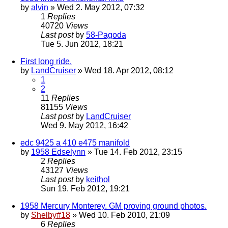
by
alvin
» Wed 2. May 2012, 07:32
1
Replies
40720
Views
Last post
by
58-Pagoda
Tue 5. Jun 2012, 18:21
First long ride.
by
LandCruiser
» Wed 18. Apr 2012, 08:12
1
2
11
Replies
81155
Views
Last post
by
LandCruiser
Wed 9. May 2012, 16:42
edc 9425 a 410 e475 manifold
by
1958 Edselynn
» Tue 14. Feb 2012, 23:15
2
Replies
43127
Views
Last post
by
keithol
Sun 19. Feb 2012, 19:21
1958 Mercury Monterey. GM proving ground photos.
by
Shelby#18
» Wed 10. Feb 2010, 21:09
6
Replies