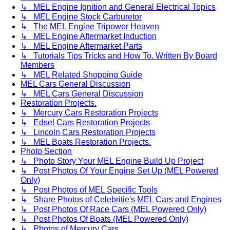
↳ MEL Engine Ignition and General Electrical Topics
↳ MEL Engine Stock Carburetor
↳ The MEL Engine Tripower Heaven
↳ MEL Engine Aftermarket Induction
↳ MEL Engine Aftermarket Parts
↳ Tutorials Tips Tricks and How To. Written By Board
Members
↳ MEL Related Shopping Guide
MEL Cars General Discussion
↳ MEL Cars General Discussion
Restoration Projects.
↳ Mercury Cars Restoration Projects
↳ Edsel Cars Restoration Projects
↳ Lincoln Cars Restoration Projects
↳ MEL Boats Restoration Projects.
Photo Section
↳ Photo Story Your MEL Engine Build Up Project
↳ Post Photos Of Your Engine Set Up (MEL Powered
Only)
↳ Post Photos of MEL Specific Tools
↳ Share Photos of Celebritie's MEL Cars and Engines
↳ Post Photos Of Race Cars (MEL Powered Only)
↳ Post Photos Of Boats (MEL Powered Only)
↳ Photos of Mercury Cars