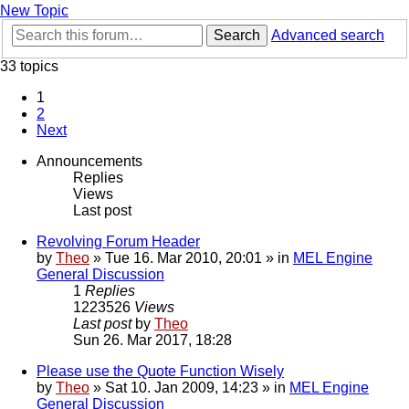
New Topic
Search
Advanced search
33 topics
1
2
Next
Announcements
Replies
Views
Last post
Revolving Forum Header
by
Theo
» Tue 16. Mar 2010, 20:01 » in
MEL Engine
General Discussion
1
Replies
1223526
Views
Last post
by
Theo
Sun 26. Mar 2017, 18:28
Please use the Quote Function Wisely
by
Theo
» Sat 10. Jan 2009, 14:23 » in
MEL Engine
General Discussion