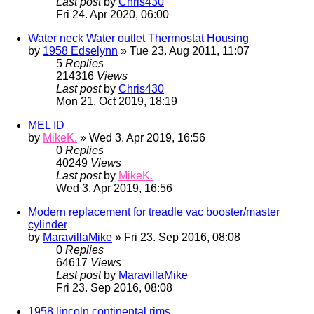
Last post
by
Chris430
Fri 24. Apr 2020, 06:00
Water neck Water outlet Thermostat Housing
by
1958 Edselynn
» Tue 23. Aug 2011, 11:07
5
Replies
214316
Views
Last post
by
Chris430
Mon 21. Oct 2019, 18:19
MEL ID
by
MikeK.
» Wed 3. Apr 2019, 16:56
0
Replies
40249
Views
Last post
by
MikeK.
Wed 3. Apr 2019, 16:56
Modern replacement for treadle vac booster/master
cylinder
by
MaravillaMike
» Fri 23. Sep 2016, 08:08
0
Replies
64617
Views
Last post
by
MaravillaMike
Fri 23. Sep 2016, 08:08
1958 lincoln continental rims