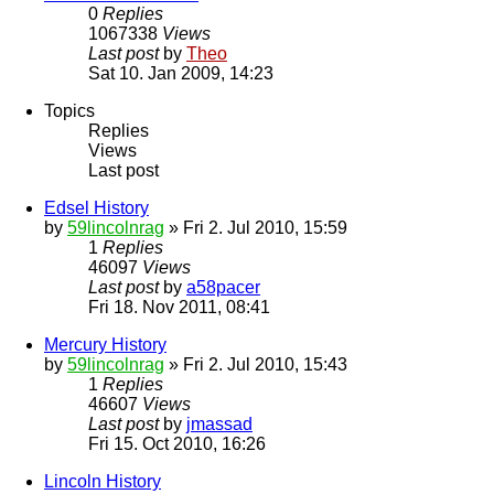
0
Replies
1067338
Views
Last post
by
Theo
Sat 10. Jan 2009, 14:23
Topics
Replies
Views
Last post
Edsel History
by
59lincolnrag
» Fri 2. Jul 2010, 15:59
1
Replies
46097
Views
Last post
by
a58pacer
Fri 18. Nov 2011, 08:41
Mercury History
by
59lincolnrag
» Fri 2. Jul 2010, 15:43
1
Replies
46607
Views
Last post
by
jmassad
Fri 15. Oct 2010, 16:26
Lincoln History