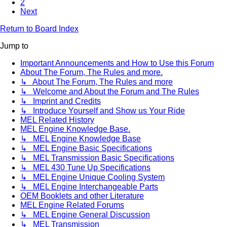
2
Next
Return to Board Index
Jump to
Important Announcements and How to Use this Forum
About The Forum, The Rules and more.
↳ About The Forum, The Rules and more
↳ Welcome and About the Forum and The Rules
↳ Imprint and Credits
↳ Introduce Yourself and Show us Your Ride
MEL Related History
MEL Engine Knowledge Base.
↳ MEL Engine Knowledge Base
↳ MEL Engine Basic Specifications
↳ MEL Transmission Basic Specifications
↳ MEL 430 Tune Up Specifications
↳ MEL Engine Unique Cooling System
↳ MEL Engine Interchangeable Parts
OEM Booklets and other Literature
MEL Engine Related Forums
↳ MEL Engine General Discussion
↳ MEL Transmission