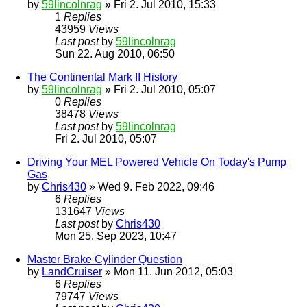
by
59lincolnrag
» Fri 2. Jul 2010, 15:33
1
Replies
43959
Views
Last post
by
59lincolnrag
Sun 22. Aug 2010, 06:50
The Continental Mark II History
by
59lincolnrag
» Fri 2. Jul 2010, 05:07
0
Replies
38478
Views
Last post
by
59lincolnrag
Fri 2. Jul 2010, 05:07
Driving Your MEL Powered Vehicle On Today's Pump
Gas
by
Chris430
» Wed 9. Feb 2022, 09:46
6
Replies
131647
Views
Last post
by
Chris430
Mon 25. Sep 2023, 10:47
Master Brake Cylinder Question
by
LandCruiser
» Mon 11. Jun 2012, 05:03
6
Replies
79747
Views