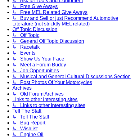
↳ Ask for Tools and Equipment
↳ Free Give Aways
↳ Free MEL Related Give Aways
↳ Buy and Sell or just Recommend Automotive
Literature (not stricktly MEL related)
Off Topic Discussion
↳ Off Topic
↳ General Off Topic Discussion
↳ Racetalk
↳ Events
↳ Show Us Your Face
↳ Meet a Forum Buddy
↳ Job Opportunities
↳ Musical and General Cultural Discussions Section
↳ Post Photos Of Your Motorcycles
Archives
↳ Old Forum Archives
Links to other interesting sites
↳ Links to other interesting sites
Tell The Staff.
↳ Tell The Staff
↳ Bug Report
↳ Wishlist
↳ Engine Oil