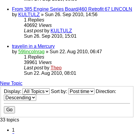
From 385 Engine Series Board/460 Retrofit 67 LINCOLN
by
KULTULZ
» Sun 26. Sep 2010, 14:56
1
Replies
40692
Views
Last post
by
KULTULZ
Sun 26. Sep 2010, 15:01
travelin in a Mercury
by
59lincolnrag
» Sun 22. Aug 2010, 06:47
1
Replies
39961
Views
Last post
by
Theo
Sun 22. Aug 2010, 08:01
New Topic
Display:
Sort by:
Direction:
33 topics
1