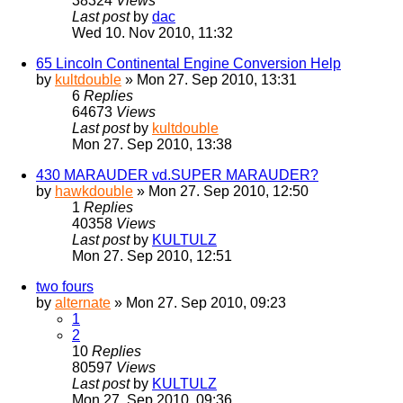
38324
Views
Last post
by
dac
Wed 10. Nov 2010, 11:32
65 Lincoln Continental Engine Conversion Help
by
kultdouble
» Mon 27. Sep 2010, 13:31
6
Replies
64673
Views
Last post
by
kultdouble
Mon 27. Sep 2010, 13:38
430 MARAUDER vd.SUPER MARAUDER?
by
hawkdouble
» Mon 27. Sep 2010, 12:50
1
Replies
40358
Views
Last post
by
KULTULZ
Mon 27. Sep 2010, 12:51
two fours
by
alternate
» Mon 27. Sep 2010, 09:23
1
2
10
Replies
80597
Views
Last post
by
KULTULZ
Mon 27. Sep 2010, 09:36