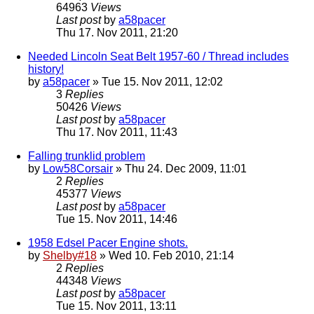
64963
Views
Last post
by
a58pacer
Thu 17. Nov 2011, 21:20
Needed Lincoln Seat Belt 1957-60 / Thread includes
history!
by
a58pacer
» Tue 15. Nov 2011, 12:02
3
Replies
50426
Views
Last post
by
a58pacer
Thu 17. Nov 2011, 11:43
Falling trunklid problem
by
Low58Corsair
» Thu 24. Dec 2009, 11:01
2
Replies
45377
Views
Last post
by
a58pacer
Tue 15. Nov 2011, 14:46
1958 Edsel Pacer Engine shots.
by
Shelby#18
» Wed 10. Feb 2010, 21:14
2
Replies
44348
Views
Last post
by
a58pacer
Tue 15. Nov 2011, 13:11