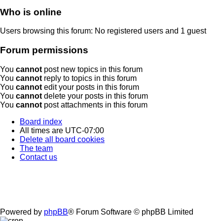
Who is online
Users browsing this forum: No registered users and 1 guest
Forum permissions
You
cannot
post new topics in this forum
You
cannot
reply to topics in this forum
You
cannot
edit your posts in this forum
You
cannot
delete your posts in this forum
You
cannot
post attachments in this forum
Board index
All times are
UTC-07:00
Delete all board cookies
The team
Contact us
Powered by
phpBB
® Forum Software © phpBB Limited