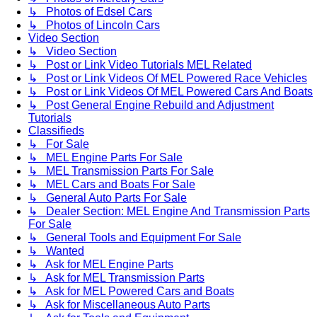
↳ Photos of Edsel Cars
↳ Photos of Lincoln Cars
Video Section
↳ Video Section
↳ Post or Link Video Tutorials MEL Related
↳ Post or Link Videos Of MEL Powered Race Vehicles
↳ Post or Link Videos Of MEL Powered Cars And Boats
↳ Post General Engine Rebuild and Adjustment
Tutorials
Classifieds
↳ For Sale
↳ MEL Engine Parts For Sale
↳ MEL Transmission Parts For Sale
↳ MEL Cars and Boats For Sale
↳ General Auto Parts For Sale
↳ Dealer Section: MEL Engine And Transmission Parts
For Sale
↳ General Tools and Equipment For Sale
↳ Wanted
↳ Ask for MEL Engine Parts
↳ Ask for MEL Transmission Parts
↳ Ask for MEL Powered Cars and Boats
↳ Ask for Miscellaneous Auto Parts