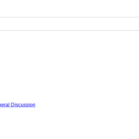
eral Discussion