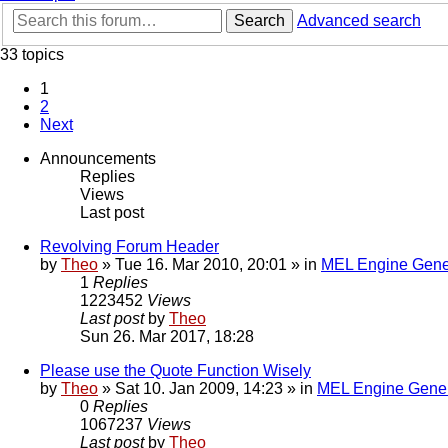
Search
Advanced search
33 topics
1
2
Next
Announcements
Replies
Views
Last post
Revolving Forum Header
by
Theo
» Tue 16. Mar 2010, 20:01 » in
MEL Engine Gene
1
Replies
1223452
Views
Last post
by
Theo
Sun 26. Mar 2017, 18:28
Please use the Quote Function Wisely
by
Theo
» Sat 10. Jan 2009, 14:23 » in
MEL Engine Gener
0
Replies
1067237
Views
Last post
by
Theo