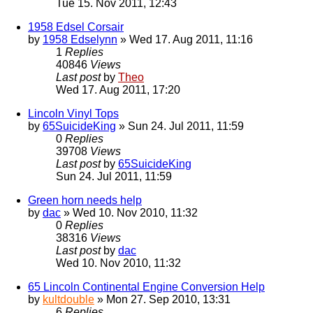
Tue 15. Nov 2011, 12:43
1958 Edsel Corsair
by
1958 Edselynn
» Wed 17. Aug 2011, 11:16
1
Replies
40846
Views
Last post
by
Theo
Wed 17. Aug 2011, 17:20
Lincoln Vinyl Tops
by
65SuicideKing
» Sun 24. Jul 2011, 11:59
0
Replies
39708
Views
Last post
by
65SuicideKing
Sun 24. Jul 2011, 11:59
Green horn needs help
by
dac
» Wed 10. Nov 2010, 11:32
0
Replies
38316
Views
Last post
by
dac
Wed 10. Nov 2010, 11:32
65 Lincoln Continental Engine Conversion Help
by
kultdouble
» Mon 27. Sep 2010, 13:31
6
Replies