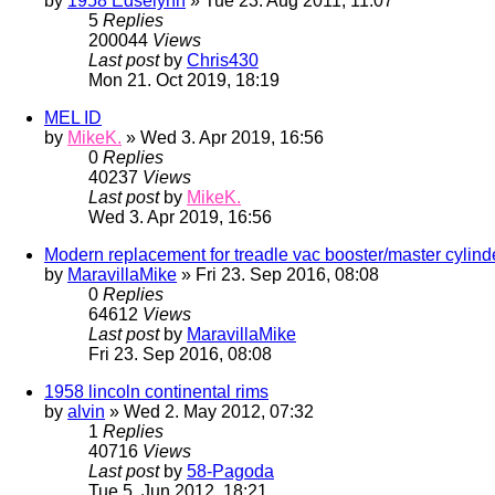
by
1958 Edselynn
» Tue 23. Aug 2011, 11:07
5
Replies
200044
Views
Last post
by
Chris430
Mon 21. Oct 2019, 18:19
MEL ID
by
MikeK.
» Wed 3. Apr 2019, 16:56
0
Replies
40237
Views
Last post
by
MikeK.
Wed 3. Apr 2019, 16:56
Modern replacement for treadle vac booster/master cylind
by
MaravillaMike
» Fri 23. Sep 2016, 08:08
0
Replies
64612
Views
Last post
by
MaravillaMike
Fri 23. Sep 2016, 08:08
1958 lincoln continental rims
by
alvin
» Wed 2. May 2012, 07:32
1
Replies
40716
Views
Last post
by
58-Pagoda
Tue 5. Jun 2012, 18:21