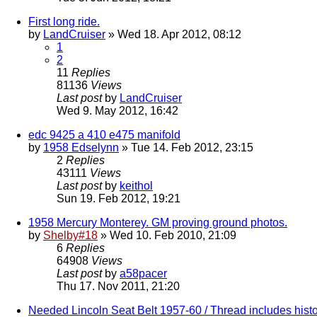
First long ride.
by
LandCruiser
» Wed 18. Apr 2012, 08:12
1
2
11
Replies
81136
Views
Last post
by
LandCruiser
Wed 9. May 2012, 16:42
edc 9425 a 410 e475 manifold
by
1958 Edselynn
» Tue 14. Feb 2012, 23:15
2
Replies
43111
Views
Last post
by
keithol
Sun 19. Feb 2012, 19:21
1958 Mercury Monterey. GM proving ground photos.
by
Shelby#18
» Wed 10. Feb 2010, 21:09
6
Replies
64908
Views
Last post
by
a58pacer
Thu 17. Nov 2011, 21:20
Needed Lincoln Seat Belt 1957-60 / Thread includes histo