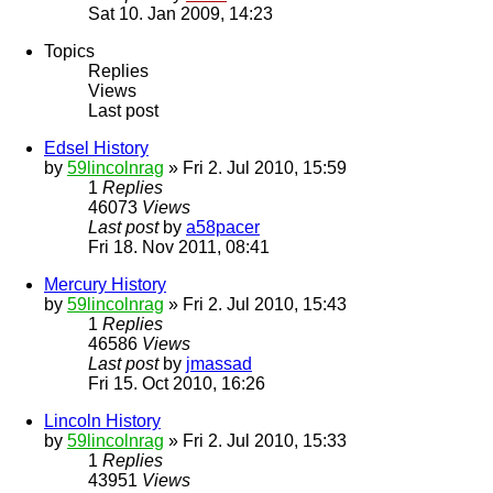
Sat 10. Jan 2009, 14:23
Topics
Replies
Views
Last post
Edsel History
by
59lincolnrag
» Fri 2. Jul 2010, 15:59
1
Replies
46073
Views
Last post
by
a58pacer
Fri 18. Nov 2011, 08:41
Mercury History
by
59lincolnrag
» Fri 2. Jul 2010, 15:43
1
Replies
46586
Views
Last post
by
jmassad
Fri 15. Oct 2010, 16:26
Lincoln History
by
59lincolnrag
» Fri 2. Jul 2010, 15:33
1
Replies
43951
Views