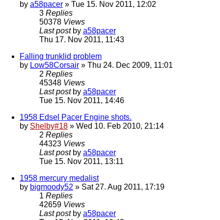
by
a58pacer
» Tue 15. Nov 2011, 12:02
3
Replies
50378
Views
Last post
by
a58pacer
Thu 17. Nov 2011, 11:43
Falling trunklid problem
by
Low58Corsair
» Thu 24. Dec 2009, 11:01
2
Replies
45348
Views
Last post
by
a58pacer
Tue 15. Nov 2011, 14:46
1958 Edsel Pacer Engine shots.
by
Shelby#18
» Wed 10. Feb 2010, 21:14
2
Replies
44323
Views
Last post
by
a58pacer
Tue 15. Nov 2011, 13:11
1958 mercury medalist
by
bigmoody52
» Sat 27. Aug 2011, 17:19
1
Replies
42659
Views
Last post
by
a58pacer