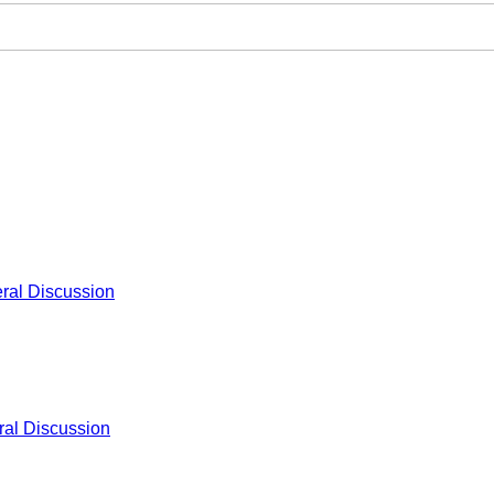
ral Discussion
al Discussion