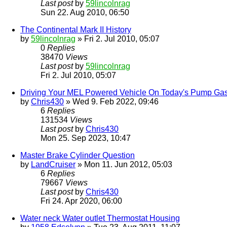
Last post
by
59lincolnrag
Sun 22. Aug 2010, 06:50
The Continental Mark II History
by
59lincolnrag
» Fri 2. Jul 2010, 05:07
0
Replies
38470
Views
Last post
by
59lincolnrag
Fri 2. Jul 2010, 05:07
Driving Your MEL Powered Vehicle On Today's Pump Ga
by
Chris430
» Wed 9. Feb 2022, 09:46
6
Replies
131534
Views
Last post
by
Chris430
Mon 25. Sep 2023, 10:47
Master Brake Cylinder Question
by
LandCruiser
» Mon 11. Jun 2012, 05:03
6
Replies
79667
Views
Last post
by
Chris430
Fri 24. Apr 2020, 06:00
Water neck Water outlet Thermostat Housing