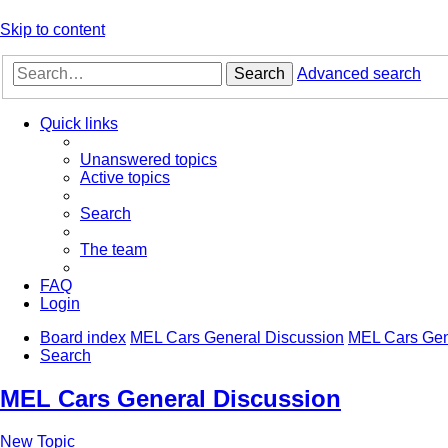
Skip to content
Search
Advanced search
Quick links
Unanswered topics
Active topics
Search
The team
FAQ
Login
Board index
MEL Cars General Discussion
MEL Cars Gen
Search
MEL Cars General Discussion
New Topic