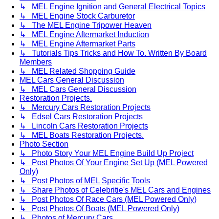
↳ MEL Engine Ignition and General Electrical Topics
↳ MEL Engine Stock Carburetor
↳ The MEL Engine Tripower Heaven
↳ MEL Engine Aftermarket Induction
↳ MEL Engine Aftermarket Parts
↳ Tutorials Tips Tricks and How To. Written By Board
Members
↳ MEL Related Shopping Guide
MEL Cars General Discussion
↳ MEL Cars General Discussion
Restoration Projects.
↳ Mercury Cars Restoration Projects
↳ Edsel Cars Restoration Projects
↳ Lincoln Cars Restoration Projects
↳ MEL Boats Restoration Projects.
Photo Section
↳ Photo Story Your MEL Engine Build Up Project
↳ Post Photos Of Your Engine Set Up (MEL Powered
Only)
↳ Post Photos of MEL Specific Tools
↳ Share Photos of Celebritie's MEL Cars and Engines
↳ Post Photos Of Race Cars (MEL Powered Only)
↳ Post Photos Of Boats (MEL Powered Only)
↳ Photos of Mercury Cars