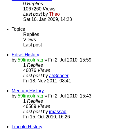
0
Replies
1067260
Views
Last post
by
Theo
Sat 10. Jan 2009, 14:23
Topics
Replies
Views
Last post
Edsel History
by
59lincolnrag
» Fri 2. Jul 2010, 15:59
1
Replies
46076
Views
Last post
by
a58pacer
Fri 18. Nov 2011, 08:41
Mercury History
by
59lincolnrag
» Fri 2. Jul 2010, 15:43
1
Replies
46589
Views
Last post
by
jmassad
Fri 15. Oct 2010, 16:26
Lincoln History