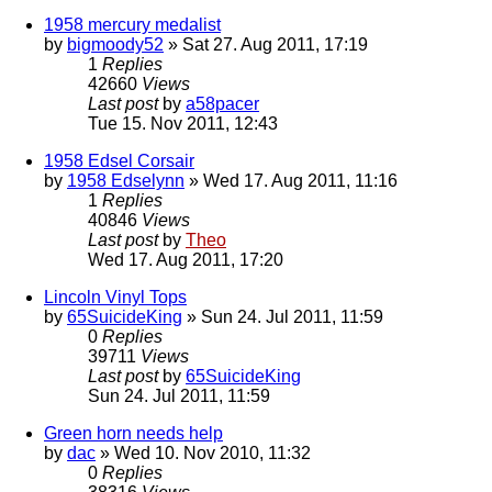
1958 mercury medalist
by
bigmoody52
» Sat 27. Aug 2011, 17:19
1
Replies
42660
Views
Last post
by
a58pacer
Tue 15. Nov 2011, 12:43
1958 Edsel Corsair
by
1958 Edselynn
» Wed 17. Aug 2011, 11:16
1
Replies
40846
Views
Last post
by
Theo
Wed 17. Aug 2011, 17:20
Lincoln Vinyl Tops
by
65SuicideKing
» Sun 24. Jul 2011, 11:59
0
Replies
39711
Views
Last post
by
65SuicideKing
Sun 24. Jul 2011, 11:59
Green horn needs help
by
dac
» Wed 10. Nov 2010, 11:32
0
Replies