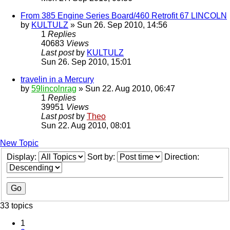
From 385 Engine Series Board/460 Retrofit 67 LINCOLN
by
KULTULZ
» Sun 26. Sep 2010, 14:56
1
Replies
40683
Views
Last post
by
KULTULZ
Sun 26. Sep 2010, 15:01
travelin in a Mercury
by
59lincolnrag
» Sun 22. Aug 2010, 06:47
1
Replies
39951
Views
Last post
by
Theo
Sun 22. Aug 2010, 08:01
New Topic
Display:
Sort by:
Direction:
33 topics
1