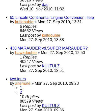
38316
Views
Last post
by
dac
Wed 10. Nov 2010, 11:32
65 Lincoln Continental Engine Conversion Help
by
kultdouble
» Mon 27. Sep 2010, 13:31
6
Replies
64662
Views
Last post
by
kultdouble
Mon 27. Sep 2010, 13:38
430 MARAUDER vd.SUPER MARAUDER?
by
hawkdouble
» Mon 27. Sep 2010, 12:50
1
Replies
40347
Views
Last post
by
KULTULZ
Mon 27. Sep 2010, 12:51
two fours
by
alternate
» Mon 27. Sep 2010, 09:23
1
2
10
Replies
80579
Views
Last post
by
KULTULZ
Mon 27. Sep 2010, 09:36