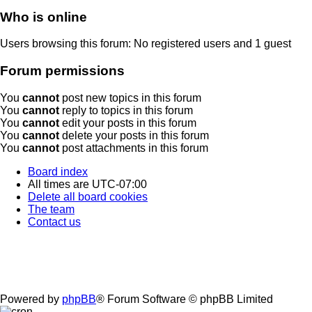
Who is online
Users browsing this forum: No registered users and 1 guest
Forum permissions
You
cannot
post new topics in this forum
You
cannot
reply to topics in this forum
You
cannot
edit your posts in this forum
You
cannot
delete your posts in this forum
You
cannot
post attachments in this forum
Board index
All times are
UTC-07:00
Delete all board cookies
The team
Contact us
Powered by
phpBB
® Forum Software © phpBB Limited