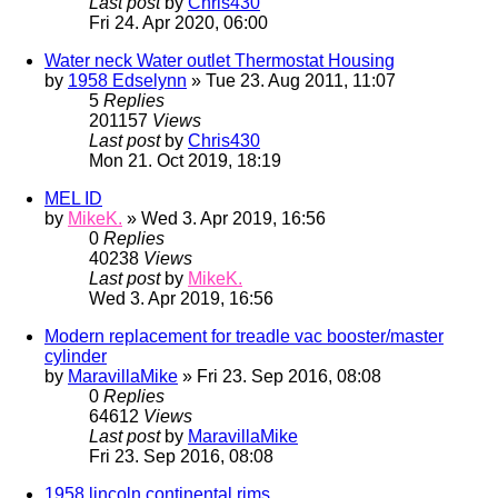
Last post
by
Chris430
Fri 24. Apr 2020, 06:00
Water neck Water outlet Thermostat Housing
by
1958 Edselynn
» Tue 23. Aug 2011, 11:07
5
Replies
201157
Views
Last post
by
Chris430
Mon 21. Oct 2019, 18:19
MEL ID
by
MikeK.
» Wed 3. Apr 2019, 16:56
0
Replies
40238
Views
Last post
by
MikeK.
Wed 3. Apr 2019, 16:56
Modern replacement for treadle vac booster/master
cylinder
by
MaravillaMike
» Fri 23. Sep 2016, 08:08
0
Replies
64612
Views
Last post
by
MaravillaMike
Fri 23. Sep 2016, 08:08
1958 lincoln continental rims