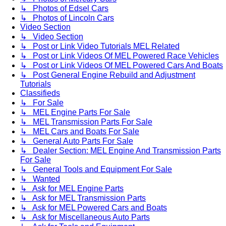
↳ Photos of Edsel Cars
↳ Photos of Lincoln Cars
Video Section
↳ Video Section
↳ Post or Link Video Tutorials MEL Related
↳ Post or Link Videos Of MEL Powered Race Vehicles
↳ Post or Link Videos Of MEL Powered Cars And Boats
↳ Post General Engine Rebuild and Adjustment
Tutorials
Classifieds
↳ For Sale
↳ MEL Engine Parts For Sale
↳ MEL Transmission Parts For Sale
↳ MEL Cars and Boats For Sale
↳ General Auto Parts For Sale
↳ Dealer Section: MEL Engine And Transmission Parts
For Sale
↳ General Tools and Equipment For Sale
↳ Wanted
↳ Ask for MEL Engine Parts
↳ Ask for MEL Transmission Parts
↳ Ask for MEL Powered Cars and Boats
↳ Ask for Miscellaneous Auto Parts