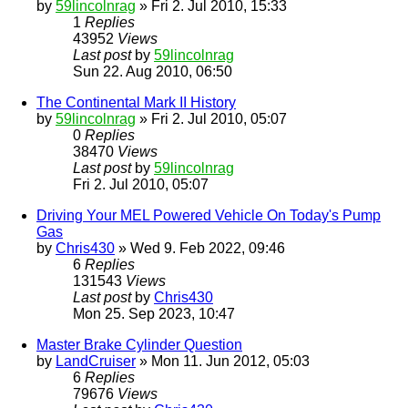
by
59lincolnrag
» Fri 2. Jul 2010, 15:33
1
Replies
43952
Views
Last post
by
59lincolnrag
Sun 22. Aug 2010, 06:50
The Continental Mark II History
by
59lincolnrag
» Fri 2. Jul 2010, 05:07
0
Replies
38470
Views
Last post
by
59lincolnrag
Fri 2. Jul 2010, 05:07
Driving Your MEL Powered Vehicle On Today's Pump
Gas
by
Chris430
» Wed 9. Feb 2022, 09:46
6
Replies
131543
Views
Last post
by
Chris430
Mon 25. Sep 2023, 10:47
Master Brake Cylinder Question
by
LandCruiser
» Mon 11. Jun 2012, 05:03
6
Replies
79676
Views