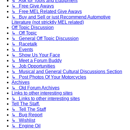
↳ Ask for Tools and Equipment
↳ Free Give Aways
↳ Free MEL Related Give Aways
↳ Buy and Sell or just Recommend Automotive
Literature (not stricktly MEL related)
Off Topic Discussion
↳ Off Topic
↳ General Off Topic Discussion
↳ Racetalk
↳ Events
↳ Show Us Your Face
↳ Meet a Forum Buddy
↳ Job Opportunities
↳ Musical and General Cultural Discussions Section
↳ Post Photos Of Your Motorcycles
Archives
↳ Old Forum Archives
Links to other interesting sites
↳ Links to other interesting sites
Tell The Staff.
↳ Tell The Staff
↳ Bug Report
↳ Wishlist
↳ Engine Oil