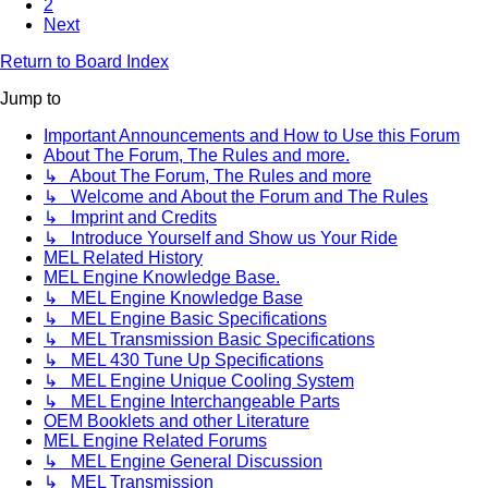
2
Next
Return to Board Index
Jump to
Important Announcements and How to Use this Forum
About The Forum, The Rules and more.
↳ About The Forum, The Rules and more
↳ Welcome and About the Forum and The Rules
↳ Imprint and Credits
↳ Introduce Yourself and Show us Your Ride
MEL Related History
MEL Engine Knowledge Base.
↳ MEL Engine Knowledge Base
↳ MEL Engine Basic Specifications
↳ MEL Transmission Basic Specifications
↳ MEL 430 Tune Up Specifications
↳ MEL Engine Unique Cooling System
↳ MEL Engine Interchangeable Parts
OEM Booklets and other Literature
MEL Engine Related Forums
↳ MEL Engine General Discussion
↳ MEL Transmission