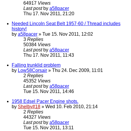
64917
Views
Last post
by
a58pacer
Thu 17. Nov 2011, 21:20
Needed Lincoln Seat Belt 1957-60 / Thread includes
history!
by
a58pacer
» Tue 15. Nov 2011, 12:02
3
Replies
50384
Views
Last post
by
a58pacer
Thu 17. Nov 2011, 11:43
Falling trunklid problem
by
Low58Corsair
» Thu 24. Dec 2009, 11:01
2
Replies
45352
Views
Last post
by
a58pacer
Tue 15. Nov 2011, 14:46
1958 Edsel Pacer Engine shots.
by
Shelby#18
» Wed 10. Feb 2010, 21:14
2
Replies
44327
Views
Last post
by
a58pacer
Tue 15. Nov 2011, 13:11