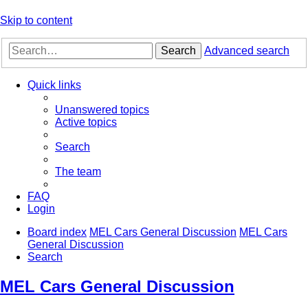
Skip to content
Search
Advanced search
Quick links
Unanswered topics
Active topics
Search
The team
FAQ
Login
Board index
MEL Cars General Discussion
MEL Cars
General Discussion
Search
MEL Cars General Discussion