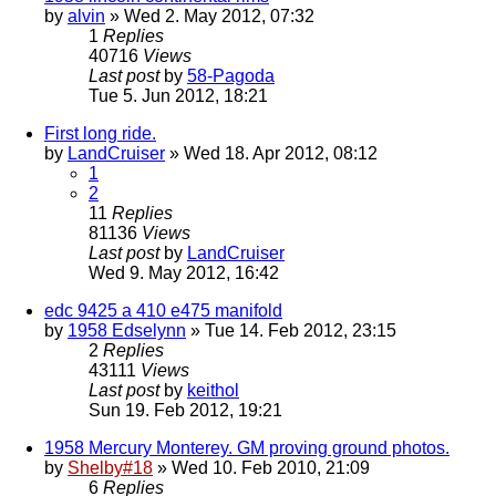
by
alvin
» Wed 2. May 2012, 07:32
1
Replies
40716
Views
Last post
by
58-Pagoda
Tue 5. Jun 2012, 18:21
First long ride.
by
LandCruiser
» Wed 18. Apr 2012, 08:12
1
2
11
Replies
81136
Views
Last post
by
LandCruiser
Wed 9. May 2012, 16:42
edc 9425 a 410 e475 manifold
by
1958 Edselynn
» Tue 14. Feb 2012, 23:15
2
Replies
43111
Views
Last post
by
keithol
Sun 19. Feb 2012, 19:21
1958 Mercury Monterey. GM proving ground photos.
by
Shelby#18
» Wed 10. Feb 2010, 21:09
6
Replies