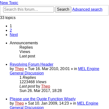
New Topic
Search
Advanced search
33 topics
1
2
Next
Announcements
Replies
Views
Last post
Revolving Forum Header
by
Theo
» Tue 16. Mar 2010, 20:01 » in
MEL Engine
General Discussion
1
Replies
1223468
Views
Last post
by
Theo
Sun 26. Mar 2017, 18:28
Please use the Quote Function Wisely
by
Theo
» Sat 10. Jan 2009, 14:23 » in
MEL Engine
General Discussion