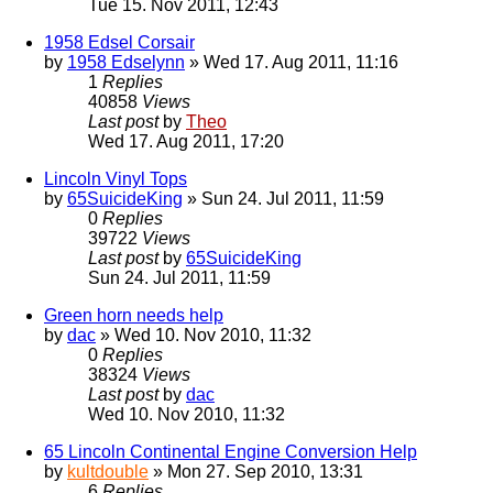
Tue 15. Nov 2011, 12:43
1958 Edsel Corsair
by
1958 Edselynn
» Wed 17. Aug 2011, 11:16
1
Replies
40858
Views
Last post
by
Theo
Wed 17. Aug 2011, 17:20
Lincoln Vinyl Tops
by
65SuicideKing
» Sun 24. Jul 2011, 11:59
0
Replies
39722
Views
Last post
by
65SuicideKing
Sun 24. Jul 2011, 11:59
Green horn needs help
by
dac
» Wed 10. Nov 2010, 11:32
0
Replies
38324
Views
Last post
by
dac
Wed 10. Nov 2010, 11:32
65 Lincoln Continental Engine Conversion Help
by
kultdouble
» Mon 27. Sep 2010, 13:31
6
Replies