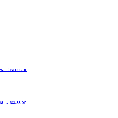
ral Discussion
al Discussion