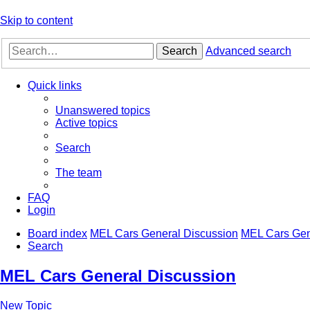
Skip to content
Search
Advanced search
Quick links
Unanswered topics
Active topics
Search
The team
FAQ
Login
Board index
MEL Cars General Discussion
MEL Cars Gen
Search
MEL Cars General Discussion
New Topic