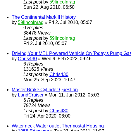
Last post
by
59lincolnrag
Sun 22. Aug 2010, 06:50
The Continental Mark II History
by
59lincolnrag
» Fri 2. Jul 2010, 05:07
0
Replies
38478
Views
Last post
by
59lincolnrag
Fri 2. Jul 2010, 05:07
Driving Your MEL Powered Vehicle On Today's Pump Ga
by
Chris430
» Wed 9. Feb 2022, 09:46
6
Replies
131625
Views
Last post
by
Chris430
Mon 25. Sep 2023, 10:47
Master Brake Cylinder Question
by
LandCruiser
» Mon 11. Jun 2012, 05:03
6
Replies
79724
Views
Last post
by
Chris430
Fri 24. Apr 2020, 06:00
Water neck Water outlet Thermostat Housing