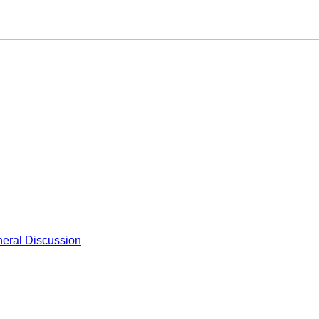
eral Discussion