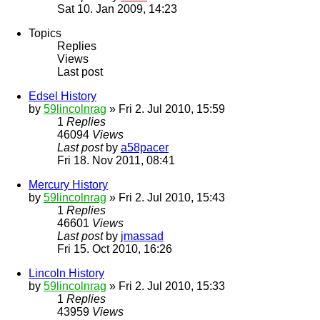
Sat 10. Jan 2009, 14:23
Topics
Replies
Views
Last post
Edsel History
by
59lincolnrag
» Fri 2. Jul 2010, 15:59
1
Replies
46094
Views
Last post
by
a58pacer
Fri 18. Nov 2011, 08:41
Mercury History
by
59lincolnrag
» Fri 2. Jul 2010, 15:43
1
Replies
46601
Views
Last post
by
jmassad
Fri 15. Oct 2010, 16:26
Lincoln History
by
59lincolnrag
» Fri 2. Jul 2010, 15:33
1
Replies
43959
Views