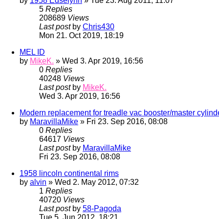
by
1958 Edselynn
» Tue 23. Aug 2011, 11:07
5
Replies
208689
Views
Last post
by
Chris430
Mon 21. Oct 2019, 18:19
MEL ID
by
MikeK.
» Wed 3. Apr 2019, 16:56
0
Replies
40248
Views
Last post
by
MikeK.
Wed 3. Apr 2019, 16:56
Modern replacement for treadle vac booster/master cylind
by
MaravillaMike
» Fri 23. Sep 2016, 08:08
0
Replies
64617
Views
Last post
by
MaravillaMike
Fri 23. Sep 2016, 08:08
1958 lincoln continental rims
by
alvin
» Wed 2. May 2012, 07:32
1
Replies
40720
Views
Last post
by
58-Pagoda
Tue 5. Jun 2012, 18:21