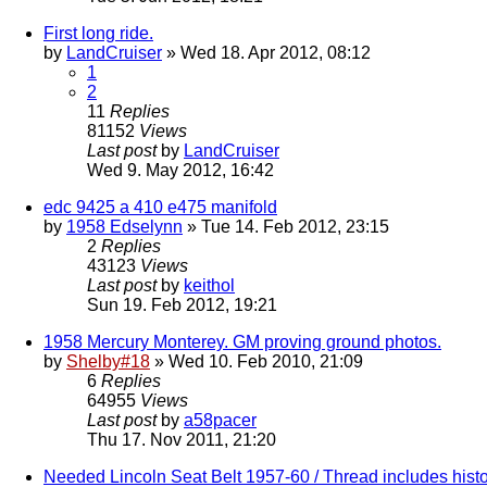
First long ride.
by
LandCruiser
» Wed 18. Apr 2012, 08:12
1
2
11
Replies
81152
Views
Last post
by
LandCruiser
Wed 9. May 2012, 16:42
edc 9425 a 410 e475 manifold
by
1958 Edselynn
» Tue 14. Feb 2012, 23:15
2
Replies
43123
Views
Last post
by
keithol
Sun 19. Feb 2012, 19:21
1958 Mercury Monterey. GM proving ground photos.
by
Shelby#18
» Wed 10. Feb 2010, 21:09
6
Replies
64955
Views
Last post
by
a58pacer
Thu 17. Nov 2011, 21:20
Needed Lincoln Seat Belt 1957-60 / Thread includes histo