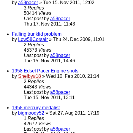
by
a58pacer
» Tue 15. Nov 2011, 12:02
3
Replies
50414
Views
Last post
by
a58pacer
Thu 17. Nov 2011, 11:43
Falling trunklid problem
by
Low58Corsair
» Thu 24. Dec 2009, 11:01
2
Replies
45373
Views
Last post
by
a58pacer
Tue 15. Nov 2011, 14:46
1958 Edsel Pacer Engine shots.
by
Shelby#18
» Wed 10. Feb 2010, 21:14
2
Replies
44343
Views
Last post
by
a58pacer
Tue 15. Nov 2011, 13:11
1958 mercury medalist
by
bigmoody52
» Sat 27. Aug 2011, 17:19
1
Replies
42672
Views
Last post
by
a58pacer