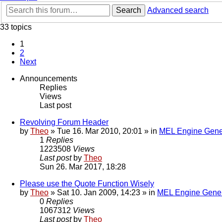
Search
Advanced search
33 topics
1
2
Next
Announcements
Replies
Views
Last post
Revolving Forum Header
by
Theo
» Tue 16. Mar 2010, 20:01 » in
MEL Engine Gene
1
Replies
1223508
Views
Last post
by
Theo
Sun 26. Mar 2017, 18:28
Please use the Quote Function Wisely
by
Theo
» Sat 10. Jan 2009, 14:23 » in
MEL Engine Gener
0
Replies
1067312
Views
Last post
by
Theo