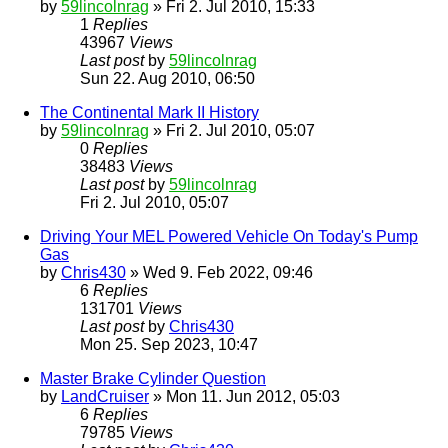
by
59lincolnrag
» Fri 2. Jul 2010, 15:33
1
Replies
43967
Views
Last post
by
59lincolnrag
Sun 22. Aug 2010, 06:50
The Continental Mark II History
by
59lincolnrag
» Fri 2. Jul 2010, 05:07
0
Replies
38483
Views
Last post
by
59lincolnrag
Fri 2. Jul 2010, 05:07
Driving Your MEL Powered Vehicle On Today's Pump
Gas
by
Chris430
» Wed 9. Feb 2022, 09:46
6
Replies
131701
Views
Last post
by
Chris430
Mon 25. Sep 2023, 10:47
Master Brake Cylinder Question
by
LandCruiser
» Mon 11. Jun 2012, 05:03
6
Replies
79785
Views