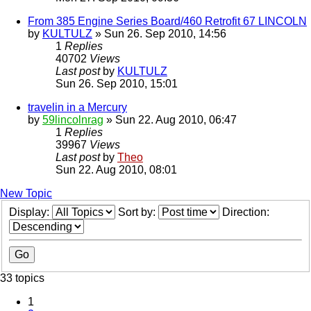
From 385 Engine Series Board/460 Retrofit 67 LINCOLN
by
KULTULZ
» Sun 26. Sep 2010, 14:56
1
Replies
40702
Views
Last post
by
KULTULZ
Sun 26. Sep 2010, 15:01
travelin in a Mercury
by
59lincolnrag
» Sun 22. Aug 2010, 06:47
1
Replies
39967
Views
Last post
by
Theo
Sun 22. Aug 2010, 08:01
New Topic
Display:
Sort by:
Direction:
33 topics
1