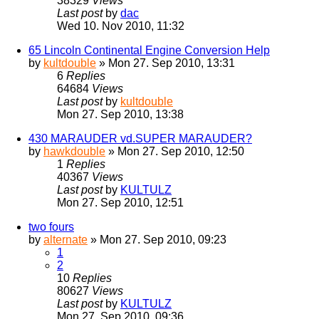
38329
Views
Last post
by
dac
Wed 10. Nov 2010, 11:32
65 Lincoln Continental Engine Conversion Help
by
kultdouble
» Mon 27. Sep 2010, 13:31
6
Replies
64684
Views
Last post
by
kultdouble
Mon 27. Sep 2010, 13:38
430 MARAUDER vd.SUPER MARAUDER?
by
hawkdouble
» Mon 27. Sep 2010, 12:50
1
Replies
40367
Views
Last post
by
KULTULZ
Mon 27. Sep 2010, 12:51
two fours
by
alternate
» Mon 27. Sep 2010, 09:23
1
2
10
Replies
80627
Views
Last post
by
KULTULZ
Mon 27. Sep 2010, 09:36