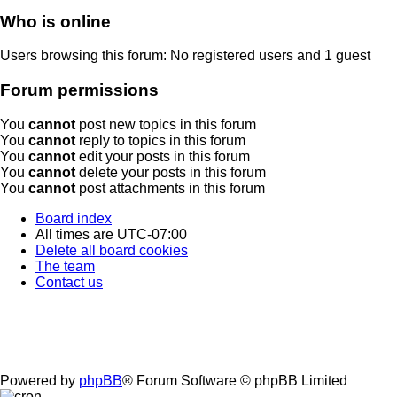
Who is online
Users browsing this forum: No registered users and 1 guest
Forum permissions
You
cannot
post new topics in this forum
You
cannot
reply to topics in this forum
You
cannot
edit your posts in this forum
You
cannot
delete your posts in this forum
You
cannot
post attachments in this forum
Board index
All times are
UTC-07:00
Delete all board cookies
The team
Contact us
Powered by
phpBB
® Forum Software © phpBB Limited