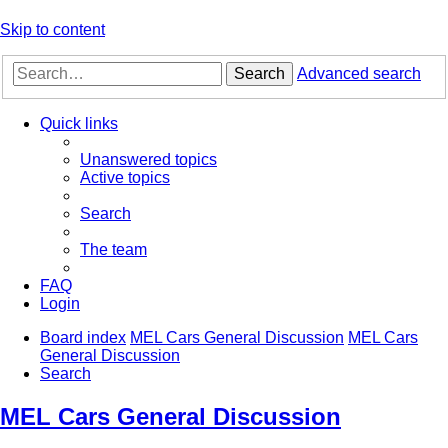
Skip to content
Search
Advanced search
Quick links
Unanswered topics
Active topics
Search
The team
FAQ
Login
Board index
MEL Cars General Discussion
MEL Cars
General Discussion
Search
MEL Cars General Discussion