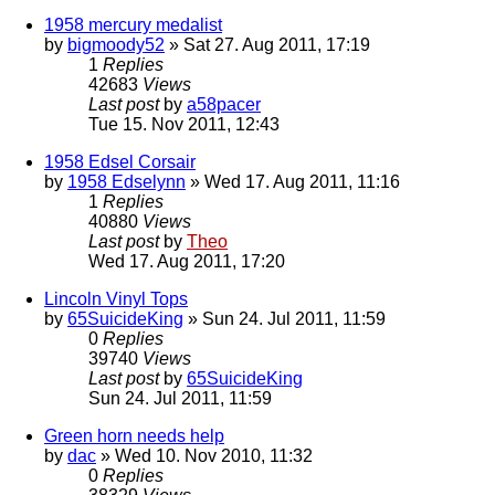
1958 mercury medalist
by
bigmoody52
» Sat 27. Aug 2011, 17:19
1
Replies
42683
Views
Last post
by
a58pacer
Tue 15. Nov 2011, 12:43
1958 Edsel Corsair
by
1958 Edselynn
» Wed 17. Aug 2011, 11:16
1
Replies
40880
Views
Last post
by
Theo
Wed 17. Aug 2011, 17:20
Lincoln Vinyl Tops
by
65SuicideKing
» Sun 24. Jul 2011, 11:59
0
Replies
39740
Views
Last post
by
65SuicideKing
Sun 24. Jul 2011, 11:59
Green horn needs help
by
dac
» Wed 10. Nov 2010, 11:32
0
Replies