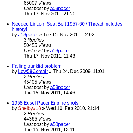
65007
Views
Last post
by
a58pacer
Thu 17. Nov 2011, 21:20
Needed Lincoln Seat Belt 1957-60 / Thread includes
history!
by
a58pacer
» Tue 15. Nov 2011, 12:02
3
Replies
50455
Views
Last post
by
a58pacer
Thu 17. Nov 2011, 11:43
Falling trunklid problem
by
Low58Corsair
» Thu 24. Dec 2009, 11:01
2
Replies
45405
Views
Last post
by
a58pacer
Tue 15. Nov 2011, 14:46
1958 Edsel Pacer Engine shots.
by
Shelby#18
» Wed 10. Feb 2010, 21:14
2
Replies
44365
Views
Last post
by
a58pacer
Tue 15. Nov 2011, 13:11