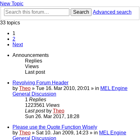
New Topic
Search
Advanced search
33 topics
1
2
Next
Announcements
Replies
Views
Last post
Revolving Forum Header
by
Theo
» Tue 16. Mar 2010, 20:01 » in
MEL Engine
General Discussion
1
Replies
1223561
Views
Last post
by
Theo
Sun 26. Mar 2017, 18:28
Please use the Quote Function Wisely
by
Theo
» Sat 10. Jan 2009, 14:23 » in
MEL Engine
General Discussion