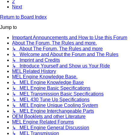
2
Next
Return to Board Index
Jump to
Important Announcements and How to Use this Forum
About The Forum, The Rules and more.
↳ About The Forum, The Rules and more
↳ Welcome and About the Forum and The Rules
↳ Imprint and Credits
↳ Introduce Yourself and Show us Your Ride
MEL Related History
MEL Engine Knowledge Base.
↳ MEL Engine Knowledge Base
↳ MEL Engine Basic Specifications
↳ MEL Transmission Basic Specifications
↳ MEL 430 Tune Up Specifications
↳ MEL Engine Unique Cooling System
↳ MEL Engine Interchangeable Parts
OEM Booklets and other Literature
MEL Engine Related Forums
↳ MEL Engine General Discussion
↳ MEL Transmission