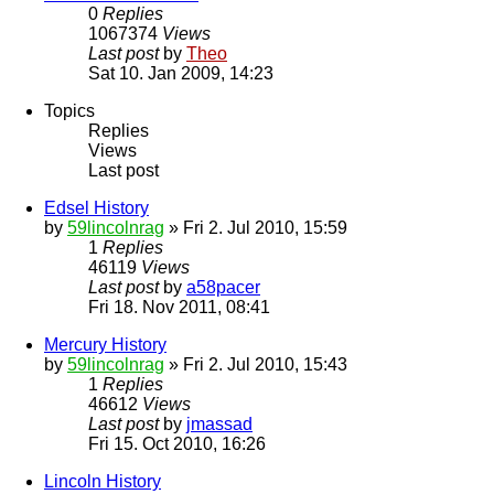
0
Replies
1067374
Views
Last post
by
Theo
Sat 10. Jan 2009, 14:23
Topics
Replies
Views
Last post
Edsel History
by
59lincolnrag
» Fri 2. Jul 2010, 15:59
1
Replies
46119
Views
Last post
by
a58pacer
Fri 18. Nov 2011, 08:41
Mercury History
by
59lincolnrag
» Fri 2. Jul 2010, 15:43
1
Replies
46612
Views
Last post
by
jmassad
Fri 15. Oct 2010, 16:26
Lincoln History