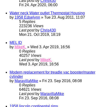
Last post
by
Chris430
Fri 24. Apr 2020, 06:00
Water neck Water outlet Thermostat Housing
by
1958 Edselynn
» Tue 23. Aug 2011, 11:07
5
Replies
223236
Views
Last post
by
Chris430
Mon 21. Oct 2019, 18:19
MEL ID
by
MikeK.
» Wed 3. Apr 2019, 16:56
0
Replies
40257
Views
Last post
by
MikeK.
Wed 3. Apr 2019, 16:56
Modern replacement for treadle vac booster/master
cylinder
by
MaravillaMike
» Fri 23. Sep 2016, 08:08
0
Replies
64621
Views
Last post
by
MaravillaMike
Fri 23. Sep 2016, 08:08
1958 lincoln continental rims