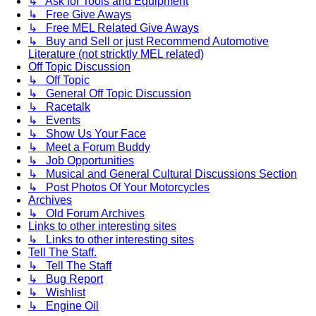
↳ Ask for Tools and Equipment
↳ Free Give Aways
↳ Free MEL Related Give Aways
↳ Buy and Sell or just Recommend Automotive
Literature (not stricktly MEL related)
Off Topic Discussion
↳ Off Topic
↳ General Off Topic Discussion
↳ Racetalk
↳ Events
↳ Show Us Your Face
↳ Meet a Forum Buddy
↳ Job Opportunities
↳ Musical and General Cultural Discussions Section
↳ Post Photos Of Your Motorcycles
Archives
↳ Old Forum Archives
Links to other interesting sites
↳ Links to other interesting sites
Tell The Staff.
↳ Tell The Staff
↳ Bug Report
↳ Wishlist
↳ Engine Oil