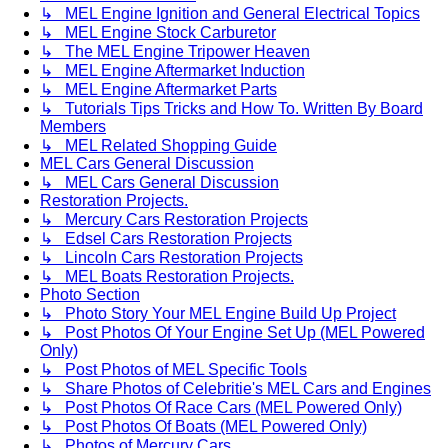
↳ MEL Engine Ignition and General Electrical Topics
↳ MEL Engine Stock Carburetor
↳ The MEL Engine Tripower Heaven
↳ MEL Engine Aftermarket Induction
↳ MEL Engine Aftermarket Parts
↳ Tutorials Tips Tricks and How To. Written By Board
Members
↳ MEL Related Shopping Guide
MEL Cars General Discussion
↳ MEL Cars General Discussion
Restoration Projects.
↳ Mercury Cars Restoration Projects
↳ Edsel Cars Restoration Projects
↳ Lincoln Cars Restoration Projects
↳ MEL Boats Restoration Projects.
Photo Section
↳ Photo Story Your MEL Engine Build Up Project
↳ Post Photos Of Your Engine Set Up (MEL Powered
Only)
↳ Post Photos of MEL Specific Tools
↳ Share Photos of Celebritie's MEL Cars and Engines
↳ Post Photos Of Race Cars (MEL Powered Only)
↳ Post Photos Of Boats (MEL Powered Only)
↳ Photos of Mercury Cars