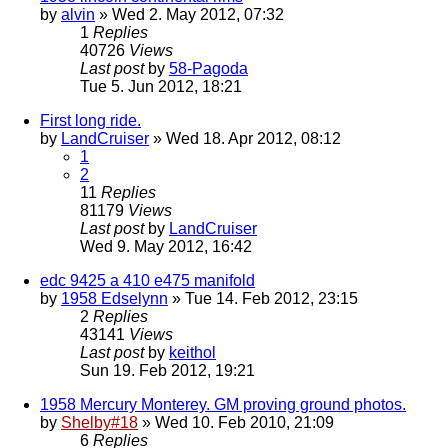
by
alvin
» Wed 2. May 2012, 07:32
1
Replies
40726
Views
Last post
by
58-Pagoda
Tue 5. Jun 2012, 18:21
First long ride.
by
LandCruiser
» Wed 18. Apr 2012, 08:12
1
2
11
Replies
81179
Views
Last post
by
LandCruiser
Wed 9. May 2012, 16:42
edc 9425 a 410 e475 manifold
by
1958 Edselynn
» Tue 14. Feb 2012, 23:15
2
Replies
43141
Views
Last post
by
keithol
Sun 19. Feb 2012, 19:21
1958 Mercury Monterey. GM proving ground photos.
by
Shelby#18
» Wed 10. Feb 2010, 21:09
6
Replies