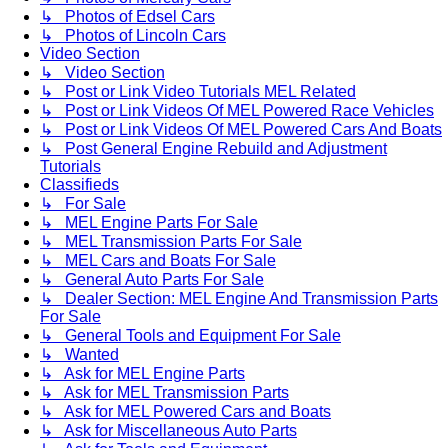
↳ Photos of Edsel Cars
↳ Photos of Lincoln Cars
Video Section
↳ Video Section
↳ Post or Link Video Tutorials MEL Related
↳ Post or Link Videos Of MEL Powered Race Vehicles
↳ Post or Link Videos Of MEL Powered Cars And Boats
↳ Post General Engine Rebuild and Adjustment
Tutorials
Classifieds
↳ For Sale
↳ MEL Engine Parts For Sale
↳ MEL Transmission Parts For Sale
↳ MEL Cars and Boats For Sale
↳ General Auto Parts For Sale
↳ Dealer Section: MEL Engine And Transmission Parts
For Sale
↳ General Tools and Equipment For Sale
↳ Wanted
↳ Ask for MEL Engine Parts
↳ Ask for MEL Transmission Parts
↳ Ask for MEL Powered Cars and Boats
↳ Ask for Miscellaneous Auto Parts