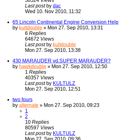
38324
Views
Last post
by
dac
Wed 10. Nov 2010, 11:32
65 Lincoln Continental Engine Conversion Help
by
kultdouble
» Mon 27. Sep 2010, 13:31
6
Replies
64672
Views
Last post
by
kultdouble
Mon 27. Sep 2010, 13:38
430 MARAUDER vd.SUPER MARAUDER?
by
hawkdouble
» Mon 27. Sep 2010, 12:50
1
Replies
40357
Views
Last post
by
KULTULZ
Mon 27. Sep 2010, 12:51
two fours
by
alternate
» Mon 27. Sep 2010, 09:23
1
2
10
Replies
80597
Views
Last post
by
KULTULZ
Mon 27. Sep 2010, 09:36