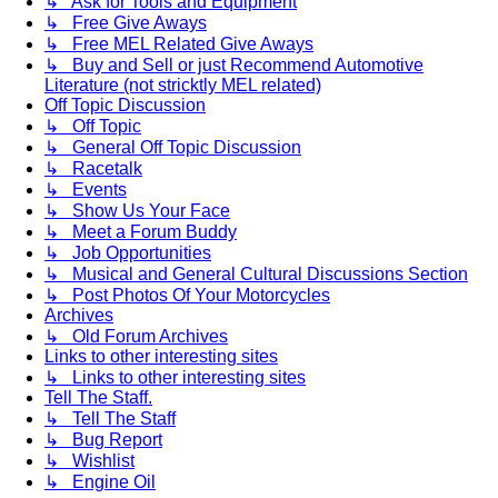
↳ Ask for Tools and Equipment
↳ Free Give Aways
↳ Free MEL Related Give Aways
↳ Buy and Sell or just Recommend Automotive
Literature (not stricktly MEL related)
Off Topic Discussion
↳ Off Topic
↳ General Off Topic Discussion
↳ Racetalk
↳ Events
↳ Show Us Your Face
↳ Meet a Forum Buddy
↳ Job Opportunities
↳ Musical and General Cultural Discussions Section
↳ Post Photos Of Your Motorcycles
Archives
↳ Old Forum Archives
Links to other interesting sites
↳ Links to other interesting sites
Tell The Staff.
↳ Tell The Staff
↳ Bug Report
↳ Wishlist
↳ Engine Oil