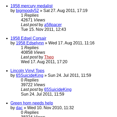
1958 mercury medalist
by
bigmoody52
» Sat 27. Aug 2011, 17:19
1
Replies
42671
Views
Last post
by
a58pacer
Tue 15. Nov 2011, 12:43
1958 Edsel Corsair
by
1958 Edselynn
» Wed 17. Aug 2011, 11:16
1
Replies
40858
Views
Last post
by
Theo
Wed 17. Aug 2011, 17:20
Lincoln Vinyl Tops
by
65SuicideKing
» Sun 24. Jul 2011, 11:59
0
Replies
39722
Views
Last post
by
65SuicideKing
Sun 24. Jul 2011, 11:59
Green horn needs help
by
dac
» Wed 10. Nov 2010, 11:32
0
Replies