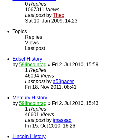
0
Replies
1067311
Views
Last post
by
Theo
Sat 10. Jan 2009, 14:23
Topics
Replies
Views
Last post
Edsel History
by
59lincolnrag
» Fri 2. Jul 2010, 15:59
1
Replies
46094
Views
Last post
by
a58pacer
Fri 18. Nov 2011, 08:41
Mercury History
by
59lincolnrag
» Fri 2. Jul 2010, 15:43
1
Replies
46601
Views
Last post
by
jmassad
Fri 15. Oct 2010, 16:26
Lincoln History