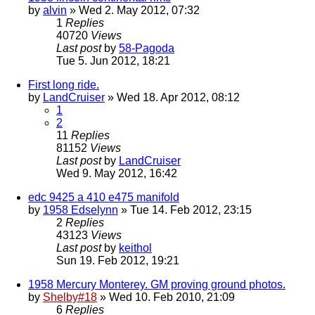
by
alvin
» Wed 2. May 2012, 07:32
1
Replies
40720
Views
Last post
by
58-Pagoda
Tue 5. Jun 2012, 18:21
First long ride.
by
LandCruiser
» Wed 18. Apr 2012, 08:12
1
2
11
Replies
81152
Views
Last post
by
LandCruiser
Wed 9. May 2012, 16:42
edc 9425 a 410 e475 manifold
by
1958 Edselynn
» Tue 14. Feb 2012, 23:15
2
Replies
43123
Views
Last post
by
keithol
Sun 19. Feb 2012, 19:21
1958 Mercury Monterey. GM proving ground photos.
by
Shelby#18
» Wed 10. Feb 2010, 21:09
6
Replies