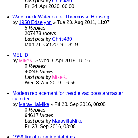
Last post
by
Chris430
Fri 24. Apr 2020, 06:00
Water neck Water outlet Thermostat Housing
by
1958 Edselynn
» Tue 23. Aug 2011, 11:07
5
Replies
207478
Views
Last post
by
Chris430
Mon 21. Oct 2019, 18:19
MEL ID
by
MikeK.
» Wed 3. Apr 2019, 16:56
0
Replies
40248
Views
Last post
by
MikeK.
Wed 3. Apr 2019, 16:56
Modern replacement for treadle vac booster/master
cylinder
by
MaravillaMike
» Fri 23. Sep 2016, 08:08
0
Replies
64617
Views
Last post
by
MaravillaMike
Fri 23. Sep 2016, 08:08
1958 lincoln continental rims