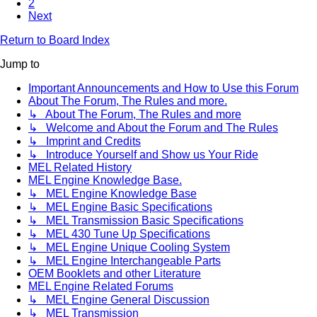
2
Next
Return to Board Index
Jump to
Important Announcements and How to Use this Forum
About The Forum, The Rules and more.
↳ About The Forum, The Rules and more
↳ Welcome and About the Forum and The Rules
↳ Imprint and Credits
↳ Introduce Yourself and Show us Your Ride
MEL Related History
MEL Engine Knowledge Base.
↳ MEL Engine Knowledge Base
↳ MEL Engine Basic Specifications
↳ MEL Transmission Basic Specifications
↳ MEL 430 Tune Up Specifications
↳ MEL Engine Unique Cooling System
↳ MEL Engine Interchangeable Parts
OEM Booklets and other Literature
MEL Engine Related Forums
↳ MEL Engine General Discussion
↳ MEL Transmission