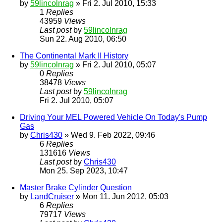
by
59lincolnrag
» Fri 2. Jul 2010, 15:33
1
Replies
43959
Views
Last post
by
59lincolnrag
Sun 22. Aug 2010, 06:50
The Continental Mark II History
by
59lincolnrag
» Fri 2. Jul 2010, 05:07
0
Replies
38478
Views
Last post
by
59lincolnrag
Fri 2. Jul 2010, 05:07
Driving Your MEL Powered Vehicle On Today's Pump
Gas
by
Chris430
» Wed 9. Feb 2022, 09:46
6
Replies
131616
Views
Last post
by
Chris430
Mon 25. Sep 2023, 10:47
Master Brake Cylinder Question
by
LandCruiser
» Mon 11. Jun 2012, 05:03
6
Replies
79717
Views