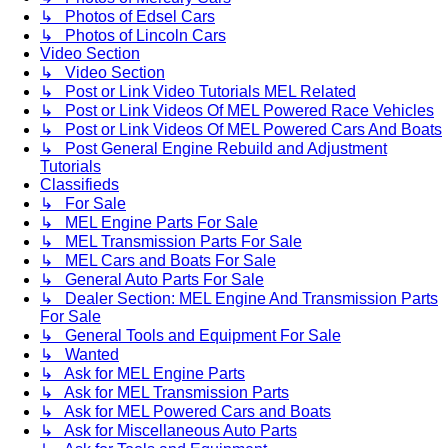
↳ Photos of Edsel Cars
↳ Photos of Lincoln Cars
Video Section
↳ Video Section
↳ Post or Link Video Tutorials MEL Related
↳ Post or Link Videos Of MEL Powered Race Vehicles
↳ Post or Link Videos Of MEL Powered Cars And Boats
↳ Post General Engine Rebuild and Adjustment
Tutorials
Classifieds
↳ For Sale
↳ MEL Engine Parts For Sale
↳ MEL Transmission Parts For Sale
↳ MEL Cars and Boats For Sale
↳ General Auto Parts For Sale
↳ Dealer Section: MEL Engine And Transmission Parts
For Sale
↳ General Tools and Equipment For Sale
↳ Wanted
↳ Ask for MEL Engine Parts
↳ Ask for MEL Transmission Parts
↳ Ask for MEL Powered Cars and Boats
↳ Ask for Miscellaneous Auto Parts