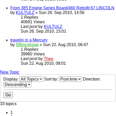
From 385 Engine Series Board/460 Retrofit 67 LINCOLN
by
KULTULZ
» Sun 26. Sep 2010, 14:56
1
Replies
40691
Views
Last post
by
KULTULZ
Sun 26. Sep 2010, 15:01
travelin in a Mercury
by
59lincolnrag
» Sun 22. Aug 2010, 06:47
1
Replies
39960
Views
Last post
by
Theo
Sun 22. Aug 2010, 08:01
New Topic
Display:
Sort by:
Direction:
33 topics
1