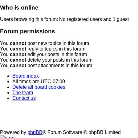
Who is online
Users browsing this forum: No registered users and 1 guest
Forum permissions
You
cannot
post new topics in this forum
You
cannot
reply to topics in this forum
You
cannot
edit your posts in this forum
You
cannot
delete your posts in this forum
You
cannot
post attachments in this forum
Board index
All times are
UTC-07:00
Delete all board cookies
The team
Contact us
Powered by
phpBB
® Forum Software © phpBB Limited