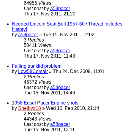
64955
Views
Last post
by
a58pacer
Thu 17. Nov 2011, 21:20
Needed Lincoln Seat Belt 1957-60 / Thread includes
history!
by
a58pacer
» Tue 15. Nov 2011, 12:02
3
Replies
50411
Views
Last post
by
a58pacer
Thu 17. Nov 2011, 11:43
Falling trunklid problem
by
Low58Corsair
» Thu 24. Dec 2009, 11:01
2
Replies
45372
Views
Last post
by
a58pacer
Tue 15. Nov 2011, 14:46
1958 Edsel Pacer Engine shots.
by
Shelby#18
» Wed 10. Feb 2010, 21:14
2
Replies
44343
Views
Last post
by
a58pacer
Tue 15. Nov 2011, 13:11