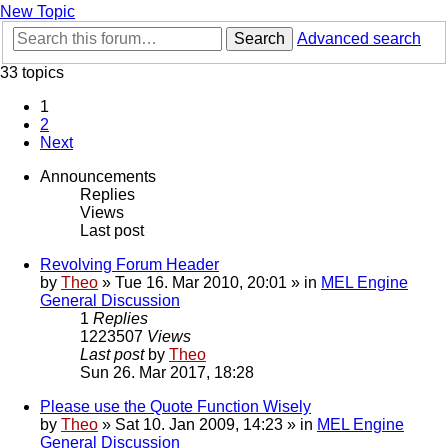
New Topic
Search
Advanced search
33 topics
1
2
Next
Announcements
Replies
Views
Last post
Revolving Forum Header
by
Theo
» Tue 16. Mar 2010, 20:01 » in
MEL Engine
General Discussion
1
Replies
1223507
Views
Last post
by
Theo
Sun 26. Mar 2017, 18:28
Please use the Quote Function Wisely
by
Theo
» Sat 10. Jan 2009, 14:23 » in
MEL Engine
General Discussion