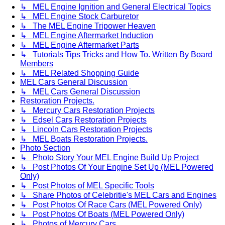
↳ MEL Engine Ignition and General Electrical Topics
↳ MEL Engine Stock Carburetor
↳ The MEL Engine Tripower Heaven
↳ MEL Engine Aftermarket Induction
↳ MEL Engine Aftermarket Parts
↳ Tutorials Tips Tricks and How To. Written By Board
Members
↳ MEL Related Shopping Guide
MEL Cars General Discussion
↳ MEL Cars General Discussion
Restoration Projects.
↳ Mercury Cars Restoration Projects
↳ Edsel Cars Restoration Projects
↳ Lincoln Cars Restoration Projects
↳ MEL Boats Restoration Projects.
Photo Section
↳ Photo Story Your MEL Engine Build Up Project
↳ Post Photos Of Your Engine Set Up (MEL Powered
Only)
↳ Post Photos of MEL Specific Tools
↳ Share Photos of Celebritie's MEL Cars and Engines
↳ Post Photos Of Race Cars (MEL Powered Only)
↳ Post Photos Of Boats (MEL Powered Only)
↳ Photos of Mercury Cars