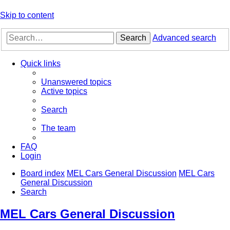
Skip to content
Search
Advanced search
Quick links
Unanswered topics
Active topics
Search
The team
FAQ
Login
Board index
MEL Cars General Discussion
MEL Cars
General Discussion
Search
MEL Cars General Discussion