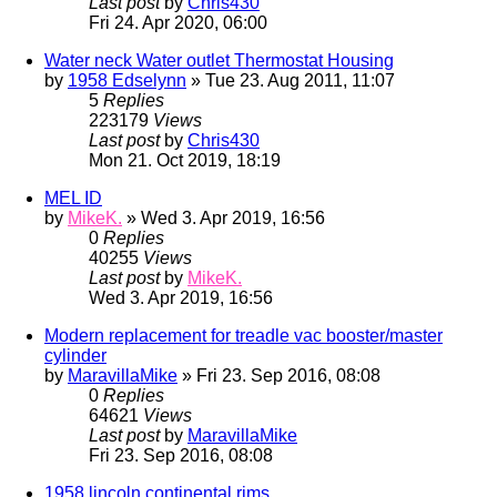
Last post
by
Chris430
Fri 24. Apr 2020, 06:00
Water neck Water outlet Thermostat Housing
by
1958 Edselynn
» Tue 23. Aug 2011, 11:07
5
Replies
223179
Views
Last post
by
Chris430
Mon 21. Oct 2019, 18:19
MEL ID
by
MikeK.
» Wed 3. Apr 2019, 16:56
0
Replies
40255
Views
Last post
by
MikeK.
Wed 3. Apr 2019, 16:56
Modern replacement for treadle vac booster/master
cylinder
by
MaravillaMike
» Fri 23. Sep 2016, 08:08
0
Replies
64621
Views
Last post
by
MaravillaMike
Fri 23. Sep 2016, 08:08
1958 lincoln continental rims