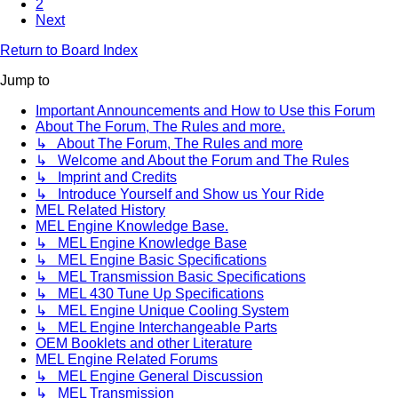
2
Next
Return to Board Index
Jump to
Important Announcements and How to Use this Forum
About The Forum, The Rules and more.
↳ About The Forum, The Rules and more
↳ Welcome and About the Forum and The Rules
↳ Imprint and Credits
↳ Introduce Yourself and Show us Your Ride
MEL Related History
MEL Engine Knowledge Base.
↳ MEL Engine Knowledge Base
↳ MEL Engine Basic Specifications
↳ MEL Transmission Basic Specifications
↳ MEL 430 Tune Up Specifications
↳ MEL Engine Unique Cooling System
↳ MEL Engine Interchangeable Parts
OEM Booklets and other Literature
MEL Engine Related Forums
↳ MEL Engine General Discussion
↳ MEL Transmission