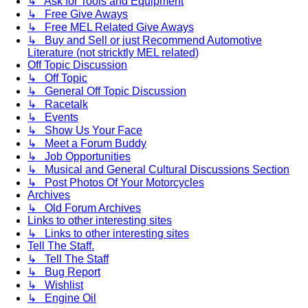
↳ Ask for Tools and Equipment
↳ Free Give Aways
↳ Free MEL Related Give Aways
↳ Buy and Sell or just Recommend Automotive
Literature (not stricktly MEL related)
Off Topic Discussion
↳ Off Topic
↳ General Off Topic Discussion
↳ Racetalk
↳ Events
↳ Show Us Your Face
↳ Meet a Forum Buddy
↳ Job Opportunities
↳ Musical and General Cultural Discussions Section
↳ Post Photos Of Your Motorcycles
Archives
↳ Old Forum Archives
Links to other interesting sites
↳ Links to other interesting sites
Tell The Staff.
↳ Tell The Staff
↳ Bug Report
↳ Wishlist
↳ Engine Oil