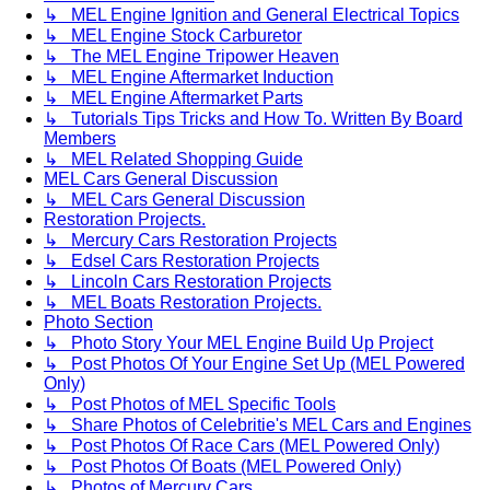
↳ MEL Engine Ignition and General Electrical Topics
↳ MEL Engine Stock Carburetor
↳ The MEL Engine Tripower Heaven
↳ MEL Engine Aftermarket Induction
↳ MEL Engine Aftermarket Parts
↳ Tutorials Tips Tricks and How To. Written By Board
Members
↳ MEL Related Shopping Guide
MEL Cars General Discussion
↳ MEL Cars General Discussion
Restoration Projects.
↳ Mercury Cars Restoration Projects
↳ Edsel Cars Restoration Projects
↳ Lincoln Cars Restoration Projects
↳ MEL Boats Restoration Projects.
Photo Section
↳ Photo Story Your MEL Engine Build Up Project
↳ Post Photos Of Your Engine Set Up (MEL Powered
Only)
↳ Post Photos of MEL Specific Tools
↳ Share Photos of Celebritie's MEL Cars and Engines
↳ Post Photos Of Race Cars (MEL Powered Only)
↳ Post Photos Of Boats (MEL Powered Only)
↳ Photos of Mercury Cars