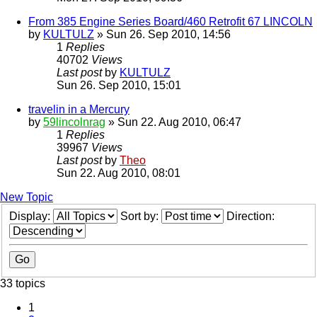
From 385 Engine Series Board/460 Retrofit 67 LINCOLN
by
KULTULZ
» Sun 26. Sep 2010, 14:56
1
Replies
40702
Views
Last post
by
KULTULZ
Sun 26. Sep 2010, 15:01
travelin in a Mercury
by
59lincolnrag
» Sun 22. Aug 2010, 06:47
1
Replies
39967
Views
Last post
by
Theo
Sun 22. Aug 2010, 08:01
New Topic
Display:
Sort by:
Direction:
33 topics
1