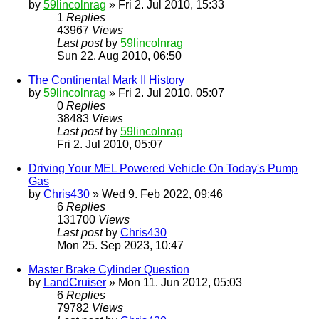
by
59lincolnrag
» Fri 2. Jul 2010, 15:33
1
Replies
43967
Views
Last post
by
59lincolnrag
Sun 22. Aug 2010, 06:50
The Continental Mark II History
by
59lincolnrag
» Fri 2. Jul 2010, 05:07
0
Replies
38483
Views
Last post
by
59lincolnrag
Fri 2. Jul 2010, 05:07
Driving Your MEL Powered Vehicle On Today's Pump
Gas
by
Chris430
» Wed 9. Feb 2022, 09:46
6
Replies
131700
Views
Last post
by
Chris430
Mon 25. Sep 2023, 10:47
Master Brake Cylinder Question
by
LandCruiser
» Mon 11. Jun 2012, 05:03
6
Replies
79782
Views