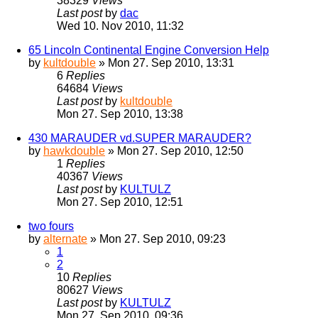
38329
Views
Last post
by
dac
Wed 10. Nov 2010, 11:32
65 Lincoln Continental Engine Conversion Help
by
kultdouble
» Mon 27. Sep 2010, 13:31
6
Replies
64684
Views
Last post
by
kultdouble
Mon 27. Sep 2010, 13:38
430 MARAUDER vd.SUPER MARAUDER?
by
hawkdouble
» Mon 27. Sep 2010, 12:50
1
Replies
40367
Views
Last post
by
KULTULZ
Mon 27. Sep 2010, 12:51
two fours
by
alternate
» Mon 27. Sep 2010, 09:23
1
2
10
Replies
80627
Views
Last post
by
KULTULZ
Mon 27. Sep 2010, 09:36