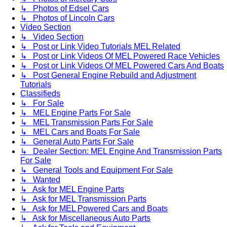
↳ Photos of Edsel Cars
↳ Photos of Lincoln Cars
Video Section
↳ Video Section
↳ Post or Link Video Tutorials MEL Related
↳ Post or Link Videos Of MEL Powered Race Vehicles
↳ Post or Link Videos Of MEL Powered Cars And Boats
↳ Post General Engine Rebuild and Adjustment
Tutorials
Classifieds
↳ For Sale
↳ MEL Engine Parts For Sale
↳ MEL Transmission Parts For Sale
↳ MEL Cars and Boats For Sale
↳ General Auto Parts For Sale
↳ Dealer Section: MEL Engine And Transmission Parts
For Sale
↳ General Tools and Equipment For Sale
↳ Wanted
↳ Ask for MEL Engine Parts
↳ Ask for MEL Transmission Parts
↳ Ask for MEL Powered Cars and Boats
↳ Ask for Miscellaneous Auto Parts