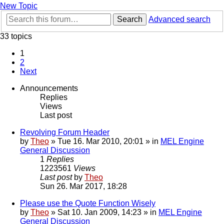
New Topic
Search
Advanced search
33 topics
1
2
Next
Announcements
Replies
Views
Last post
Revolving Forum Header
by
Theo
» Tue 16. Mar 2010, 20:01 » in
MEL Engine
General Discussion
1
Replies
1223561
Views
Last post
by
Theo
Sun 26. Mar 2017, 18:28
Please use the Quote Function Wisely
by
Theo
» Sat 10. Jan 2009, 14:23 » in
MEL Engine
General Discussion