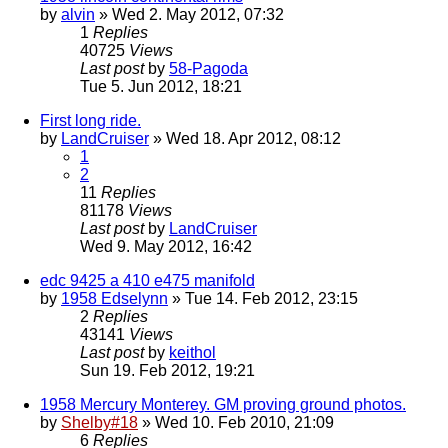
by
alvin
» Wed 2. May 2012, 07:32
1
Replies
40725
Views
Last post
by
58-Pagoda
Tue 5. Jun 2012, 18:21
First long ride.
by
LandCruiser
» Wed 18. Apr 2012, 08:12
1
2
11
Replies
81178
Views
Last post
by
LandCruiser
Wed 9. May 2012, 16:42
edc 9425 a 410 e475 manifold
by
1958 Edselynn
» Tue 14. Feb 2012, 23:15
2
Replies
43141
Views
Last post
by
keithol
Sun 19. Feb 2012, 19:21
1958 Mercury Monterey. GM proving ground photos.
by
Shelby#18
» Wed 10. Feb 2010, 21:09
6
Replies