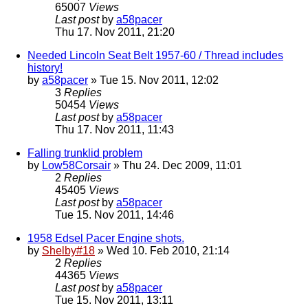
65007
Views
Last post
by
a58pacer
Thu 17. Nov 2011, 21:20
Needed Lincoln Seat Belt 1957-60 / Thread includes
history!
by
a58pacer
» Tue 15. Nov 2011, 12:02
3
Replies
50454
Views
Last post
by
a58pacer
Thu 17. Nov 2011, 11:43
Falling trunklid problem
by
Low58Corsair
» Thu 24. Dec 2009, 11:01
2
Replies
45405
Views
Last post
by
a58pacer
Tue 15. Nov 2011, 14:46
1958 Edsel Pacer Engine shots.
by
Shelby#18
» Wed 10. Feb 2010, 21:14
2
Replies
44365
Views
Last post
by
a58pacer
Tue 15. Nov 2011, 13:11