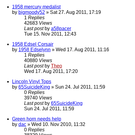
1958 mercury medalist
by
bigmoody52
» Sat 27. Aug 2011, 17:19
1
Replies
42683
Views
Last post
by
a58pacer
Tue 15. Nov 2011, 12:43
1958 Edsel Corsair
by
1958 Edselynn
» Wed 17. Aug 2011, 11:16
1
Replies
40880
Views
Last post
by
Theo
Wed 17. Aug 2011, 17:20
Lincoln Vinyl Tops
by
65SuicideKing
» Sun 24. Jul 2011, 11:59
0
Replies
39740
Views
Last post
by
65SuicideKing
Sun 24. Jul 2011, 11:59
Green horn needs help
by
dac
» Wed 10. Nov 2010, 11:32
0
Replies