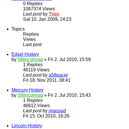
0
Replies
1067374
Views
Last post
by
Theo
Sat 10. Jan 2009, 14:23
Topics
Replies
Views
Last post
Edsel History
by
59lincolnrag
» Fri 2. Jul 2010, 15:59
1
Replies
46119
Views
Last post
by
a58pacer
Fri 18. Nov 2011, 08:41
Mercury History
by
59lincolnrag
» Fri 2. Jul 2010, 15:43
1
Replies
46612
Views
Last post
by
jmassad
Fri 15. Oct 2010, 16:26
Lincoln History