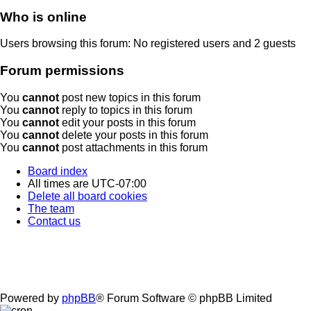
Who is online
Users browsing this forum: No registered users and 2 guests
Forum permissions
You
cannot
post new topics in this forum
You
cannot
reply to topics in this forum
You
cannot
edit your posts in this forum
You
cannot
delete your posts in this forum
You
cannot
post attachments in this forum
Board index
All times are
UTC-07:00
Delete all board cookies
The team
Contact us
Powered by
phpBB
® Forum Software © phpBB Limited