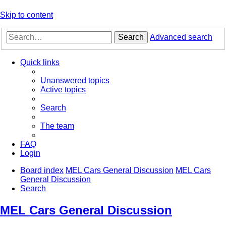
Skip to content
Search
Advanced search
Quick links
Unanswered topics
Active topics
Search
The team
FAQ
Login
Board index
MEL Cars General Discussion
MEL Cars
General Discussion
Search
MEL Cars General Discussion