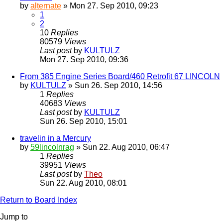
by
alternate
» Mon 27. Sep 2010, 09:23
1
2
10
Replies
80579
Views
Last post
by
KULTULZ
Mon 27. Sep 2010, 09:36
From 385 Engine Series Board/460 Retrofit 67 LINCOLN
by
KULTULZ
» Sun 26. Sep 2010, 14:56
1
Replies
40683
Views
Last post
by
KULTULZ
Sun 26. Sep 2010, 15:01
travelin in a Mercury
by
59lincolnrag
» Sun 22. Aug 2010, 06:47
1
Replies
39951
Views
Last post
by
Theo
Sun 22. Aug 2010, 08:01
Return to Board Index
Jump to