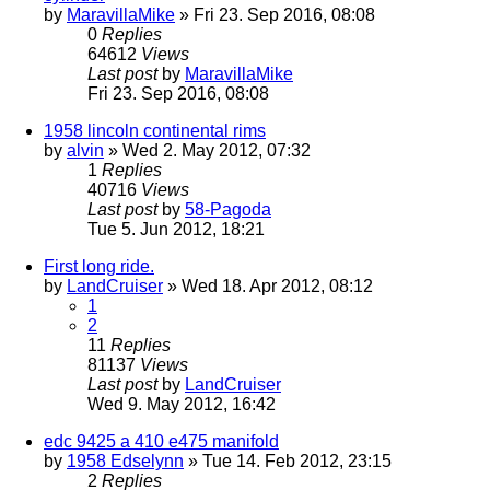
by
MaravillaMike
» Fri 23. Sep 2016, 08:08
0
Replies
64612
Views
Last post
by
MaravillaMike
Fri 23. Sep 2016, 08:08
1958 lincoln continental rims
by
alvin
» Wed 2. May 2012, 07:32
1
Replies
40716
Views
Last post
by
58-Pagoda
Tue 5. Jun 2012, 18:21
First long ride.
by
LandCruiser
» Wed 18. Apr 2012, 08:12
1
2
11
Replies
81137
Views
Last post
by
LandCruiser
Wed 9. May 2012, 16:42
edc 9425 a 410 e475 manifold
by
1958 Edselynn
» Tue 14. Feb 2012, 23:15
2
Replies