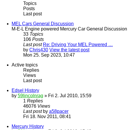
Topics
Posts
Last post
MEL Cars General Discussion
M-E-L Engine powered Mercury Car General Discussion
33
Topics
106
Posts
Last post
Re: Driving Your MEL Powered …
by
Chris430
View the latest post
Mon 25. Sep 2023, 10:47
Active topics
Replies
Views
Last post
Edsel History
by
59lincolnrag
» Fri 2. Jul 2010, 15:59
1
Replies
46076
Views
Last post
by
a58pacer
Fri 18. Nov 2011, 08:41
Mercury History