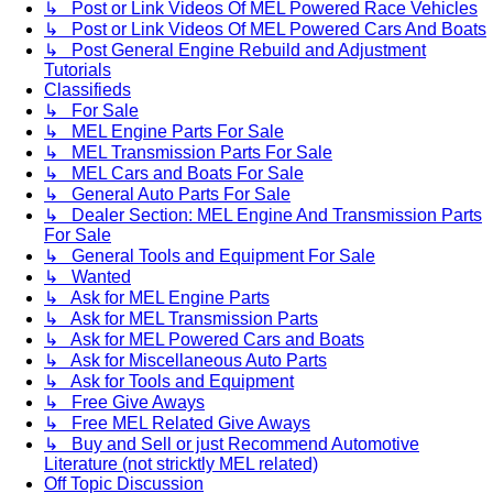
↳ Post or Link Videos Of MEL Powered Race Vehicles
↳ Post or Link Videos Of MEL Powered Cars And Boats
↳ Post General Engine Rebuild and Adjustment
Tutorials
Classifieds
↳ For Sale
↳ MEL Engine Parts For Sale
↳ MEL Transmission Parts For Sale
↳ MEL Cars and Boats For Sale
↳ General Auto Parts For Sale
↳ Dealer Section: MEL Engine And Transmission Parts
For Sale
↳ General Tools and Equipment For Sale
↳ Wanted
↳ Ask for MEL Engine Parts
↳ Ask for MEL Transmission Parts
↳ Ask for MEL Powered Cars and Boats
↳ Ask for Miscellaneous Auto Parts
↳ Ask for Tools and Equipment
↳ Free Give Aways
↳ Free MEL Related Give Aways
↳ Buy and Sell or just Recommend Automotive
Literature (not stricktly MEL related)
Off Topic Discussion