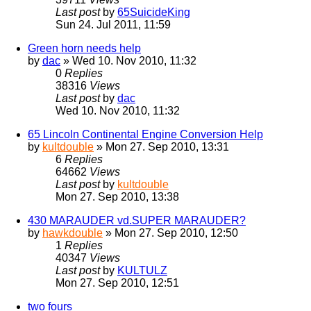
Last post
by
65SuicideKing
Sun 24. Jul 2011, 11:59
Green horn needs help
by
dac
» Wed 10. Nov 2010, 11:32
0
Replies
38316
Views
Last post
by
dac
Wed 10. Nov 2010, 11:32
65 Lincoln Continental Engine Conversion Help
by
kultdouble
» Mon 27. Sep 2010, 13:31
6
Replies
64662
Views
Last post
by
kultdouble
Mon 27. Sep 2010, 13:38
430 MARAUDER vd.SUPER MARAUDER?
by
hawkdouble
» Mon 27. Sep 2010, 12:50
1
Replies
40347
Views
Last post
by
KULTULZ
Mon 27. Sep 2010, 12:51
two fours