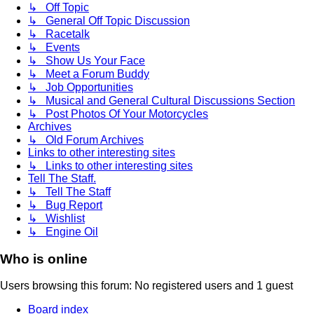
↳ Off Topic
↳ General Off Topic Discussion
↳ Racetalk
↳ Events
↳ Show Us Your Face
↳ Meet a Forum Buddy
↳ Job Opportunities
↳ Musical and General Cultural Discussions Section
↳ Post Photos Of Your Motorcycles
Archives
↳ Old Forum Archives
Links to other interesting sites
↳ Links to other interesting sites
Tell The Staff.
↳ Tell The Staff
↳ Bug Report
↳ Wishlist
↳ Engine Oil
Who is online
Users browsing this forum: No registered users and 1 guest
Board index