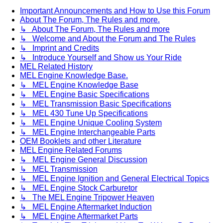
Important Announcements and How to Use this Forum
About The Forum, The Rules and more.
↳ About The Forum, The Rules and more
↳ Welcome and About the Forum and The Rules
↳ Imprint and Credits
↳ Introduce Yourself and Show us Your Ride
MEL Related History
MEL Engine Knowledge Base.
↳ MEL Engine Knowledge Base
↳ MEL Engine Basic Specifications
↳ MEL Transmission Basic Specifications
↳ MEL 430 Tune Up Specifications
↳ MEL Engine Unique Cooling System
↳ MEL Engine Interchangeable Parts
OEM Booklets and other Literature
MEL Engine Related Forums
↳ MEL Engine General Discussion
↳ MEL Transmission
↳ MEL Engine Ignition and General Electrical Topics
↳ MEL Engine Stock Carburetor
↳ The MEL Engine Tripower Heaven
↳ MEL Engine Aftermarket Induction
↳ MEL Engine Aftermarket Parts