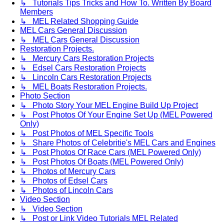
↳ Tutorials Tips Tricks and How To. Written By Board
Members
↳ MEL Related Shopping Guide
MEL Cars General Discussion
↳ MEL Cars General Discussion
Restoration Projects.
↳ Mercury Cars Restoration Projects
↳ Edsel Cars Restoration Projects
↳ Lincoln Cars Restoration Projects
↳ MEL Boats Restoration Projects.
Photo Section
↳ Photo Story Your MEL Engine Build Up Project
↳ Post Photos Of Your Engine Set Up (MEL Powered
Only)
↳ Post Photos of MEL Specific Tools
↳ Share Photos of Celebritie's MEL Cars and Engines
↳ Post Photos Of Race Cars (MEL Powered Only)
↳ Post Photos Of Boats (MEL Powered Only)
↳ Photos of Mercury Cars
↳ Photos of Edsel Cars
↳ Photos of Lincoln Cars
Video Section
↳ Video Section
↳ Post or Link Video Tutorials MEL Related