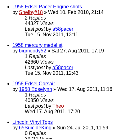
1958 Edsel Pacer Engine shots.
by
Shelby#18
» Wed 10. Feb 2010, 21:14
2
Replies
44327
Views
Last post
by
a58pacer
Tue 15. Nov 2011, 13:11
1958 mercury medalist
by
bigmoody52
» Sat 27. Aug 2011, 17:19
1
Replies
42660
Views
Last post
by
a58pacer
Tue 15. Nov 2011, 12:43
1958 Edsel Corsair
by
1958 Edselynn
» Wed 17. Aug 2011, 11:16
1
Replies
40850
Views
Last post
by
Theo
Wed 17. Aug 2011, 17:20
Lincoln Vinyl Tops
by
65SuicideKing
» Sun 24. Jul 2011, 11:59
0
Replies
39711
Views