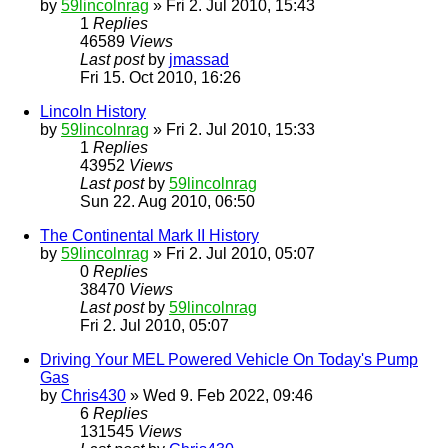
by
59lincolnrag
» Fri 2. Jul 2010, 15:43
1
Replies
46589
Views
Last post
by
jmassad
Fri 15. Oct 2010, 16:26
Lincoln History
by
59lincolnrag
» Fri 2. Jul 2010, 15:33
1
Replies
43952
Views
Last post
by
59lincolnrag
Sun 22. Aug 2010, 06:50
The Continental Mark II History
by
59lincolnrag
» Fri 2. Jul 2010, 05:07
0
Replies
38470
Views
Last post
by
59lincolnrag
Fri 2. Jul 2010, 05:07
Driving Your MEL Powered Vehicle On Today's Pump
Gas
by
Chris430
» Wed 9. Feb 2022, 09:46
6
Replies
131545
Views