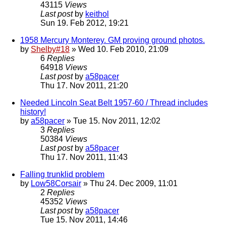
43115
Views
Last post
by
keithol
Sun 19. Feb 2012, 19:21
1958 Mercury Monterey. GM proving ground photos.
by
Shelby#18
» Wed 10. Feb 2010, 21:09
6
Replies
64918
Views
Last post
by
a58pacer
Thu 17. Nov 2011, 21:20
Needed Lincoln Seat Belt 1957-60 / Thread includes
history!
by
a58pacer
» Tue 15. Nov 2011, 12:02
3
Replies
50384
Views
Last post
by
a58pacer
Thu 17. Nov 2011, 11:43
Falling trunklid problem
by
Low58Corsair
» Thu 24. Dec 2009, 11:01
2
Replies
45352
Views
Last post
by
a58pacer
Tue 15. Nov 2011, 14:46