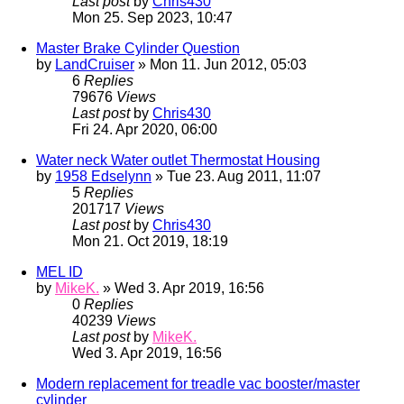
Last post
by
Chris430
Mon 25. Sep 2023, 10:47
Master Brake Cylinder Question
by
LandCruiser
» Mon 11. Jun 2012, 05:03
6
Replies
79676
Views
Last post
by
Chris430
Fri 24. Apr 2020, 06:00
Water neck Water outlet Thermostat Housing
by
1958 Edselynn
» Tue 23. Aug 2011, 11:07
5
Replies
201717
Views
Last post
by
Chris430
Mon 21. Oct 2019, 18:19
MEL ID
by
MikeK.
» Wed 3. Apr 2019, 16:56
0
Replies
40239
Views
Last post
by
MikeK.
Wed 3. Apr 2019, 16:56
Modern replacement for treadle vac booster/master
cylinder