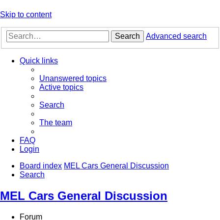
Skip to content
Search
Advanced search
Quick links
Unanswered topics
Active topics
Search
The team
FAQ
Login
Board index
MEL Cars General Discussion
Search
MEL Cars General Discussion
Forum