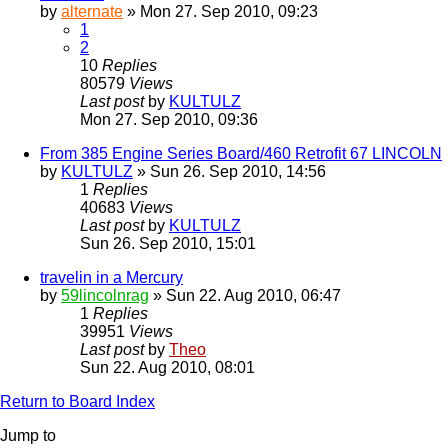
by
alternate
» Mon 27. Sep 2010, 09:23
1
2
10
Replies
80579
Views
Last post
by
KULTULZ
Mon 27. Sep 2010, 09:36
From 385 Engine Series Board/460 Retrofit 67 LINCOLN
by
KULTULZ
» Sun 26. Sep 2010, 14:56
1
Replies
40683
Views
Last post
by
KULTULZ
Sun 26. Sep 2010, 15:01
travelin in a Mercury
by
59lincolnrag
» Sun 22. Aug 2010, 06:47
1
Replies
39951
Views
Last post
by
Theo
Sun 22. Aug 2010, 08:01
Return to Board Index
Jump to