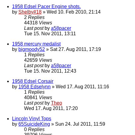
1958 Edsel Pacer Engine shots.
by
Shelby#18
» Wed 10. Feb 2010, 21:14
2
Replies
44318
Views
Last post
by
a58pacer
Tue 15. Nov 2011, 13:11
1958 mercury medalist
by
bigmoody52
» Sat 27. Aug 2011, 17:19
1
Replies
42659
Views
Last post
by
a58pacer
Tue 15. Nov 2011, 12:43
1958 Edsel Corsair
by
1958 Edselynn
» Wed 17. Aug 2011, 11:16
1
Replies
40841
Views
Last post
by
Theo
Wed 17. Aug 2011, 17:20
Lincoln Vinyl Tops
by
65SuicideKing
» Sun 24. Jul 2011, 11:59
0
Replies
39706
Views