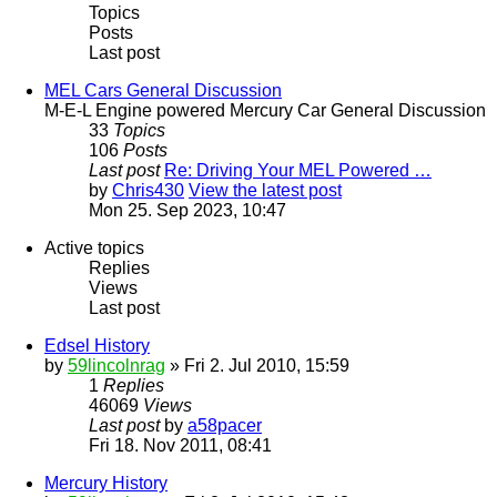
Topics
Posts
Last post
MEL Cars General Discussion
M-E-L Engine powered Mercury Car General Discussion
33
Topics
106
Posts
Last post
Re: Driving Your MEL Powered …
by
Chris430
View the latest post
Mon 25. Sep 2023, 10:47
Active topics
Replies
Views
Last post
Edsel History
by
59lincolnrag
» Fri 2. Jul 2010, 15:59
1
Replies
46069
Views
Last post
by
a58pacer
Fri 18. Nov 2011, 08:41
Mercury History