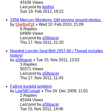
43106
Views
Last post
by
keithol
Sun 19. Feb 2012, 19:21
1958 Mercury Monterey. GM proving ground photos.
by
Shelby#18
» Wed 10. Feb 2010, 21:09
6
Replies
64900
Views
Last post
by
a58pacer
Thu 17. Nov 2011, 21:20
Needed Lincoln Seat Belt 1957-60 / Thread includes
history!
by
a58pacer
» Tue 15. Nov 2011, 12:02
3
Replies
50371
Views
Last post
by
a58pacer
Thu 17. Nov 2011, 11:43
Falling trunklid problem
by
Low58Corsair
» Thu 24. Dec 2009, 11:01
2
Replies
45344
Views
Last post
by
a58pacer
Tue 15. Nov 2011, 14:46