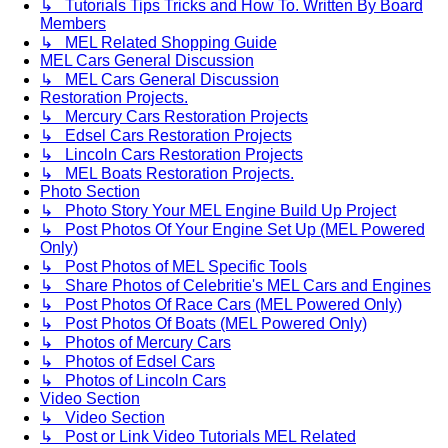
↳ Tutorials Tips Tricks and How To. Written By Board
Members
↳ MEL Related Shopping Guide
MEL Cars General Discussion
↳ MEL Cars General Discussion
Restoration Projects.
↳ Mercury Cars Restoration Projects
↳ Edsel Cars Restoration Projects
↳ Lincoln Cars Restoration Projects
↳ MEL Boats Restoration Projects.
Photo Section
↳ Photo Story Your MEL Engine Build Up Project
↳ Post Photos Of Your Engine Set Up (MEL Powered
Only)
↳ Post Photos of MEL Specific Tools
↳ Share Photos of Celebritie's MEL Cars and Engines
↳ Post Photos Of Race Cars (MEL Powered Only)
↳ Post Photos Of Boats (MEL Powered Only)
↳ Photos of Mercury Cars
↳ Photos of Edsel Cars
↳ Photos of Lincoln Cars
Video Section
↳ Video Section
↳ Post or Link Video Tutorials MEL Related