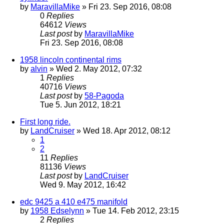
by
MaravillaMike
» Fri 23. Sep 2016, 08:08
0
Replies
64612
Views
Last post
by
MaravillaMike
Fri 23. Sep 2016, 08:08
1958 lincoln continental rims
by
alvin
» Wed 2. May 2012, 07:32
1
Replies
40716
Views
Last post
by
58-Pagoda
Tue 5. Jun 2012, 18:21
First long ride.
by
LandCruiser
» Wed 18. Apr 2012, 08:12
1
2
11
Replies
81136
Views
Last post
by
LandCruiser
Wed 9. May 2012, 16:42
edc 9425 a 410 e475 manifold
by
1958 Edselynn
» Tue 14. Feb 2012, 23:15
2
Replies