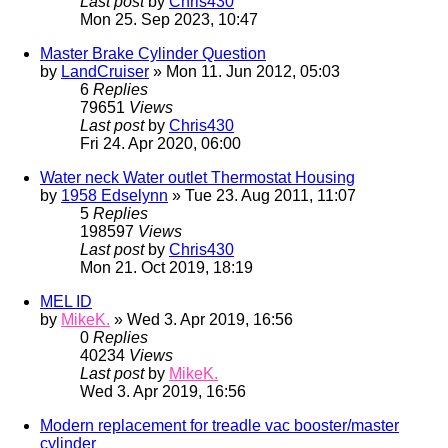
Last post
by
Chris430
Mon 25. Sep 2023, 10:47
Master Brake Cylinder Question
by
LandCruiser
» Mon 11. Jun 2012, 05:03
6
Replies
79651
Views
Last post
by
Chris430
Fri 24. Apr 2020, 06:00
Water neck Water outlet Thermostat Housing
by
1958 Edselynn
» Tue 23. Aug 2011, 11:07
5
Replies
198597
Views
Last post
by
Chris430
Mon 21. Oct 2019, 18:19
MEL ID
by
MikeK.
» Wed 3. Apr 2019, 16:56
0
Replies
40234
Views
Last post
by
MikeK.
Wed 3. Apr 2019, 16:56
Modern replacement for treadle vac booster/master
cylinder