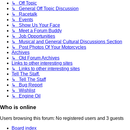
↳ Off Topic
↳ General Off Topic Discussion
↳ Racetalk
↳ Events
↳ Show Us Your Face
↳ Meet a Forum Buddy
↳ Job Opportunities
↳ Musical and General Cultural Discussions Section
↳ Post Photos Of Your Motorcycles
Archives
↳ Old Forum Archives
Links to other interesting sites
↳ Links to other interesting sites
Tell The Staff.
↳ Tell The Staff
↳ Bug Report
↳ Wishlist
↳ Engine Oil
Who is online
Users browsing this forum: No registered users and 3 guests
Board index