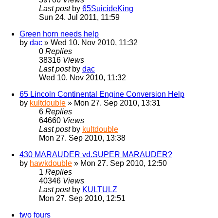
Last post
by
65SuicideKing
Sun 24. Jul 2011, 11:59
Green horn needs help
by
dac
» Wed 10. Nov 2010, 11:32
0
Replies
38316
Views
Last post
by
dac
Wed 10. Nov 2010, 11:32
65 Lincoln Continental Engine Conversion Help
by
kultdouble
» Mon 27. Sep 2010, 13:31
6
Replies
64660
Views
Last post
by
kultdouble
Mon 27. Sep 2010, 13:38
430 MARAUDER vd.SUPER MARAUDER?
by
hawkdouble
» Mon 27. Sep 2010, 12:50
1
Replies
40346
Views
Last post
by
KULTULZ
Mon 27. Sep 2010, 12:51
two fours