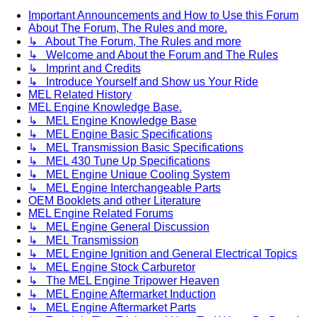
Important Announcements and How to Use this Forum
About The Forum, The Rules and more.
↳ About The Forum, The Rules and more
↳ Welcome and About the Forum and The Rules
↳ Imprint and Credits
↳ Introduce Yourself and Show us Your Ride
MEL Related History
MEL Engine Knowledge Base.
↳ MEL Engine Knowledge Base
↳ MEL Engine Basic Specifications
↳ MEL Transmission Basic Specifications
↳ MEL 430 Tune Up Specifications
↳ MEL Engine Unique Cooling System
↳ MEL Engine Interchangeable Parts
OEM Booklets and other Literature
MEL Engine Related Forums
↳ MEL Engine General Discussion
↳ MEL Transmission
↳ MEL Engine Ignition and General Electrical Topics
↳ MEL Engine Stock Carburetor
↳ The MEL Engine Tripower Heaven
↳ MEL Engine Aftermarket Induction
↳ MEL Engine Aftermarket Parts