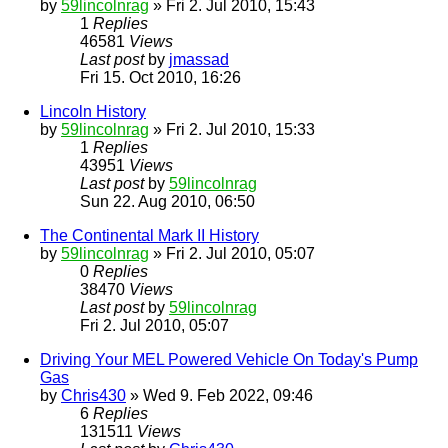
by
59lincolnrag
» Fri 2. Jul 2010, 15:43
1
Replies
46581
Views
Last post
by
jmassad
Fri 15. Oct 2010, 16:26
Lincoln History
by
59lincolnrag
» Fri 2. Jul 2010, 15:33
1
Replies
43951
Views
Last post
by
59lincolnrag
Sun 22. Aug 2010, 06:50
The Continental Mark II History
by
59lincolnrag
» Fri 2. Jul 2010, 05:07
0
Replies
38470
Views
Last post
by
59lincolnrag
Fri 2. Jul 2010, 05:07
Driving Your MEL Powered Vehicle On Today's Pump
Gas
by
Chris430
» Wed 9. Feb 2022, 09:46
6
Replies
131511
Views