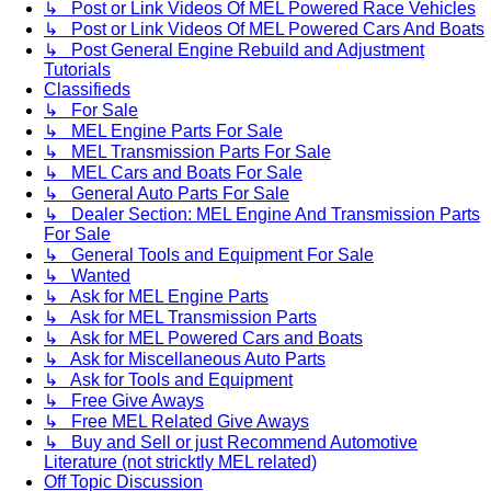
↳ Post or Link Videos Of MEL Powered Race Vehicles
↳ Post or Link Videos Of MEL Powered Cars And Boats
↳ Post General Engine Rebuild and Adjustment
Tutorials
Classifieds
↳ For Sale
↳ MEL Engine Parts For Sale
↳ MEL Transmission Parts For Sale
↳ MEL Cars and Boats For Sale
↳ General Auto Parts For Sale
↳ Dealer Section: MEL Engine And Transmission Parts
For Sale
↳ General Tools and Equipment For Sale
↳ Wanted
↳ Ask for MEL Engine Parts
↳ Ask for MEL Transmission Parts
↳ Ask for MEL Powered Cars and Boats
↳ Ask for Miscellaneous Auto Parts
↳ Ask for Tools and Equipment
↳ Free Give Aways
↳ Free MEL Related Give Aways
↳ Buy and Sell or just Recommend Automotive
Literature (not stricktly MEL related)
Off Topic Discussion