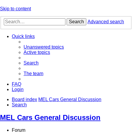
Skip to content
Search
Advanced search
Quick links
Unanswered topics
Active topics
Search
The team
FAQ
Login
Board index
MEL Cars General Discussion
Search
MEL Cars General Discussion
Forum