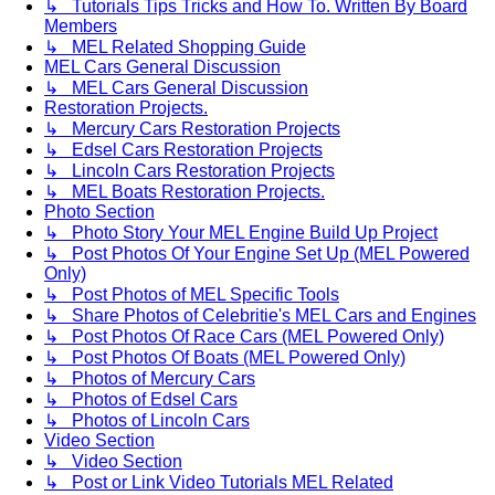
↳ Tutorials Tips Tricks and How To. Written By Board
Members
↳ MEL Related Shopping Guide
MEL Cars General Discussion
↳ MEL Cars General Discussion
Restoration Projects.
↳ Mercury Cars Restoration Projects
↳ Edsel Cars Restoration Projects
↳ Lincoln Cars Restoration Projects
↳ MEL Boats Restoration Projects.
Photo Section
↳ Photo Story Your MEL Engine Build Up Project
↳ Post Photos Of Your Engine Set Up (MEL Powered
Only)
↳ Post Photos of MEL Specific Tools
↳ Share Photos of Celebritie's MEL Cars and Engines
↳ Post Photos Of Race Cars (MEL Powered Only)
↳ Post Photos Of Boats (MEL Powered Only)
↳ Photos of Mercury Cars
↳ Photos of Edsel Cars
↳ Photos of Lincoln Cars
Video Section
↳ Video Section
↳ Post or Link Video Tutorials MEL Related