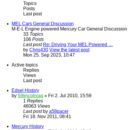
Topics
Posts
Last post
MEL Cars General Discussion
M-E-L Engine powered Mercury Car General Discussion
33
Topics
106
Posts
Last post
Re: Driving Your MEL Powered …
by
Chris430
View the latest post
Mon 25. Sep 2023, 10:47
Active topics
Replies
Views
Last post
Edsel History
by
59lincolnrag
» Fri 2. Jul 2010, 15:59
1
Replies
46063
Views
Last post
by
a58pacer
Fri 18. Nov 2011, 08:41
Mercury History