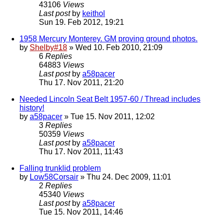
43106
Views
Last post
by
keithol
Sun 19. Feb 2012, 19:21
1958 Mercury Monterey. GM proving ground photos.
by
Shelby#18
» Wed 10. Feb 2010, 21:09
6
Replies
64883
Views
Last post
by
a58pacer
Thu 17. Nov 2011, 21:20
Needed Lincoln Seat Belt 1957-60 / Thread includes
history!
by
a58pacer
» Tue 15. Nov 2011, 12:02
3
Replies
50359
Views
Last post
by
a58pacer
Thu 17. Nov 2011, 11:43
Falling trunklid problem
by
Low58Corsair
» Thu 24. Dec 2009, 11:01
2
Replies
45340
Views
Last post
by
a58pacer
Tue 15. Nov 2011, 14:46