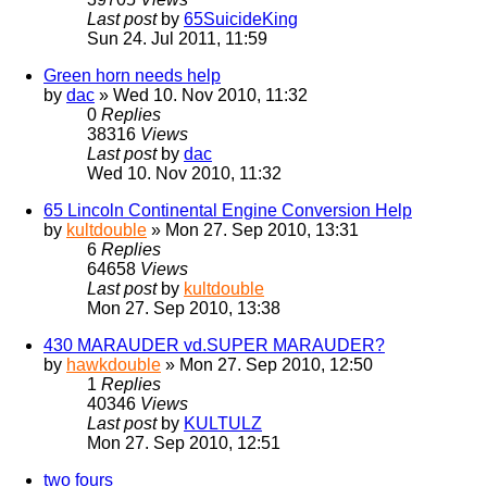
Last post
by
65SuicideKing
Sun 24. Jul 2011, 11:59
Green horn needs help
by
dac
» Wed 10. Nov 2010, 11:32
0
Replies
38316
Views
Last post
by
dac
Wed 10. Nov 2010, 11:32
65 Lincoln Continental Engine Conversion Help
by
kultdouble
» Mon 27. Sep 2010, 13:31
6
Replies
64658
Views
Last post
by
kultdouble
Mon 27. Sep 2010, 13:38
430 MARAUDER vd.SUPER MARAUDER?
by
hawkdouble
» Mon 27. Sep 2010, 12:50
1
Replies
40346
Views
Last post
by
KULTULZ
Mon 27. Sep 2010, 12:51
two fours