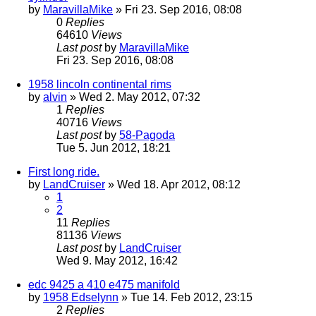
by
MaravillaMike
» Fri 23. Sep 2016, 08:08
0
Replies
64610
Views
Last post
by
MaravillaMike
Fri 23. Sep 2016, 08:08
1958 lincoln continental rims
by
alvin
» Wed 2. May 2012, 07:32
1
Replies
40716
Views
Last post
by
58-Pagoda
Tue 5. Jun 2012, 18:21
First long ride.
by
LandCruiser
» Wed 18. Apr 2012, 08:12
1
2
11
Replies
81136
Views
Last post
by
LandCruiser
Wed 9. May 2012, 16:42
edc 9425 a 410 e475 manifold
by
1958 Edselynn
» Tue 14. Feb 2012, 23:15
2
Replies