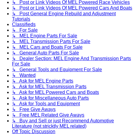
↳ Post or Link Videos Of MEL Powered Race Vehicles
↳ Post or Link Videos Of MEL Powered Cars And Boats
↳ Post General Engine Rebuild and Adjustment
Tutorials
Classifieds
↳ For Sale
↳ MEL Engine Parts For Sale
↳ MEL Transmission Parts For Sale
↳ MEL Cars and Boats For Sale
↳ General Auto Parts For Sale
↳ Dealer Section: MEL Engine And Transmission Parts
For Sale
↳ General Tools and Equipment For Sale
↳ Wanted
↳ Ask for MEL Engine Parts
↳ Ask for MEL Transmission Parts
↳ Ask for MEL Powered Cars and Boats
↳ Ask for Miscellaneous Auto Parts
↳ Ask for Tools and Equipment
↳ Free Give Aways
↳ Free MEL Related Give Aways
↳ Buy and Sell or just Recommend Automotive
Literature (not stricktly MEL related)
Off Topic Discussion