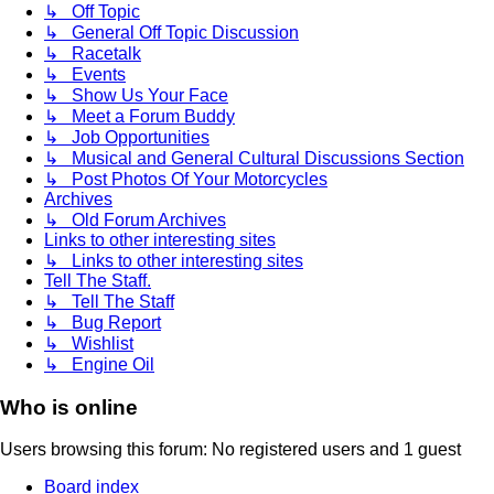
↳ Off Topic
↳ General Off Topic Discussion
↳ Racetalk
↳ Events
↳ Show Us Your Face
↳ Meet a Forum Buddy
↳ Job Opportunities
↳ Musical and General Cultural Discussions Section
↳ Post Photos Of Your Motorcycles
Archives
↳ Old Forum Archives
Links to other interesting sites
↳ Links to other interesting sites
Tell The Staff.
↳ Tell The Staff
↳ Bug Report
↳ Wishlist
↳ Engine Oil
Who is online
Users browsing this forum: No registered users and 1 guest
Board index