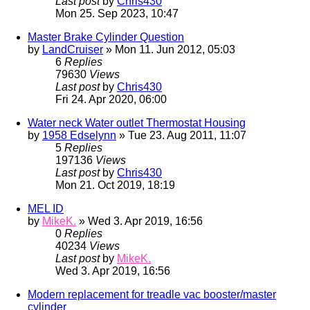
Last post
by
Chris430
Mon 25. Sep 2023, 10:47
Master Brake Cylinder Question
by
LandCruiser
» Mon 11. Jun 2012, 05:03
6
Replies
79630
Views
Last post
by
Chris430
Fri 24. Apr 2020, 06:00
Water neck Water outlet Thermostat Housing
by
1958 Edselynn
» Tue 23. Aug 2011, 11:07
5
Replies
197136
Views
Last post
by
Chris430
Mon 21. Oct 2019, 18:19
MEL ID
by
MikeK.
» Wed 3. Apr 2019, 16:56
0
Replies
40234
Views
Last post
by
MikeK.
Wed 3. Apr 2019, 16:56
Modern replacement for treadle vac booster/master
cylinder