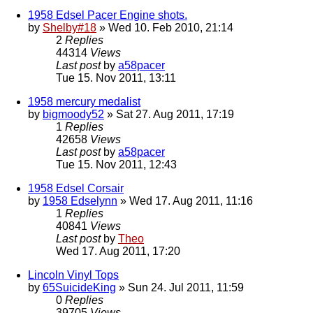
1958 Edsel Pacer Engine shots.
by
Shelby#18
» Wed 10. Feb 2010, 21:14
2
Replies
44314
Views
Last post
by
a58pacer
Tue 15. Nov 2011, 13:11
1958 mercury medalist
by
bigmoody52
» Sat 27. Aug 2011, 17:19
1
Replies
42658
Views
Last post
by
a58pacer
Tue 15. Nov 2011, 12:43
1958 Edsel Corsair
by
1958 Edselynn
» Wed 17. Aug 2011, 11:16
1
Replies
40841
Views
Last post
by
Theo
Wed 17. Aug 2011, 17:20
Lincoln Vinyl Tops
by
65SuicideKing
» Sun 24. Jul 2011, 11:59
0
Replies
39705
Views