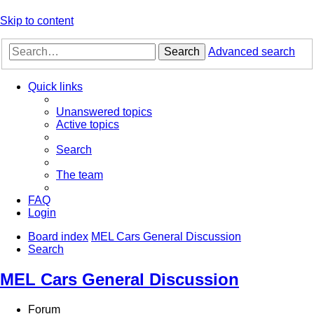
Skip to content
Search
Advanced search
Quick links
Unanswered topics
Active topics
Search
The team
FAQ
Login
Board index
MEL Cars General Discussion
Search
MEL Cars General Discussion
Forum