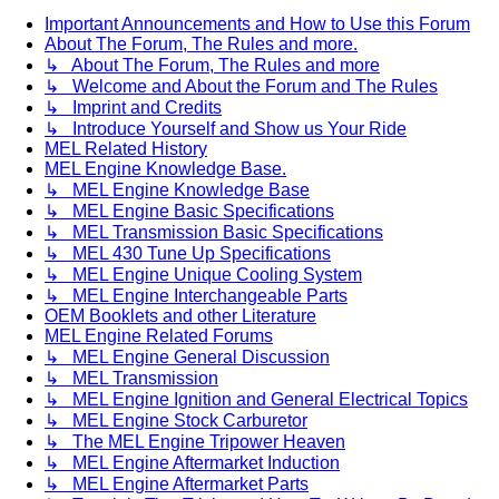
Important Announcements and How to Use this Forum
About The Forum, The Rules and more.
↳ About The Forum, The Rules and more
↳ Welcome and About the Forum and The Rules
↳ Imprint and Credits
↳ Introduce Yourself and Show us Your Ride
MEL Related History
MEL Engine Knowledge Base.
↳ MEL Engine Knowledge Base
↳ MEL Engine Basic Specifications
↳ MEL Transmission Basic Specifications
↳ MEL 430 Tune Up Specifications
↳ MEL Engine Unique Cooling System
↳ MEL Engine Interchangeable Parts
OEM Booklets and other Literature
MEL Engine Related Forums
↳ MEL Engine General Discussion
↳ MEL Transmission
↳ MEL Engine Ignition and General Electrical Topics
↳ MEL Engine Stock Carburetor
↳ The MEL Engine Tripower Heaven
↳ MEL Engine Aftermarket Induction
↳ MEL Engine Aftermarket Parts