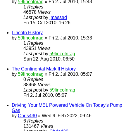
by
59lincolnrag
» Fri 2. Jul 2010, 15:43
1
Replies
46578
Views
Last post
by
jmassad
Fri 15. Oct 2010, 16:26
Lincoln History
by
59lincolnrag
» Fri 2. Jul 2010, 15:33
1
Replies
43951
Views
Last post
by
59lincolnrag
Sun 22. Aug 2010, 06:50
The Continental Mark II History
by
59lincolnrag
» Fri 2. Jul 2010, 05:07
0
Replies
38468
Views
Last post
by
59lincolnrag
Fri 2. Jul 2010, 05:07
Driving Your MEL Powered Vehicle On Today's Pump
Gas
by
Chris430
» Wed 9. Feb 2022, 09:46
6
Replies
131467
Views