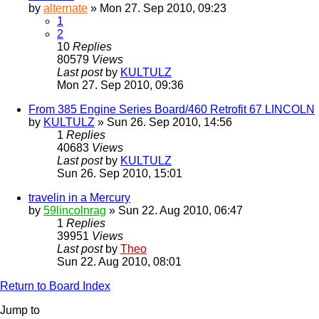
by
alternate
» Mon 27. Sep 2010, 09:23
1
2
10
Replies
80579
Views
Last post
by
KULTULZ
Mon 27. Sep 2010, 09:36
From 385 Engine Series Board/460 Retrofit 67 LINCOLN
by
KULTULZ
» Sun 26. Sep 2010, 14:56
1
Replies
40683
Views
Last post
by
KULTULZ
Sun 26. Sep 2010, 15:01
travelin in a Mercury
by
59lincolnrag
» Sun 22. Aug 2010, 06:47
1
Replies
39951
Views
Last post
by
Theo
Sun 22. Aug 2010, 08:01
Return to Board Index
Jump to