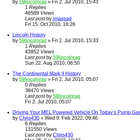
by
59lincolnrag
» Fri 2. Jul 2010, 15:43
1
Replies
46589
Views
Last post
by
jmassad
Fri 15. Oct 2010, 16:26
Lincoln History
by
59lincolnrag
» Fri 2. Jul 2010, 15:33
1
Replies
43952
Views
Last post
by
59lincolnrag
Sun 22. Aug 2010, 06:50
The Continental Mark II History
by
59lincolnrag
» Fri 2. Jul 2010, 05:07
0
Replies
38470
Views
Last post
by
59lincolnrag
Fri 2. Jul 2010, 05:07
Driving Your MEL Powered Vehicle On Today's Pump Ga
by
Chris430
» Wed 9. Feb 2022, 09:46
6
Replies
131550
Views
Last post
by
Chris430