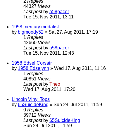
2
Replies
44327
Views
Last post
by
a58pacer
Tue 15. Nov 2011, 13:11
1958 mercury medalist
by
bigmoody52
» Sat 27. Aug 2011, 17:19
1
Replies
42660
Views
Last post
by
a58pacer
Tue 15. Nov 2011, 12:43
1958 Edsel Corsair
by
1958 Edselynn
» Wed 17. Aug 2011, 11:16
1
Replies
40851
Views
Last post
by
Theo
Wed 17. Aug 2011, 17:20
Lincoln Vinyl Tops
by
65SuicideKing
» Sun 24. Jul 2011, 11:59
0
Replies
39712
Views
Last post
by
65SuicideKing
Sun 24. Jul 2011, 11:59