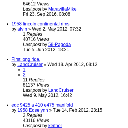
64612
Views
Last post
by
MaravillaMike
Fri 23. Sep 2016, 08:08
1958 lincoln continental rims
by
alvin
» Wed 2. May 2012, 07:32
1
Replies
40716
Views
Last post
by
58-Pagoda
Tue 5. Jun 2012, 18:21
First long ride.
by
LandCruiser
» Wed 18. Apr 2012, 08:12
1
2
11
Replies
81137
Views
Last post
by
LandCruiser
Wed 9. May 2012, 16:42
edc 9425 a 410 e475 manifold
by
1958 Edselynn
» Tue 14. Feb 2012, 23:15
2
Replies
43116
Views
Last post
by
keithol