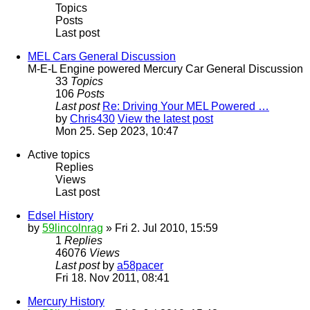
Topics
Posts
Last post
MEL Cars General Discussion
M-E-L Engine powered Mercury Car General Discussion
33
Topics
106
Posts
Last post
Re: Driving Your MEL Powered …
by
Chris430
View the latest post
Mon 25. Sep 2023, 10:47
Active topics
Replies
Views
Last post
Edsel History
by
59lincolnrag
» Fri 2. Jul 2010, 15:59
1
Replies
46076
Views
Last post
by
a58pacer
Fri 18. Nov 2011, 08:41
Mercury History