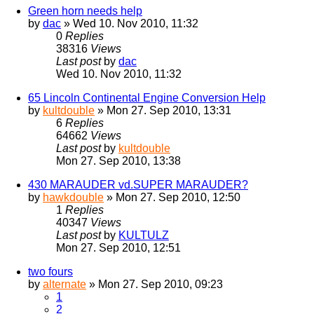
Green horn needs help
by
dac
» Wed 10. Nov 2010, 11:32
0
Replies
38316
Views
Last post
by
dac
Wed 10. Nov 2010, 11:32
65 Lincoln Continental Engine Conversion Help
by
kultdouble
» Mon 27. Sep 2010, 13:31
6
Replies
64662
Views
Last post
by
kultdouble
Mon 27. Sep 2010, 13:38
430 MARAUDER vd.SUPER MARAUDER?
by
hawkdouble
» Mon 27. Sep 2010, 12:50
1
Replies
40347
Views
Last post
by
KULTULZ
Mon 27. Sep 2010, 12:51
two fours
by
alternate
» Mon 27. Sep 2010, 09:23
1
2