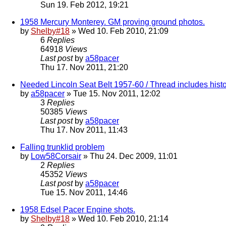
Sun 19. Feb 2012, 19:21
1958 Mercury Monterey. GM proving ground photos.
by
Shelby#18
» Wed 10. Feb 2010, 21:09
6
Replies
64918
Views
Last post
by
a58pacer
Thu 17. Nov 2011, 21:20
Needed Lincoln Seat Belt 1957-60 / Thread includes histo
by
a58pacer
» Tue 15. Nov 2011, 12:02
3
Replies
50385
Views
Last post
by
a58pacer
Thu 17. Nov 2011, 11:43
Falling trunklid problem
by
Low58Corsair
» Thu 24. Dec 2009, 11:01
2
Replies
45352
Views
Last post
by
a58pacer
Tue 15. Nov 2011, 14:46
1958 Edsel Pacer Engine shots.
by
Shelby#18
» Wed 10. Feb 2010, 21:14