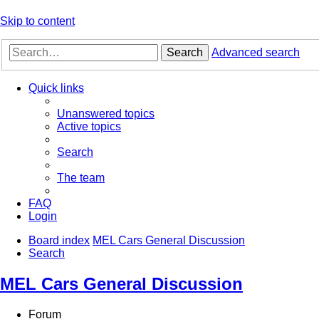
Skip to content
Search
Advanced search
Quick links
Unanswered topics
Active topics
Search
The team
FAQ
Login
Board index
MEL Cars General Discussion
Search
MEL Cars General Discussion
Forum