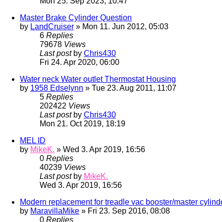
Mon 25. Sep 2023, 10:47
Master Brake Cylinder Question
by
LandCruiser
» Mon 11. Jun 2012, 05:03
6
Replies
79678
Views
Last post
by
Chris430
Fri 24. Apr 2020, 06:00
Water neck Water outlet Thermostat Housing
by
1958 Edselynn
» Tue 23. Aug 2011, 11:07
5
Replies
202422
Views
Last post
by
Chris430
Mon 21. Oct 2019, 18:19
MEL ID
by
MikeK.
» Wed 3. Apr 2019, 16:56
0
Replies
40239
Views
Last post
by
MikeK.
Wed 3. Apr 2019, 16:56
Modern replacement for treadle vac booster/master cylind
by
MaravillaMike
» Fri 23. Sep 2016, 08:08
0
Replies