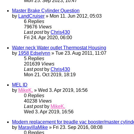
Mon 25. Sep 2023, 10:47
Master Brake Cylinder Question
by
LandCruiser
» Mon 11. Jun 2012, 05:03
6
Replies
79676
Views
Last post
by
Chris430
Fri 24. Apr 2020, 06:00
Water neck Water outlet Thermostat Housing
by
1958 Edselynn
» Tue 23. Aug 2011, 11:07
5
Replies
201639
Views
Last post
by
Chris430
Mon 21. Oct 2019, 18:19
MEL ID
by
MikeK.
» Wed 3. Apr 2019, 16:56
0
Replies
40238
Views
Last post
by
MikeK.
Wed 3. Apr 2019, 16:56
Modern replacement for treadle vac booster/master cylind
by
MaravillaMike
» Fri 23. Sep 2016, 08:08
0
Replies