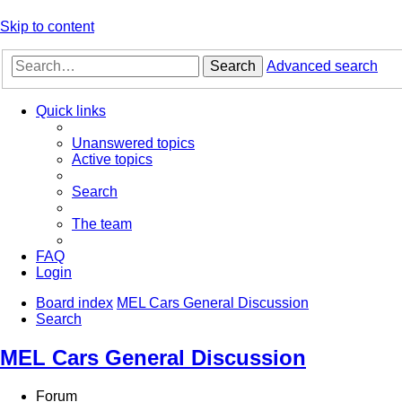
Skip to content
Search
Advanced search
Quick links
Unanswered topics
Active topics
Search
The team
FAQ
Login
Board index
MEL Cars General Discussion
Search
MEL Cars General Discussion
Forum