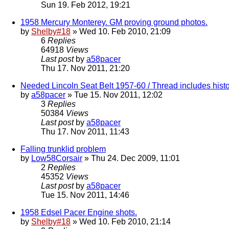
Sun 19. Feb 2012, 19:21
1958 Mercury Monterey. GM proving ground photos.
by
Shelby#18
» Wed 10. Feb 2010, 21:09
6
Replies
64918
Views
Last post
by
a58pacer
Thu 17. Nov 2011, 21:20
Needed Lincoln Seat Belt 1957-60 / Thread includes histo
by
a58pacer
» Tue 15. Nov 2011, 12:02
3
Replies
50384
Views
Last post
by
a58pacer
Thu 17. Nov 2011, 11:43
Falling trunklid problem
by
Low58Corsair
» Thu 24. Dec 2009, 11:01
2
Replies
45352
Views
Last post
by
a58pacer
Tue 15. Nov 2011, 14:46
1958 Edsel Pacer Engine shots.
by
Shelby#18
» Wed 10. Feb 2010, 21:14