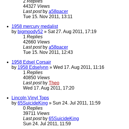
2
Replies
44327
Views
Last post
by
a58pacer
Tue 15. Nov 2011, 13:11
1958 mercury medalist
by
bigmoody52
» Sat 27. Aug 2011, 17:19
1
Replies
42660
Views
Last post
by
a58pacer
Tue 15. Nov 2011, 12:43
1958 Edsel Corsair
by
1958 Edselynn
» Wed 17. Aug 2011, 11:16
1
Replies
40850
Views
Last post
by
Theo
Wed 17. Aug 2011, 17:20
Lincoln Vinyl Tops
by
65SuicideKing
» Sun 24. Jul 2011, 11:59
0
Replies
39711
Views
Last post
by
65SuicideKing
Sun 24. Jul 2011, 11:59