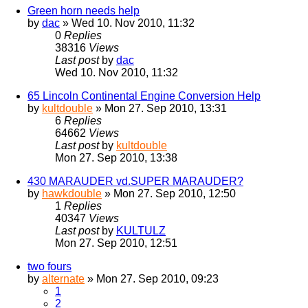
Green horn needs help
by
dac
» Wed 10. Nov 2010, 11:32
0
Replies
38316
Views
Last post
by
dac
Wed 10. Nov 2010, 11:32
65 Lincoln Continental Engine Conversion Help
by
kultdouble
» Mon 27. Sep 2010, 13:31
6
Replies
64662
Views
Last post
by
kultdouble
Mon 27. Sep 2010, 13:38
430 MARAUDER vd.SUPER MARAUDER?
by
hawkdouble
» Mon 27. Sep 2010, 12:50
1
Replies
40347
Views
Last post
by
KULTULZ
Mon 27. Sep 2010, 12:51
two fours
by
alternate
» Mon 27. Sep 2010, 09:23
1
2