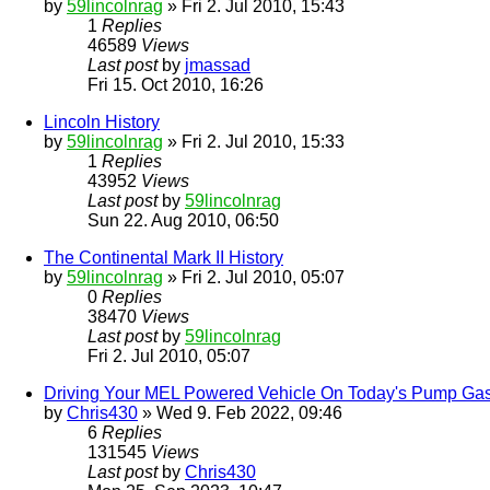
by
59lincolnrag
» Fri 2. Jul 2010, 15:43
1
Replies
46589
Views
Last post
by
jmassad
Fri 15. Oct 2010, 16:26
Lincoln History
by
59lincolnrag
» Fri 2. Jul 2010, 15:33
1
Replies
43952
Views
Last post
by
59lincolnrag
Sun 22. Aug 2010, 06:50
The Continental Mark II History
by
59lincolnrag
» Fri 2. Jul 2010, 05:07
0
Replies
38470
Views
Last post
by
59lincolnrag
Fri 2. Jul 2010, 05:07
Driving Your MEL Powered Vehicle On Today's Pump Ga
by
Chris430
» Wed 9. Feb 2022, 09:46
6
Replies
131545
Views
Last post
by
Chris430