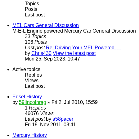
Topics
Posts
Last post
MEL Cars General Discussion
M-E-L Engine powered Mercury Car General Discussion
33
Topics
106
Posts
Last post
Re: Driving Your MEL Powered …
by
Chris430
View the latest post
Mon 25. Sep 2023, 10:47
Active topics
Replies
Views
Last post
Edsel History
by
59lincolnrag
» Fri 2. Jul 2010, 15:59
1
Replies
46076
Views
Last post
by
a58pacer
Fri 18. Nov 2011, 08:41
Mercury History