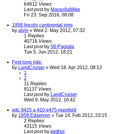
64612
Views
Last post
by
MaravillaMike
Fri 23. Sep 2016, 08:08
1958 lincoln continental rims
by
alvin
» Wed 2. May 2012, 07:32
1
Replies
40716
Views
Last post
by
58-Pagoda
Tue 5. Jun 2012, 18:21
First long ride.
by
LandCruiser
» Wed 18. Apr 2012, 08:12
1
2
11
Replies
81137
Views
Last post
by
LandCruiser
Wed 9. May 2012, 16:42
edc 9425 a 410 e475 manifold
by
1958 Edselynn
» Tue 14. Feb 2012, 23:15
2
Replies
43115
Views
Last post
by
keithol