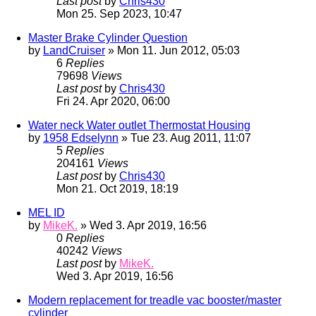
Last post
by
Chris430
Mon 25. Sep 2023, 10:47
Master Brake Cylinder Question
by
LandCruiser
» Mon 11. Jun 2012, 05:03
6
Replies
79698
Views
Last post
by
Chris430
Fri 24. Apr 2020, 06:00
Water neck Water outlet Thermostat Housing
by
1958 Edselynn
» Tue 23. Aug 2011, 11:07
5
Replies
204161
Views
Last post
by
Chris430
Mon 21. Oct 2019, 18:19
MEL ID
by
MikeK.
» Wed 3. Apr 2019, 16:56
0
Replies
40242
Views
Last post
by
MikeK.
Wed 3. Apr 2019, 16:56
Modern replacement for treadle vac booster/master
cylinder