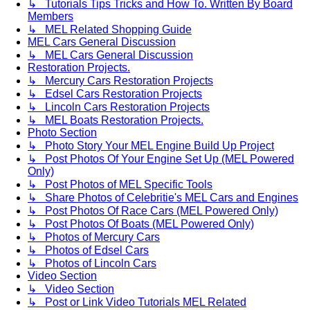
↳ Tutorials Tips Tricks and How To. Written By Board
Members
↳ MEL Related Shopping Guide
MEL Cars General Discussion
↳ MEL Cars General Discussion
Restoration Projects.
↳ Mercury Cars Restoration Projects
↳ Edsel Cars Restoration Projects
↳ Lincoln Cars Restoration Projects
↳ MEL Boats Restoration Projects.
Photo Section
↳ Photo Story Your MEL Engine Build Up Project
↳ Post Photos Of Your Engine Set Up (MEL Powered
Only)
↳ Post Photos of MEL Specific Tools
↳ Share Photos of Celebritie's MEL Cars and Engines
↳ Post Photos Of Race Cars (MEL Powered Only)
↳ Post Photos Of Boats (MEL Powered Only)
↳ Photos of Mercury Cars
↳ Photos of Edsel Cars
↳ Photos of Lincoln Cars
Video Section
↳ Video Section
↳ Post or Link Video Tutorials MEL Related