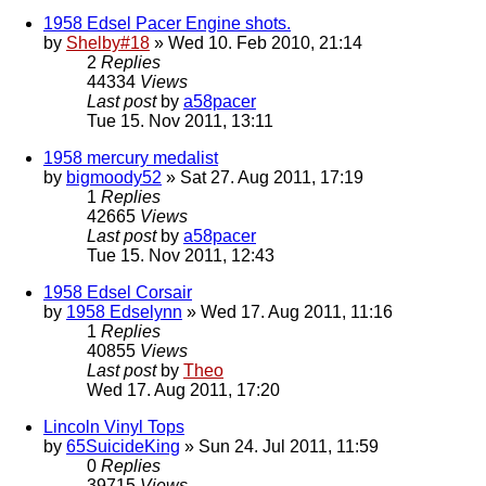
1958 Edsel Pacer Engine shots.
by
Shelby#18
» Wed 10. Feb 2010, 21:14
2
Replies
44334
Views
Last post
by
a58pacer
Tue 15. Nov 2011, 13:11
1958 mercury medalist
by
bigmoody52
» Sat 27. Aug 2011, 17:19
1
Replies
42665
Views
Last post
by
a58pacer
Tue 15. Nov 2011, 12:43
1958 Edsel Corsair
by
1958 Edselynn
» Wed 17. Aug 2011, 11:16
1
Replies
40855
Views
Last post
by
Theo
Wed 17. Aug 2011, 17:20
Lincoln Vinyl Tops
by
65SuicideKing
» Sun 24. Jul 2011, 11:59
0
Replies
39715
Views