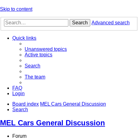
Skip to content
Search
Advanced search
Quick links
Unanswered topics
Active topics
Search
The team
FAQ
Login
Board index
MEL Cars General Discussion
Search
MEL Cars General Discussion
Forum