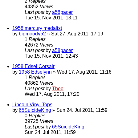
2
Replies
44352
Views
Last post
by
a58pacer
Tue 15. Nov 2011, 13:11
1958 mercury medalist
by
bigmoody52
» Sat 27. Aug 2011, 17:19
1
Replies
42672
Views
Last post
by
a58pacer
Tue 15. Nov 2011, 12:43
1958 Edsel Corsair
by
1958 Edselynn
» Wed 17. Aug 2011, 11:16
1
Replies
40862
Views
Last post
by
Theo
Wed 17. Aug 2011, 17:20
Lincoln Vinyl Tops
by
65SuicideKing
» Sun 24. Jul 2011, 11:59
0
Replies
39725
Views
Last post
by
65SuicideKing
Sun 24. Jul 2011, 11:59