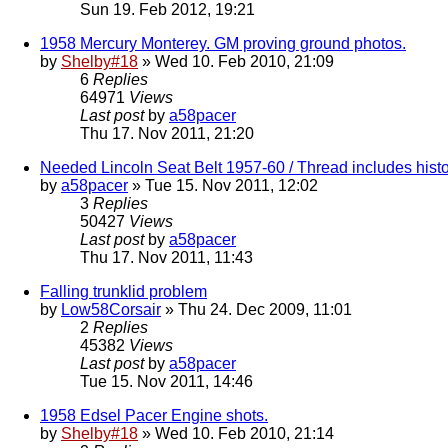
Sun 19. Feb 2012, 19:21
1958 Mercury Monterey. GM proving ground photos.
by
Shelby#18
» Wed 10. Feb 2010, 21:09
6
Replies
64971
Views
Last post
by
a58pacer
Thu 17. Nov 2011, 21:20
Needed Lincoln Seat Belt 1957-60 / Thread includes histo
by
a58pacer
» Tue 15. Nov 2011, 12:02
3
Replies
50427
Views
Last post
by
a58pacer
Thu 17. Nov 2011, 11:43
Falling trunklid problem
by
Low58Corsair
» Thu 24. Dec 2009, 11:01
2
Replies
45382
Views
Last post
by
a58pacer
Tue 15. Nov 2011, 14:46
1958 Edsel Pacer Engine shots.
by
Shelby#18
» Wed 10. Feb 2010, 21:14