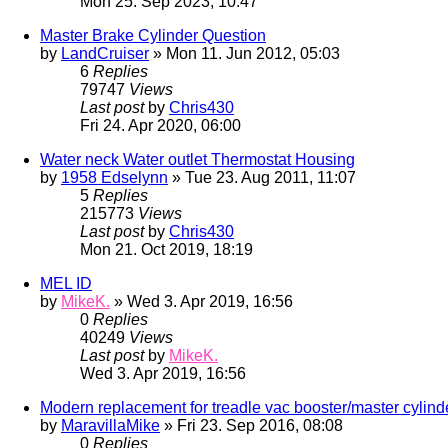
Mon 25. Sep 2023, 10:47
Master Brake Cylinder Question
by
LandCruiser
» Mon 11. Jun 2012, 05:03
6
Replies
79747
Views
Last post
by
Chris430
Fri 24. Apr 2020, 06:00
Water neck Water outlet Thermostat Housing
by
1958 Edselynn
» Tue 23. Aug 2011, 11:07
5
Replies
215773
Views
Last post
by
Chris430
Mon 21. Oct 2019, 18:19
MEL ID
by
MikeK.
» Wed 3. Apr 2019, 16:56
0
Replies
40249
Views
Last post
by
MikeK.
Wed 3. Apr 2019, 16:56
Modern replacement for treadle vac booster/master cylind
by
MaravillaMike
» Fri 23. Sep 2016, 08:08
0
Replies