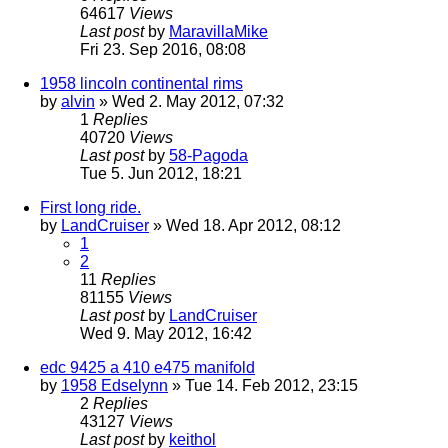
64617
Views
Last post
by
MaravillaMike
Fri 23. Sep 2016, 08:08
1958 lincoln continental rims
by
alvin
» Wed 2. May 2012, 07:32
1
Replies
40720
Views
Last post
by
58-Pagoda
Tue 5. Jun 2012, 18:21
First long ride.
by
LandCruiser
» Wed 18. Apr 2012, 08:12
1
2
11
Replies
81155
Views
Last post
by
LandCruiser
Wed 9. May 2012, 16:42
edc 9425 a 410 e475 manifold
by
1958 Edselynn
» Tue 14. Feb 2012, 23:15
2
Replies
43127
Views
Last post
by
keithol