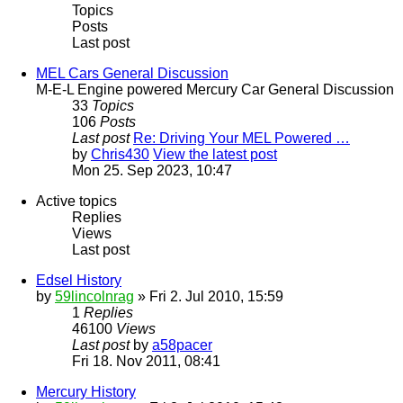
Topics
Posts
Last post
MEL Cars General Discussion
M-E-L Engine powered Mercury Car General Discussion
33
Topics
106
Posts
Last post
Re: Driving Your MEL Powered …
by
Chris430
View the latest post
Mon 25. Sep 2023, 10:47
Active topics
Replies
Views
Last post
Edsel History
by
59lincolnrag
» Fri 2. Jul 2010, 15:59
1
Replies
46100
Views
Last post
by
a58pacer
Fri 18. Nov 2011, 08:41
Mercury History