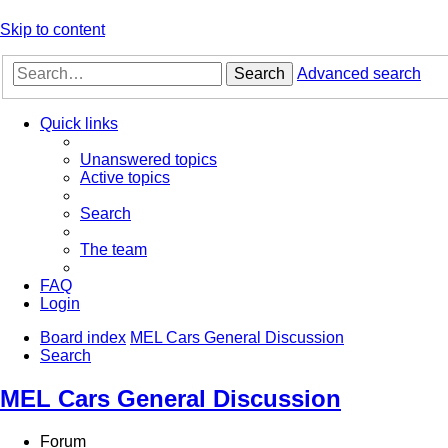
Skip to content
Search
Advanced search
Quick links
Unanswered topics
Active topics
Search
The team
FAQ
Login
Board index
MEL Cars General Discussion
Search
MEL Cars General Discussion
Forum