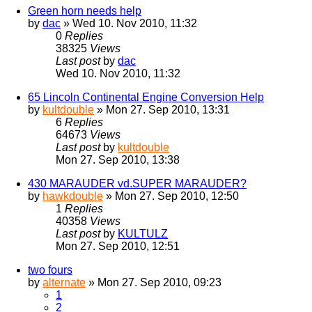
Green horn needs help
by
dac
» Wed 10. Nov 2010, 11:32
0
Replies
38325
Views
Last post
by
dac
Wed 10. Nov 2010, 11:32
65 Lincoln Continental Engine Conversion Help
by
kultdouble
» Mon 27. Sep 2010, 13:31
6
Replies
64673
Views
Last post
by
kultdouble
Mon 27. Sep 2010, 13:38
430 MARAUDER vd.SUPER MARAUDER?
by
hawkdouble
» Mon 27. Sep 2010, 12:50
1
Replies
40358
Views
Last post
by
KULTULZ
Mon 27. Sep 2010, 12:51
two fours
by
alternate
» Mon 27. Sep 2010, 09:23
1
2