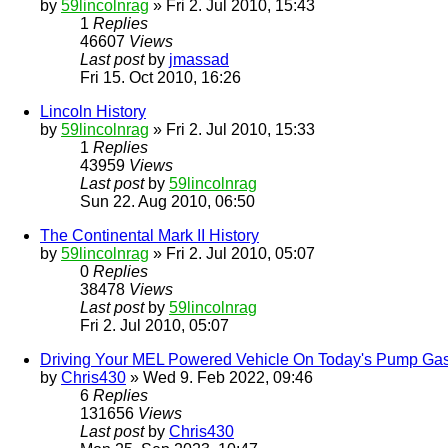
by
59lincolnrag
» Fri 2. Jul 2010, 15:43
1
Replies
46607
Views
Last post
by
jmassad
Fri 15. Oct 2010, 16:26
Lincoln History
by
59lincolnrag
» Fri 2. Jul 2010, 15:33
1
Replies
43959
Views
Last post
by
59lincolnrag
Sun 22. Aug 2010, 06:50
The Continental Mark II History
by
59lincolnrag
» Fri 2. Jul 2010, 05:07
0
Replies
38478
Views
Last post
by
59lincolnrag
Fri 2. Jul 2010, 05:07
Driving Your MEL Powered Vehicle On Today's Pump Ga
by
Chris430
» Wed 9. Feb 2022, 09:46
6
Replies
131656
Views
Last post
by
Chris430